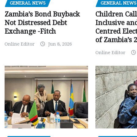
GENERAL NEWS
GENERAL NEWS
Children Call
Zambia’s Bond Buyback
Inclusive an
Not Distressed Debt
Centred Elec
Exchange -Fitch
of Zambia’s 2
Online Editor
Jun 8, 2026
Online Editor