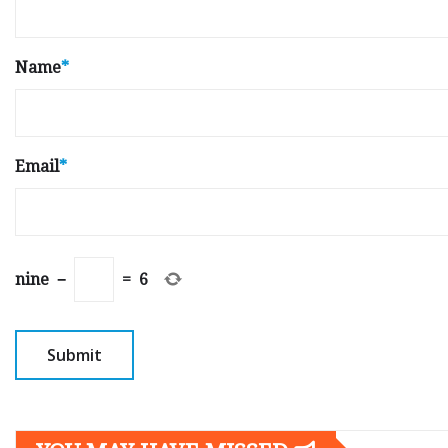
Name
*
Email
*
nine
−
=
6