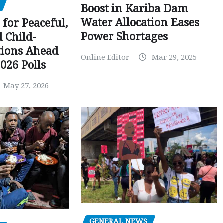
Boost in Kariba Dam
Water Allocation Eases
 for Peaceful,
Power Shortages
d Child-
tions Ahead
Online Editor
Mar 29, 2025
026 Polls
May 27, 2026
GENERAL NEWS