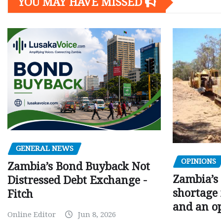
YOU MAY HAVE MISSED
GENERAL NEWS
OPINIONS
Zambia’s Bond Buyback Not
Zambia’s 
Distressed Debt Exchange -
shortage 
Fitch
and an o
Online Editor
Jun 8, 2026