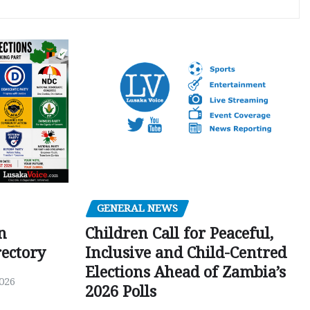
GENERAL NEWS
Children Call for Peaceful,
n
Inclusive and Child-Centred
ectory
Elections Ahead of Zambia’s
026
2026 Polls