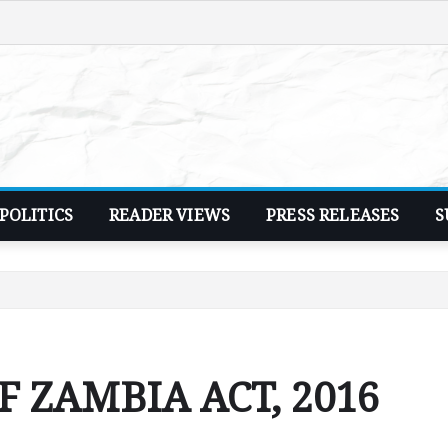
POLITICS
READER VIEWS
PRESS RELEASES
S
 ZAMBIA ACT, 2016