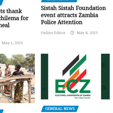
Sistah Sistah Foundation
ts thank
event attracts Zambia
chilema for
Police Attention
meal
Online Editor
Mar 8, 2023
May 1, 2023
GENERAL NEWS