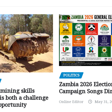
POLITICS
Zambia 2026 Electio
mining skills
Campaign Songs Dir
is both a challenge
Online Editor
May 31, 2
pportunity