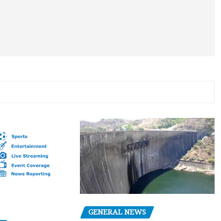
GENERAL NEWS