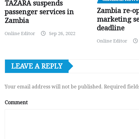
TAZARA suspends
Zambia re-o
passenger services in
marketing s
Zambia
deadline
Online Editor
Sep 26, 2022
Online Editor
LEAVE A REPLY
Your email address will not be published.
Required fiel
Comment