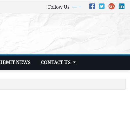
Follow Us
UBMIT NEWS
CONTACT US