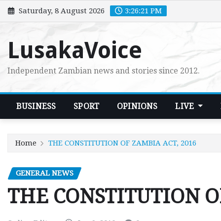
Skip
Saturday, 8 August 2026
3:26:22 PM
to
content
LusakaVoice
Independent Zambian news and stories since 2012.
BUSINESS
SPORT
OPINIONS
LIVE
Home
THE CONSTITUTION OF ZAMBIA ACT, 2016
GENERAL NEWS
THE CONSTITUTION OF