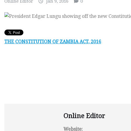
Online Editor
Jan 9, 2016
0
THE CONSTITUTION OF ZAMBIA ACT, 2016
Online Editor
Website: