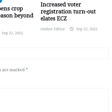
Increased voter
pens crop
registration turn-out
eason beyond
elates ECZ
Online Editor
Sep 22, 2022
Sep 22, 2022
ds are marked
*