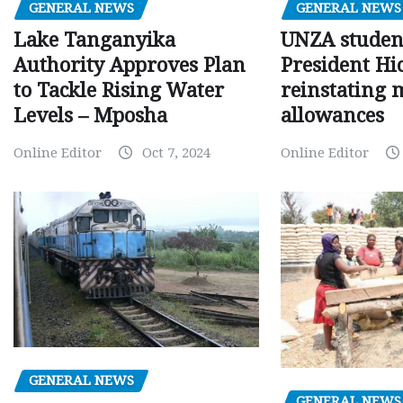
GENERAL NEWS
GENERAL NEWS
Lake Tanganyika
UNZA studen
Authority Approves Plan
President Hi
to Tackle Rising Water
reinstating 
Levels – Mposha
allowances
Online Editor
Oct 7, 2024
Online Editor
GENERAL NEWS
GENERAL NEWS