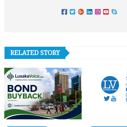
RELATED STORY