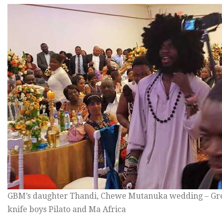
GBM’s daughter Thandi, Chewe Mutanuka wedding – Gre
knife boys Pilato and Ma Africa