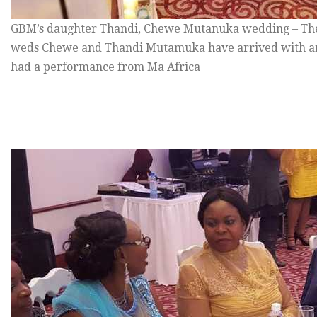
GBM’s daughter Thandi, Chewe Mutanuka wedding – The
weds Chewe and Thandi Mutamuka have arrived with an
had a performance from Ma Africa