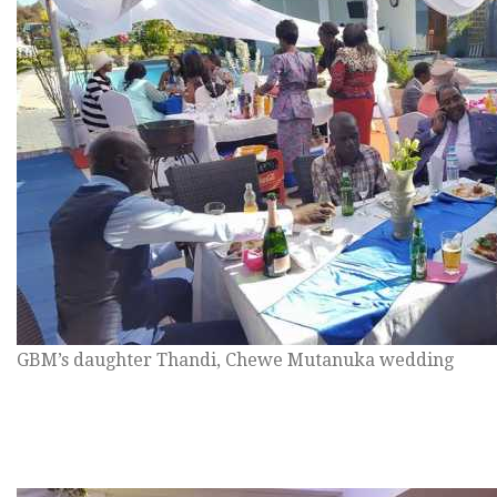
GBM’s daughter Thandi, Chewe Mutanuka wedding