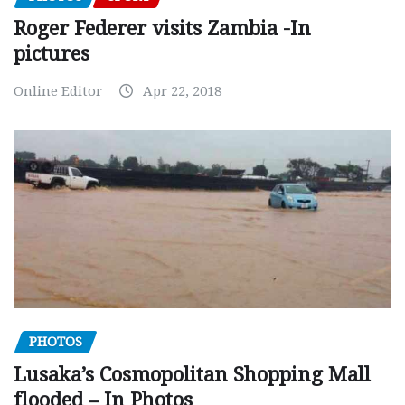
Roger Federer visits Zambia -In
pictures
Online Editor
Apr 22, 2018
PHOTOS
Lusaka’s Cosmopolitan Shopping Mall
flooded – In Photos