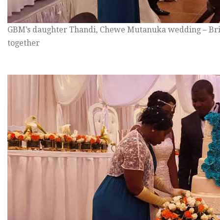
GBM’s daughter Thandi, Chewe Mutanuka wedding – Bri
together