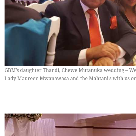
GBM’s daughter Thandi, Chewe Mutanuka wedding – We
Lady Maureen Mwanawasa and the Mahtani’s with us on 