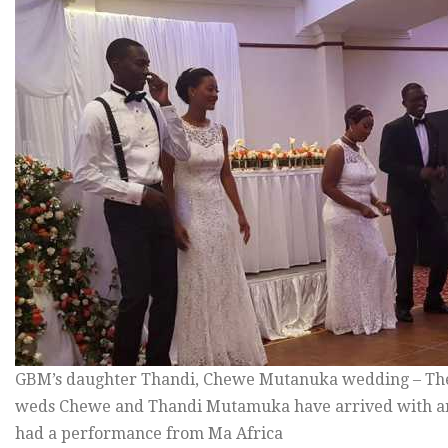
GBM’s daughter Thandi, Chewe Mutanuka wedding – The
weds Chewe and Thandi Mutamuka have arrived with an
had a performance from Ma Africa