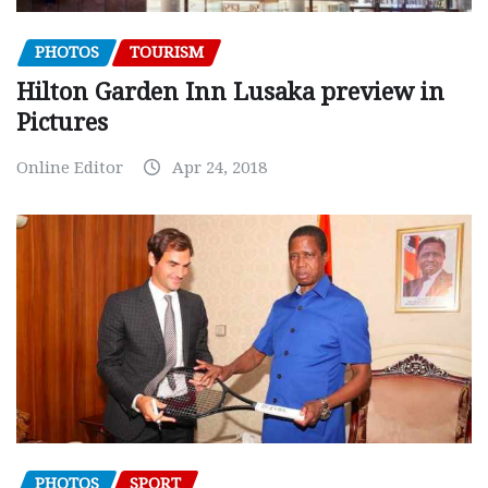
PHOTOS
TOURISM
Hilton Garden Inn Lusaka preview in
Pictures
Online Editor
Apr 24, 2018
PHOTOS
SPORT