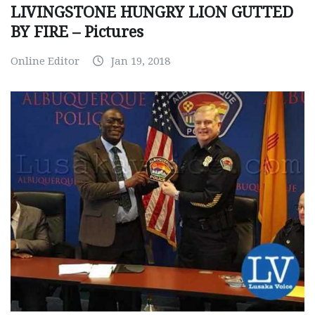
LIVINGSTONE HUNGRY LION GUTTED
BY FIRE – Pictures
Online Editor
Jan 19, 2018