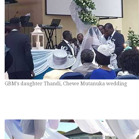
GBM’s daughter Thandi, Chewe Mutanuka wedding