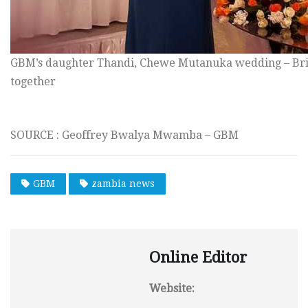
GBM’s daughter Thandi, Chewe Mutanuka wedding – Bri
together
SOURCE : Geoffrey Bwalya Mwamba – GBM
GBM
zambia news
Online Editor
Website: