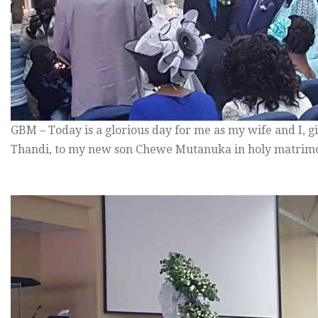
GBM – Today is a glorious day for me as my wife and I, 
Thandi, to my new son Chewe Mutanuka in holy matrimon