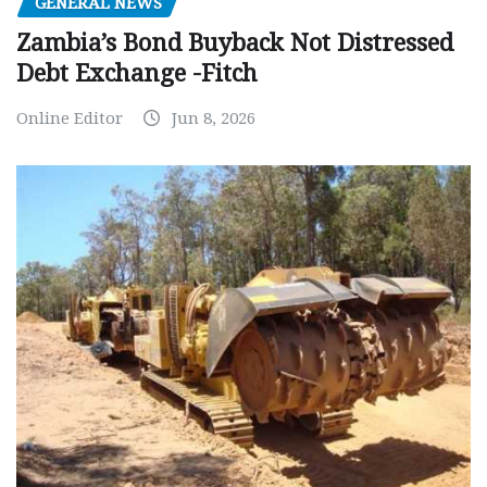
GENERAL NEWS
Zambia’s Bond Buyback Not Distressed
Debt Exchange -Fitch
Online Editor
Jun 8, 2026