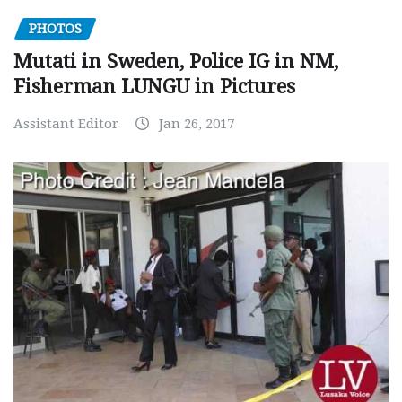
PHOTOS
Mutati in Sweden, Police IG in NM,
Fisherman LUNGU in Pictures
Assistant Editor
Jan 26, 2017