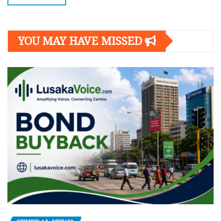
YOU MAY HAVE MISSED