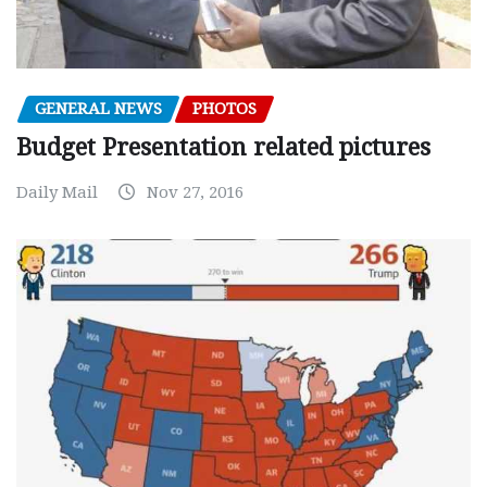
GENERAL NEWS
PHOTOS
Budget Presentation related pictures
Daily Mail
Nov 27, 2016