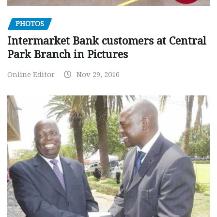
PHOTOS
Intermarket Bank customers at Central
Park Branch in Pictures
Online Editor
Nov 29, 2016