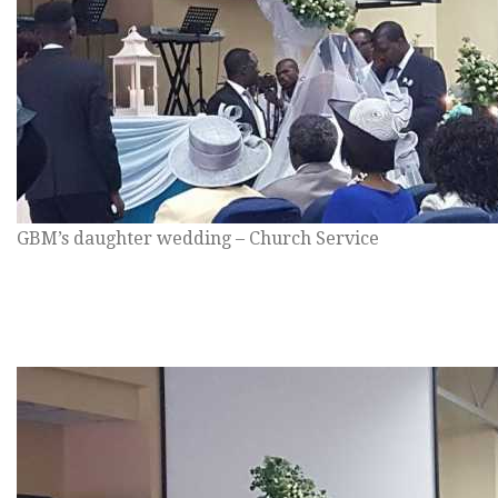
GBM’s daughter wedding – Church Service