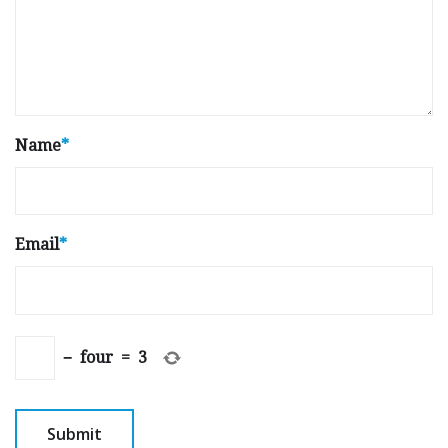
Name
*
Email
*
−
four
=
3