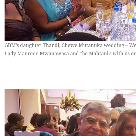
GBM’s daughter Thandi, Chewe Mutanuka wedding – We
Lady Maureen Mwanawasa and the Mahtani’s with us on 