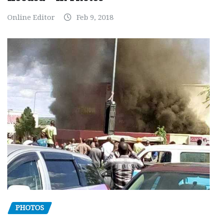
Online Editor
Feb 9, 2018
PHOTOS