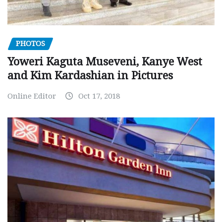
PHOTOS
Yoweri Kaguta Museveni, Kanye West
and Kim Kardashian in Pictures
Online Editor
Oct 17, 2018