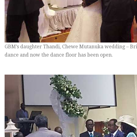
GBM’s daughter Thandi, Chewe Mutanuka wedding – Brid
dance and now the dance floor has been open.