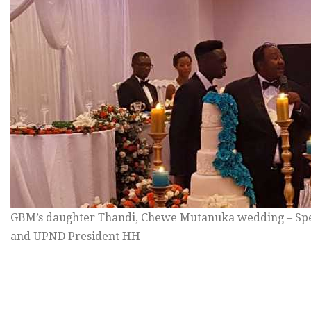
GBM’s daughter Thandi, Chewe Mutanuka wedding – Sp
and UPND President HH