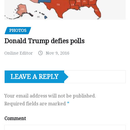
PHOTOS
Donald Trump defies polls
Online Editor
Nov 9, 2016
LEAVE A REPLY
Your email address will not be published.
Required fields are marked
*
Comment