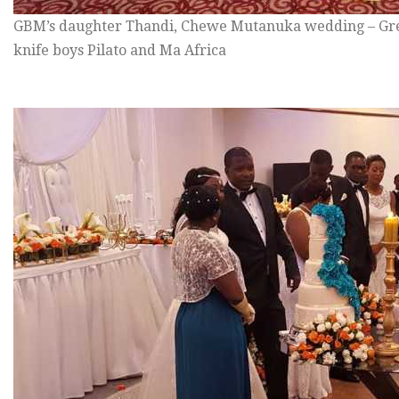
GBM’s daughter Thandi, Chewe Mutanuka wedding – Gre
knife boys Pilato and Ma Africa