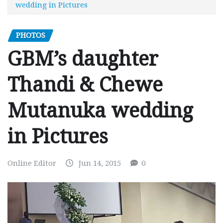
wedding in Pictures
PHOTOS
GBM’s daughter
Thandi & Chewe
Mutanuka wedding
in Pictures
Online Editor
Jun 14, 2015
0