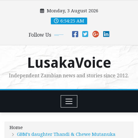
Skip
Monday, 3 August 2026
to
content
6:54:27 AM
Follow Us
LusakaVoice
Independent Zambian news and stories since 2012.
Home
GBM’s daughter Thandi & Chewe Mutanuka