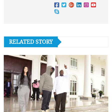
RELATED STORY