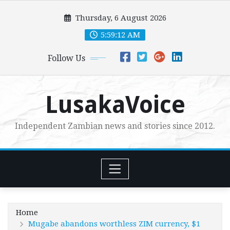
Skip
Thursday, 6 August 2026
to
content
5:59:13 AM
Follow Us
LusakaVoice
Independent Zambian news and stories since 2012.
Home
Mugabe abandons worthless ZIM currency, $1