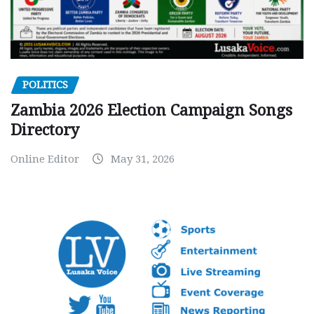
POLITICS
Zambia 2026 Election Campaign Songs
Directory
Online Editor
May 31, 2026