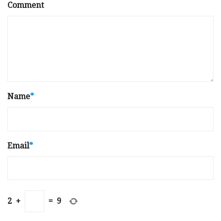
Comment
Name
*
Email
*
2
+
=
9