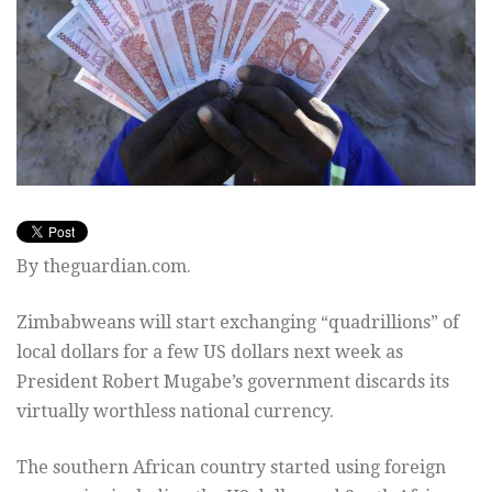
By theguardian.com.
Zimbabweans will start exchanging “quadrillions” of
local dollars for a few US dollars next week as
President Robert Mugabe’s government discards its
virtually worthless national currency.
The southern African country started using foreign