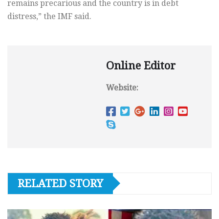
remains precarious and the country is in debt
distress,” the IMF said.
Online Editor
Website:
RELATED STORY