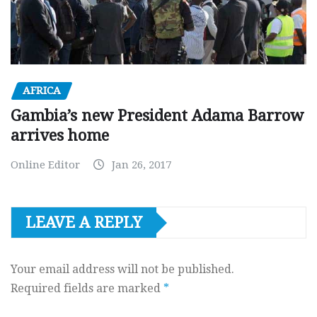
AFRICA
Gambia’s new President Adama Barrow
arrives home
Online Editor
Jan 26, 2017
LEAVE A REPLY
Your email address will not be published.
Required fields are marked
*