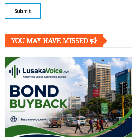
YOU MAY HAVE MISSED