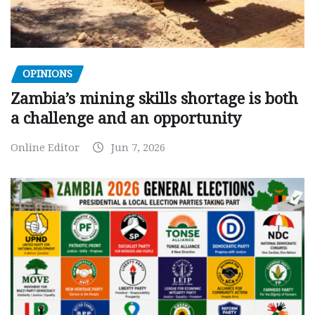
OPINIONS
Zambia’s mining skills shortage is both
a challenge and an opportunity
Online Editor
Jun 7, 2026