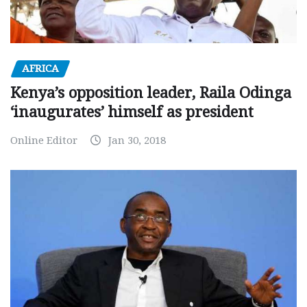
AFRICA
Kenya’s opposition leader, Raila Odinga
‘inaugurates’ himself as president
Online Editor
Jan 30, 2018