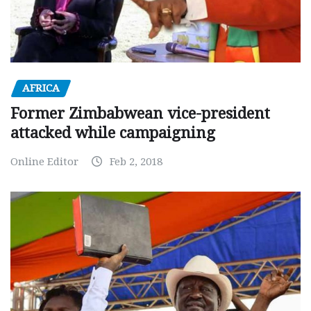
AFRICA
Former Zimbabwean vice-president
attacked while campaigning
Online Editor
Feb 2, 2018