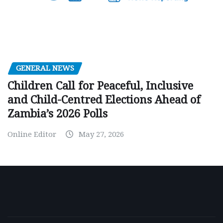
GENERAL NEWS
Children Call for Peaceful, Inclusive
and Child-Centred Elections Ahead of
Zambia’s 2026 Polls
Online Editor
May 27, 2026