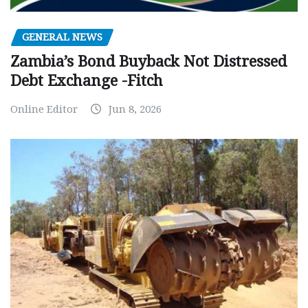
GENERAL NEWS
Zambia’s Bond Buyback Not Distressed
Debt Exchange -Fitch
Online Editor
Jun 8, 2026