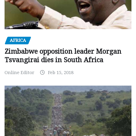
AFRICA
Zimbabwe opposition leader Morgan
Tsvangirai dies in South Africa
Online Editor
Feb 15, 2018