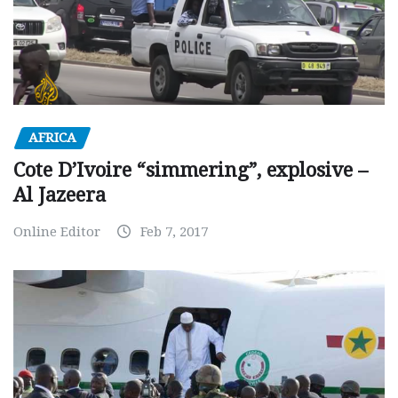
AFRICA
Cote D’Ivoire “simmering”, explosive –
Al Jazeera
Online Editor
Feb 7, 2017