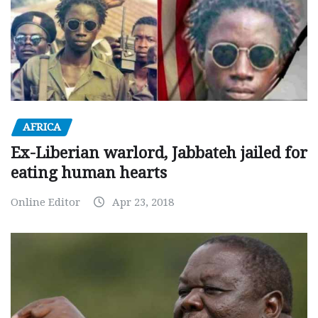
AFRICA
Ex-Liberian warlord, Jabbateh jailed for
eating human hearts
Online Editor
Apr 23, 2018