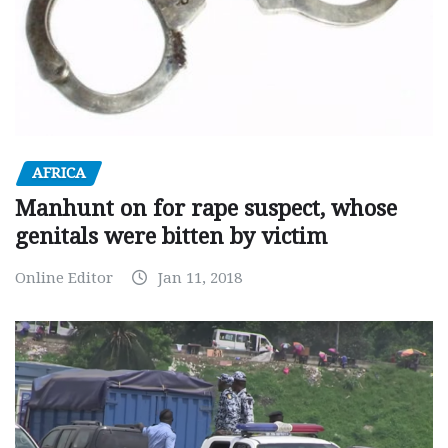
AFRICA
Manhunt on for rape suspect, whose
genitals were bitten by victim
Online Editor
Jan 11, 2018