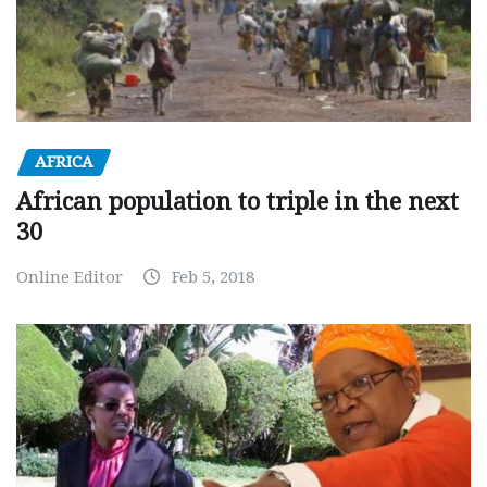
AFRICA
African population to triple in the next
30
Online Editor
Feb 5, 2018