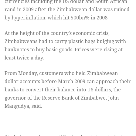
currencies including the US dollar and South African
rand in 2009 after the Zimbabwean dollar was ruined
by hyperinflation, which hit 500bn% in 2008.
At the height of the country’s economic crisis,
Zimbabweans had to carry plastic bags bulging with
banknotes to buy basic goods. Prices were rising at
least twice a day.
From Monday, customers who held Zimbabwean
dollar accounts before March 2009 can approach their
banks to convert their balance into US dollars, the
governor of the Reserve Bank of Zimbabwe, John
Mangudya, said.