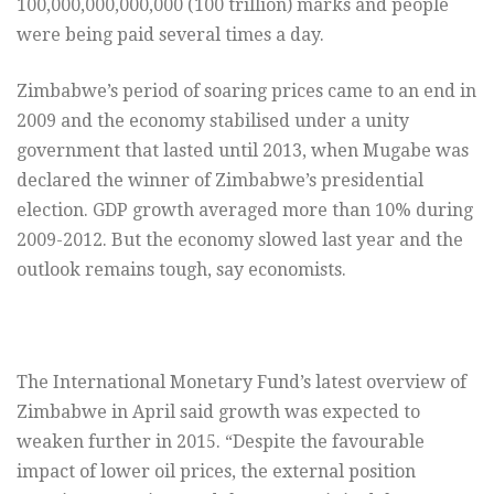
100,000,000,000,000 (100 trillion) marks and people
were being paid several times a day.
Zimbabwe’s period of soaring prices came to an end in
2009 and the economy stabilised under a unity
government that lasted until 2013, when Mugabe was
declared the winner of Zimbabwe’s presidential
election. GDP growth averaged more than 10% during
2009-2012. But the economy slowed last year and the
outlook remains tough, say economists.
The International Monetary Fund’s latest overview of
Zimbabwe in April said growth was expected to
weaken further in 2015. “Despite the favourable
impact of lower oil prices, the external position