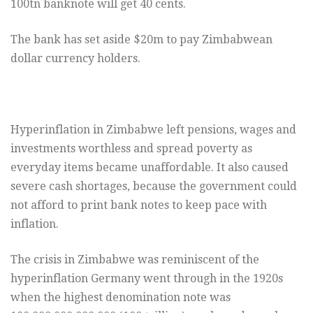
100tn banknote will get 40 cents.
The bank has set aside $20m to pay Zimbabwean
dollar currency holders.
Hyperinflation in Zimbabwe left pensions, wages and
investments worthless and spread poverty as
everyday items became unaffordable. It also caused
severe cash shortages, because the government could
not afford to print bank notes to keep pace with
inflation.
The crisis in Zimbabwe was reminiscent of the
hyperinflation Germany went through in the 1920s
when the highest denomination note was