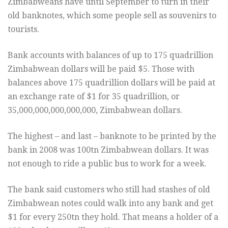
Zimbabweans have until September to turn in their
old banknotes, which some people sell as souvenirs to
tourists.
Bank accounts with balances of up to 175 quadrillion
Zimbabwean dollars will be paid $5. Those with
balances above 175 quadrillion dollars will be paid at
an exchange rate of $1 for 35 quadrillion, or
35,000,000,000,000,000, Zimbabwean dollars.
The highest – and last – banknote to be printed by the
bank in 2008 was 100tn Zimbabwean dollars. It was
not enough to ride a public bus to work for a week.
The bank said customers who still had stashes of old
Zimbabwean notes could walk into any bank and get
$1 for every 250tn they hold. That means a holder of a