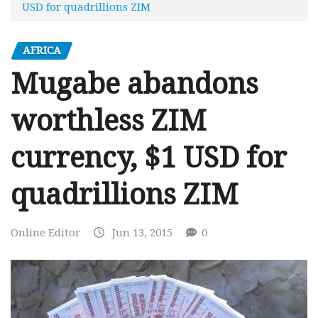
USD for quadrillions ZIM
AFRICA
Mugabe abandons
worthless ZIM
currency, $1 USD for
quadrillions ZIM
Online Editor
Jun 13, 2015
0