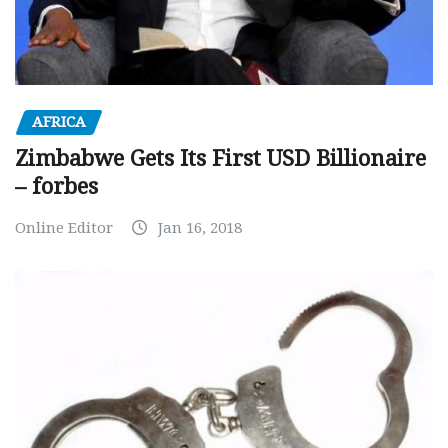
AFRICA
Zimbabwe Gets Its First USD Billionaire
– forbes
Online Editor
Jan 16, 2018