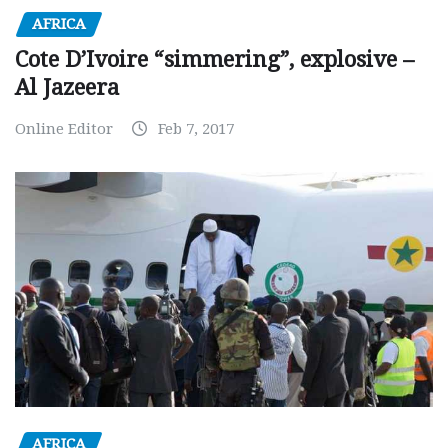
AFRICA
Cote D’Ivoire “simmering”, explosive –
Al Jazeera
Online Editor
Feb 7, 2017
AFRICA