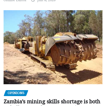
OPINIONS
Zambia’s mining skills shortage is both