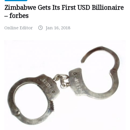
Zimbabwe Gets Its First USD Billionaire
– forbes
Online Editor
Jan 16, 2018