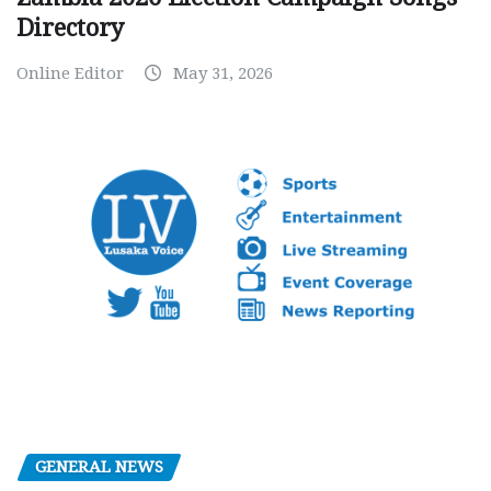
Directory
Online Editor
May 31, 2026
GENERAL NEWS