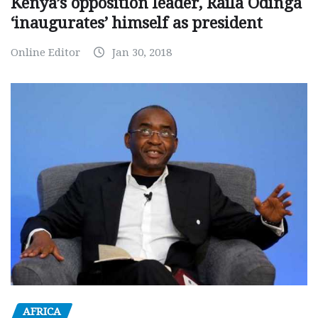
Kenya’s opposition leader, Raila Odinga
‘inaugurates’ himself as president
Online Editor
Jan 30, 2018
AFRICA