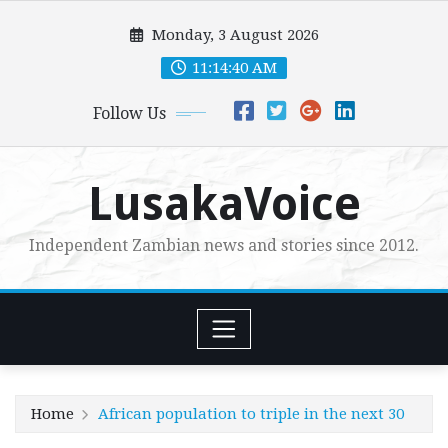
Skip
Monday, 3 August 2026
to
content
11:14:42 AM
Follow Us
LusakaVoice
Independent Zambian news and stories since 2012.
Home
African population to triple in the next 30