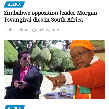
AFRICA
Zimbabwe opposition leader Morgan
Tsvangirai dies in South Africa
Online Editor
Feb 15, 2018
AFRICA