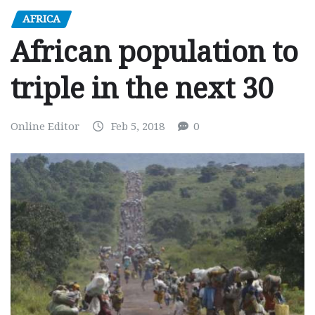
AFRICA
African population to
triple in the next 30
Online Editor
Feb 5, 2018
0