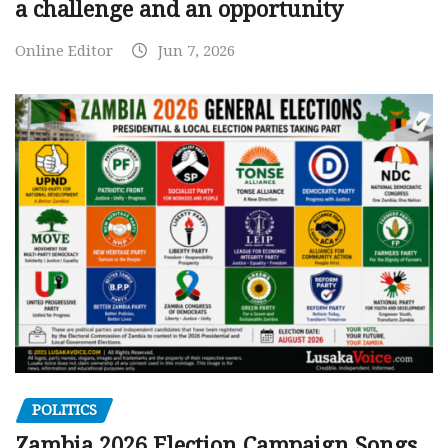
a challenge and an opportunity
Online Editor
Jun 7, 2026
POLITICS
Zambia 2026 Election Campaign Songs