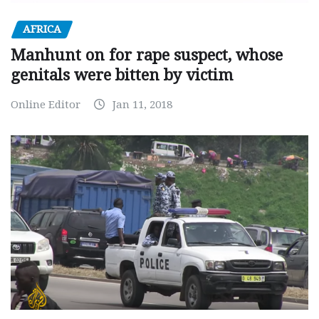
AFRICA
Manhunt on for rape suspect, whose
genitals were bitten by victim
Online Editor
Jan 11, 2018