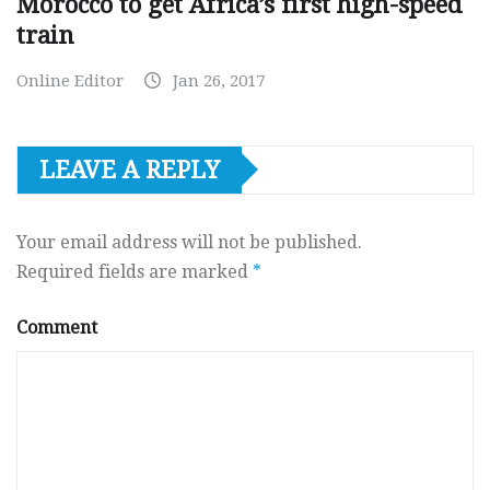
Morocco to get Africa’s first high-speed
train
Online Editor
Jan 26, 2017
LEAVE A REPLY
Your email address will not be published.
Required fields are marked
*
Comment