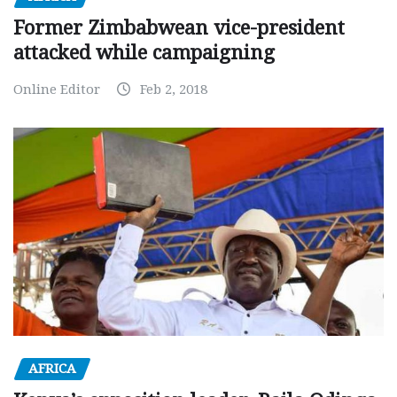
Former Zimbabwean vice-president
attacked while campaigning
Online Editor
Feb 2, 2018
AFRICA