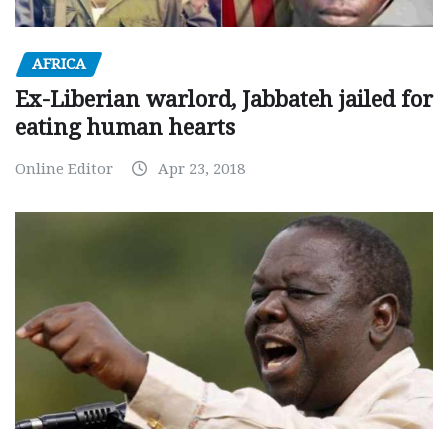
AFRICA
Ex-Liberian warlord, Jabbateh jailed for
eating human hearts
Online Editor
Apr 23, 2018