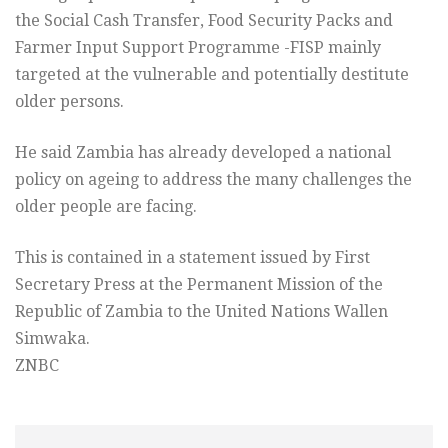
the Social Cash Transfer, Food Security Packs and
Farmer Input Support Programme -FISP mainly
targeted at the vulnerable and potentially destitute
older persons.
He said Zambia has already developed a national
policy on ageing to address the many challenges the
older people are facing.
This is contained in a statement issued by First
Secretary Press at the Permanent Mission of the
Republic of Zambia to the United Nations Wallen
Simwaka.
ZNBC