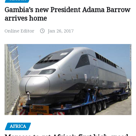
Gambia’s new President Adama Barrow
arrives home
Online Editor
Jan 26, 2017
AFRICA