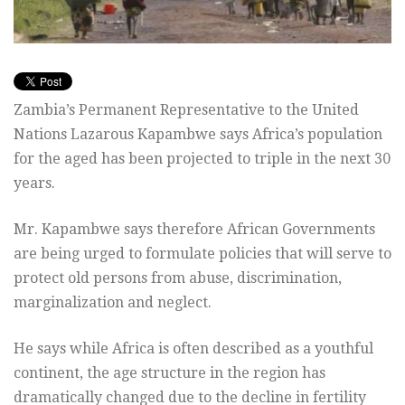
Zambia’s Permanent Representative to the United
Nations Lazarous Kapambwe says Africa’s population
for the aged has been projected to triple in the next 30
years.
Mr. Kapambwe says therefore African Governments
are being urged to formulate policies that will serve to
protect old persons from abuse, discrimination,
marginalization and neglect.
He says while Africa is often described as a youthful
continent, the age structure in the region has
dramatically changed due to the decline in fertility