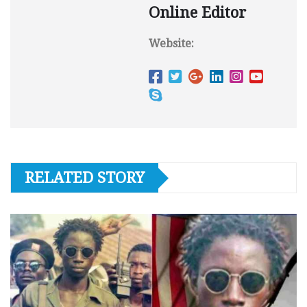
Online Editor
Website:
RELATED STORY