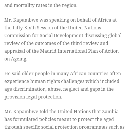
and mortality rates in the region.
Mr. Kapambwe was speaking on behalf of Africa at
the Fifty-Sixth Session of the United Nations
Commission for Social Development discussing global
review of the outcomes of the third review and
appraisal of the Madrid International Plan of Action
on Ageing.
He said older people in many African countries often
experience human rights challenges which included
age discrimination, abuse, neglect and gaps in the
provision legal protection.
Mr. Kapambwe told the United Nations that Zambia
has formulated policies meant to protect the aged
through specific social protection programmes such as