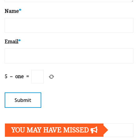
Name
*
Email
*
5
−
one
=
YOU MAY HAVE MISSED