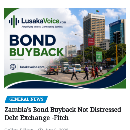
GENERAL NEWS
Zambia’s Bond Buyback Not Distressed
Debt Exchange -Fitch
Online Editor
Jun 8, 2026