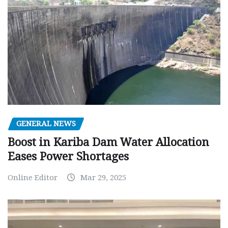
GENERAL NEWS
Boost in Kariba Dam Water Allocation
Eases Power Shortages
Online Editor
Mar 29, 2025