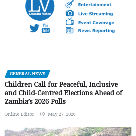
GENERAL NEWS
Children Call for Peaceful, Inclusive
and Child-Centred Elections Ahead of
Zambia’s 2026 Polls
Online Editor
May 27, 2026