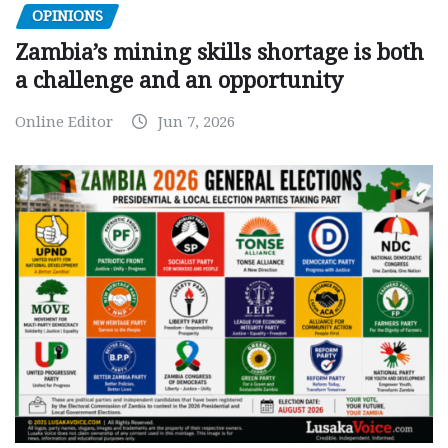
OPINIONS
Zambia’s mining skills shortage is both
a challenge and an opportunity
Online Editor
Jun 7, 2026