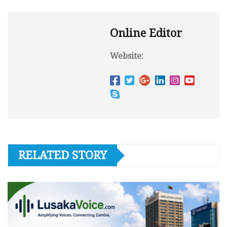
Online Editor
Website:
RELATED STORY