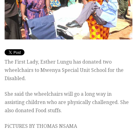
The First Lady, Esther Lungu has donated two
wheelchairs to Mwenya Special Unit School for the
Disabled.
She said the wheelchairs will go a long way in
assisting children who are physically challenged. She
also donated Food stuffs.
PiCTURES BY THOMAS NSAMA