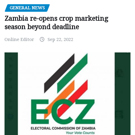
GENERAL NEWS
Zambia re-opens crop marketing
season beyond deadline
Online Editor
Sep 22, 2022