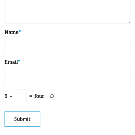
Name
*
Email
*
9
−
=
four