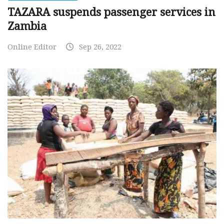
TAZARA suspends passenger services in
Zambia
Online Editor
Sep 26, 2022