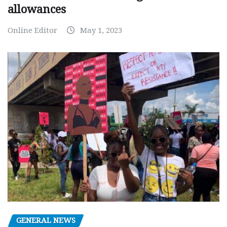
allowances
Online Editor
May 1, 2023
GENERAL NEWS