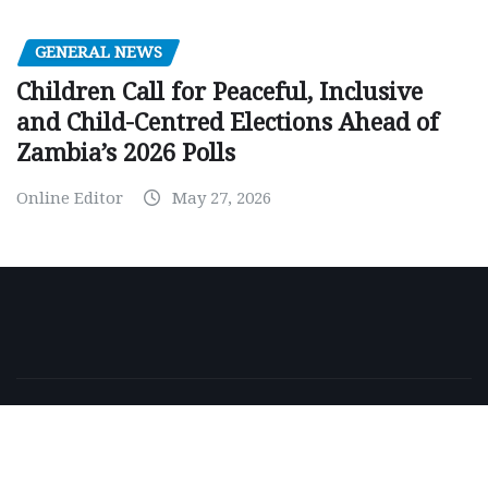
GENERAL NEWS
Children Call for Peaceful, Inclusive
and Child-Centred Elections Ahead of
Zambia’s 2026 Polls
Online Editor
May 27, 2026
Copyright © 2026 | Powered by
WordPress
|
NewsExo
by
ThemeArile