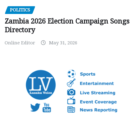
POLITICS
Zambia 2026 Election Campaign Songs
Directory
Online Editor
May 31, 2026