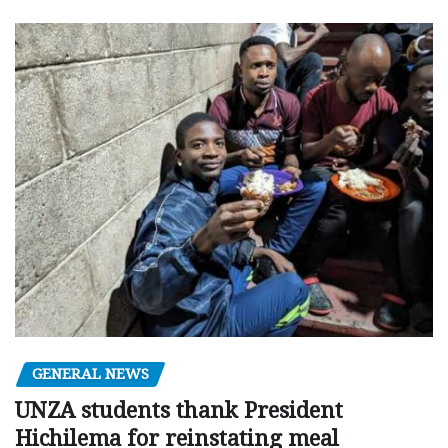
GENERAL NEWS
UNZA students thank President
Hichilema for reinstating meal