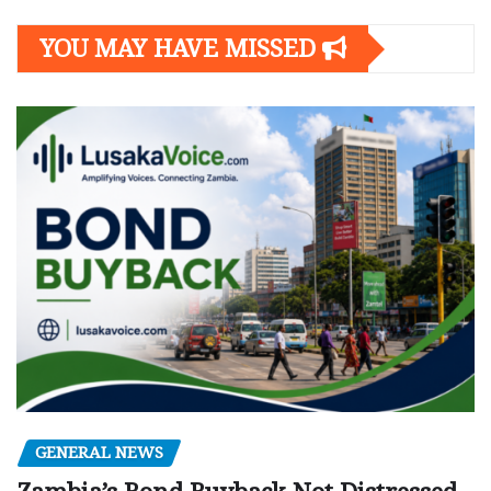
YOU MAY HAVE MISSED
GENERAL NEWS