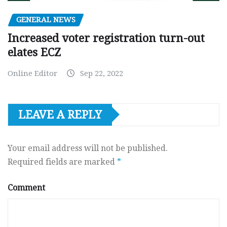
GENERAL NEWS
Increased voter registration turn-out
elates ECZ
Online Editor
Sep 22, 2022
LEAVE A REPLY
Your email address will not be published.
Required fields are marked
*
Comment