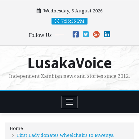
Skip
Wednesday, 5 August 2026
to
content
7:55:36 PM
Follow Us
LusakaVoice
Independent Zambian news and stories since 2012.
Home
First Lady donates wheelchairs to Mwenya