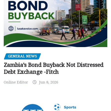
GENERAL NEWS
Zambia’s Bond Buyback Not Distressed
Debt Exchange -Fitch
Online Editor
Jun 8, 2026