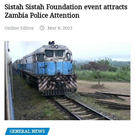
Sistah Sistah Foundation event attracts
Zambia Police Attention
Online Editor
Mar 8, 2023
GENERAL NEWS