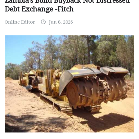
Zambia’s Bond Buyback Not Distressed
Debt Exchange -Fitch
Online Editor
Jun 8, 2026