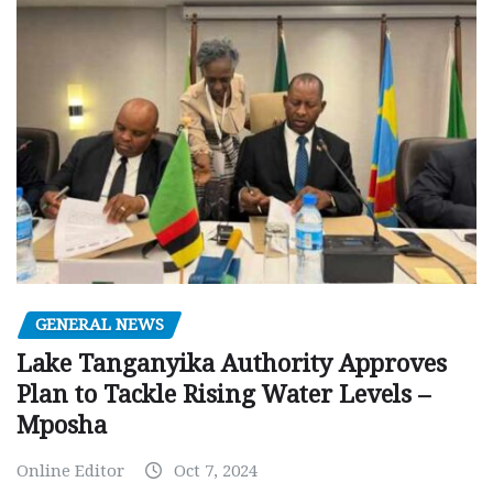
GENERAL NEWS
Lake Tanganyika Authority Approves
Plan to Tackle Rising Water Levels –
Mposha
Online Editor
Oct 7, 2024