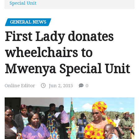
Special Unit
GENERAL NEWS
First Lady donates
wheelchairs to
Mwenya Special Unit
Online Editor
Jun 2, 2015
0