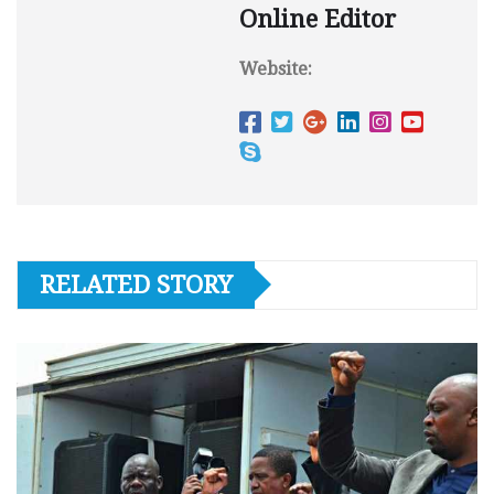
Online Editor
Website:
RELATED STORY