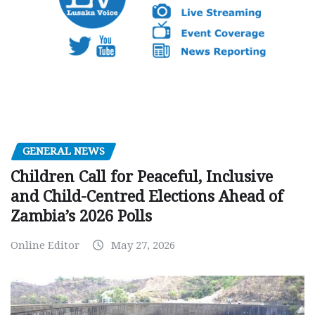
GENERAL NEWS
Children Call for Peaceful, Inclusive
and Child-Centred Elections Ahead of
Zambia’s 2026 Polls
Online Editor
May 27, 2026