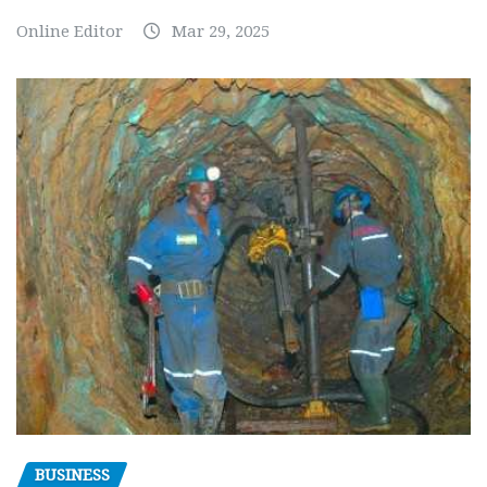
Online Editor
Mar 29, 2025
BUSINESS