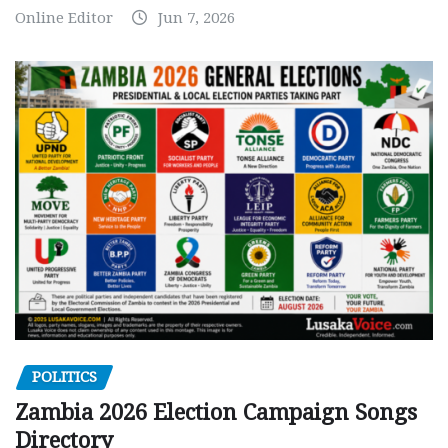
Online Editor
Jun 7, 2026
POLITICS
Zambia 2026 Election Campaign Songs
Directory