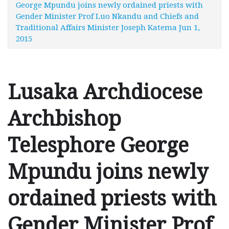
George Mpundu joins newly ordained priests with
Gender Minister Prof Luo Nkandu and Chiefs and
Traditional Affairs Minister Joseph Katema Jun 1,
2015
Lusaka Archdiocese
Archbishop
Telesphore George
Mpundu joins newly
ordained priests with
Gender Minister Prof