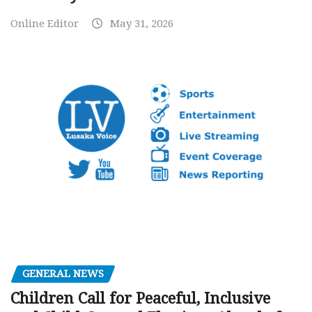
Online Editor
May 31, 2026
GENERAL NEWS
Children Call for Peaceful, Inclusive