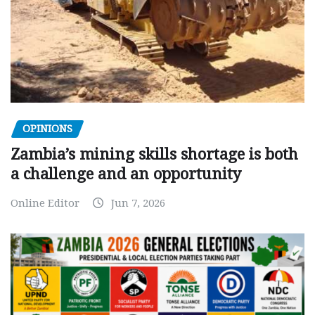
OPINIONS
Zambia’s mining skills shortage is both
a challenge and an opportunity
Online Editor
Jun 7, 2026