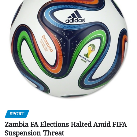
SPORT
Zambia FA Elections Halted Amid FIFA
Suspension Threat