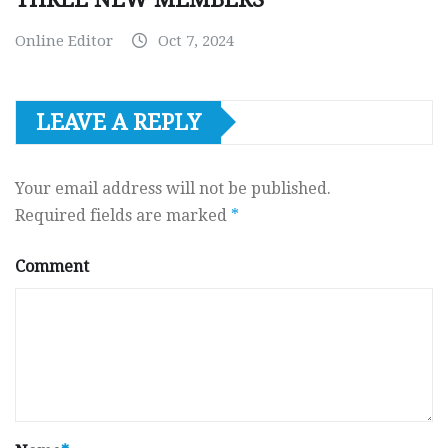
Online Editor
Oct 7, 2024
LEAVE A REPLY
Your email address will not be published.
Required fields are marked
*
Comment