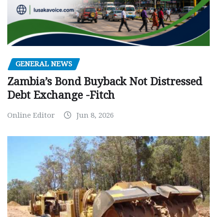
GENERAL NEWS
Zambia’s Bond Buyback Not Distressed
Debt Exchange -Fitch
Online Editor
Jun 8, 2026