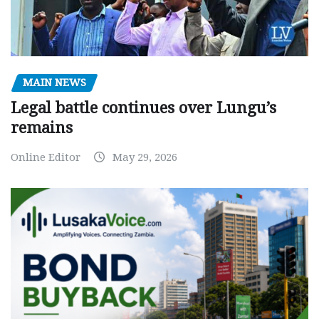
MAIN NEWS
Legal battle continues over Lungu’s
remains
Online Editor
May 29, 2026