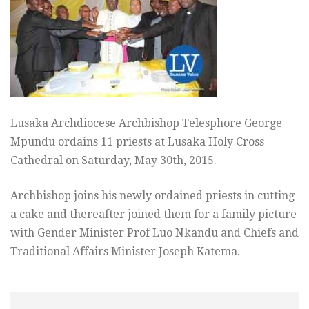
Lusaka Archdiocese Archbishop Telesphore George
Mpundu ordains 11 priests at Lusaka Holy Cross
Cathedral on Saturday, May 30th, 2015.
Archbishop joins his newly ordained priests in cutting
a cake and thereafter joined them for a family picture
with Gender Minister Prof Luo Nkandu and Chiefs and
Traditional Affairs Minister Joseph Katema.