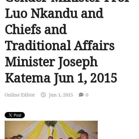
Luo Nkandu and
Chiefs and
Traditional Affairs
Minister Joseph
Katema Jun 1, 2015
Online Editor
Jun 1, 2015
0