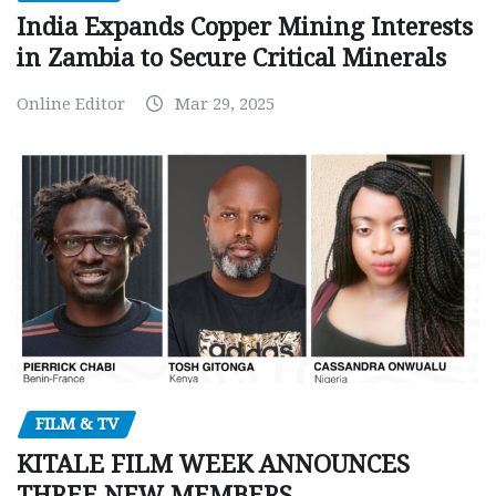
India Expands Copper Mining Interests
in Zambia to Secure Critical Minerals
Online Editor
Mar 29, 2025
FILM & TV
KITALE FILM WEEK ANNOUNCES
THREE NEW MEMBERS