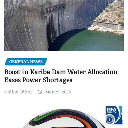
GENERAL NEWS
Boost in Kariba Dam Water Allocation
Eases Power Shortages
Online Editor
Mar 29, 2025