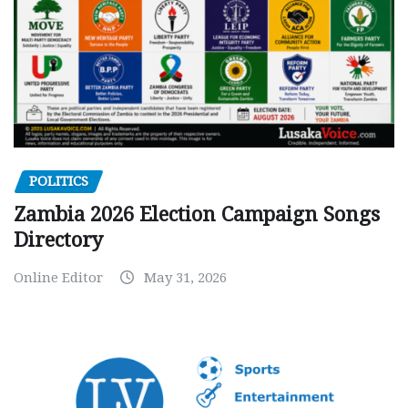
POLITICS
Zambia 2026 Election Campaign Songs
Directory
Online Editor
May 31, 2026