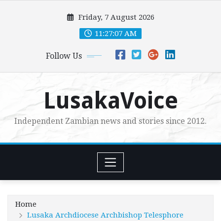
Skip
Friday, 7 August 2026
to
content
11:27:09 AM
Follow Us
LusakaVoice
Independent Zambian news and stories since 2012.
Home
Lusaka Archdiocese Archbishop Telesphore