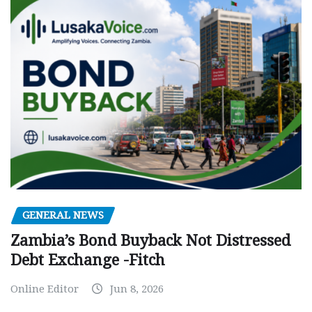
GENERAL NEWS
Zambia’s Bond Buyback Not Distressed
Debt Exchange -Fitch
Online Editor
Jun 8, 2026