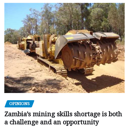
OPINIONS
Zambia’s mining skills shortage is both
a challenge and an opportunity