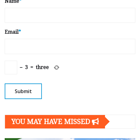
Name
*
Email
*
−
3
=
three
YOU MAY HAVE MISSED