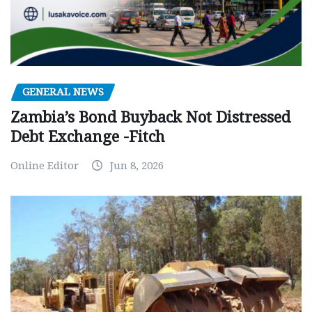
GENERAL NEWS
Zambia’s Bond Buyback Not Distressed
Debt Exchange -Fitch
Online Editor
Jun 8, 2026