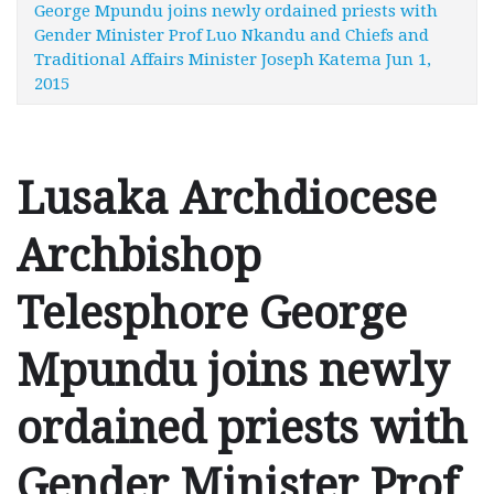
George Mpundu joins newly ordained priests with
Gender Minister Prof Luo Nkandu and Chiefs and
Traditional Affairs Minister Joseph Katema Jun 1,
2015
Lusaka Archdiocese
Archbishop
Telesphore George
Mpundu joins newly
ordained priests with
Gender Minister Prof