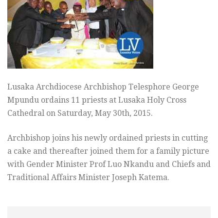
Lusaka Archdiocese Archbishop Telesphore George
Mpundu ordains 11 priests at Lusaka Holy Cross
Cathedral on Saturday, May 30th, 2015.
Archbishop joins his newly ordained priests in cutting
a cake and thereafter joined them for a family picture
with Gender Minister Prof Luo Nkandu and Chiefs and
Traditional Affairs Minister Joseph Katema.