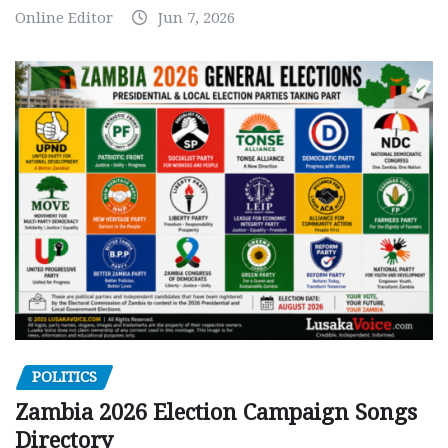
Online Editor
Jun 7, 2026
POLITICS
Zambia 2026 Election Campaign Songs
Directory