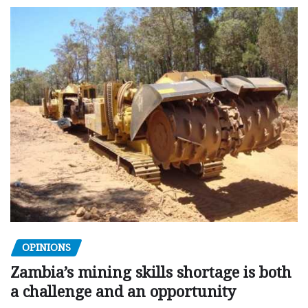
OPINIONS
Zambia’s mining skills shortage is both
a challenge and an opportunity