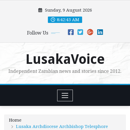
Skip
Sunday, 9 August 2026
to
content
8:42:45 AM
Follow Us
LusakaVoice
Independent Zambian news and stories since 2012.
Home
Lusaka Archdiocese Archbishop Telesphore