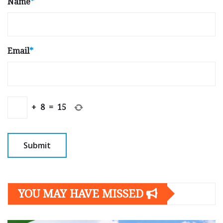
Name
*
Email
*
+
8
=
15
YOU MAY HAVE MISSED