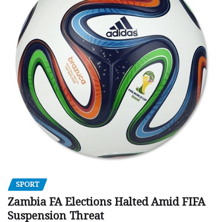
SPORT
Zambia FA Elections Halted Amid FIFA
Suspension Threat