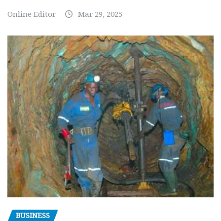
Online Editor
Mar 29, 2025
BUSINESS