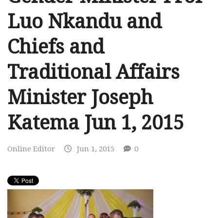
Luo Nkandu and
Chiefs and
Traditional Affairs
Minister Joseph
Katema Jun 1, 2015
Online Editor
Jun 1, 2015
0