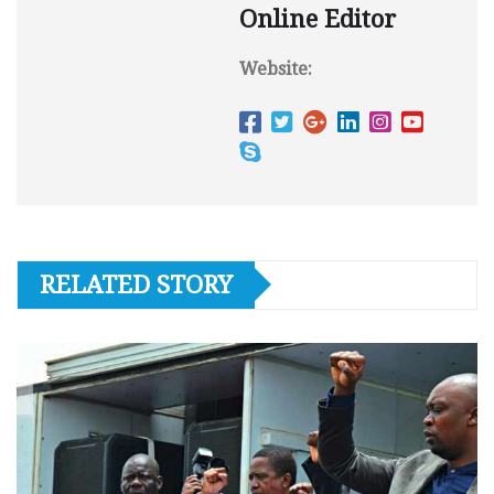
Online Editor
Website:
RELATED STORY