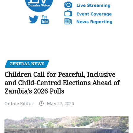
GENERAL NEWS
Children Call for Peaceful, Inclusive
and Child-Centred Elections Ahead of
Zambia’s 2026 Polls
Online Editor
May 27, 2026