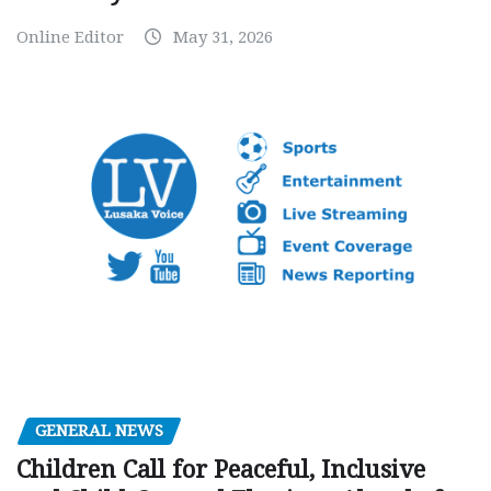
Online Editor
May 31, 2026
GENERAL NEWS
Children Call for Peaceful, Inclusive