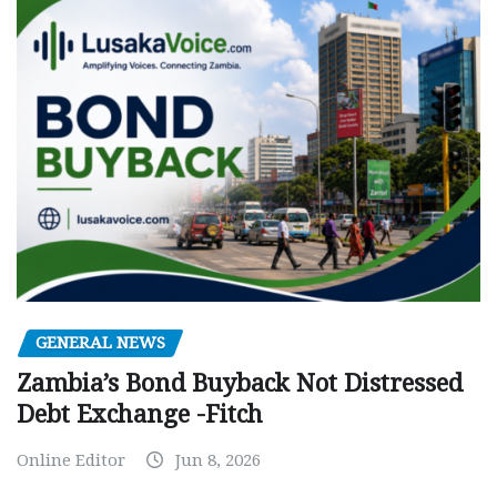
GENERAL NEWS
Zambia’s Bond Buyback Not Distressed
Debt Exchange -Fitch
Online Editor
Jun 8, 2026