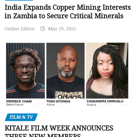
India Expands Copper Mining Interests
in Zambia to Secure Critical Minerals
Online Editor
Mar 29, 2025
FILM & TV
KITALE FILM WEEK ANNOUNCES
THREE NEW MEMBERS