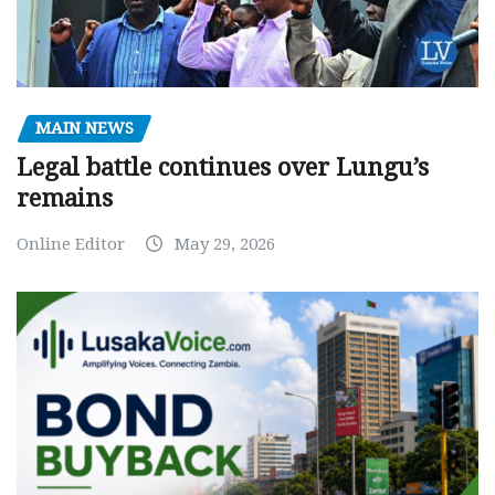
MAIN NEWS
Legal battle continues over Lungu’s
remains
Online Editor
May 29, 2026