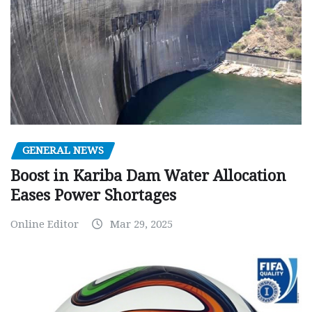
GENERAL NEWS
Boost in Kariba Dam Water Allocation
Eases Power Shortages
Online Editor
Mar 29, 2025