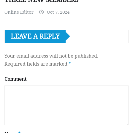
Online Editor
Oct 7, 2024
LEAVE A REPLY
Your email address will not be published.
Required fields are marked
*
Comment