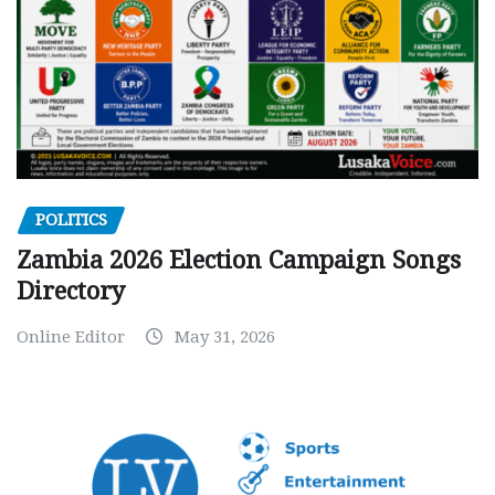
POLITICS
Zambia 2026 Election Campaign Songs
Directory
Online Editor
May 31, 2026