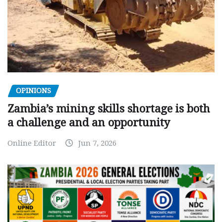
OPINIONS
Zambia’s mining skills shortage is both
a challenge and an opportunity
Online Editor
Jun 7, 2026