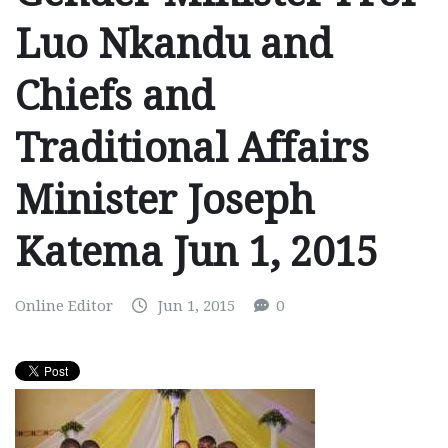
Luo Nkandu and
Chiefs and
Traditional Affairs
Minister Joseph
Katema Jun 1, 2015
Online Editor
Jun 1, 2015
0