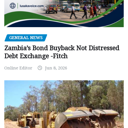
GENERAL NEWS
Zambia’s Bond Buyback Not Distressed
Debt Exchange -Fitch
Online Editor
Jun 8, 2026