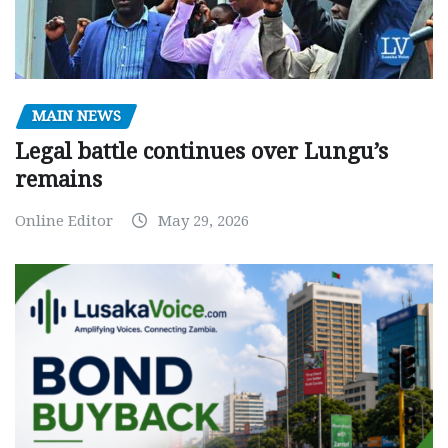
MAIN NEWS
Legal battle continues over Lungu’s
remains
Online Editor
May 29, 2026