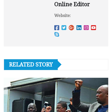
Online Editor
Website:
RELATED STORY