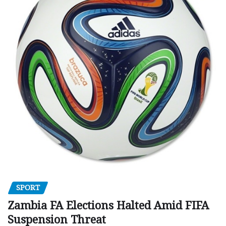
SPORT
Zambia FA Elections Halted Amid FIFA
Suspension Threat