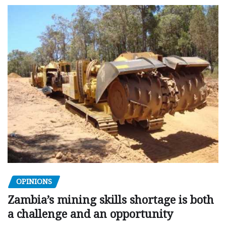
OPINIONS
Zambia’s mining skills shortage is both
a challenge and an opportunity