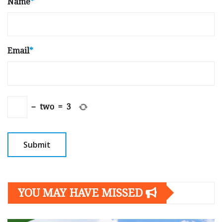
Name
*
Email
*
−
two
=
3
YOU MAY HAVE MISSED