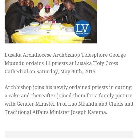
Lusaka Archdiocese Archbishop Telesphore George
Mpundu ordains 11 priests at Lusaka Holy Cross
Cathedral on Saturday, May 30th, 2015.
Archbishop joins his newly ordained priests in cutting
a cake and thereafter joined them for a family picture
with Gender Minister Prof Luo Nkandu and Chiefs and
Traditional Affairs Minister Joseph Katema.