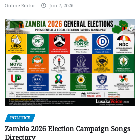
Online Editor
Jun 7, 2026
POLITICS
Zambia 2026 Election Campaign Songs
Directory