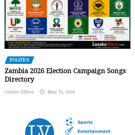
POLITICS
Zambia 2026 Election Campaign Songs
Directory
Online Editor
May 31, 2026