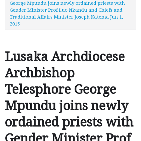
George Mpundu joins newly ordained priests with
Gender Minister Prof Luo Nkandu and Chiefs and
Traditional Affairs Minister Joseph Katema Jun 1,
2015
Lusaka Archdiocese
Archbishop
Telesphore George
Mpundu joins newly
ordained priests with
Gender Minister Prof