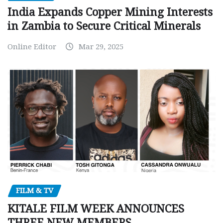
India Expands Copper Mining Interests
in Zambia to Secure Critical Minerals
Online Editor
Mar 29, 2025
FILM & TV
KITALE FILM WEEK ANNOUNCES
THREE NEW MEMBERS