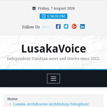
Skip
Friday, 7 August 2026
to
content
1:38:40 PM
Follow Us
LusakaVoice
Independent Zambian news and stories since 2012.
Home
Lusaka Archdiocese Archbishop Telesphore