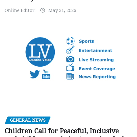
Online Editor
May 31, 2026
GENERAL NEWS
Children Call for Peaceful, Inclusive