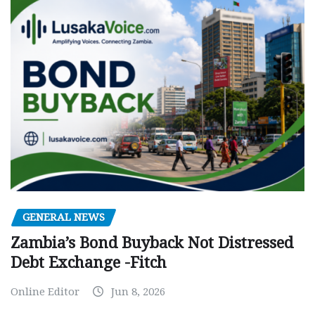
GENERAL NEWS
Zambia’s Bond Buyback Not Distressed
Debt Exchange -Fitch
Online Editor
Jun 8, 2026