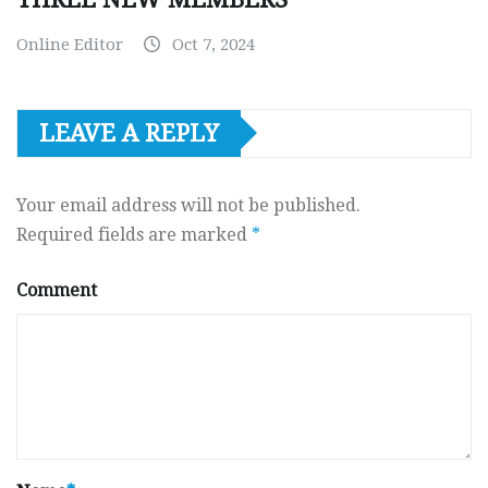
Online Editor
Oct 7, 2024
LEAVE A REPLY
Your email address will not be published.
Required fields are marked
*
Comment