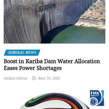
GENERAL NEWS
Boost in Kariba Dam Water Allocation
Eases Power Shortages
Online Editor
Mar 29, 2025