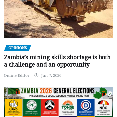
OPINIONS
Zambia’s mining skills shortage is both
a challenge and an opportunity
Online Editor
Jun 7, 2026