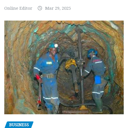
Online Editor
Mar 29, 2025
BUSINESS