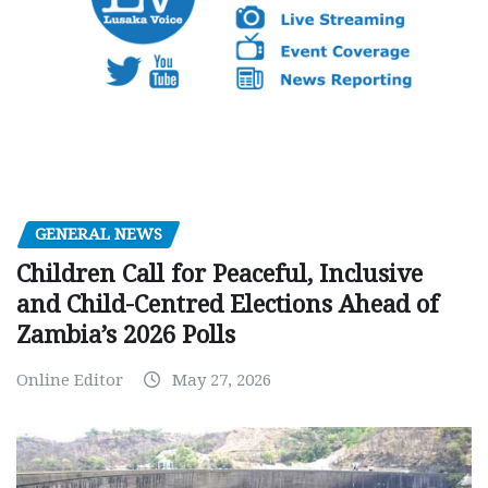
GENERAL NEWS
Children Call for Peaceful, Inclusive
and Child-Centred Elections Ahead of
Zambia’s 2026 Polls
Online Editor
May 27, 2026