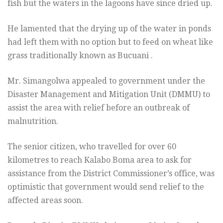
fish but the waters in the lagoons have since dried up.
He lamented that the drying up of the water in ponds
had left them with no option but to feed on wheat like
grass traditionally known as Bucuani .
Mr. Simangolwa appealed to government under the
Disaster Management and Mitigation Unit (DMMU) to
assist the area with relief before an outbreak of
malnutrition.
The senior citizen, who travelled for over 60
kilometres to reach Kalabo Boma area to ask for
assistance from the District Commissioner’s office, was
optimistic that government would send relief to the
affected areas soon.