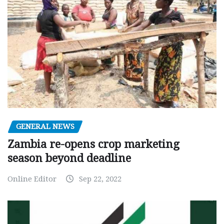
GENERAL NEWS
Zambia re-opens crop marketing
season beyond deadline
Online Editor
Sep 22, 2022