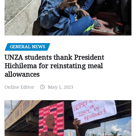
GENERAL NEWS
UNZA students thank President
Hichilema for reinstating meal
allowances
Online Editor
May 1, 2023