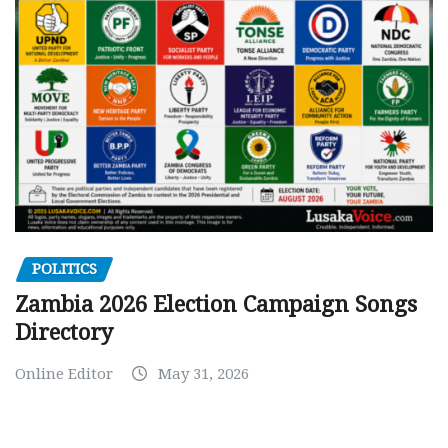
POLITICS
Zambia 2026 Election Campaign Songs
Directory
Online Editor
May 31, 2026