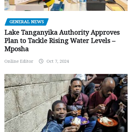
GENERAL NEWS
Lake Tanganyika Authority Approves
Plan to Tackle Rising Water Levels –
Mposha
Online Editor
Oct 7, 2024