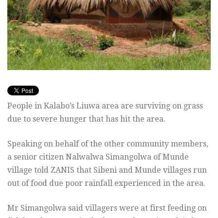
People in Kalabo’s Liuwa area are surviving on grass
due to severe hunger that has hit the area.
Speaking on behalf of the other community members,
a senior citizen Nalwalwa Simangolwa of Munde
village told ZANIS that Sibeni and Munde villages run
out of food due poor rainfall experienced in the area.
Mr Simangolwa said villagers were at first feeding on