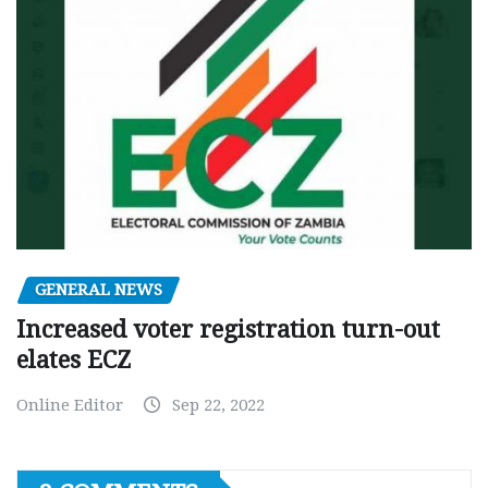
GENERAL NEWS
Increased voter registration turn-out
elates ECZ
Online Editor
Sep 22, 2022