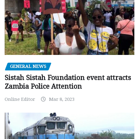
GENERAL NEWS
Sistah Sistah Foundation event attracts
Zambia Police Attention
Online Editor
Mar 8, 2023