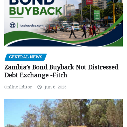
GENERAL NEWS
Zambia’s Bond Buyback Not Distressed
Debt Exchange -Fitch
Online Editor
Jun 8, 2026