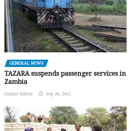
GENERAL NEWS
TAZARA suspends passenger services in
Zambia
Online Editor
Sep 26, 2022