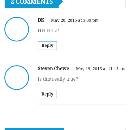
2 COMMENTS
DK
May 20, 2015 at 3:00 pm
HH HELP
Reply
Steven Chewe
May 19, 2015 at 11:13 am
Is this really true?
Reply