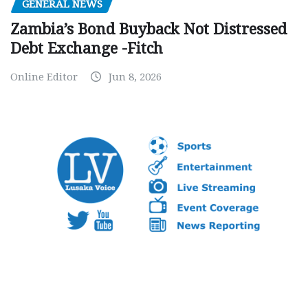
GENERAL NEWS
Zambia’s Bond Buyback Not Distressed
Debt Exchange -Fitch
Online Editor
Jun 8, 2026