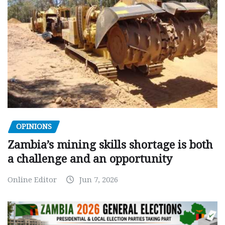
OPINIONS
Zambia’s mining skills shortage is both
a challenge and an opportunity
Online Editor
Jun 7, 2026