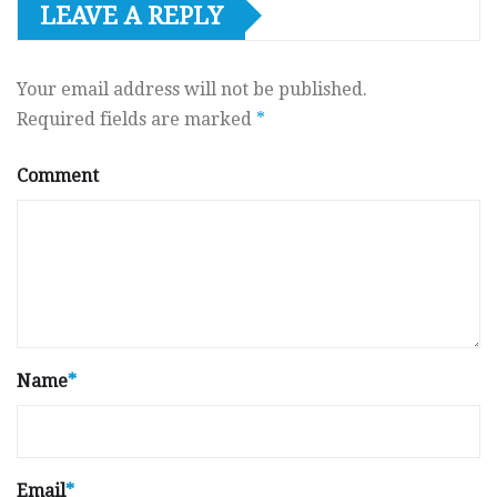
LEAVE A REPLY
Your email address will not be published.
Required fields are marked
*
Comment
Name
*
Email
*