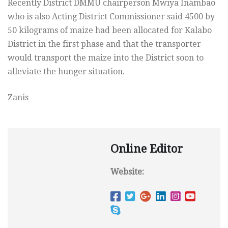
Recently District DMMU chairperson Mwiya Inambao
who is also Acting District Commissioner said 4500 by
50 kilograms of maize had been allocated for Kalabo
District in the first phase and that the transporter
would transport the maize into the District soon to
alleviate the hunger situation.
Zanis
Online Editor
Website: