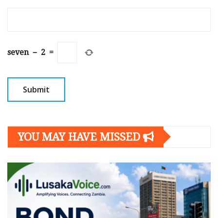
seven
−
2
=
YOU MAY HAVE MISSED