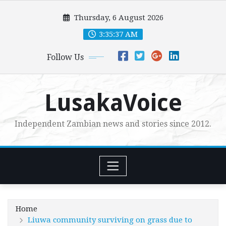
Skip
Thursday, 6 August 2026
to
content
3:35:38 AM
Follow Us
LusakaVoice
Independent Zambian news and stories since 2012.
Home
Liuwa community surviving on grass due to