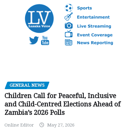
GENERAL NEWS
Children Call for Peaceful, Inclusive
and Child-Centred Elections Ahead of
Zambia’s 2026 Polls
Online Editor
May 27, 2026