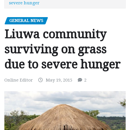
severe hunger
GENERAL NEWS
Liuwa community
surviving on grass
due to severe hunger
Online Editor
May 19, 2015
2