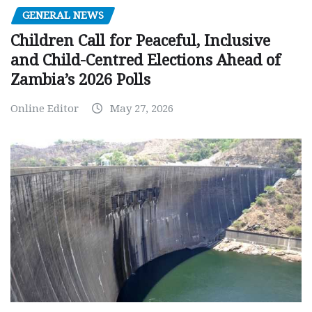
GENERAL NEWS
Children Call for Peaceful, Inclusive
and Child-Centred Elections Ahead of
Zambia’s 2026 Polls
Online Editor
May 27, 2026