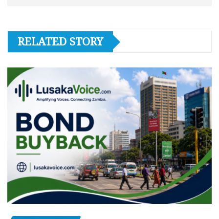
RELATED STORY