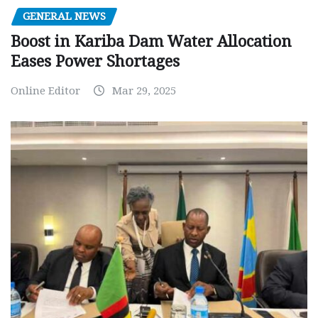
GENERAL NEWS
Boost in Kariba Dam Water Allocation
Eases Power Shortages
Online Editor
Mar 29, 2025