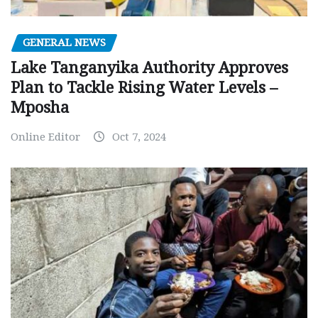
GENERAL NEWS
Lake Tanganyika Authority Approves
Plan to Tackle Rising Water Levels –
Mposha
Online Editor
Oct 7, 2024