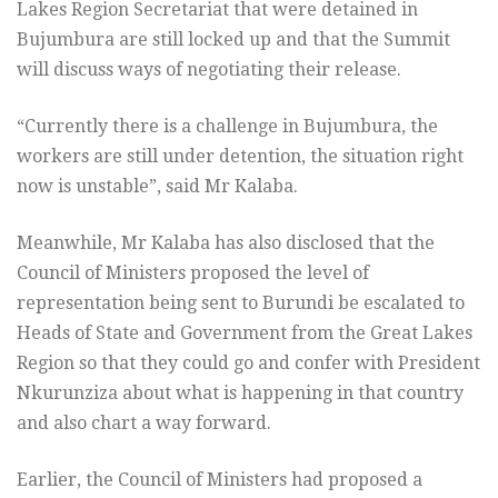
Lakes Region Secretariat that were detained in
Bujumbura are still locked up and that the Summit
will discuss ways of negotiating their release.
“Currently there is a challenge in Bujumbura, the
workers are still under detention, the situation right
now is unstable”, said Mr Kalaba.
Meanwhile, Mr Kalaba has also disclosed that the
Council of Ministers proposed the level of
representation being sent to Burundi be escalated to
Heads of State and Government from the Great Lakes
Region so that they could go and confer with President
Nkurunziza about what is happening in that country
and also chart a way forward.
Earlier, the Council of Ministers had proposed a