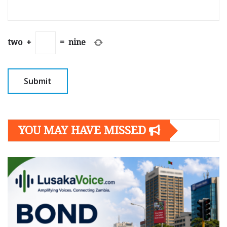
two
+
=
nine
YOU MAY HAVE MISSED