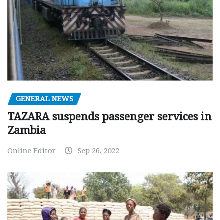
GENERAL NEWS
TAZARA suspends passenger services in
Zambia
Online Editor
Sep 26, 2022