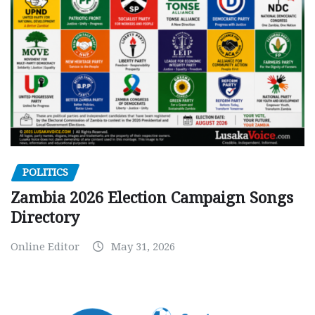
POLITICS
Zambia 2026 Election Campaign Songs
Directory
Online Editor
May 31, 2026