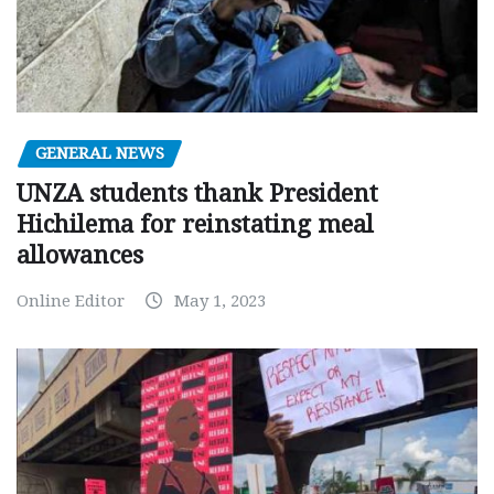
GENERAL NEWS
UNZA students thank President
Hichilema for reinstating meal
allowances
Online Editor
May 1, 2023