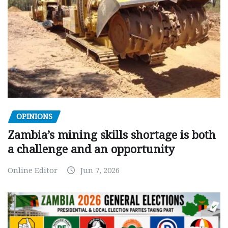
OPINIONS
Zambia’s mining skills shortage is both
a challenge and an opportunity
Online Editor
Jun 7, 2026