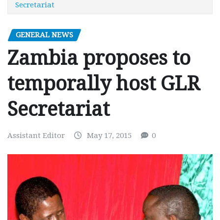
Secretariat
GENERAL NEWS
Zambia proposes to
temporally host GLR
Secretariat
Assistant Editor
May 17, 2015
0