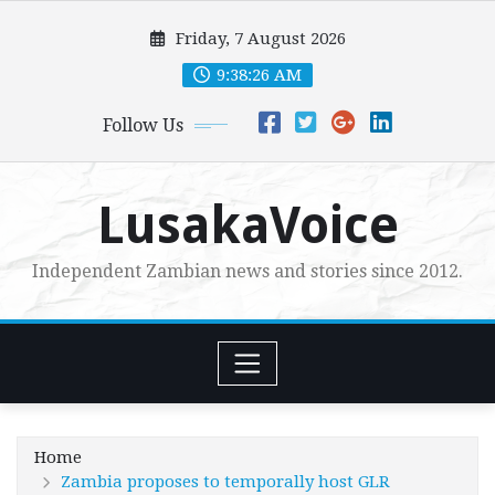
Skip
Friday, 7 August 2026
to
content
9:38:28 AM
Follow Us
LusakaVoice
Independent Zambian news and stories since 2012.
Home
Zambia proposes to temporally host GLR