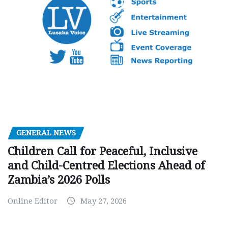
GENERAL NEWS
Children Call for Peaceful, Inclusive
and Child-Centred Elections Ahead of
Zambia’s 2026 Polls
Online Editor
May 27, 2026