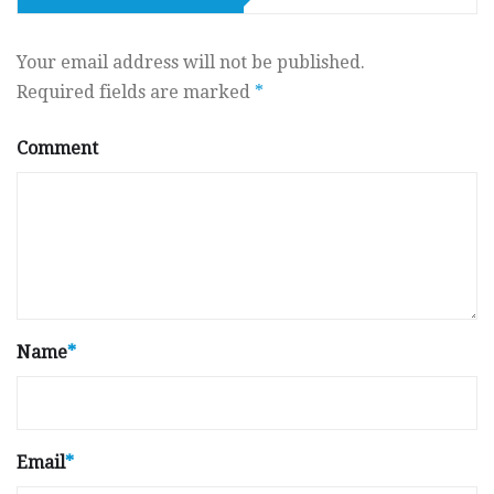
Your email address will not be published.
Required fields are marked
*
Comment
Name
*
Email
*