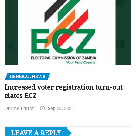
GENERAL NEWS
Increased voter registration turn-out
elates ECZ
Online Editor
Sep 22, 2022
LEAVE A REPLY