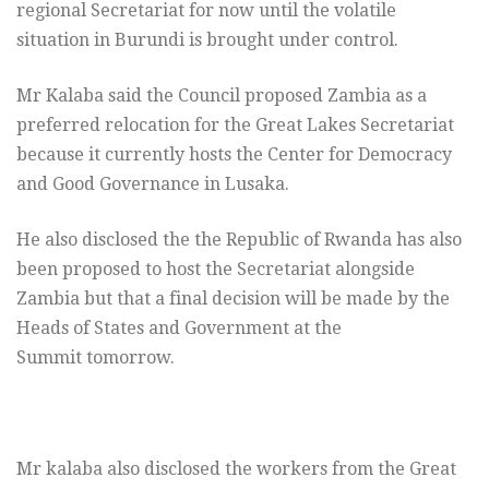
regional Secretariat for now until the volatile
situation in Burundi is brought under control.
Mr Kalaba said the Council proposed Zambia as a
preferred relocation for the Great Lakes Secretariat
because it currently hosts the Center for Democracy
and Good Governance in Lusaka.
He also disclosed the the Republic of Rwanda has also
been proposed to host the Secretariat alongside
Zambia but that a final decision will be made by the
Heads of States and Government at the
Summit tomorrow.
Mr kalaba also disclosed the workers from the Great