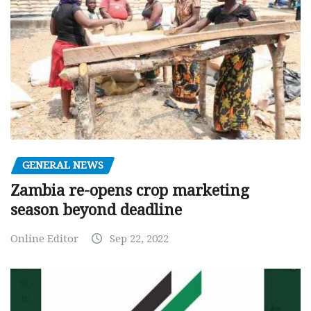
GENERAL NEWS
Zambia re-opens crop marketing
season beyond deadline
Online Editor
Sep 22, 2022