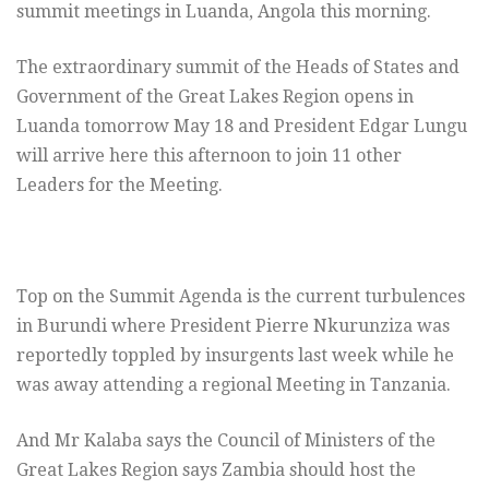
summit meetings in Luanda, Angola this morning.
The extraordinary summit of the Heads of States and
Government of the Great Lakes Region opens in
Luanda tomorrow May 18 and President Edgar Lungu
will arrive here this afternoon to join 11 other
Leaders for the Meeting.
Top on the Summit Agenda is the current turbulences
in Burundi where President Pierre Nkurunziza was
reportedly toppled by insurgents last week while he
was away attending a regional Meeting in Tanzania.
And Mr Kalaba says the Council of Ministers of the
Great Lakes Region says Zambia should host the