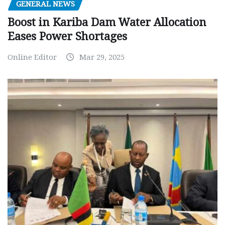
GENERAL NEWS
Boost in Kariba Dam Water Allocation
Eases Power Shortages
Online Editor
Mar 29, 2025