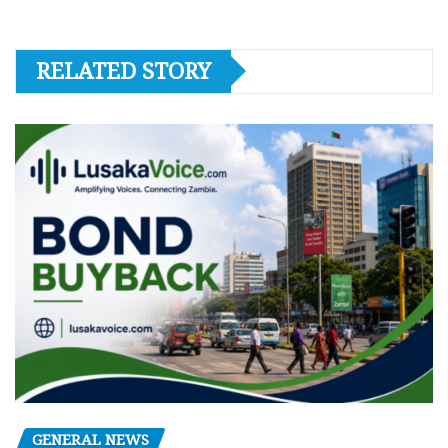
RELATED STORY
GENERAL NEWS