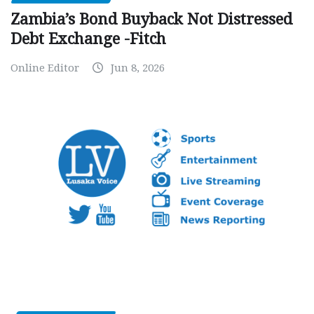
Zambia’s Bond Buyback Not Distressed
Debt Exchange -Fitch
Online Editor
Jun 8, 2026