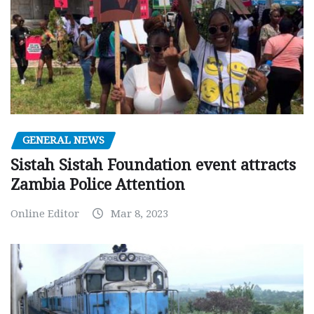
GENERAL NEWS
Sistah Sistah Foundation event attracts
Zambia Police Attention
Online Editor
Mar 8, 2023