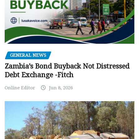
GENERAL NEWS
Zambia’s Bond Buyback Not Distressed
Debt Exchange -Fitch
Online Editor
Jun 8, 2026