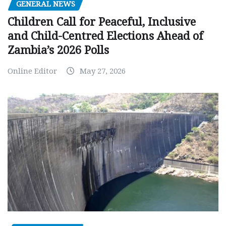
GENERAL NEWS
Children Call for Peaceful, Inclusive
and Child-Centred Elections Ahead of
Zambia’s 2026 Polls
Online Editor
May 27, 2026