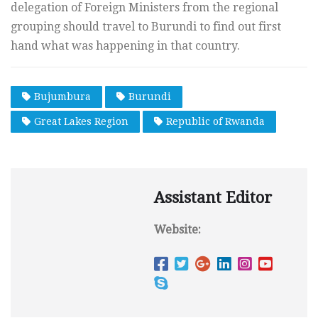
delegation of Foreign Ministers from the regional
grouping should travel to Burundi to find out first
hand what was happening in that country.
Bujumbura
Burundi
Great Lakes Region
Republic of Rwanda
Assistant Editor
Website: