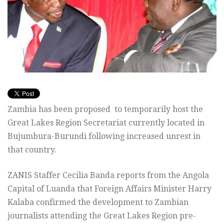
Zambia has been proposed to temporarily host the
Great Lakes Region Secretariat currently located in
Bujumbura-Burundi following increased unrest in
that country.
ZANIS Staffer Cecilia Banda reports from the Angola
Capital of Luanda that Foreign Affairs Minister Harry
Kalaba confirmed the development to Zambian
journalists attending the Great Lakes Region pre-