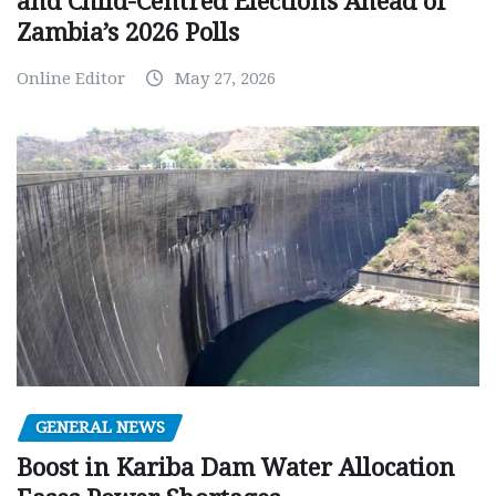
and Child-Centred Elections Ahead of
Zambia’s 2026 Polls
Online Editor
May 27, 2026
GENERAL NEWS
Boost in Kariba Dam Water Allocation