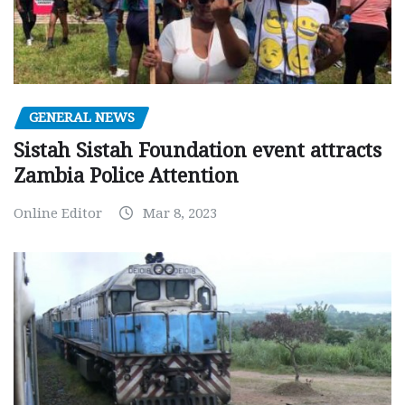
GENERAL NEWS
Sistah Sistah Foundation event attracts
Zambia Police Attention
Online Editor
Mar 8, 2023