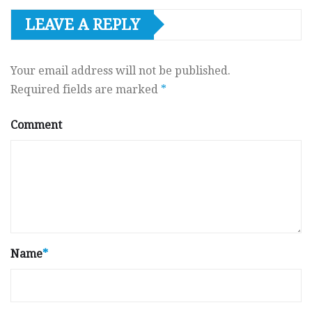
LEAVE A REPLY
Your email address will not be published.
Required fields are marked
*
Comment
Name
*