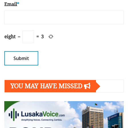
Email
*
eight
−
=
3
YOU MAY HAVE MISSED