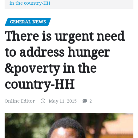
in the country-HH
GENERAL NEWS
There is urgent need
to address hunger
&poverty in the
country-HH
Online Editor
May 11, 2015
2