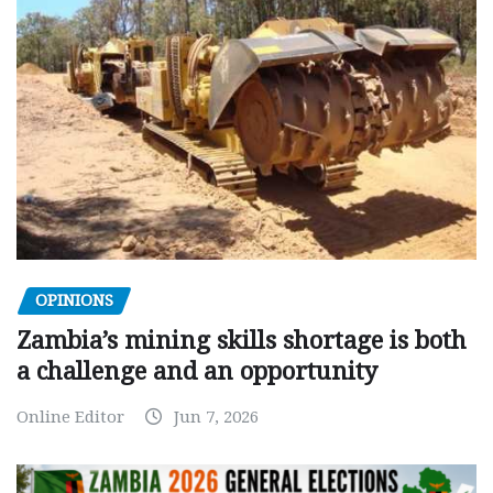
OPINIONS
Zambia’s mining skills shortage is both
a challenge and an opportunity
Online Editor
Jun 7, 2026