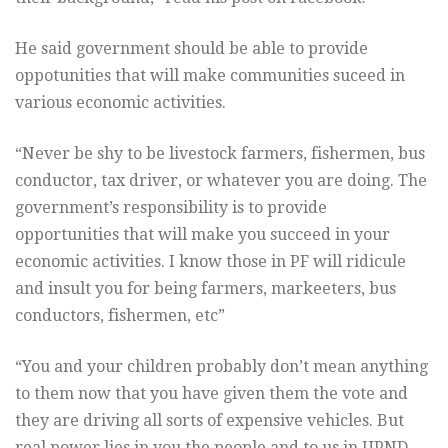
He said government should be able to provide
oppotunities that will make communities suceed in
various economic activities.
“Never be shy to be livestock farmers, fishermen, bus
conductor, tax driver, or whatever you are doing. The
government’s responsibility is to provide
opportunities that will make you succeed in your
economic activities. I know those in PF will ridicule
and insult you for being farmers, markeeters, bus
conductors, fishermen, etc”
“You and your children probably don’t mean anything
to them now that you have given them the vote and
they are driving all sorts of expensive vehicles. But
real power lies in you the people and to us in UPND,