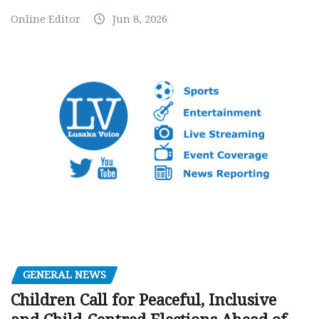
Online Editor
Jun 8, 2026
GENERAL NEWS
Children Call for Peaceful, Inclusive