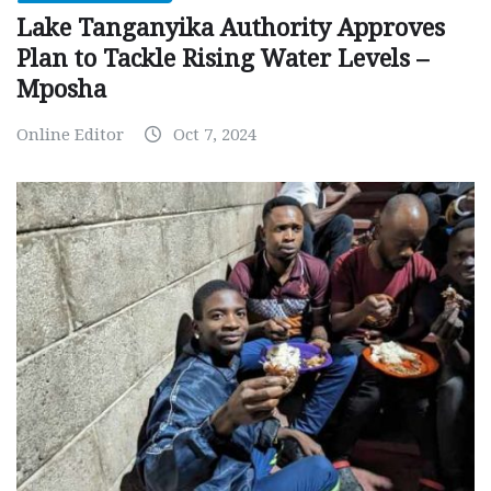
Lake Tanganyika Authority Approves
Plan to Tackle Rising Water Levels –
Mposha
Online Editor
Oct 7, 2024