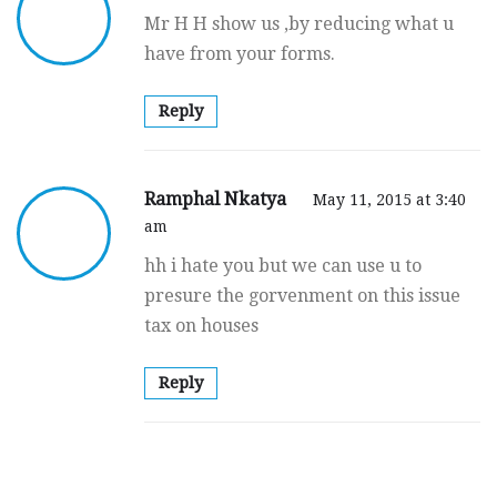
Mr H H show us ,by reducing what u
have from your forms.
Reply
Ramphal Nkatya
May 11, 2015 at 3:40
am
hh i hate you but we can use u to
presure the gorvenment on this issue
tax on houses
Reply