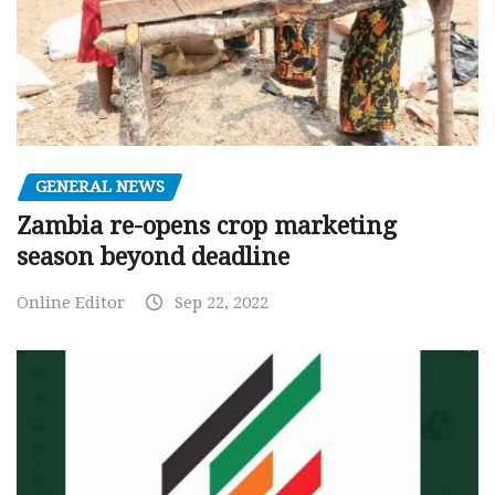
GENERAL NEWS
Zambia re-opens crop marketing
season beyond deadline
Online Editor
Sep 22, 2022