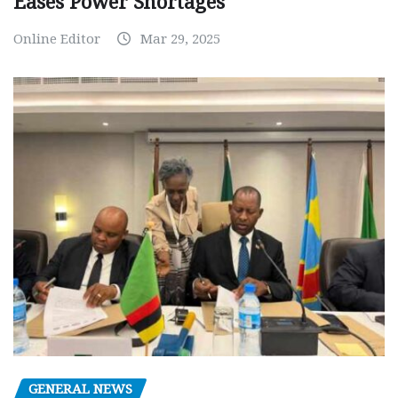
Eases Power Shortages
Online Editor
Mar 29, 2025
GENERAL NEWS