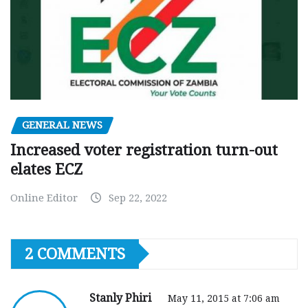
GENERAL NEWS
Increased voter registration turn-out
elates ECZ
Online Editor
Sep 22, 2022
2 COMMENTS
Stanly Phiri
May 11, 2015 at 7:06 am