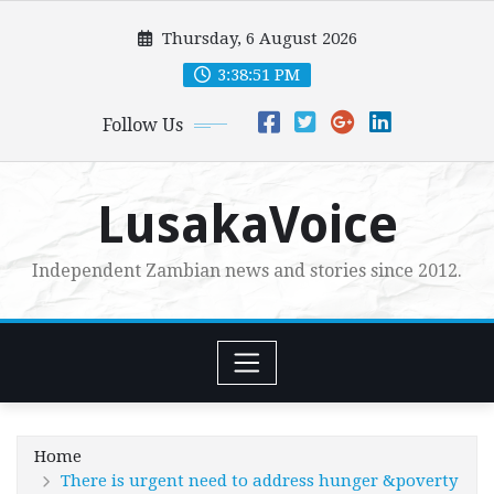
Skip
Thursday, 6 August 2026
to
content
3:38:52 PM
Follow Us
LusakaVoice
Independent Zambian news and stories since 2012.
Home
There is urgent need to address hunger &poverty