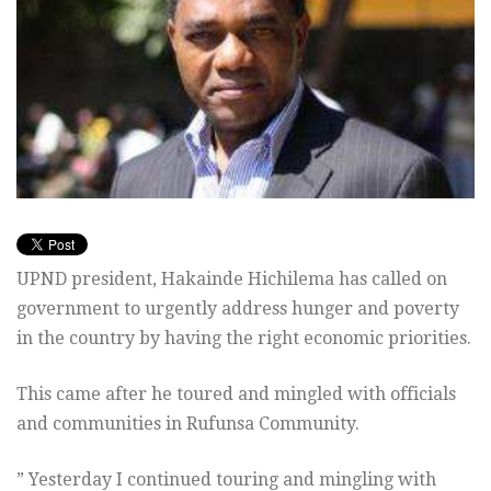
UPND president, Hakainde Hichilema has called on
government to urgently address hunger and poverty
in the country by having the right economic priorities.
This came after he toured and mingled with officials
and communities in Rufunsa Community.
” Yesterday I continued touring and mingling with