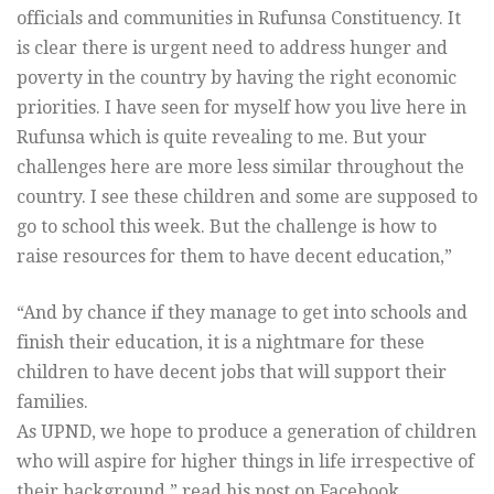
officials and communities in Rufunsa Constituency. It
is clear there is urgent need to address hunger and
poverty in the country by having the right economic
priorities. I have seen for myself how you live here in
Rufunsa which is quite revealing to me. But your
challenges here are more less similar throughout the
country. I see these children and some are supposed to
go to school this week. But the challenge is how to
raise resources for them to have decent education,”
“And by chance if they manage to get into schools and
finish their education, it is a nightmare for these
children to have decent jobs that will support their
families.
As UPND, we hope to produce a generation of children
who will aspire for higher things in life irrespective of
their background,” read his post on Facebook.