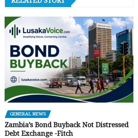
RELATED STORY
GENERAL NEWS
Zambia’s Bond Buyback Not Distressed
Debt Exchange -Fitch