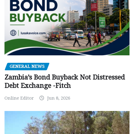
GENERAL NEWS
Zambia’s Bond Buyback Not Distressed
Debt Exchange -Fitch
Online Editor
Jun 8, 2026