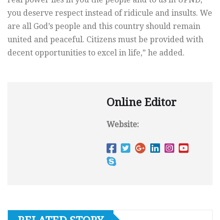
you deserve respect instead of ridicule and insults. We
are all God’s people and this country should remain
united and peaceful. Citizens must be provided with
decent opportunities to excel in life,” he added.
Online Editor
Website: