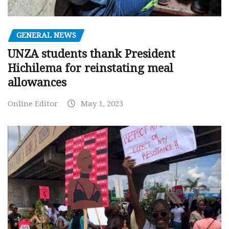
GENERAL NEWS
UNZA students thank President
Hichilema for reinstating meal
allowances
Online Editor
May 1, 2023