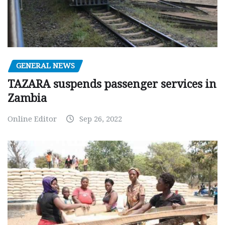
GENERAL NEWS
TAZARA suspends passenger services in
Zambia
Online Editor
Sep 26, 2022