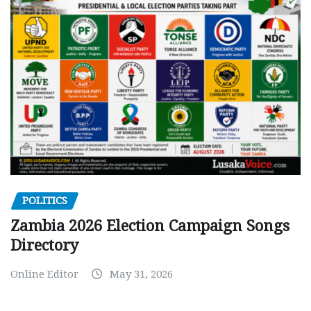
POLITICS
Zambia 2026 Election Campaign Songs
Directory
Online Editor
May 31, 2026