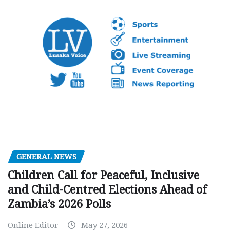
GENERAL NEWS
Children Call for Peaceful, Inclusive
and Child-Centred Elections Ahead of
Zambia’s 2026 Polls
Online Editor
May 27, 2026