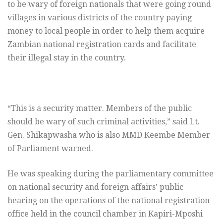
to be wary of foreign nationals that were going round
villages in various districts of the country paying
money to local people in order to help them acquire
Zambian national registration cards and facilitate
their illegal stay in the country.
“This is a security matter. Members of the public
should be wary of such criminal activities,” said Lt.
Gen. Shikapwasha who is also MMD Keembe Member
of Parliament warned.
He was speaking during the parliamentary committee
on national security and foreign affairs’ public
hearing on the operations of the national registration
office held in the council chamber in Kapiri-Mposhi