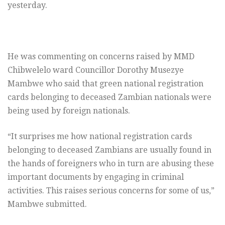
yesterday.
He was commenting on concerns raised by MMD
Chibwelelo ward Councillor Dorothy Musezye
Mambwe who said that green national registration
cards belonging to deceased Zambian nationals were
being used by foreign nationals.
“It surprises me how national registration cards
belonging to deceased Zambians are usually found in
the hands of foreigners who in turn are abusing these
important documents by engaging in criminal
activities. This raises serious concerns for some of us,”
Mambwe submitted.