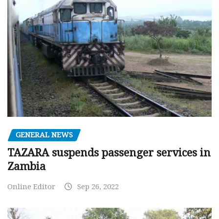
GENERAL NEWS
TAZARA suspends passenger services in
Zambia
Online Editor
Sep 26, 2022