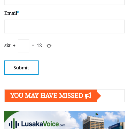
Email
*
six
+
=
12
YOU MAY HAVE MISSED