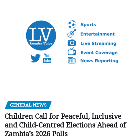
GENERAL NEWS
Children Call for Peaceful, Inclusive
and Child-Centred Elections Ahead of
Zambia’s 2026 Polls