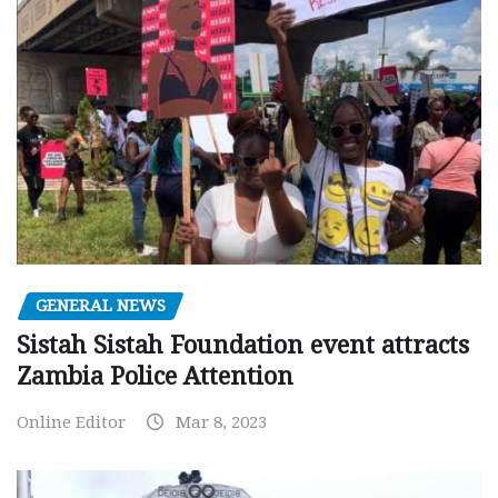
GENERAL NEWS
Sistah Sistah Foundation event attracts
Zambia Police Attention
Online Editor
Mar 8, 2023