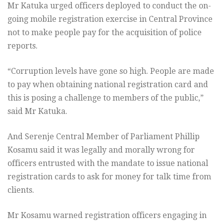
Mr Katuka urged officers deployed to conduct the on-
going mobile registration exercise in Central Province
not to make people pay for the acquisition of police
reports.
“Corruption levels have gone so high. People are made
to pay when obtaining national registration card and
this is posing a challenge to members of the public,”
said Mr Katuka.
And Serenje Central Member of Parliament Phillip
Kosamu said it was legally and morally wrong for
officers entrusted with the mandate to issue national
registration cards to ask for money for talk time from
clients.
Mr Kosamu warned registration officers engaging in