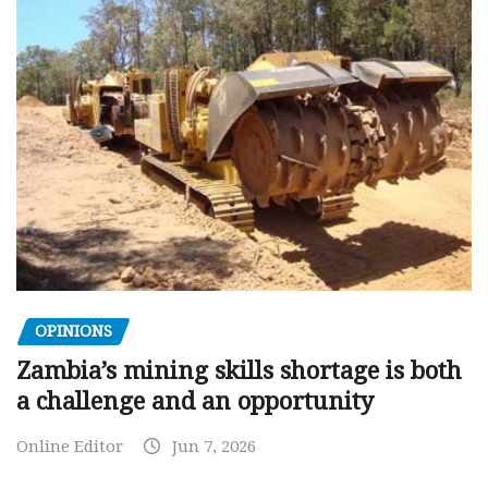
OPINIONS
Zambia’s mining skills shortage is both
a challenge and an opportunity
Online Editor
Jun 7, 2026