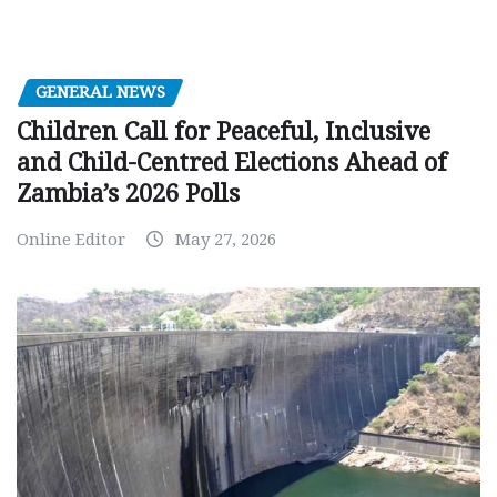
GENERAL NEWS
Children Call for Peaceful, Inclusive
and Child-Centred Elections Ahead of
Zambia’s 2026 Polls
Online Editor
May 27, 2026