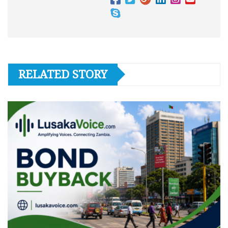
RELATED STORY