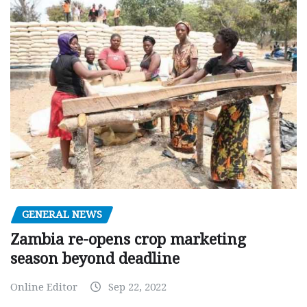
GENERAL NEWS
Zambia re-opens crop marketing
season beyond deadline
Online Editor
Sep 22, 2022