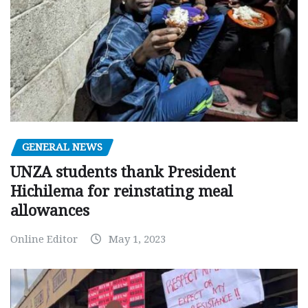
GENERAL NEWS
UNZA students thank President
Hichilema for reinstating meal
allowances
Online Editor
May 1, 2023