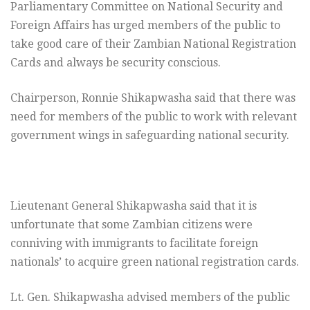
Parliamentary Committee on National Security and
Foreign Affairs has urged members of the public to
take good care of their Zambian National Registration
Cards and always be security conscious.
Chairperson, Ronnie Shikapwasha said that there was
need for members of the public to work with relevant
government wings in safeguarding national security.
Lieutenant General Shikapwasha said that it is
unfortunate that some Zambian citizens were
conniving with immigrants to facilitate foreign
nationals’ to acquire green national registration cards.
Lt. Gen. Shikapwasha advised members of the public