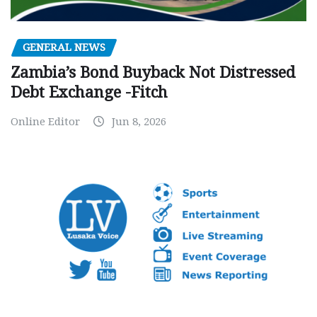
GENERAL NEWS
Zambia’s Bond Buyback Not Distressed
Debt Exchange -Fitch
Online Editor
Jun 8, 2026