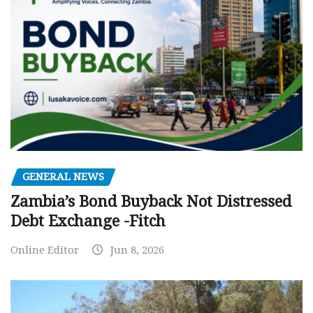
GENERAL NEWS
Zambia’s Bond Buyback Not Distressed
Debt Exchange -Fitch
Online Editor
Jun 8, 2026