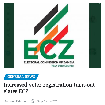
GENERAL NEWS
Increased voter registration turn-out
elates ECZ
Online Editor
Sep 22, 2022