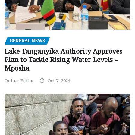
GENERAL NEWS
Lake Tanganyika Authority Approves
Plan to Tackle Rising Water Levels –
Mposha
Online Editor
Oct 7, 2024