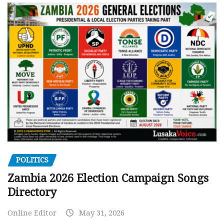
POLITICS
Zambia 2026 Election Campaign Songs
Directory
Online Editor
May 31, 2026