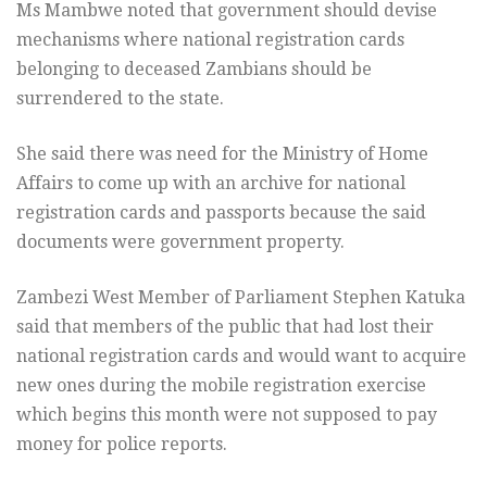
Ms Mambwe noted that government should devise
mechanisms where national registration cards
belonging to deceased Zambians should be
surrendered to the state.
She said there was need for the Ministry of Home
Affairs to come up with an archive for national
registration cards and passports because the said
documents were government property.
Zambezi West Member of Parliament Stephen Katuka
said that members of the public that had lost their
national registration cards and would want to acquire
new ones during the mobile registration exercise
which begins this month were not supposed to pay
money for police reports.