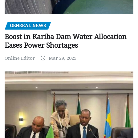
GENERAL NEWS
Boost in Kariba Dam Water Allocation
Eases Power Shortages
Online Editor
Mar 29, 2025