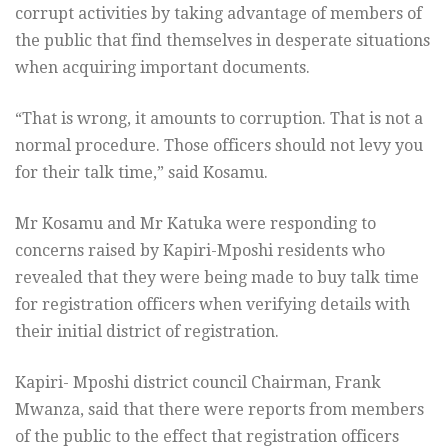
corrupt activities by taking advantage of members of
the public that find themselves in desperate situations
when acquiring important documents.
“That is wrong, it amounts to corruption. That is not a
normal procedure. Those officers should not levy you
for their talk time,” said Kosamu.
Mr Kosamu and Mr Katuka were responding to
concerns raised by Kapiri-Mposhi residents who
revealed that they were being made to buy talk time
for registration officers when verifying details with
their initial district of registration.
Kapiri- Mposhi district council Chairman, Frank
Mwanza, said that there were reports from members
of the public to the effect that registration officers