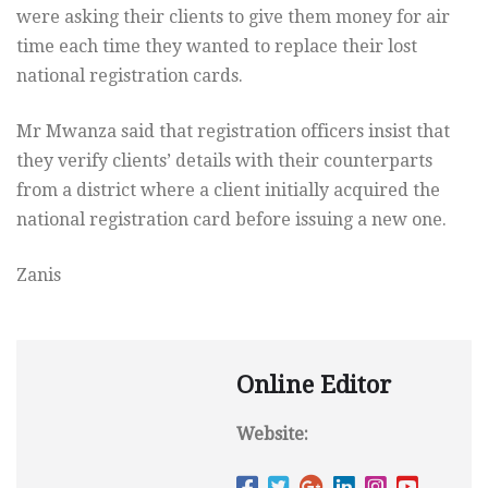
were asking their clients to give them money for air
time each time they wanted to replace their lost
national registration cards.
Mr Mwanza said that registration officers insist that
they verify clients’ details with their counterparts
from a district where a client initially acquired the
national registration card before issuing a new one.
Zanis
Online Editor
Website: