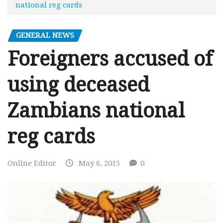
national reg cards
GENERAL NEWS
Foreigners accused of
using deceased
Zambians national
reg cards
Online Editor
May 6, 2015
0