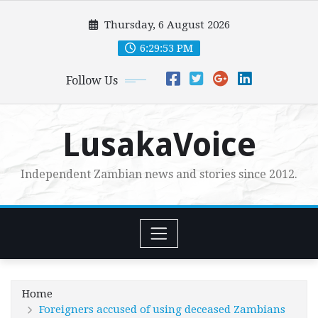
Skip
Thursday, 6 August 2026
to
content
6:29:54 PM
Follow Us
LusakaVoice
Independent Zambian news and stories since 2012.
Home
Foreigners accused of using deceased Zambians