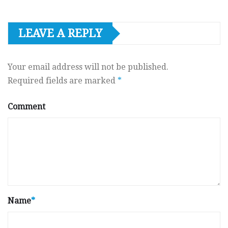
LEAVE A REPLY
Your email address will not be published.
Required fields are marked
*
Comment
Name
*