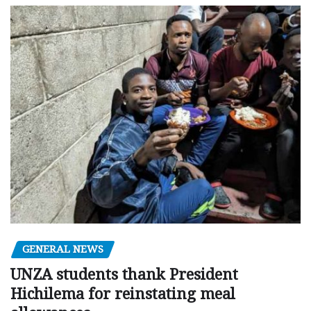
GENERAL NEWS
UNZA students thank President
Hichilema for reinstating meal