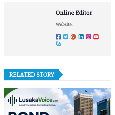
Online Editor
Website:
RELATED STORY