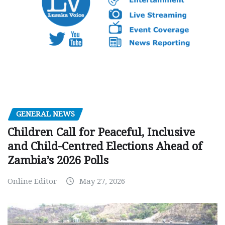
GENERAL NEWS
Children Call for Peaceful, Inclusive
and Child-Centred Elections Ahead of
Zambia’s 2026 Polls
Online Editor
May 27, 2026