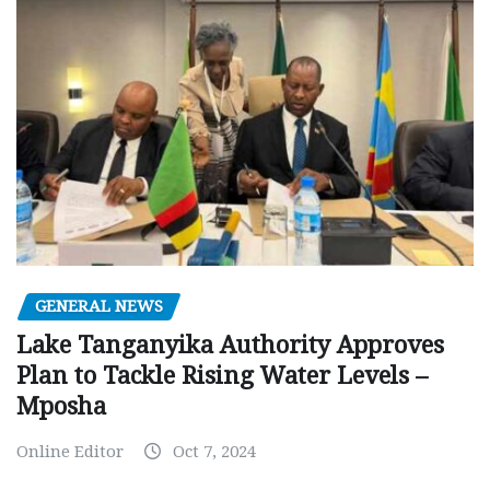
GENERAL NEWS
Lake Tanganyika Authority Approves
Plan to Tackle Rising Water Levels –
Mposha
Online Editor
Oct 7, 2024