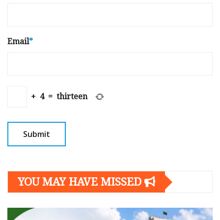
Email
*
+
4
=
thirteen
YOU MAY HAVE MISSED