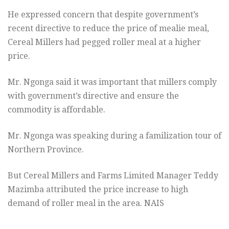
He expressed concern that despite government’s
recent directive to reduce the price of mealie meal,
Cereal Millers had pegged roller meal at a higher
price.
Mr. Ngonga said it was important that millers comply
with government’s directive and ensure the
commodity is affordable.
Mr. Ngonga was speaking during a familization tour of
Northern Province.
But Cereal Millers and Farms Limited Manager Teddy
Mazimba attributed the price increase to high
demand of roller meal in the area. NAIS