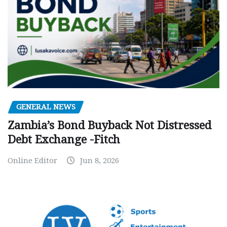
GENERAL NEWS
Zambia’s Bond Buyback Not Distressed
Debt Exchange -Fitch
Online Editor
Jun 8, 2026