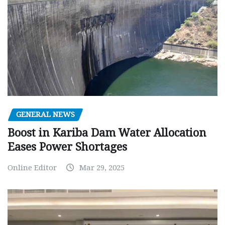
GENERAL NEWS
Boost in Kariba Dam Water Allocation
Eases Power Shortages
Online Editor
Mar 29, 2025