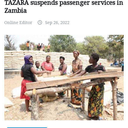
TAZARA suspends passenger services in
Zambia
Online Editor
Sep 26, 2022