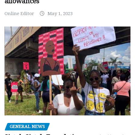
allowances
Online Editor
May 1, 2023
GENERAL NEWS