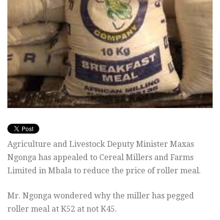
Agriculture and Livestock Deputy Minister Maxas
Ngonga has appealed to Cereal Millers and Farms
Limited in Mbala to reduce the price of roller meal.
Mr. Ngonga wondered why the miller has pegged
roller meal at K52 at not K45.