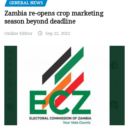
GENERAL NEWS
Zambia re-opens crop marketing
season beyond deadline
Online Editor
Sep 22, 2022