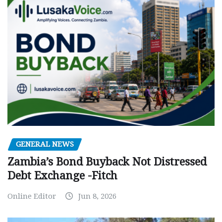
GENERAL NEWS
Zambia’s Bond Buyback Not Distressed
Debt Exchange -Fitch
Online Editor
Jun 8, 2026