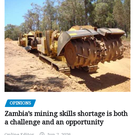
OPINIONS
Zambia’s mining skills shortage is both
a challenge and an opportunity
Online Editor
Jun 7, 2026