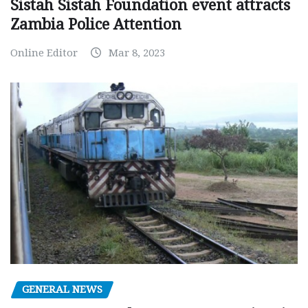
Sistah Sistah Foundation event attracts
Zambia Police Attention
Online Editor
Mar 8, 2023
GENERAL NEWS