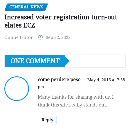
GENERAL NEWS
Increased voter registration turn-out
elates ECZ
Online Editor
Sep 22, 2022
ONE COMMENT
come perdere peso
May 4, 2015 at 7:38
pm
Many thanks for sharing with us, I
think this site really stands out.
Reply