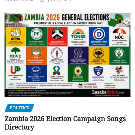
POLITICS
Zambia 2026 Election Campaign Songs
Directory