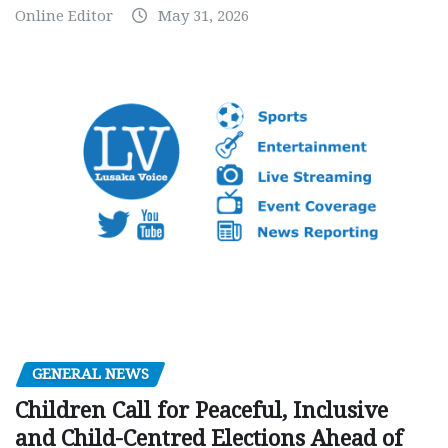
Online Editor
May 31, 2026
GENERAL NEWS
Children Call for Peaceful, Inclusive
and Child-Centred Elections Ahead of