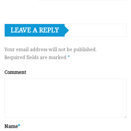
LEAVE A REPLY
Your email address will not be published.
Required fields are marked
*
Comment
Name
*