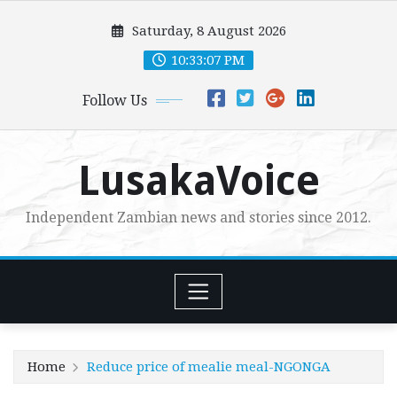
Skip
Saturday, 8 August 2026
to
content
10:33:08 PM
Follow Us
LusakaVoice
Independent Zambian news and stories since 2012.
Home
Reduce price of mealie meal-NGONGA