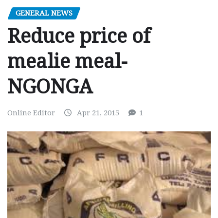
GENERAL NEWS
Reduce price of
mealie meal-
NGONGA
Online Editor
Apr 21, 2015
1