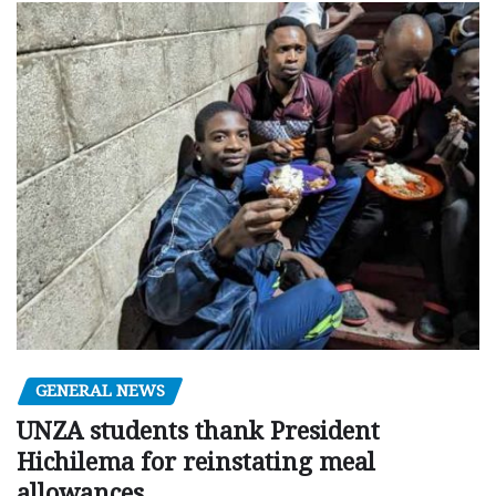
GENERAL NEWS
UNZA students thank President
Hichilema for reinstating meal
allowances