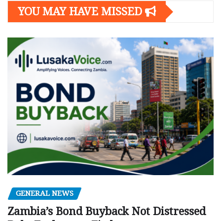
YOU MAY HAVE MISSED
GENERAL NEWS
Zambia’s Bond Buyback Not Distressed