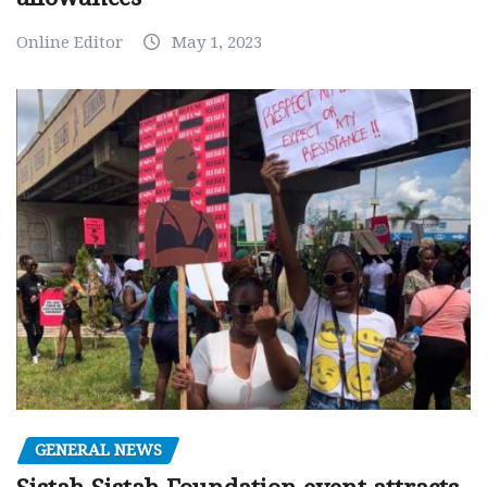
Online Editor
May 1, 2023
GENERAL NEWS