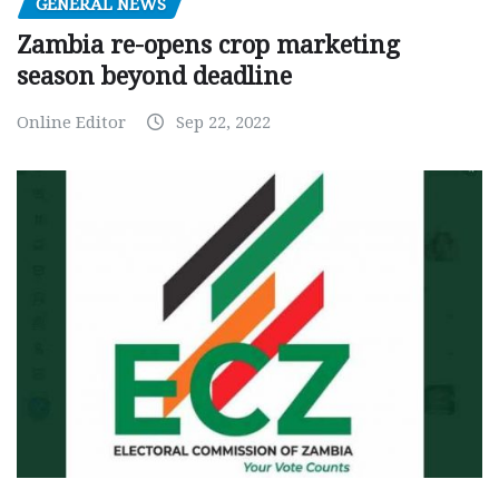
GENERAL NEWS
Zambia re-opens crop marketing
season beyond deadline
Online Editor
Sep 22, 2022