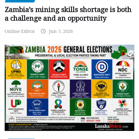
Zambia’s mining skills shortage is both
a challenge and an opportunity
Online Editor
Jun 7, 2026