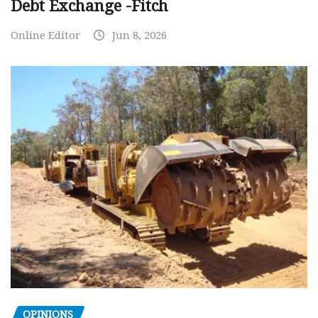
Debt Exchange -Fitch
Online Editor
Jun 8, 2026
OPINIONS