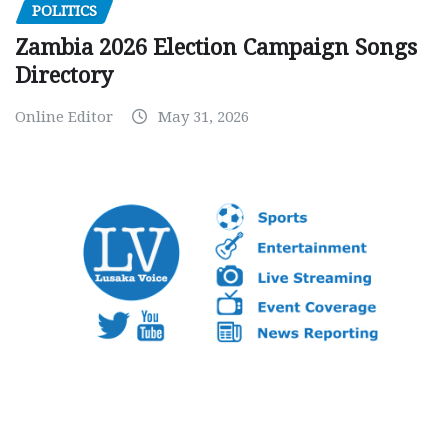
POLITICS
Zambia 2026 Election Campaign Songs
Directory
Online Editor
May 31, 2026