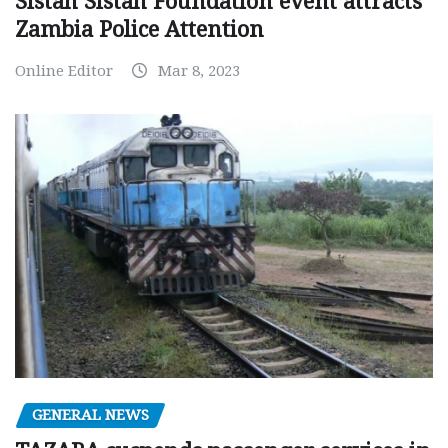
Sistah Sistah Foundation event attracts
Zambia Police Attention
Online Editor
Mar 8, 2023
GENERAL NEWS