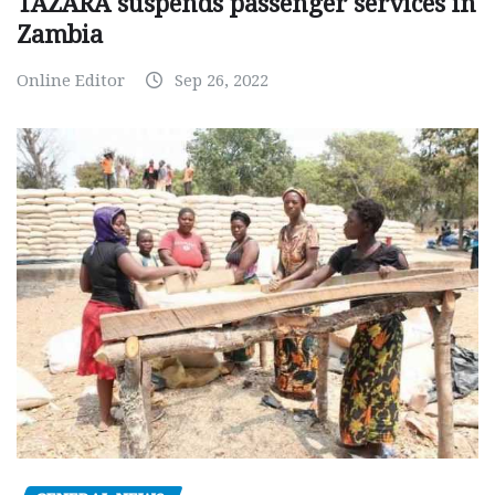
TAZARA suspends passenger services in
Zambia
Online Editor
Sep 26, 2022