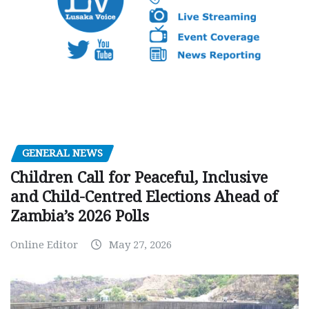
GENERAL NEWS
Children Call for Peaceful, Inclusive
and Child-Centred Elections Ahead of
Zambia’s 2026 Polls
Online Editor
May 27, 2026