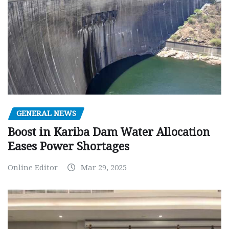
GENERAL NEWS
Boost in Kariba Dam Water Allocation
Eases Power Shortages
Online Editor
Mar 29, 2025