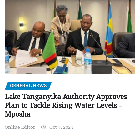
GENERAL NEWS
Lake Tanganyika Authority Approves
Plan to Tackle Rising Water Levels –
Mposha
Online Editor
Oct 7, 2024