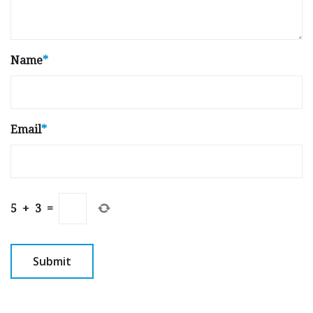
Name
*
Email
*
5
+
3
=