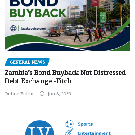
GENERAL NEWS
Zambia’s Bond Buyback Not Distressed
Debt Exchange -Fitch
Online Editor
Jun 8, 2026