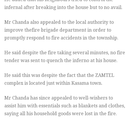
infernal after breaking into the house but to no avail.
Mr Chanda also appealed to the local authority to
improve thefire brigade department in order to
promptly respond to fire accidents in the township.
He said despite the fire taking several minutes, no fire
tender was sent to quench the inferno at his house.
He said this was despite the fact that the ZAMTEL
complex is located just within Kasama town.
Mr Chanda has since appealed to well-wishers to
assist him with essentials such as blankets and clothes,
saying all his household goods were lost in the fire.