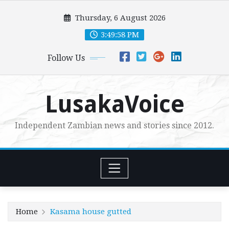
Skip
Thursday, 6 August 2026
to
content
3:49:59 PM
Follow Us
LusakaVoice
Independent Zambian news and stories since 2012.
Home
Kasama house gutted