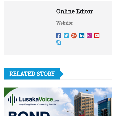
Online Editor
Website:
RELATED STORY