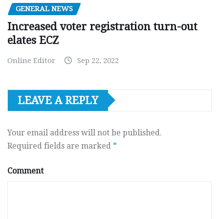
GENERAL NEWS
Increased voter registration turn-out
elates ECZ
Online Editor
Sep 22, 2022
LEAVE A REPLY
Your email address will not be published.
Required fields are marked
*
Comment