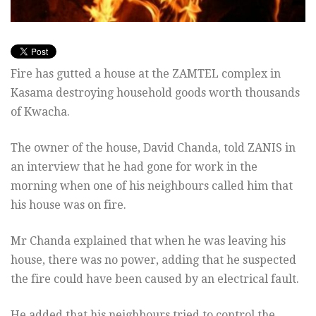
Fire has gutted a house at the ZAMTEL complex in
Kasama destroying household goods worth thousands
of Kwacha.
The owner of the house, David Chanda, told ZANIS in
an interview that he had gone for work in the
morning when one of his neighbours called him that
his house was on fire.
Mr Chanda explained that when he was leaving his
house, there was no power, adding that he suspected
the fire could have been caused by an electrical fault.
He added that his neighbours tried to control the