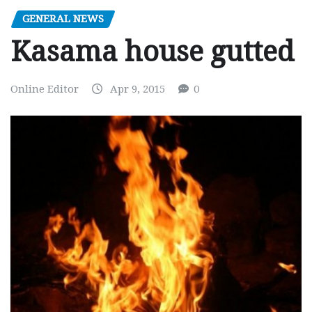
GENERAL NEWS
Kasama house gutted
Online Editor
Apr 9, 2015
0