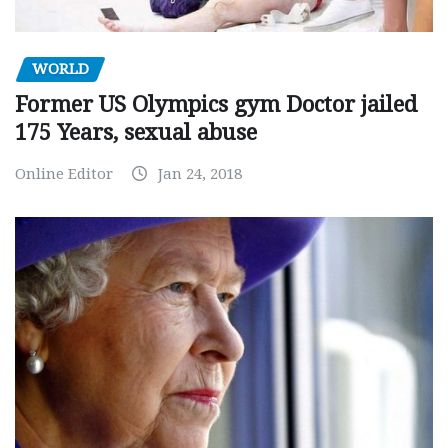
WORLD
Former US Olympics gym Doctor jailed
175 Years, sexual abuse
Online Editor
Jan 24, 2018