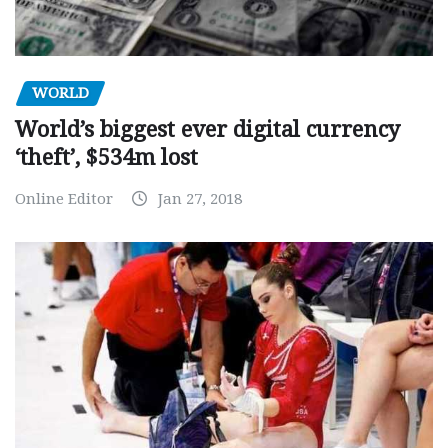
WORLD
World’s biggest ever digital currency
‘theft’, $534m lost
Online Editor
Jan 27, 2018