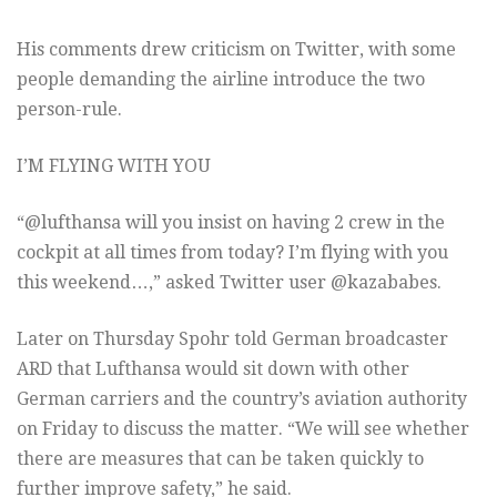
His comments drew criticism on Twitter, with some
people demanding the airline introduce the two
person-rule.
I’M FLYING WITH YOU
“@lufthansa will you insist on having 2 crew in the
cockpit at all times from today? I’m flying with you
this weekend…,” asked Twitter user @kazababes.
Later on Thursday Spohr told German broadcaster
ARD that Lufthansa would sit down with other
German carriers and the country’s aviation authority
on Friday to discuss the matter. “We will see whether
there are measures that can be taken quickly to
further improve safety,” he said.