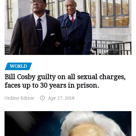
WORLD
Bill Cosby guilty on all sexual charges,
faces up to 30 years in prison.
Online Editor
Apr 27, 2018