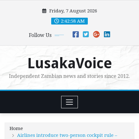
Skip
Friday, 7 August 2026
to
content
2:43:00 AM
Follow Us
LusakaVoice
Independent Zambian news and stories since 2012.
Home
Airlines introduce two-person cockpit rule –