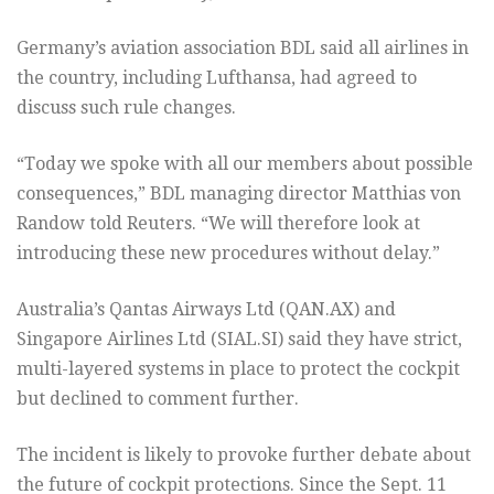
Germany’s aviation association BDL said all airlines in
the country, including Lufthansa, had agreed to
discuss such rule changes.
“Today we spoke with all our members about possible
consequences,” BDL managing director Matthias von
Randow told Reuters. “We will therefore look at
introducing these new procedures without delay.”
Australia’s Qantas Airways Ltd (
QAN.AX
) and
Singapore Airlines Ltd (
SIAL.SI
) said they have strict,
multi-layered systems in place to protect the cockpit
but declined to comment further.
The incident is likely to provoke further debate about
the future of cockpit protections. Since the Sept. 11