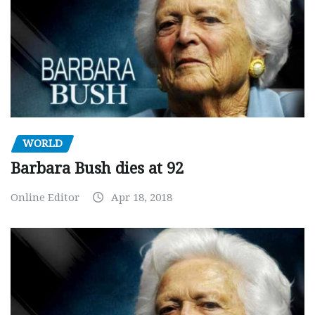
WORLD
Barbara Bush dies at 92
Online Editor
Apr 18, 2018