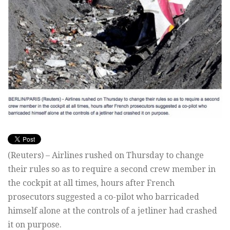
(Reuters) – Airlines rushed on Thursday to change
their rules so as to require a second crew member in
the cockpit at all times, hours after French
prosecutors suggested a co-pilot who barricaded
himself alone at the controls of a jetliner had crashed
it on purpose.