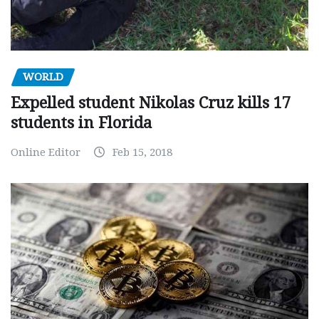
WORLD
Expelled student Nikolas Cruz kills 17
students in Florida
Online Editor
Feb 15, 2018