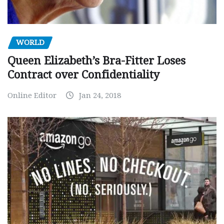
WORLD
Queen Elizabeth’s Bra-Fitter Loses
Contract over Confidentiality
Online Editor
Jan 24, 2018