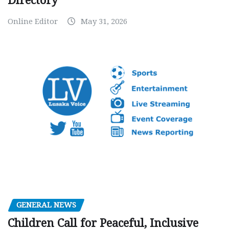
Directory
Online Editor
May 31, 2026
GENERAL NEWS
Children Call for Peaceful, Inclusive