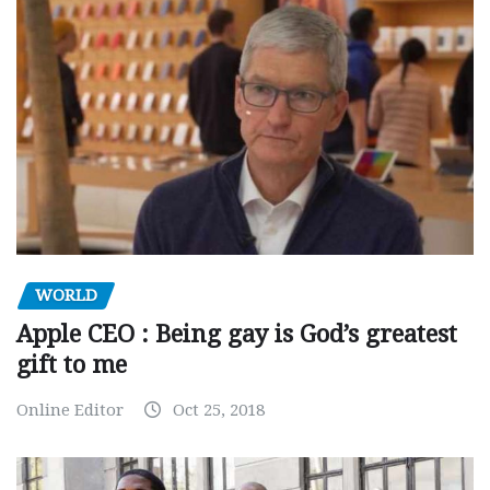
WORLD
Apple CEO : Being gay is God’s greatest
gift to me
Online Editor
Oct 25, 2018