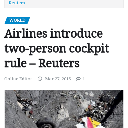
Reuters
WORLD
Airlines introduce
two-person cockpit
rule – Reuters
Online Editor
Mar 27, 2015
1