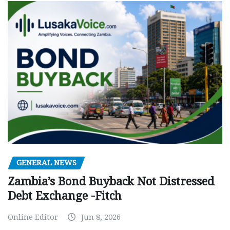
GENERAL NEWS
Zambia’s Bond Buyback Not Distressed
Debt Exchange -Fitch
Online Editor
Jun 8, 2026