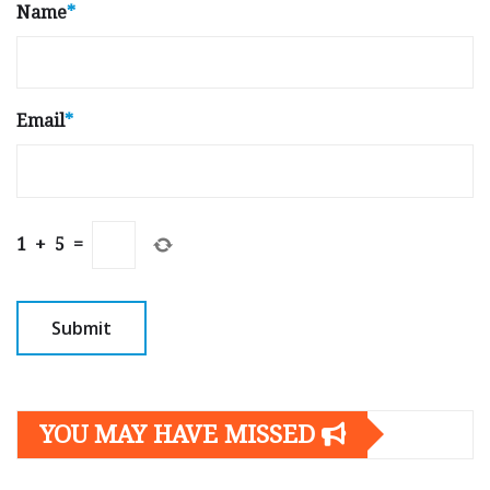
Name
*
Email
*
1
+
5
=
YOU MAY HAVE MISSED