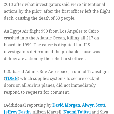
2013 after what investigators said were “intentional
actions by the pilot” after the first officer left the flight
deck, causing the death of 33 people.
An Egypt Air flight 990 from Los Angeles to Cairo
crashed into the Atlantic Ocean, killing all 217 on
board, in 1999. The cause is disputed but U.S.
investigators determined the probable cause was
deliberate action by the relief first officer.
U.S.-based Adams Rite Aerospace, a unit of Transdigm
(
TDG.N
) which supplies systems to secure cockpit
doors on all Airbus planes, did not immediately
respond to requests for comment.
(Additional reporting by
David Morgan
,
Alwyn Scott
,
Jeffrey Dastin
, Allison Martell,
Naomi Tajitsu
and Siva