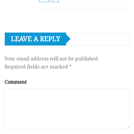
LEAVE A REPLY
Your email address will not be published.
Required fields are marked
*
Comment