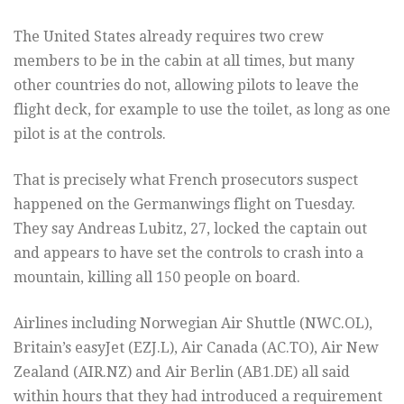
The United States already requires two crew
members to be in the cabin at all times, but many
other countries do not, allowing pilots to leave the
flight deck, for example to use the toilet, as long as one
pilot is at the controls.
That is precisely what French prosecutors suspect
happened on the Germanwings flight on Tuesday.
They say Andreas Lubitz, 27, locked the captain out
and appears to have set the controls to crash into a
mountain, killing all 150 people on board.
Airlines including Norwegian Air Shuttle (
NWC.OL
),
Britain’s easyJet (
EZJ.L
), Air Canada (
AC.TO
), Air New
Zealand (
AIR.NZ
) and Air Berlin (
AB1.DE
) all said
within hours that they had introduced a requirement