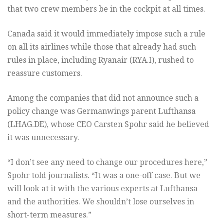
that two crew members be in the cockpit at all times.
Canada said it would immediately impose such a rule
on all its airlines while those that already had such
rules in place, including Ryanair (
RYA.I
), rushed to
reassure customers.
Among the companies that did not announce such a
policy change was Germanwings parent Lufthansa
(
LHAG.DE
), whose CEO Carsten Spohr said he believed
it was unnecessary.
“I don’t see any need to change our procedures here,”
Spohr told journalists. “It was a one-off case. But we
will look at it with the various experts at Lufthansa
and the authorities. We shouldn’t lose ourselves in
short-term measures.”