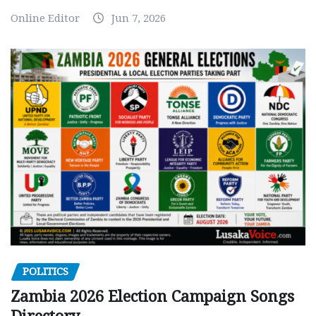
Online Editor
Jun 7, 2026
POLITICS
Zambia 2026 Election Campaign Songs