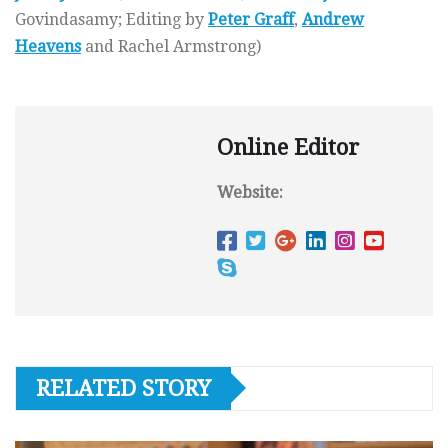
Govindasamy; Editing by
Peter Graff
,
Andrew
Heavens
and Rachel Armstrong)
Online Editor
Website:
RELATED STORY