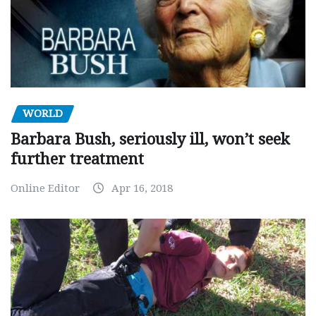
WORLD
Barbara Bush, seriously ill, won’t seek
further treatment
Online Editor
Apr 16, 2018