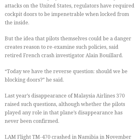
attacks on the United States, regulators have required
cockpit doors to be impenetrable when locked from
the inside.
But the idea that pilots themselves could be a danger
creates reason to re-examine such policies, said
retired French crash investigator Alain Bouillard.
“Today we have the reverse question: should we be
blocking doors?” he said.
Last year’s disappearance of Malaysia Airlines 370
raised such questions, although whether the pilots
played any role in that plane’s disappearance has
never been confirmed.
LAM Flight TM-470 crashed in Namibia in November