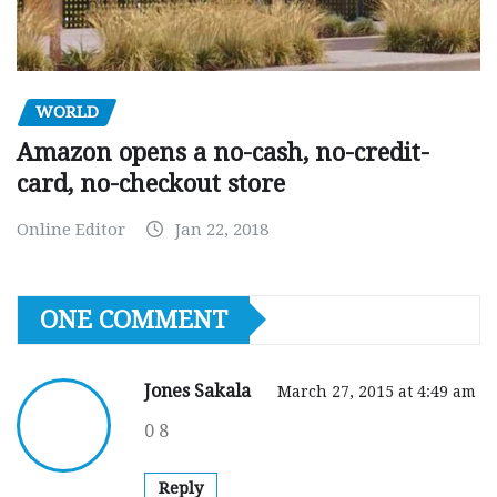
WORLD
Amazon opens a no-cash, no-credit-
card, no-checkout store
Online Editor
Jan 22, 2018
ONE COMMENT
Jones Sakala
March 27, 2015 at 4:49 am
0 8
Reply