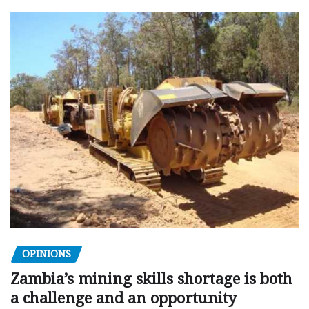
OPINIONS
Zambia’s mining skills shortage is both
a challenge and an opportunity