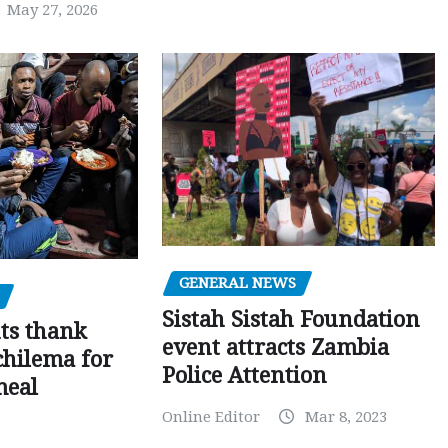
May 27, 2026
GENERAL NEWS
Sistah Sistah Foundation
ts thank
event attracts Zambia
chilema for
Police Attention
meal
Online Editor
Mar 8, 2023