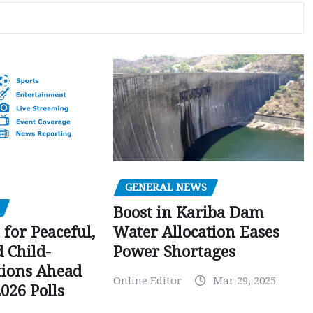
GENERAL NEWS
Boost in Kariba Dam
Water Allocation Eases
 for Peaceful,
Power Shortages
d Child-
tions Ahead
Online Editor
Mar 29, 2025
026 Polls