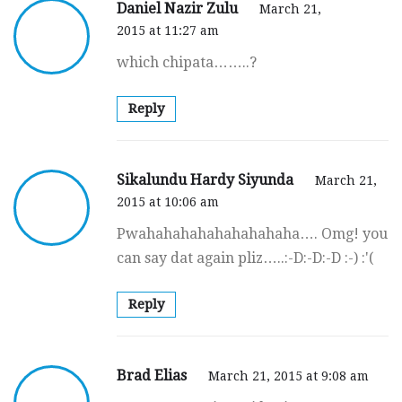
Daniel Nazir Zulu
March 21,
2015 at 11:27 am
which chipata……..?
Reply
Sikalundu Hardy Siyunda
March 21,
2015 at 10:06 am
Pwahahahahahahahahaha…. Omg! you
can say dat again pliz…..:-D:-D:-D :-) :'(
Reply
Brad Elias
March 21, 2015 at 9:08 am