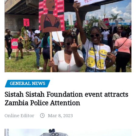
GENERAL NEWS
Sistah Sistah Foundation event attracts
Zambia Police Attention
Online Editor
Mar 8, 2023