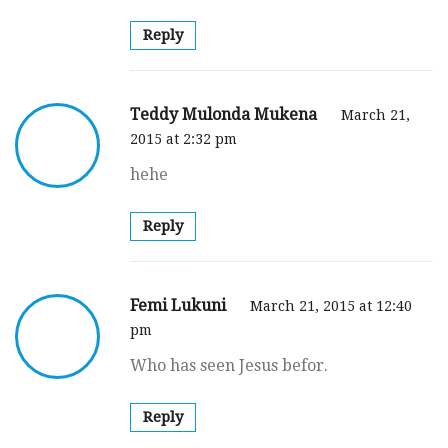
Reply
Teddy Mulonda Mukena
March 21,
2015 at 2:32 pm
hehe
Reply
Femi Lukuni
March 21, 2015 at 12:40
pm
Who has seen Jesus befor.
Reply