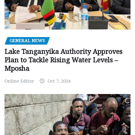
GENERAL NEWS
Lake Tanganyika Authority Approves
Plan to Tackle Rising Water Levels –
Mposha
Online Editor
Oct 7, 2024