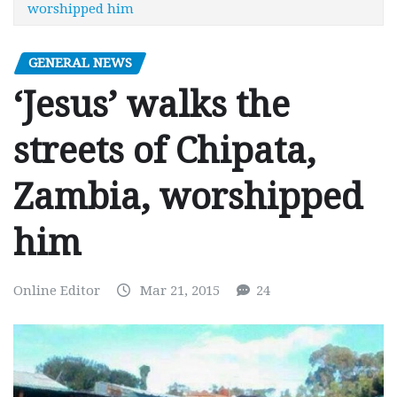
worshipped him
GENERAL NEWS
‘Jesus’ walks the
streets of Chipata,
Zambia, worshipped
him
Online Editor
Mar 21, 2015
24