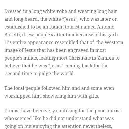
Dressed in a long white robe and wearing long hair
and long beard, the white “Jesus”, who was later on
established to be an Italian tourist named Antonio
Boretti, drew people’s attention because of his garb.
His entire appearance resembled that of the Western
image of Jesus that has been engraved in most
people’s minds, leading most Christians in Zambia to
believe that he was “Jesus” coming back for the
second time to judge the world.
The local people followed him and and some even
worshipped him, showering him with gifts.
It must have been very confusing for the poor tourist
who seemed like he did not understand what was
going on but enjoying the attention nevertheless,