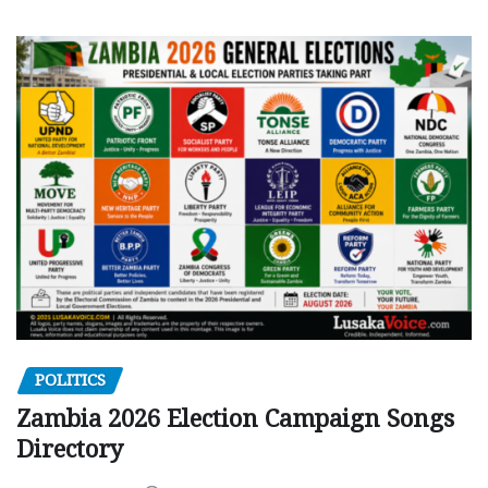
POLITICS
Zambia 2026 Election Campaign Songs
Directory