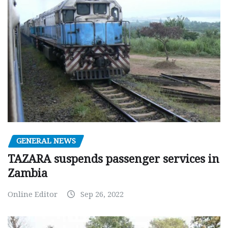
GENERAL NEWS
TAZARA suspends passenger services in
Zambia
Online Editor
Sep 26, 2022