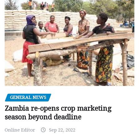
GENERAL NEWS
Zambia re-opens crop marketing
season beyond deadline
Online Editor
Sep 22, 2022