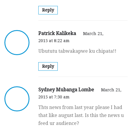
Reply
Patrick Kalikeka
March 21,
2015 at 8:22 am
Ubututu tabwakapwe ku chipata!!
Reply
Sydney Mubanga Lombe
March 21,
2015 at 7:30 am
Thts news from last year please I had
that like august last. Is this the news u
feed ur audience?