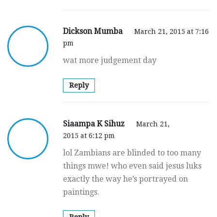
Dickson Mumba
March 21, 2015 at 7:16
pm
wat more judgement day
Reply
Siaampa K Sihuz
March 21,
2015 at 6:12 pm
lol Zambians are blinded to too many
things mwe! who even said jesus luks
exactly the way he’s portrayed on
paintings.
Reply