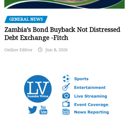
GENERAL NEWS
Zambia’s Bond Buyback Not Distressed
Debt Exchange -Fitch
Online Editor
Jun 8, 2026