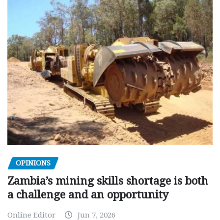
OPINIONS
Zambia’s mining skills shortage is both
a challenge and an opportunity
Online Editor
Jun 7, 2026