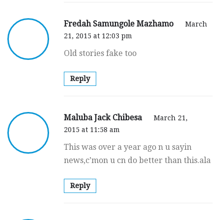
Fredah Samungole Mazhamo
March
21, 2015 at 12:03 pm
Old stories fake too
Reply
Maluba Jack Chibesa
March 21,
2015 at 11:58 am
This was over a year ago n u sayin
news,c’mon u cn do better than this.ala
Reply