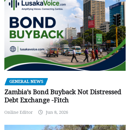
GENERAL NEWS
Zambia’s Bond Buyback Not Distressed
Debt Exchange -Fitch
Online Editor
Jun 8, 2026