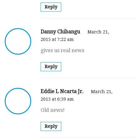
Reply
Danny Chibangu
March 21,
2015 at 7:22 am
gives us real news
Reply
Eddie L Ncarta Jr.
March 21,
2015 at 6:59 am
Old news!
Reply