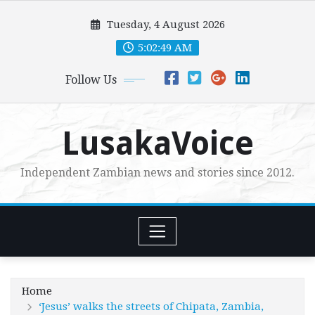
Skip
Tuesday, 4 August 2026
to
content
5:02:51 AM
Follow Us
LusakaVoice
Independent Zambian news and stories since 2012.
Home
‘Jesus’ walks the streets of Chipata, Zambia,