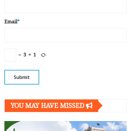
Email
*
−
3
=
1
YOU MAY HAVE MISSED