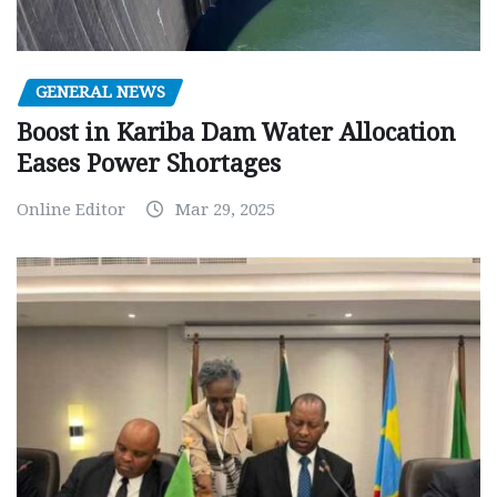
GENERAL NEWS
Boost in Kariba Dam Water Allocation
Eases Power Shortages
Online Editor
Mar 29, 2025