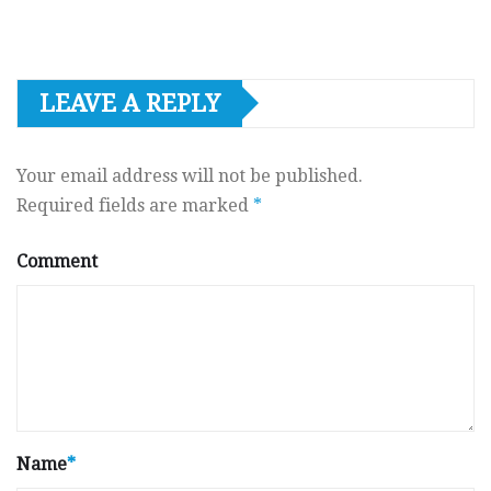
LEAVE A REPLY
Your email address will not be published.
Required fields are marked
*
Comment
Name
*