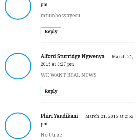
pm
mtumbo wayesu
Reply
Alford Sturridge Ngwenya
March 21,
2015 at 3:27 pm
WE WANT REAL NEWS
Reply
Phiri Yandikani
March 21, 2015 at 2:52
pm
No t true