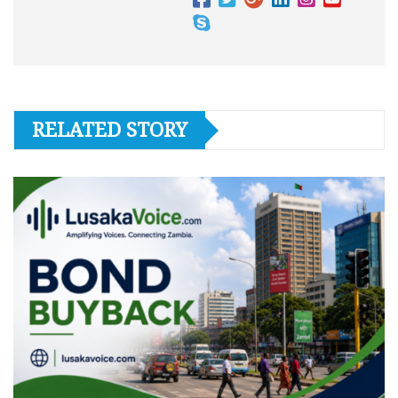
RELATED STORY