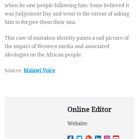
when he saw people following him. Some believed it
was Judgement Day and went to the extent of asking
him to forgive them their sins.
This case of mistaken identity paints a sad picture of
the impact of Western media and associated
ideologies on the African people.
Source:
Malawi Voice
Online Editor
Website: