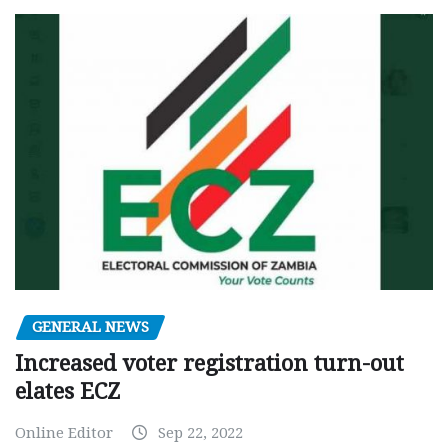
GENERAL NEWS
Increased voter registration turn-out
elates ECZ
Online Editor
Sep 22, 2022