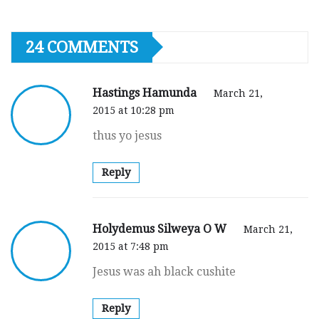
24 COMMENTS
Hastings Hamunda
March 21,
2015 at 10:28 pm
thus yo jesus
Reply
Holydemus Silweya O W
March 21,
2015 at 7:48 pm
Jesus was ah black cushite
Reply