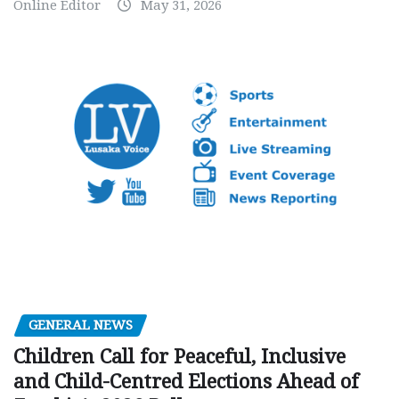
Online Editor
May 31, 2026
GENERAL NEWS
Children Call for Peaceful, Inclusive
and Child-Centred Elections Ahead of