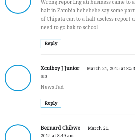
Wrong reporting ati business came to a
halt in Zambia hehehehe say some part
of Chipata can to a halt useless report u
need to go bak to school
Reply
Xculboy J Junior
March 21, 2015 at 8:53
am
News Fad
Reply
Bernard Chibwe
March 21,
2015 at 8:49 am