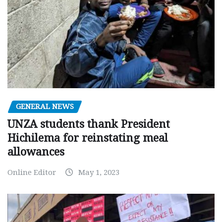
GENERAL NEWS
UNZA students thank President
Hichilema for reinstating meal
allowances
Online Editor
May 1, 2023