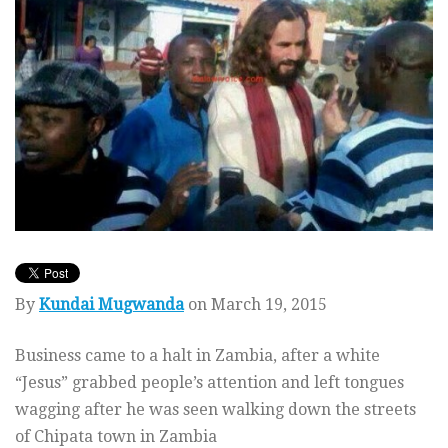
By
Kundai Mugwanda
on March 19, 2015
Business came to a halt in Zambia, after a white
“Jesus” grabbed people’s attention and left tongues
wagging after he was seen walking down the streets
of Chipata town in Zambia