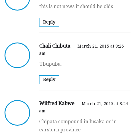
this is not news it should be olds
Reply
Chali Chibuta
March 21, 2015 at 8:26
am
Ubupuba.
Reply
Wilfred Kabwe
March 21, 2015 at 8:24
am
Chipata compound in lusaka or in
earstern province