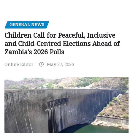
GENERAL NEWS
Children Call for Peaceful, Inclusive
and Child-Centred Elections Ahead of
Zambia’s 2026 Polls
Online Editor
May 27, 2026