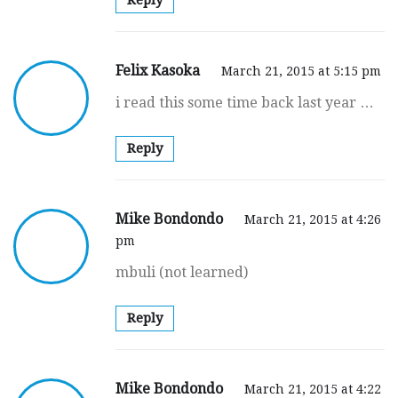
Felix Kasoka
March 21, 2015 at 5:15 pm
i read this some time back last year …
Reply
Mike Bondondo
March 21, 2015 at 4:26
pm
mbuli (not learned)
Reply
Mike Bondondo
March 21, 2015 at 4:22