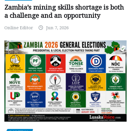
Zambia’s mining skills shortage is both
a challenge and an opportunity
Online Editor
Jun 7, 2026