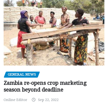
GENERAL NEWS
Zambia re-opens crop marketing
season beyond deadline
Online Editor
Sep 22, 2022