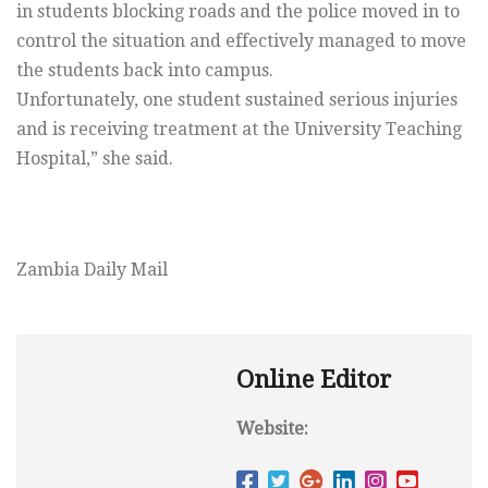
in students blocking roads and the police moved in to
control the situation and effectively managed to move
the students back into campus.
Unfortunately, one student sustained serious injuries
and is receiving treatment at the University Teaching
Hospital,” she said.
Zambia Daily Mail
Online Editor
Website: