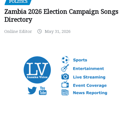
POLITICS
Zambia 2026 Election Campaign Songs
Directory
Online Editor
May 31, 2026