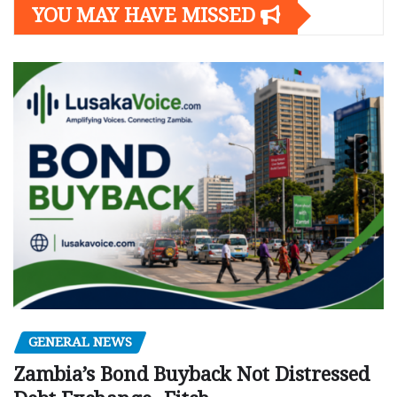
YOU MAY HAVE MISSED
GENERAL NEWS
Zambia’s Bond Buyback Not Distressed