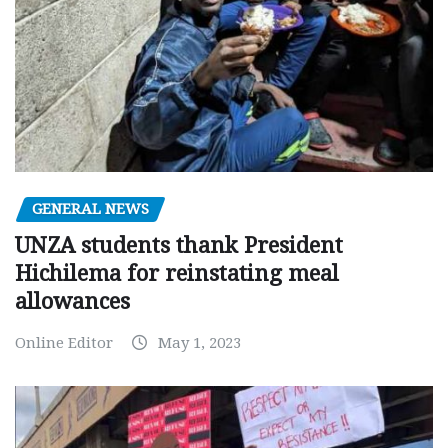
GENERAL NEWS
UNZA students thank President
Hichilema for reinstating meal
allowances
Online Editor
May 1, 2023