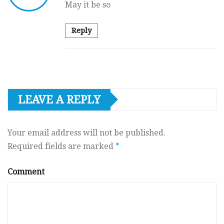
May it be so
Reply
LEAVE A REPLY
Your email address will not be published.
Required fields are marked
*
Comment