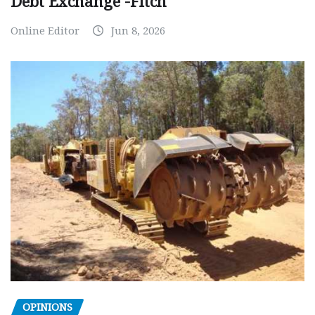
Debt Exchange -Fitch
Online Editor
Jun 8, 2026
OPINIONS