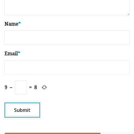
Name
*
Email
*
9
−
=
8