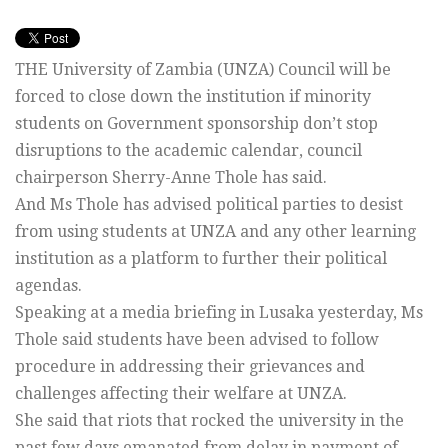
THE University of Zambia (UNZA) Council will be
forced to close down the institution if minority
students on Government sponsorship don’t stop
disruptions to the academic calendar, council
chairperson Sherry-Anne Thole has said.
And Ms Thole has advised political parties to desist
from using students at UNZA and any other learning
institution as a platform to further their political
agendas.
Speaking at a media briefing in Lusaka yesterday, Ms
Thole said students have been advised to follow
procedure in addressing their grievances and
challenges affecting their welfare at UNZA.
She said that riots that rocked the university in the
past few days emanated from delay in payment of