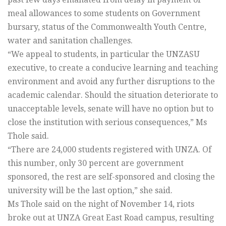
meal allowances to some students on Government
bursary, status of the Commonwealth Youth Centre,
water and sanitation challenges.
“We appeal to students, in particular the UNZASU
executive, to create a conducive learning and teaching
environment and avoid any further disruptions to the
academic calendar. Should the situation deteriorate to
unacceptable levels, senate will have no option but to
close the institution with serious consequences,” Ms
Thole said.
“There are 24,000 students registered with UNZA. Of
this number, only 30 percent are government
sponsored, the rest are self-sponsored and closing the
university will be the last option,” she said.
Ms Thole said on the night of November 14, riots
broke out at UNZA Great East Road campus, resulting