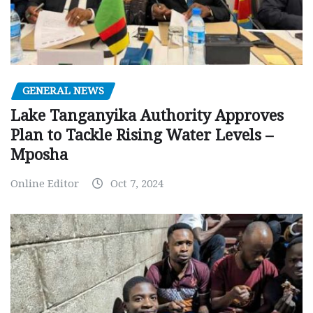
GENERAL NEWS
Lake Tanganyika Authority Approves
Plan to Tackle Rising Water Levels –
Mposha
Online Editor
Oct 7, 2024