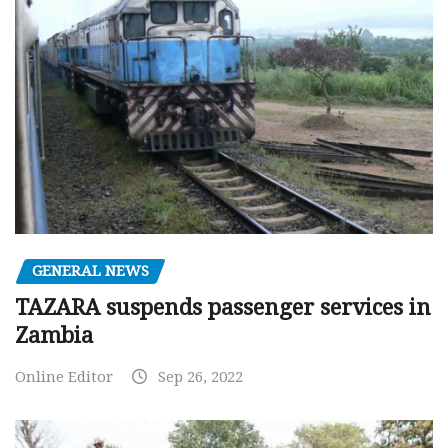
GENERAL NEWS
TAZARA suspends passenger services in
Zambia
Online Editor
Sep 26, 2022