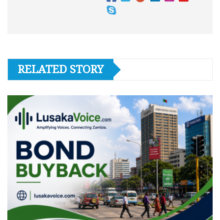
RELATED STORY