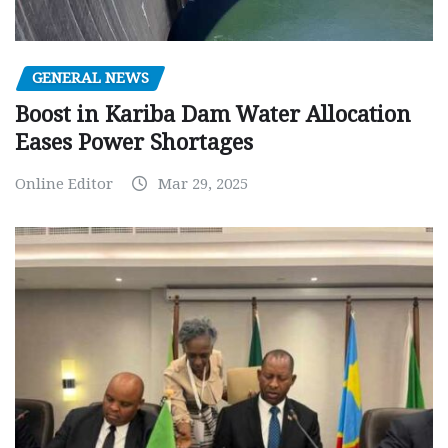
GENERAL NEWS
Boost in Kariba Dam Water Allocation
Eases Power Shortages
Online Editor
Mar 29, 2025