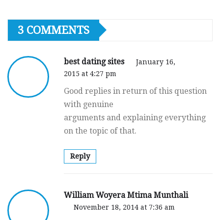
3 COMMENTS
best dating sites
January 16,
2015 at 4:27 pm
Good replies in return of this question
with genuine
arguments and explaining everything
on the topic of that.
Reply
William Woyera Mtima Munthali
November 18, 2014 at 7:36 am