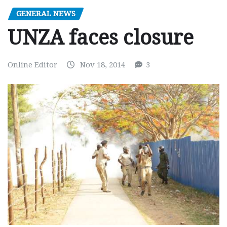
GENERAL NEWS
UNZA faces closure
Online Editor
Nov 18, 2014
3