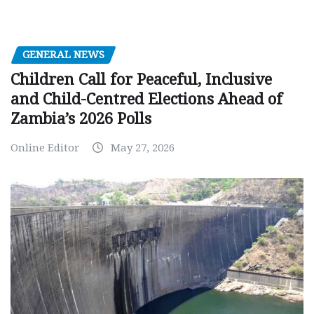
GENERAL NEWS
Children Call for Peaceful, Inclusive
and Child-Centred Elections Ahead of
Zambia’s 2026 Polls
Online Editor
May 27, 2026