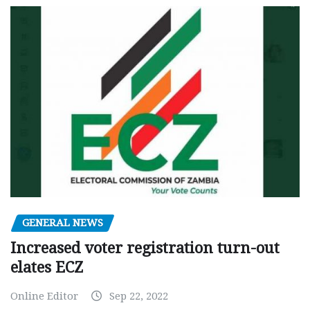
GENERAL NEWS
Increased voter registration turn-out
elates ECZ
Online Editor
Sep 22, 2022