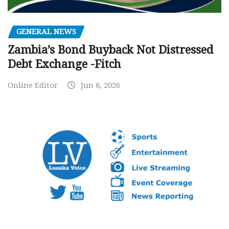
GENERAL NEWS
Zambia’s Bond Buyback Not Distressed
Debt Exchange -Fitch
Online Editor
Jun 8, 2026