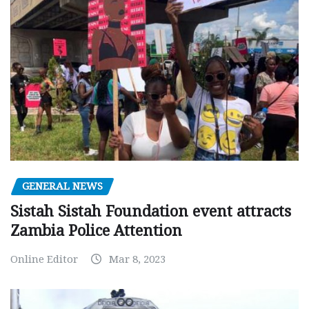
GENERAL NEWS
Sistah Sistah Foundation event attracts
Zambia Police Attention
Online Editor
Mar 8, 2023