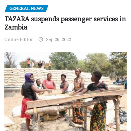
GENERAL NEWS
TAZARA suspends passenger services in
Zambia
Online Editor
Sep 26, 2022