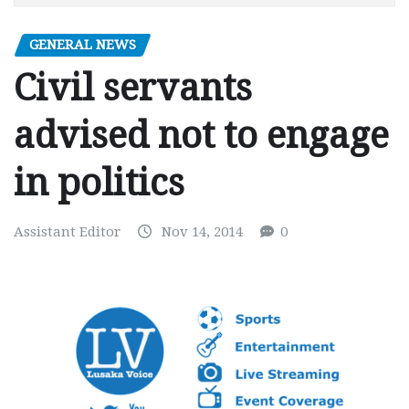
GENERAL NEWS
Civil servants
advised not to engage
in politics
Assistant Editor
Nov 14, 2014
0