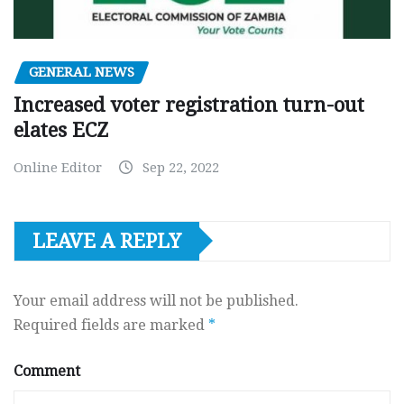
GENERAL NEWS
Increased voter registration turn-out
elates ECZ
Online Editor
Sep 22, 2022
LEAVE A REPLY
Your email address will not be published.
Required fields are marked
*
Comment