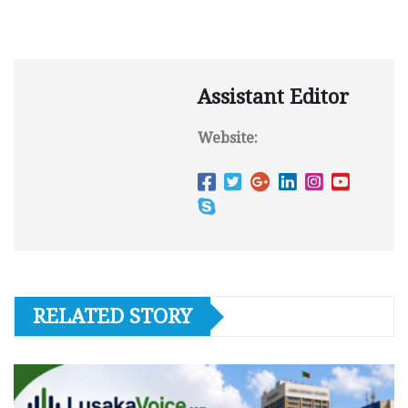
Assistant Editor
Website:
RELATED STORY