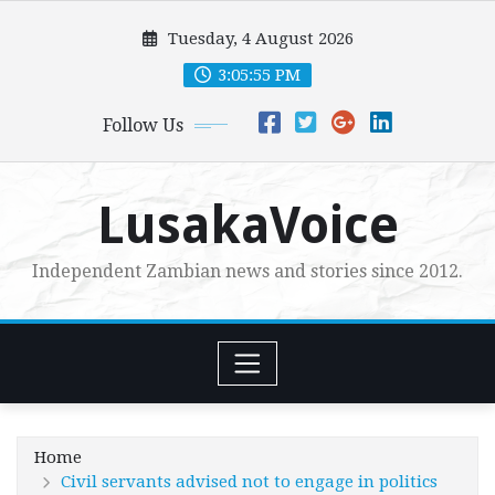
Skip
Tuesday, 4 August 2026
to
content
3:05:57 PM
Follow Us
LusakaVoice
Independent Zambian news and stories since 2012.
Home
Civil servants advised not to engage in politics