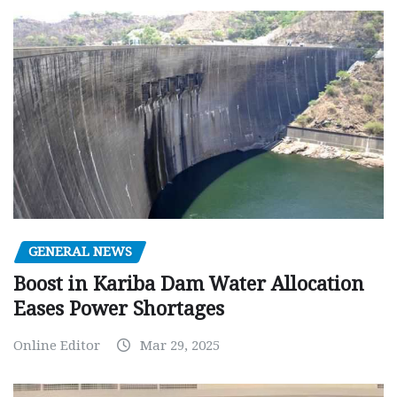
GENERAL NEWS
Boost in Kariba Dam Water Allocation
Eases Power Shortages
Online Editor
Mar 29, 2025