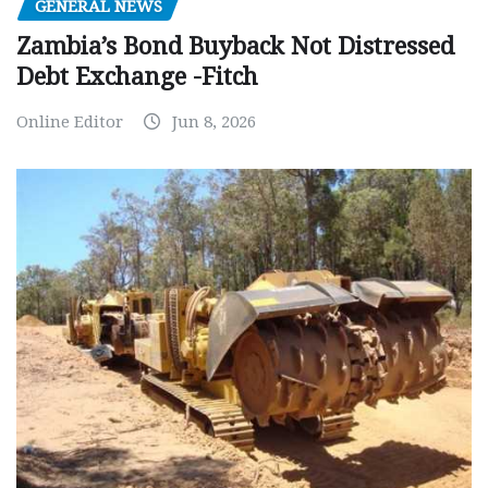
GENERAL NEWS
Zambia’s Bond Buyback Not Distressed
Debt Exchange -Fitch
Online Editor
Jun 8, 2026