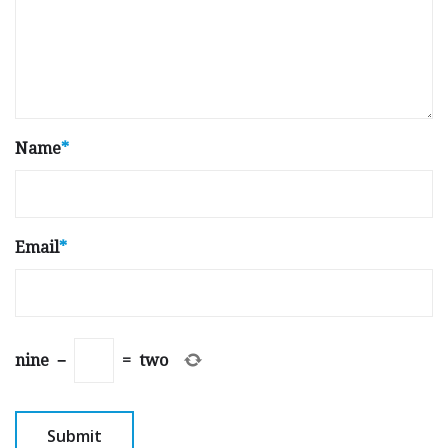
Name
*
Email
*
nine
−
=
two