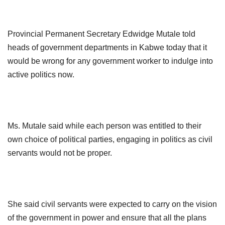
Provincial Permanent Secretary Edwidge Mutale told
heads of government
departments in Kabwe today that it
would be wrong for any government worker to indulge into
active politics now.
Ms. Mutale said while each person was entitled to their
own choice of political parties, engaging in politics as civil
servants would not be proper.
She said civil servants were expected to carry on the vision
of
the government in power and ensure that all the plans