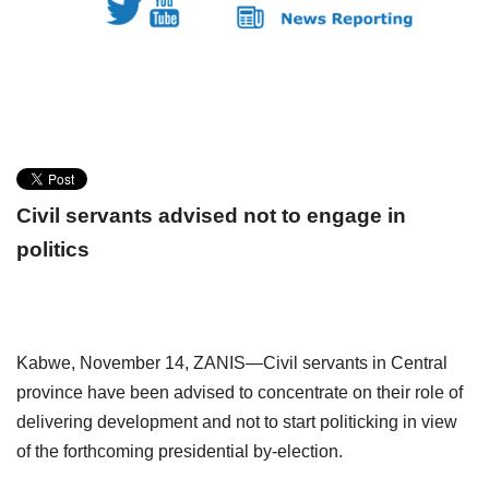
Civil servants advised
not to engage in
politics
Kabwe,
November 14, ZANIS—Civil servants in Central
province have
been advised to concentrate on their role of
delivering development and not to start
politicking in view
of the forthcoming presidential by-election.