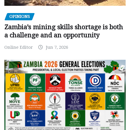
OPINIONS
Zambia’s mining skills shortage is both
a challenge and an opportunity
Online Editor
Jun 7, 2026