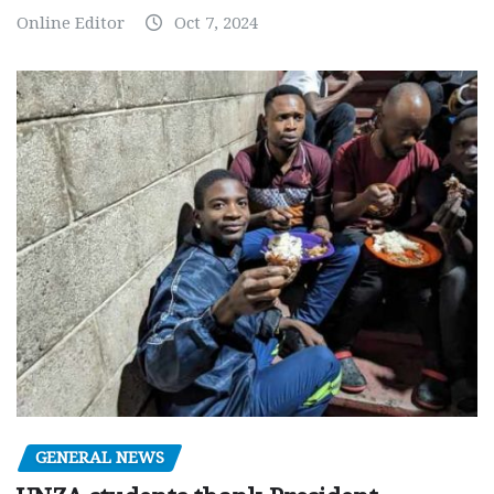
Online Editor
Oct 7, 2024
GENERAL NEWS