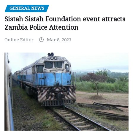
GENERAL NEWS
Sistah Sistah Foundation event attracts
Zambia Police Attention
Online Editor
Mar 8, 2023