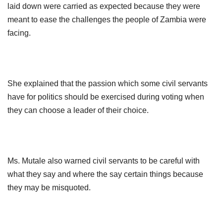
laid down were carried as expected because they were
meant to ease the challenges the people of Zambia were
facing.
She explained that the passion which some civil servants
have for politics should
be exercised during voting when
they can choose a leader of their choice.
Ms. Mutale also warned civil servants to be careful with
what they say and where the say certain things because
they may be misquoted.