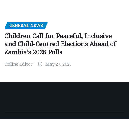
GENERAL NEWS
Children Call for Peaceful, Inclusive
and Child-Centred Elections Ahead of
Zambia’s 2026 Polls
Online Editor
May 27, 2026
Copyright © 2026 | Powered by
WordPress
|