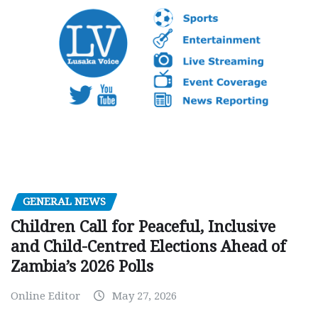
GENERAL NEWS
Children Call for Peaceful, Inclusive
and Child-Centred Elections Ahead of
Zambia’s 2026 Polls
Online Editor
May 27, 2026