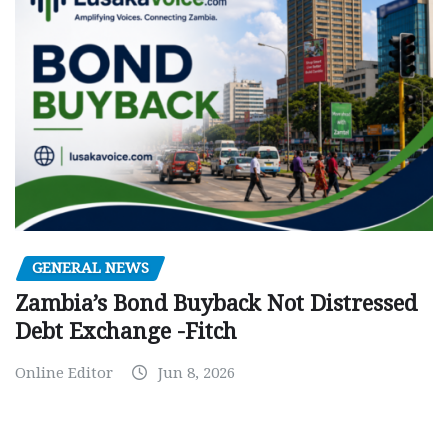
GENERAL NEWS
Zambia’s Bond Buyback Not Distressed
Debt Exchange -Fitch
Online Editor
Jun 8, 2026