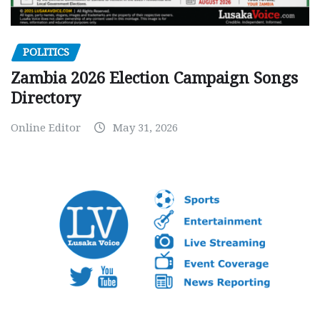
POLITICS
Zambia 2026 Election Campaign Songs
Directory
Online Editor
May 31, 2026