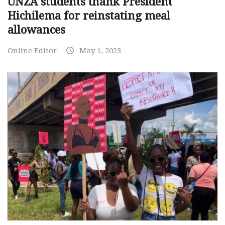
UNZA students thank President
Hichilema for reinstating meal
allowances
Online Editor
May 1, 2023