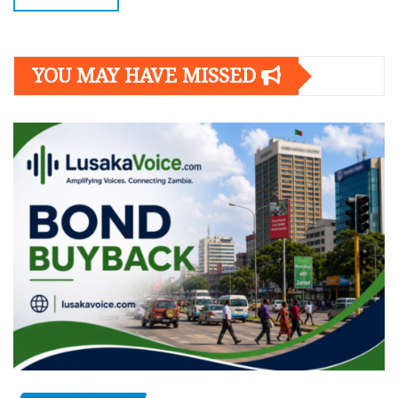
YOU MAY HAVE MISSED