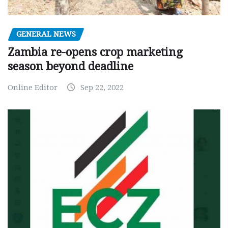
GENERAL NEWS
Zambia re-opens crop marketing
season beyond deadline
Online Editor
Sep 22, 2022