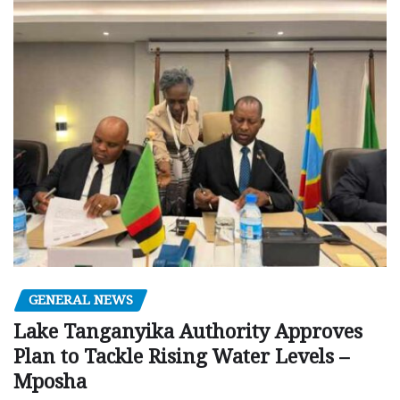
GENERAL NEWS
Lake Tanganyika Authority Approves
Plan to Tackle Rising Water Levels –
Mposha