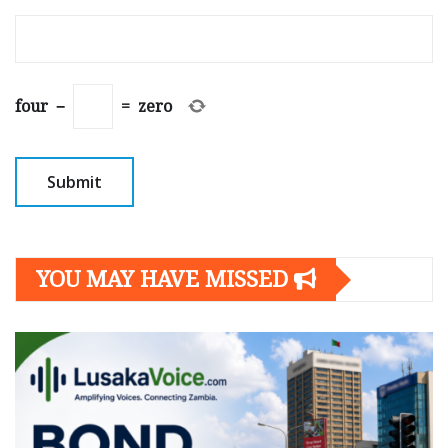
four
−
=
zero
YOU MAY HAVE MISSED