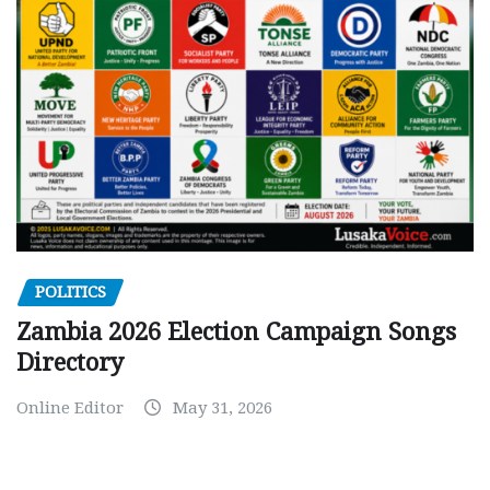
POLITICS
Zambia 2026 Election Campaign Songs
Directory
Online Editor
May 31, 2026