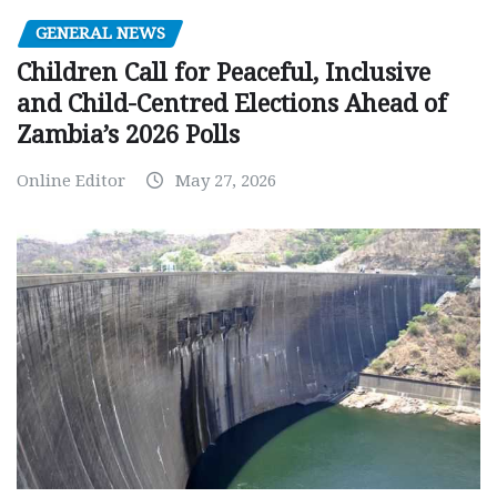
GENERAL NEWS
Children Call for Peaceful, Inclusive
and Child-Centred Elections Ahead of
Zambia’s 2026 Polls
Online Editor
May 27, 2026