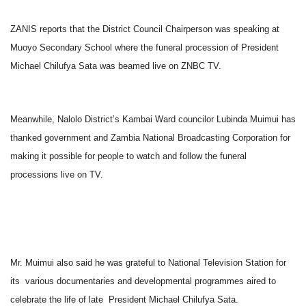
ZANIS reports that the District Council Chairperson was speaking at
Muoyo Secondary School where the funeral procession of President
Michael Chilufya Sata was beamed live on ZNBC TV.
Meanwhile, Nalolo District’s Kambai Ward councilor Lubinda Muimui has
thanked government and Zambia National Broadcasting Corporation for
making it possible for people to watch and follow the funeral
processions live on TV.
Mr. Muimui also said he was grateful to National Television Station for
its various documentaries and developmental programmes aired to
celebrate the life of late President Michael Chilufya Sata.