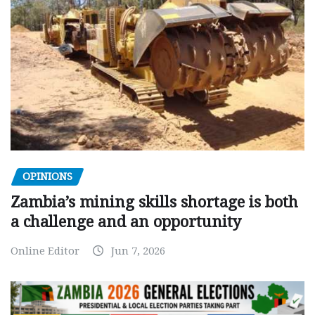
OPINIONS
Zambia’s mining skills shortage is both
a challenge and an opportunity
Online Editor
Jun 7, 2026