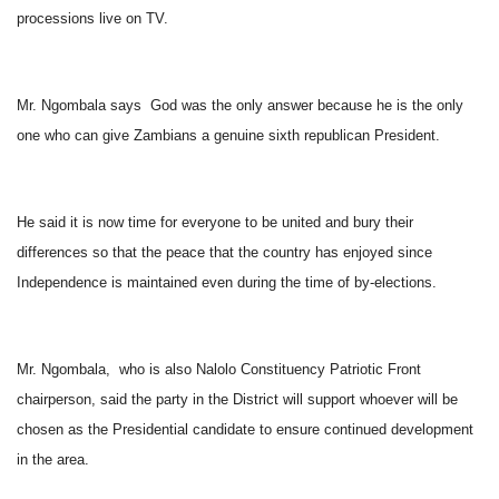
processions live on TV.
Mr. Ngombala says God was the only answer because he is the only
one who can give Zambians a genuine sixth republican President.
He said it is now time for everyone to be united and bury their
differences so that the peace that the country has enjoyed since
Independence is maintained even during the time of by-elections.
Mr. Ngombala, who is also Nalolo Constituency Patriotic Front
chairperson, said the party in the District will support whoever will be
chosen as the Presidential candidate to ensure continued development
in the area.