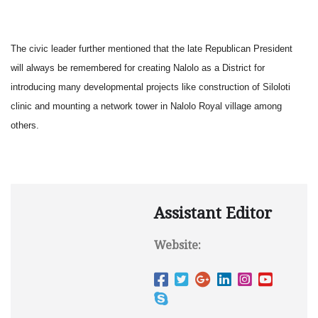
The civic leader further mentioned that the late Republican President
will always be remembered for creating Nalolo as a District for
introducing many developmental projects like construction of Siloloti
clinic and mounting a network tower in Nalolo Royal village among
others.
Assistant Editor
Website: