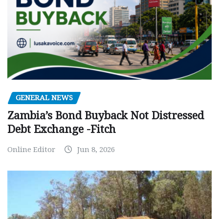
GENERAL NEWS
Zambia’s Bond Buyback Not Distressed
Debt Exchange -Fitch
Online Editor
Jun 8, 2026