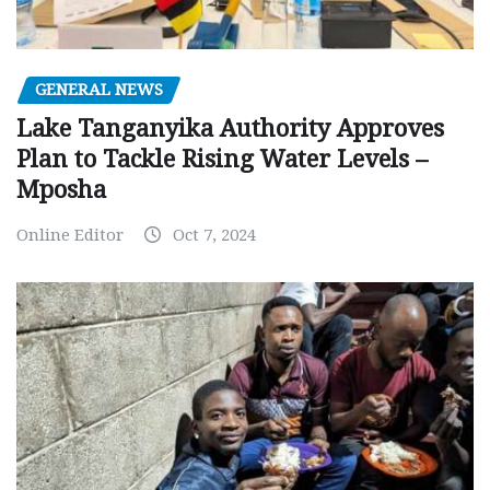
GENERAL NEWS
Lake Tanganyika Authority Approves
Plan to Tackle Rising Water Levels –
Mposha
Online Editor
Oct 7, 2024