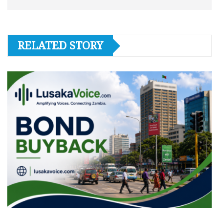
RELATED STORY