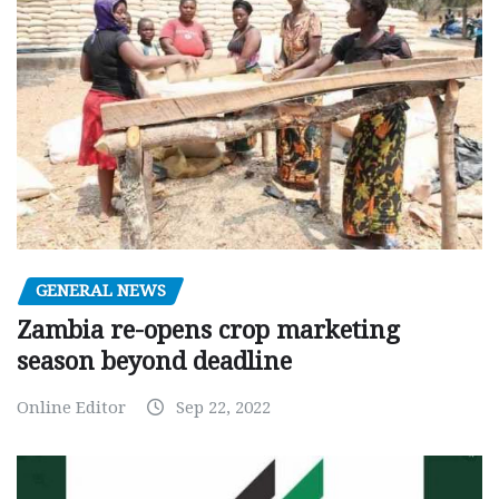
GENERAL NEWS
Zambia re-opens crop marketing
season beyond deadline
Online Editor
Sep 22, 2022