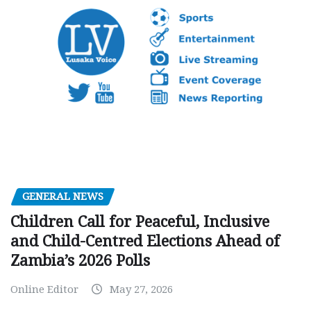
GENERAL NEWS
Children Call for Peaceful, Inclusive
and Child-Centred Elections Ahead of
Zambia’s 2026 Polls
Online Editor
May 27, 2026