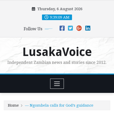
Skip
Thursday, 6 August 2026
to
content
9:39:11 AM
Follow Us
LusakaVoice
Independent Zambian news and stories since 2012.
Home
— Ngombela calls for God’s guidance