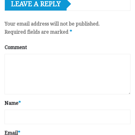
LEAVE A REPLY
Your email address will not be published.
Required fields are marked
*
Comment
Name
*
Email
*