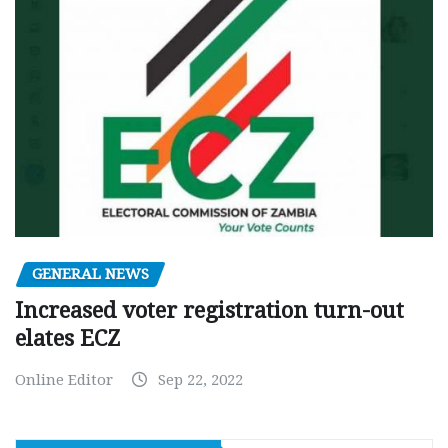
GENERAL NEWS
Increased voter registration turn-out
elates ECZ
Online Editor
Sep 22, 2022