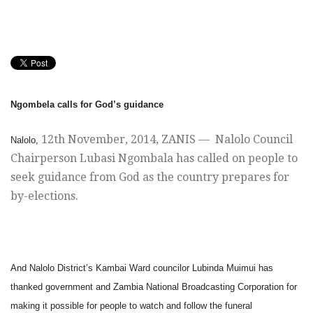
Ngombela calls for God’s guidance
12th November, 2014
, ZANIS — Nalolo Council
Nalolo,
Chairperson Lubasi Ngombala has called on people to
seek guidance from God as the country prepares for
by-elections.
And
Nalolo District’s Kambai Ward councilor Lubinda Muimui has
thanked government and Zambia National Broadcasting Corporation for
making it possible for people to watch and follow the funeral