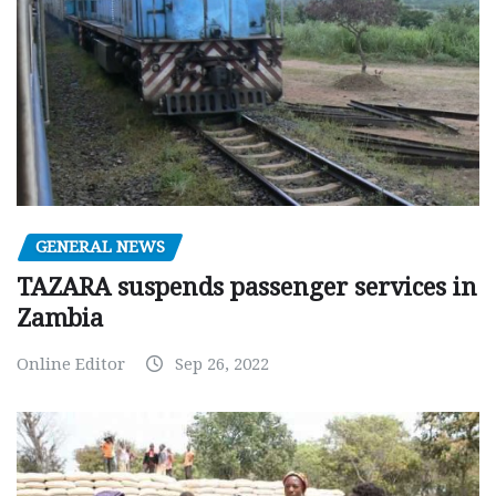
GENERAL NEWS
TAZARA suspends passenger services in
Zambia
Online Editor
Sep 26, 2022