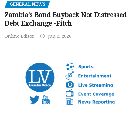
GENERAL NEWS
Zambia’s Bond Buyback Not Distressed
Debt Exchange -Fitch
Online Editor
Jun 8, 2026