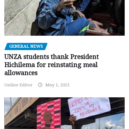
GENERAL NEWS
UNZA students thank President
Hichilema for reinstating meal
allowances
Online Editor
May 1, 2023