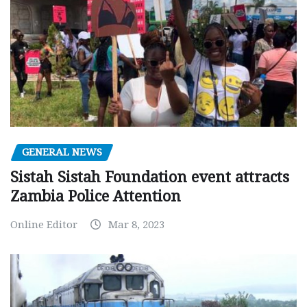
GENERAL NEWS
Sistah Sistah Foundation event attracts
Zambia Police Attention
Online Editor
Mar 8, 2023