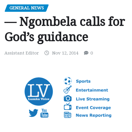
GENERAL NEWS
— Ngombela calls for
God’s guidance
Assistant Editor
Nov 12, 2014
0