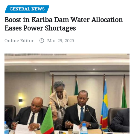
GENERAL NEWS
Boost in Kariba Dam Water Allocation
Eases Power Shortages
Online Editor
Mar 29, 2025