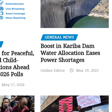
GENERAL NEWS
Boost in Kariba Dam
Water Allocation Eases
 for Peaceful,
Power Shortages
d Child-
tions Ahead
Online Editor
Mar 29, 2025
026 Polls
May 27, 2026