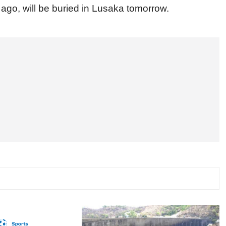
ago, will be buried in Lusaka tomorrow.