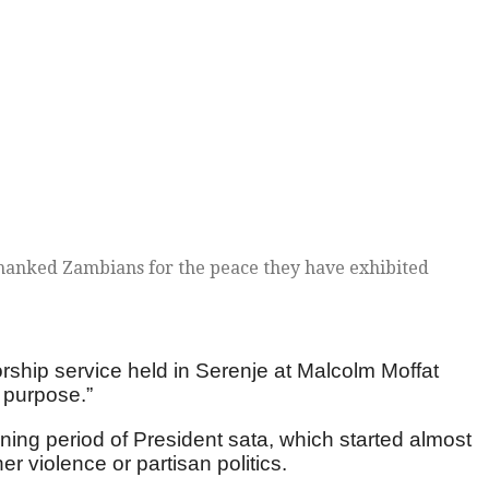
hanked Zambians for the peace they have exhibited
ship service held in Serenje at Malcolm Moffat
 purpose.”
ing period of President sata, which started almost
r violence or partisan politics.