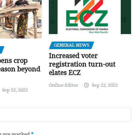
GENERAL NEWS
Increased voter
pens crop
registration turn-out
eason beyond
elates ECZ
Online Editor
Sep 22, 2022
Sep 22, 2022
ds are marked
*