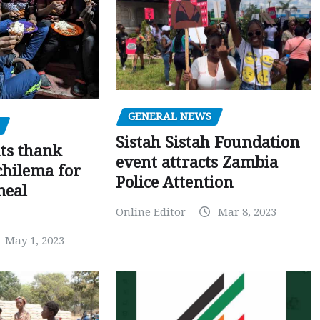
GENERAL NEWS
Sistah Sistah Foundation
ts thank
event attracts Zambia
chilema for
Police Attention
meal
Online Editor
Mar 8, 2023
May 1, 2023