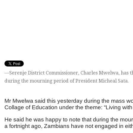
—Serenje District Commissioner, Charles Mwelwa, has t
during the mourning period of President Micheal Sata.
Mr Mwelwa said this yesterday during the mass wor
Collage of Education under the theme: “Living with
He said he was happy to note that during the mourn
a fortnight ago, Zambians have not engaged in eithe