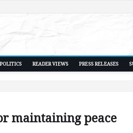
POLITICS
READER VIEWS
PRESS RELEASES
S
or maintaining peace