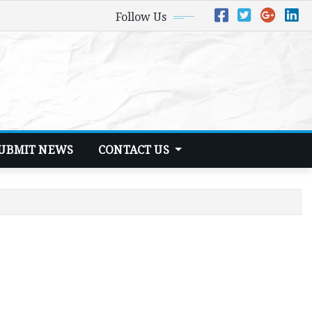
Follow Us
UBMIT NEWS
CONTACT US