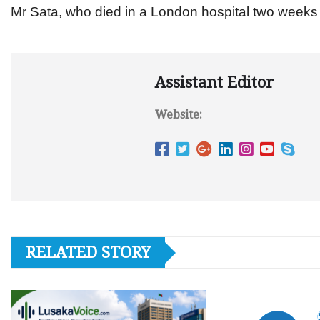
Mr Sata, who died in a London hospital two weeks 
Assistant Editor
Website:
RELATED STORY