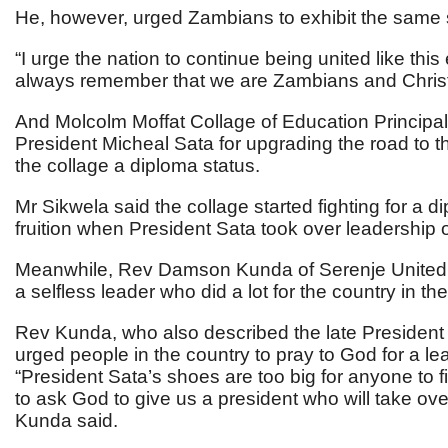
He, however, urged Zambians to exhibit the same s
“I urge the nation to continue being united like thi
always remember that we are Zambians and Chris
And Molcolm Moffat Collage of Education Principal
President Micheal Sata for upgrading the road to th
the collage a diploma status.
Mr Sikwela said the collage started fighting for a d
fruition when President Sata took over leadership o
Meanwhile, Rev Damson Kunda of Serenje United 
a selfless leader who did a lot for the country in th
Rev Kunda, who also described the late President as
urged people in the country to pray to God for a le
“President Sata’s shoes are too big for anyone to f
to ask God to give us a president who will take ove
Kunda said.