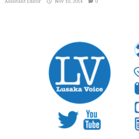
Assistant Editor
Nov 10, 2014
0