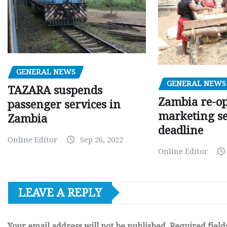
GENERAL NEWS
GENERAL NEWS
TAZARA suspends
Zambia re-o
passenger services in
marketing s
Zambia
deadline
Online Editor
Sep 26, 2022
Online Editor
LEAVE A REPLY
Your email address will not be published.
Required fiel