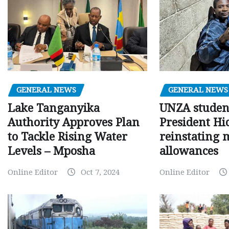
GENERAL NEWS
GENERAL NEWS
Lake Tanganyika
UNZA studen
Authority Approves Plan
President Hi
to Tackle Rising Water
reinstating 
Levels – Mposha
allowances
Online Editor
Oct 7, 2024
Online Editor