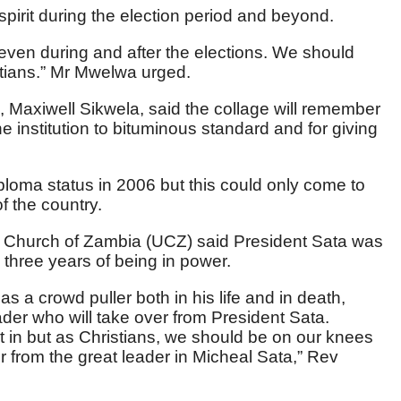
pirit during the election period and beyond.
s even during and after the elections. We should
tians.” Mr Mwelwa urged.
, Maxiwell Sikwela, said the collage will remember
e institution to bituminous standard and for giving
iploma status in 2006 but this could only come to
f the country.
Church of Zambia (UCZ) said President Sata was
e three years of being in power.
 a crowd puller both in his life and in death,
ader who will take over from President Sata.
it in but as Christians, we should be on our knees
r from the great leader in Micheal Sata,” Rev