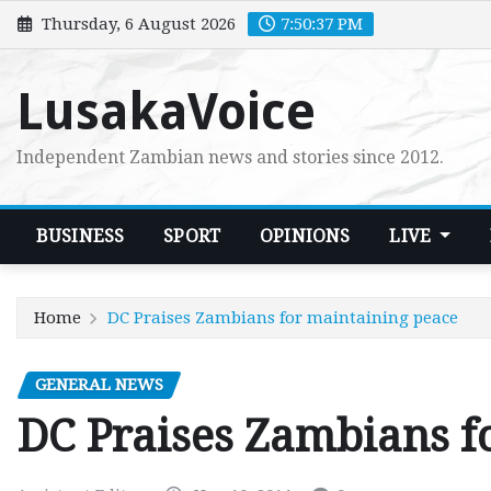
Skip
Thursday, 6 August 2026
7:50:38 PM
to
content
LusakaVoice
Independent Zambian news and stories since 2012.
BUSINESS
SPORT
OPINIONS
LIVE
Home
DC Praises Zambians for maintaining peace
GENERAL NEWS
DC Praises Zambians f