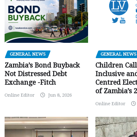
GENERAL NEWS
GENERAL NEWS
Children Call
Zambia’s Bond Buyback
Inclusive an
Not Distressed Debt
Centred Elec
Exchange -Fitch
of Zambia’s 2
Online Editor
Jun 8, 2026
Online Editor