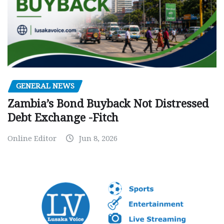
GENERAL NEWS
Zambia’s Bond Buyback Not Distressed
Debt Exchange -Fitch
Online Editor
Jun 8, 2026