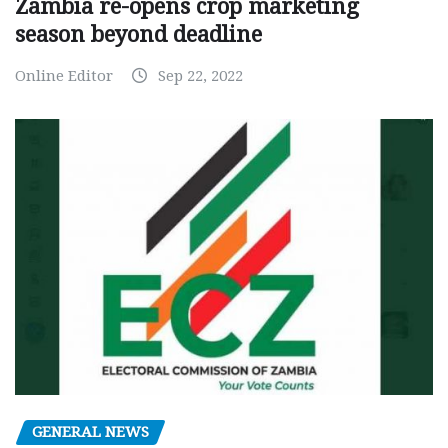
Zambia re-opens crop marketing
season beyond deadline
Online Editor
Sep 22, 2022
GENERAL NEWS