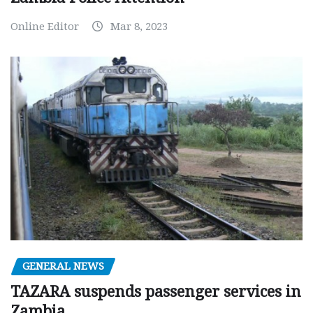
Online Editor
Mar 8, 2023
GENERAL NEWS
TAZARA suspends passenger services in
Zambia