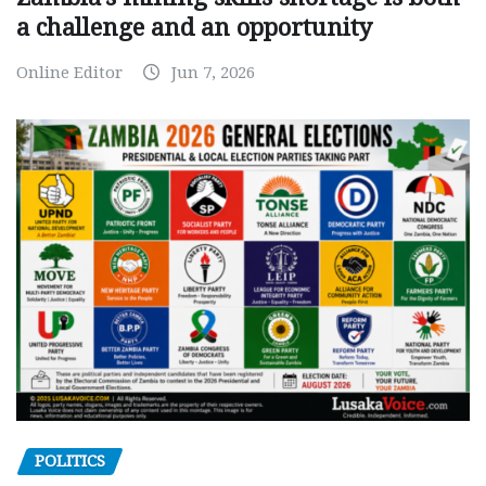
a challenge and an opportunity
Online Editor
Jun 7, 2026
POLITICS