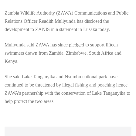
Zambia Wildlife Authority (ZAWA) Communications and Public
Relations Officer Readith Muliyunda has disclosed the
development to ZANIS in a statement in Lusaka today.
Muliyunda said ZAWA has since pledged to support fifteen
swimmers drawn from Zambia, Zimbabwe, South Africa and
Kenya.
She said Lake Tanganyika and Nsumbu national park have
continued to be threatened by illegal fishing and poaching hence
ZAWA’s partnership with the conservation of Lake Tanganyika to
help protect the two areas.