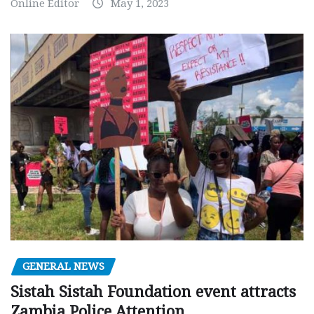
Online Editor
May 1, 2023
GENERAL NEWS
Sistah Sistah Foundation event attracts
Zambia Police Attention