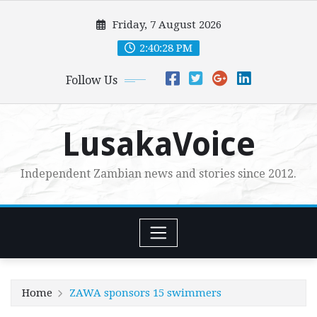
Skip
Friday, 7 August 2026
to
content
2:40:29 PM
Follow Us
LusakaVoice
Independent Zambian news and stories since 2012.
Home
ZAWA sponsors 15 swimmers