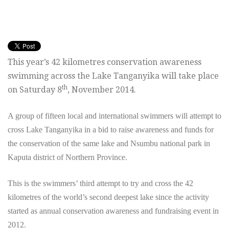
This year’s 42 kilometres conservation awareness
swimming across the Lake Tanganyika will take place
th
on Saturday 8
, November 2014.
A group of fifteen local and international swimmers will attempt to
cross Lake Tanganyika in a bid to raise awareness and funds for
the conservation of the same lake and Nsumbu national park in
Kaputa district of Northern Province.
This is the swimmers’ third attempt to try and cross the 42
kilometres of the world’s second deepest lake since the activity
started as annual conservation awareness and fundraising event in
2012.