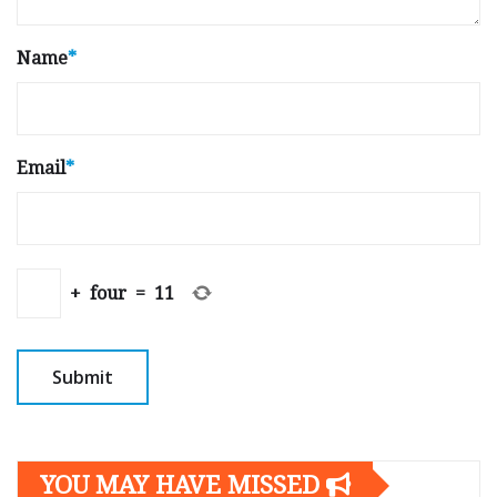
Name
*
Email
*
+
four
=
11
YOU MAY HAVE MISSED