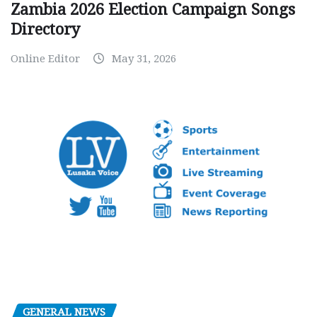
Zambia 2026 Election Campaign Songs
Directory
Online Editor
May 31, 2026
GENERAL NEWS