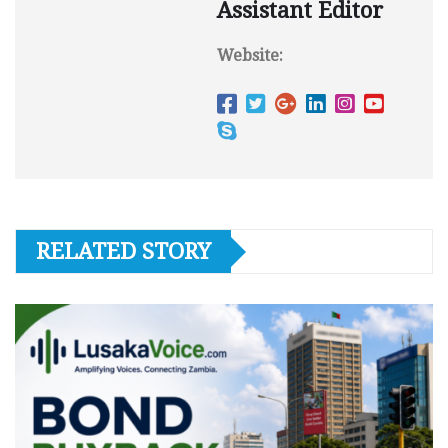
Assistant Editor
Website:
RELATED STORY