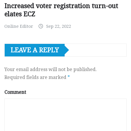
Increased voter registration turn-out
elates ECZ
Online Editor
Sep 22, 2022
LEAVE A REPLY
Your email address will not be published.
Required fields are marked
*
Comment