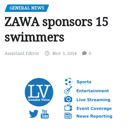
GENERAL NEWS
ZAWA sponsors 15
swimmers
Assistant Editor
Nov 3, 2014
0