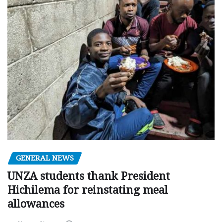
GENERAL NEWS
UNZA students thank President
Hichilema for reinstating meal
allowances