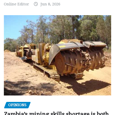
Online Editor
Jun 8, 2026
OPINIONS
Zambia’s mining skills shortage is both