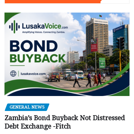
GENERAL NEWS
Zambia’s Bond Buyback Not Distressed
Debt Exchange -Fitch