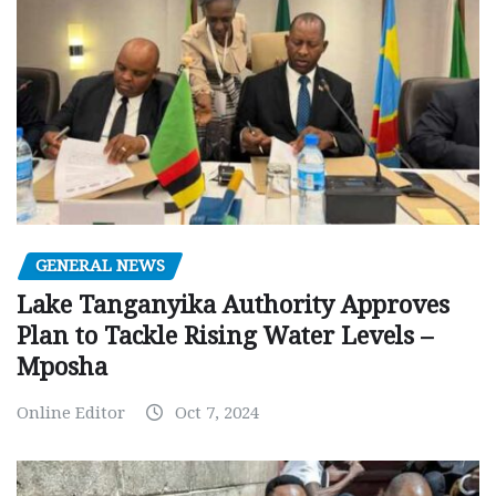
GENERAL NEWS
Lake Tanganyika Authority Approves
Plan to Tackle Rising Water Levels –
Mposha
Online Editor
Oct 7, 2024