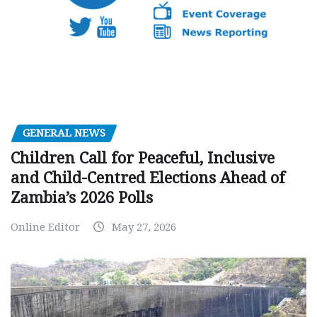
GENERAL NEWS
Children Call for Peaceful, Inclusive
and Child-Centred Elections Ahead of
Zambia’s 2026 Polls
Online Editor
May 27, 2026