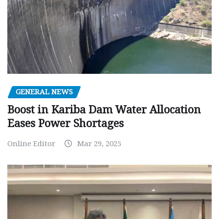
GENERAL NEWS
Boost in Kariba Dam Water Allocation
Eases Power Shortages
Online Editor
Mar 29, 2025