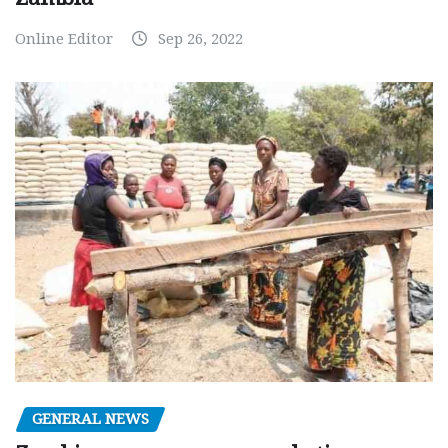
Online Editor
Sep 26, 2022
GENERAL NEWS