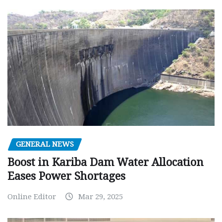
GENERAL NEWS
Boost in Kariba Dam Water Allocation
Eases Power Shortages
Online Editor
Mar 29, 2025