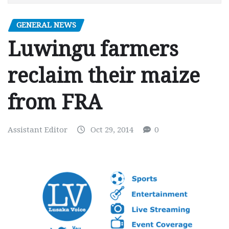
GENERAL NEWS
Luwingu farmers
reclaim their maize
from FRA
Assistant Editor
Oct 29, 2014
0