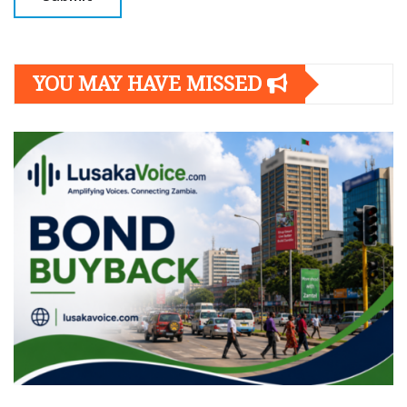
YOU MAY HAVE MISSED