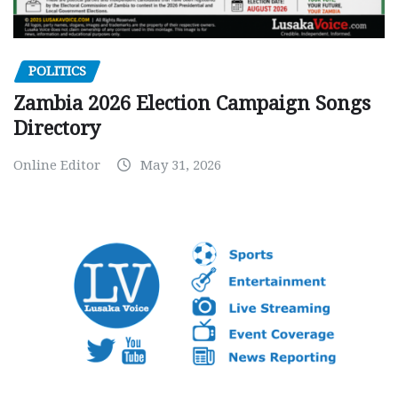
POLITICS
Zambia 2026 Election Campaign Songs
Directory
Online Editor
May 31, 2026