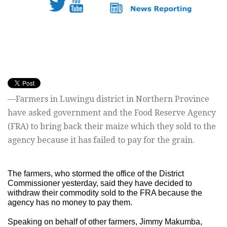
—Farmers in Luwingu district in Northern Province
have asked government and the Food Reserve Agency
(FRA) to bring back their maize which they sold to the
agency because it has failed to pay for the grain.
The farmers, who stormed the office of the District
Commissioner yesterday, said they have decided to
withdraw their commodity sold to the FRA because the
agency has no money to pay them.
Speaking on behalf of other farmers, Jimmy Makumba,