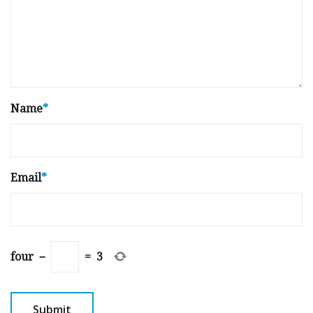
Name
*
Email
*
four
−
=
3