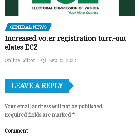
GENERAL NEWS
Increased voter registration turn-out
elates ECZ
Online Editor
Sep 22, 2022
LEAVE A REPLY
Your email address will not be published.
Required fields are marked
*
Comment