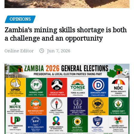
OPINIONS
Zambia’s mining skills shortage is both
a challenge and an opportunity
Online Editor
Jun 7, 2026