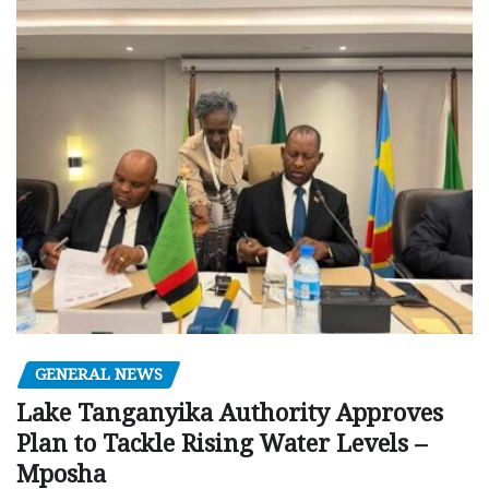
GENERAL NEWS
Lake Tanganyika Authority Approves
Plan to Tackle Rising Water Levels –
Mposha