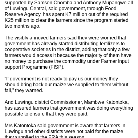
supported by Samson Chomba and Anthony Mupangwe all
of Luwingu Central, said government, through Food
Reserve Agency, has spent K7 million out of the required
K25 million to clear the farmers since the program started
two months ago.
The visibly annoyed farmers said they were worried that
government has already started distributing fertilizers to
cooperative societies in the district, adding that only a few
farmers would access it because the majority of them have
no money to purchase the commodity under Farmer Input
support Programme (FISP).
“If government is not ready to pay us our money they
should bring back our maize we supplied to them without
fail,” they warned.
And Luwingu district Commissioner, Mambwe Katontoka,
has assured farmers that government was doing everything
possible to ensure that they were paid.
Mrs Katontoka said government is aware that farmers in
Luwingu and other districts were not paid for the maize
they supplied to the FRA this season.