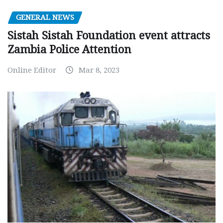
GENERAL NEWS
Sistah Sistah Foundation event attracts
Zambia Police Attention
Online Editor
Mar 8, 2023