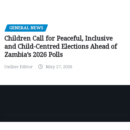
GENERAL NEWS
Children Call for Peaceful, Inclusive
and Child-Centred Elections Ahead of
Zambia’s 2026 Polls
Online Editor
May 27, 2026
Copyright © 2026 | Powered by
WordPress
|