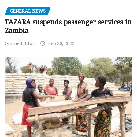
GENERAL NEWS
TAZARA suspends passenger services in
Zambia
Online Editor
Sep 26, 2022