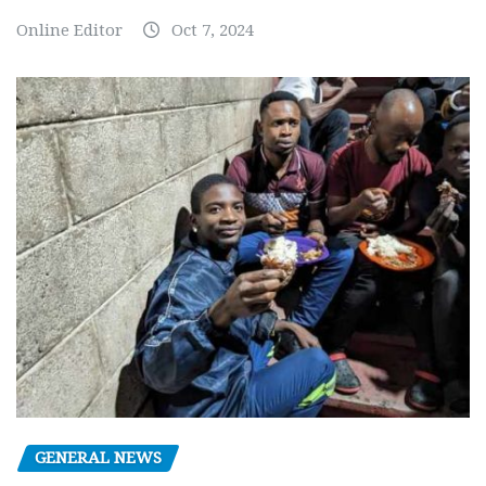
Online Editor
Oct 7, 2024
GENERAL NEWS