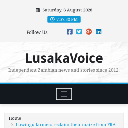
Skip
Saturday, 8 August 2026
to
content
7:57:32 PM
Follow Us
LusakaVoice
Independent Zambian news and stories since 2012.
Home
Luwingu farmers reclaim their maize from FRA