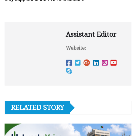
Assistant Editor
Website:
RELATED STORY