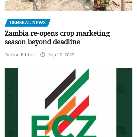
GENERAL NEWS
Zambia re-opens crop marketing
season beyond deadline
Online Editor
Sep 22, 2022