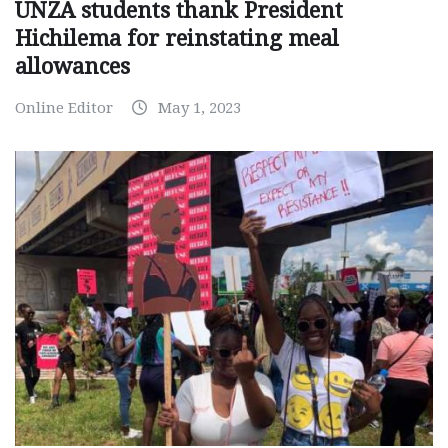
UNZA students thank President
Hichilema for reinstating meal
allowances
Online Editor
May 1, 2023