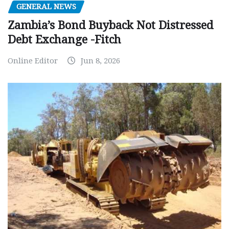
GENERAL NEWS
Zambia’s Bond Buyback Not Distressed
Debt Exchange -Fitch
Online Editor
Jun 8, 2026