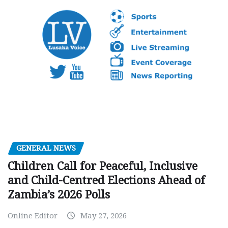
GENERAL NEWS
Children Call for Peaceful, Inclusive
and Child-Centred Elections Ahead of
Zambia’s 2026 Polls
Online Editor
May 27, 2026