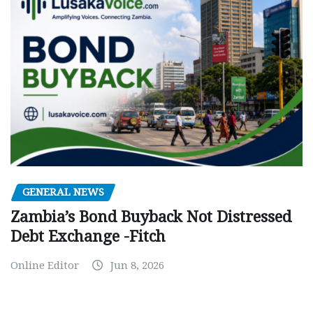
GENERAL NEWS
Zambia’s Bond Buyback Not Distressed
Debt Exchange -Fitch
Online Editor
Jun 8, 2026