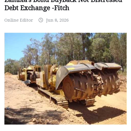
Debt Exchange -Fitch
Online Editor
Jun 8, 2026