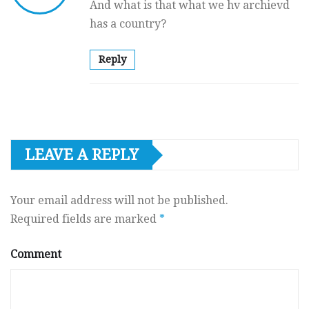
And what is that what we hv archievd
has a country?
Reply
LEAVE A REPLY
Your email address will not be published.
Required fields are marked
*
Comment