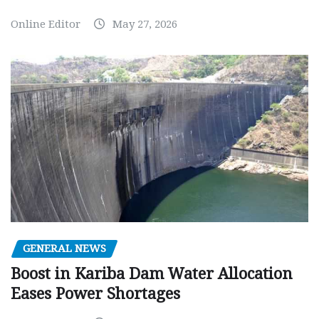
Online Editor
May 27, 2026
GENERAL NEWS
Boost in Kariba Dam Water Allocation
Eases Power Shortages