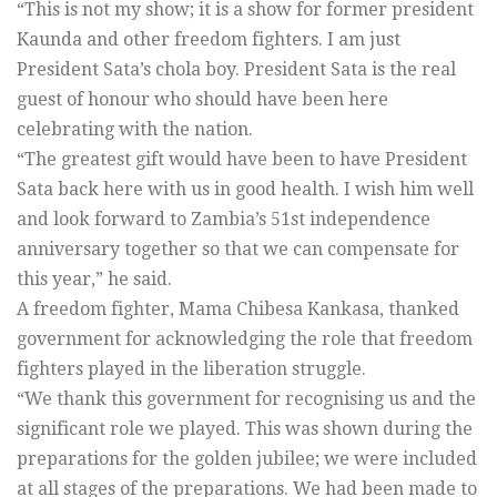
“This is not my show; it is a show for former president
Kaunda and other freedom fighters. I am just
President Sata’s chola boy. President Sata is the real
guest of honour who should have been here
celebrating with the nation.
“The greatest gift would have been to have President
Sata back here with us in good health. I wish him well
and look forward to Zambia’s 51st independence
anniversary together so that we can compensate for
this year,” he said.
A freedom fighter, Mama Chibesa Kankasa, thanked
government for acknowledging the role that freedom
fighters played in the liberation struggle.
“We thank this government for recognising us and the
significant role we played. This was shown during the
preparations for the golden jubilee; we were included
at all stages of the preparations. We had been made to