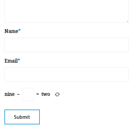
Name
*
Email
*
nine
−
=
two