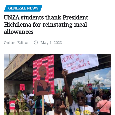
GENERAL NEWS
UNZA students thank President
Hichilema for reinstating meal
allowances
Online Editor
May 1, 2023