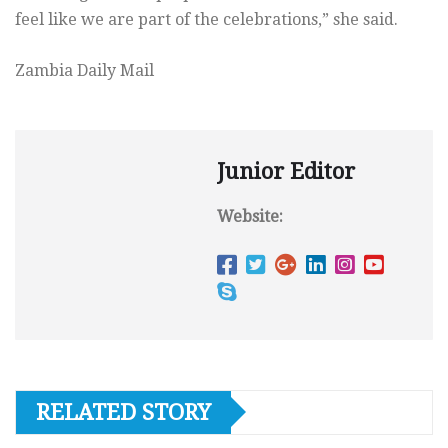
feel like we are part of the celebrations,” she said.
Zambia Daily Mail
Junior Editor
Website:
RELATED STORY