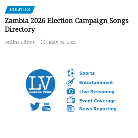
POLITICS
Zambia 2026 Election Campaign Songs
Directory
Online Editor
May 31, 2026