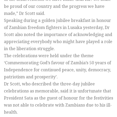
be proud of our country and the progress we have
made,” Dr Scott said.
Speaking during a golden jubilee breakfast in honour
of Zambian freedom fighters in Lusaka yesterday, Dr
Scott also noted the importance of acknowledging and
appreciating everybody who might have played a role
in the liberation struggle.
The celebrations were held under the theme
‘Commemorating God’s favour of Zambia’s 50 years of
Independence for continued peace, unity, democracy,
patriotism and prosperity’.
Dr Scott, who described the three-day jubilee
celebrations as memorable, said it is unfortunate that
President Sata as the guest of honour for the festivities
was not able to celebrate with Zambians due to his ill-
health.