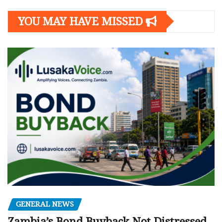
YOU MAY HAVE MISSED
GENERAL NEWS
Zambia’s Bond Buyback Not Distressed