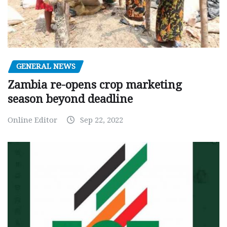
GENERAL NEWS
Zambia re-opens crop marketing
season beyond deadline
Online Editor
Sep 22, 2022