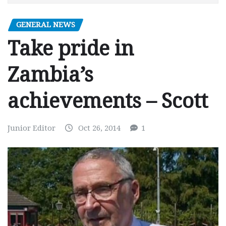
GENERAL NEWS
Take pride in
Zambia’s
achievements – Scott
Junior Editor
Oct 26, 2014
1