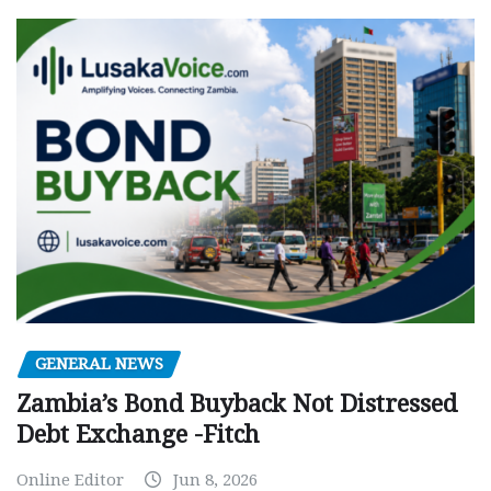
GENERAL NEWS
Zambia’s Bond Buyback Not Distressed
Debt Exchange -Fitch
Online Editor
Jun 8, 2026