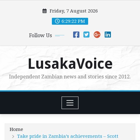
Skip
Friday, 7 August 2026
to
content
6:29:23 PM
Follow Us
LusakaVoice
Independent Zambian news and stories since 2012.
Home
Take pride in Zambia’s achievements – Scott