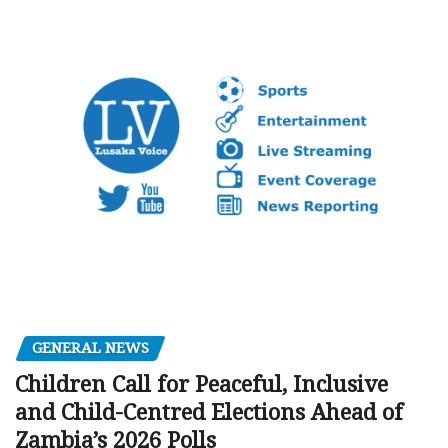
GENERAL NEWS
Children Call for Peaceful, Inclusive
and Child-Centred Elections Ahead of
Zambia’s 2026 Polls