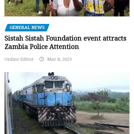
GENERAL NEWS
Sistah Sistah Foundation event attracts
Zambia Police Attention
Online Editor
Mar 8, 2023