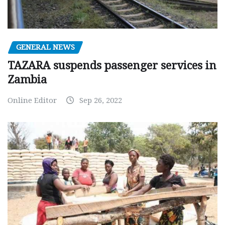
GENERAL NEWS
TAZARA suspends passenger services in
Zambia
Online Editor
Sep 26, 2022