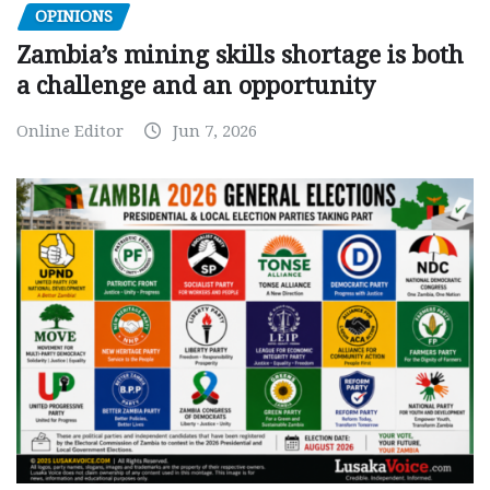
OPINIONS
Zambia’s mining skills shortage is both
a challenge and an opportunity
Online Editor
Jun 7, 2026