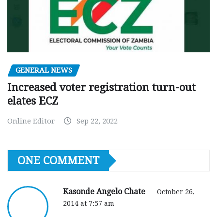
GENERAL NEWS
Increased voter registration turn-out
elates ECZ
Online Editor
Sep 22, 2022
ONE COMMENT
Kasonde Angelo Chate
October 26,
2014 at 7:57 am