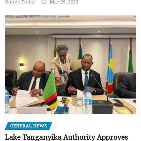
Online Editor
Mar 29, 2025
GENERAL NEWS
Lake Tanganyika Authority Approves