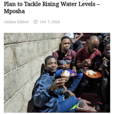
Plan to Tackle Rising Water Levels –
Mposha
Online Editor
Oct 7, 2024