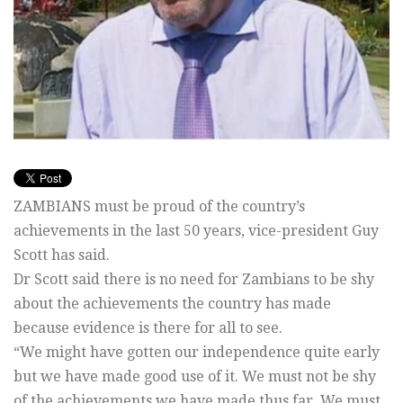
ZAMBIANS must be proud of the country’s
achievements in the last 50 years, vice-president Guy
Scott has said.
Dr Scott said there is no need for Zambians to be shy
about the achievements the country has made
because evidence is there for all to see.
“We might have gotten our independence quite early
but we have made good use of it. We must not be shy
of the achievements we have made thus far. We must