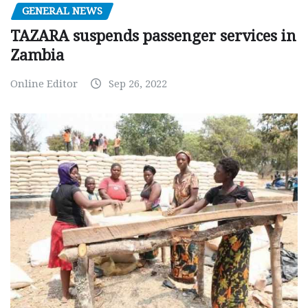
GENERAL NEWS
TAZARA suspends passenger services in
Zambia
Online Editor
Sep 26, 2022