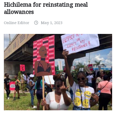
Hichilema for reinstating meal
allowances
Online Editor
May 1, 2023