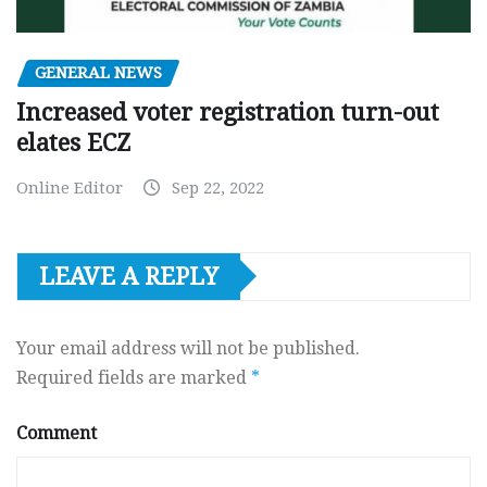
GENERAL NEWS
Increased voter registration turn-out
elates ECZ
Online Editor
Sep 22, 2022
LEAVE A REPLY
Your email address will not be published.
Required fields are marked
*
Comment