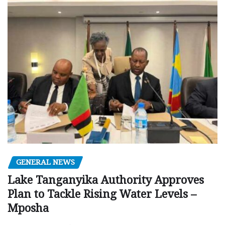
GENERAL NEWS
Lake Tanganyika Authority Approves
Plan to Tackle Rising Water Levels –
Mposha