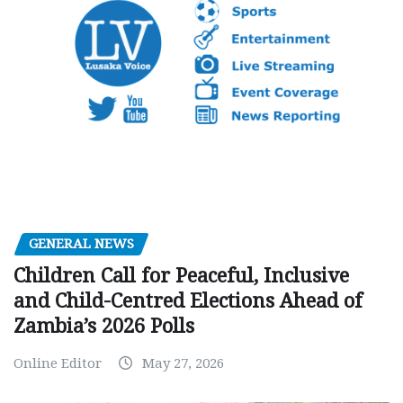
GENERAL NEWS
Children Call for Peaceful, Inclusive
and Child-Centred Elections Ahead of
Zambia’s 2026 Polls
Online Editor
May 27, 2026