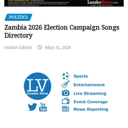
POLITICS
Zambia 2026 Election Campaign Songs
Directory
Online Editor
May 31, 2026