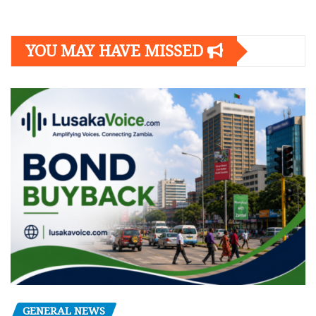
YOU MAY HAVE MISSED
GENERAL NEWS