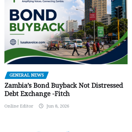
GENERAL NEWS
Zambia’s Bond Buyback Not Distressed
Debt Exchange -Fitch
Online Editor
Jun 8, 2026