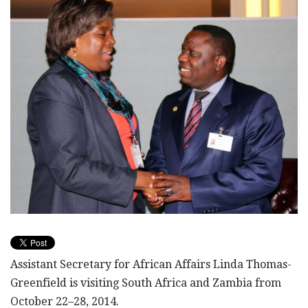
Assistant Secretary for African Affairs Linda Thomas-
Greenfield is visiting South Africa and Zambia from
October 22–28, 2014.