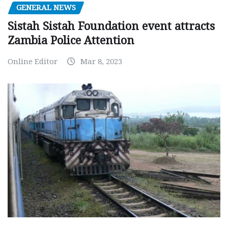
GENERAL NEWS
Sistah Sistah Foundation event attracts
Zambia Police Attention
Online Editor
Mar 8, 2023