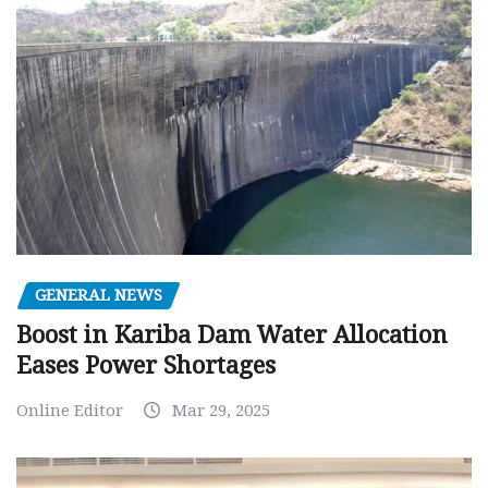
GENERAL NEWS
Boost in Kariba Dam Water Allocation
Eases Power Shortages
Online Editor
Mar 29, 2025