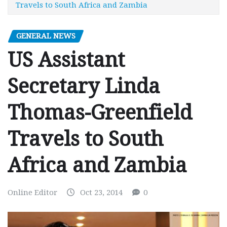
Travels to South Africa and Zambia
GENERAL NEWS
US Assistant
Secretary Linda
Thomas-Greenfield
Travels to South
Africa and Zambia
Online Editor
Oct 23, 2014
0