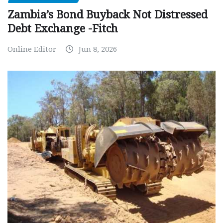
Zambia’s Bond Buyback Not Distressed
Debt Exchange -Fitch
Online Editor
Jun 8, 2026