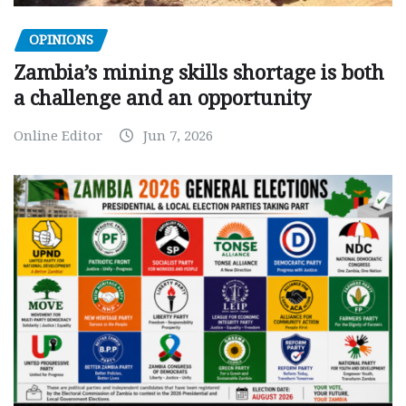
OPINIONS
Zambia’s mining skills shortage is both
a challenge and an opportunity
Online Editor
Jun 7, 2026