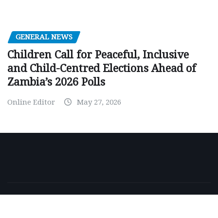
GENERAL NEWS
Children Call for Peaceful, Inclusive
and Child-Centred Elections Ahead of
Zambia’s 2026 Polls
Online Editor
May 27, 2026
Copyright © 2026 | Powered by
WordPress
|
NewsExo
by
ThemeArile