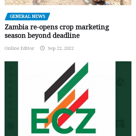
GENERAL NEWS
Zambia re-opens crop marketing
season beyond deadline
Online Editor
Sep 22, 2022