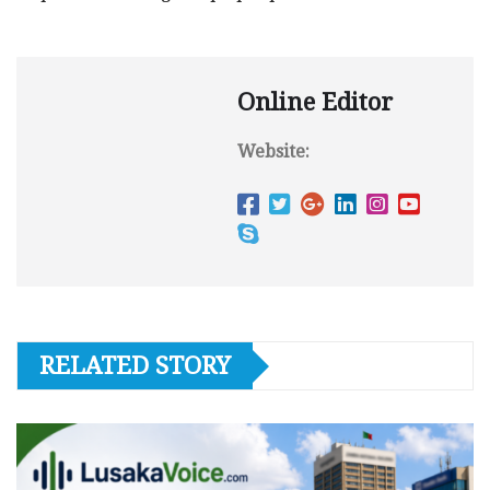
Online Editor
Website:
RELATED STORY