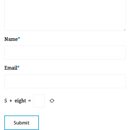
Name
*
Email
*
5
+
eight
=