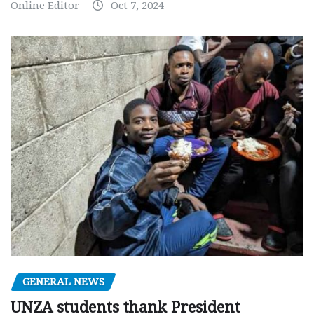
Online Editor
Oct 7, 2024
GENERAL NEWS
UNZA students thank President