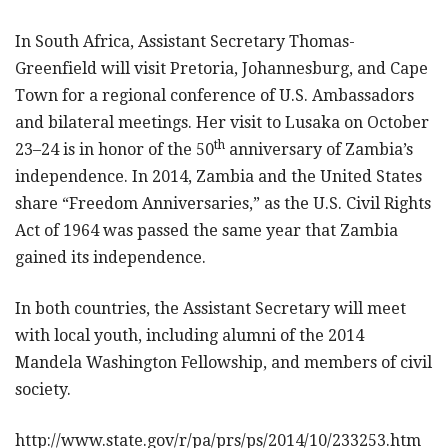
In South Africa, Assistant Secretary Thomas-
Greenfield will visit Pretoria, Johannesburg, and Cape
Town for a regional conference of U.S. Ambassadors
and bilateral meetings. Her visit to Lusaka on October
th
23–24 is in honor of the 50
anniversary of Zambia’s
independence. In 2014, Zambia and the United States
share “Freedom Anniversaries,” as the U.S. Civil Rights
Act of 1964 was passed the same year that Zambia
gained its independence.
In both countries, the Assistant Secretary will meet
with local youth, including alumni of the 2014
Mandela Washington Fellowship, and members of civil
society.
http://www.state.gov/r/pa/prs/ps/2014/10/233253.htm