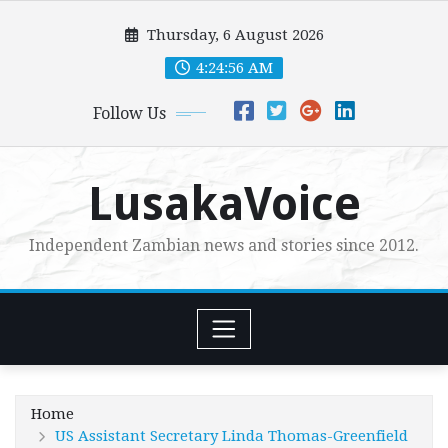
Skip
Thursday, 6 August 2026
to
content
4:24:58 AM
Follow Us
LusakaVoice
Independent Zambian news and stories since 2012.
Home
US Assistant Secretary Linda Thomas-Greenfield