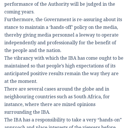
performance of the Authority will be judged in the
coming years.
Furthermore, the Government is re-assuring about its
stance to maintain a ‘hands-off’ policy on the media,
thereby giving media personnel a leeway to operate
independently and professionally for the benefit of
the people and the nation.
The vibrancy with which the IBA has come ought to be
maintained so that people’s high expectations of its
anticipated positive results remain the way they are
at the moment.
There are several cases around the globe and in
neighbouring countries such as South Africa, for
instance, where there are mixed opinions
surrounding the IBA.
The IBA has a responsibility to take a very “hands-on”
approach and place interests of the viewers before