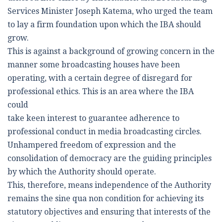
Services Minister Joseph Katema, who urged the team
to lay a firm foundation upon which the IBA should
grow.
This is against a background of growing concern in the
manner some broadcasting houses have been
operating, with a certain degree of disregard for
professional ethics. This is an area where the IBA
could
take keen interest to guarantee adherence to
professional conduct in media broadcasting circles.
Unhampered freedom of expression and the
consolidation of democracy are the guiding principles
by which the Authority should operate.
This, therefore, means independence of the Authority
remains the sine qua non condition for achieving its
statutory objectives and ensuring that interests of the