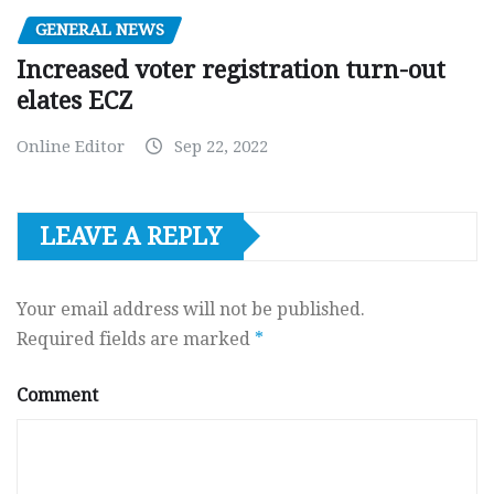
GENERAL NEWS
Increased voter registration turn-out
elates ECZ
Online Editor
Sep 22, 2022
LEAVE A REPLY
Your email address will not be published.
Required fields are marked
*
Comment