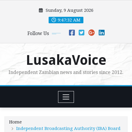
Skip
Sunday, 9 August 2026
to
content
9:47:34 AM
Follow Us
LusakaVoice
Independent Zambian news and stories since 2012.
Home
Independent Broadcasting Authority (IBA) Board