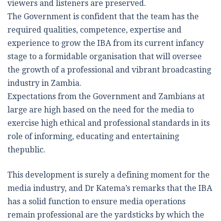
viewers and listeners are preserved.
The Government is confident that the team has the
required qualities, competence, expertise and
experience to grow the IBA from its current infancy
stage to a formidable organisation that will oversee
the growth of a professional and vibrant broadcasting
industry in Zambia.
Expectations from the Government and Zambians at
large are high based on the need for the media to
exercise high ethical and professional standards in its
role of informing, educating and entertaining
thepublic.
This development is surely a defining moment for the
media industry, and Dr Katema’s remarks that the IBA
has a solid function to ensure media operations
remain professional are the yardsticks by which the