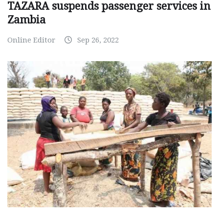
TAZARA suspends passenger services in
Zambia
Online Editor
Sep 26, 2022