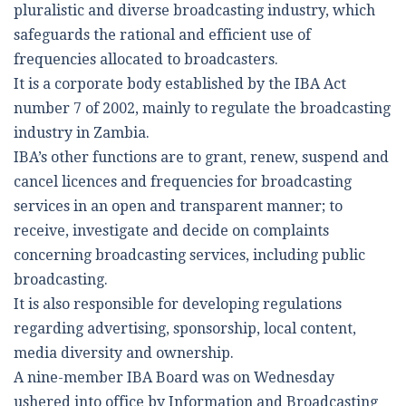
pluralistic and diverse broadcasting industry, which
safeguards the rational and efficient use of
frequencies allocated to broadcasters.
It is a corporate body established by the IBA Act
number 7 of 2002, mainly to regulate the broadcasting
industry in Zambia.
IBA’s other functions are to grant, renew, suspend and
cancel licences and frequencies for broadcasting
services in an open and transparent manner; to
receive, investigate and decide on complaints
concerning broadcasting services, including public
broadcasting.
It is also responsible for developing regulations
regarding advertising, sponsorship, local content,
media diversity and ownership.
A nine-member IBA Board was on Wednesday
ushered into office by Information and Broadcasting