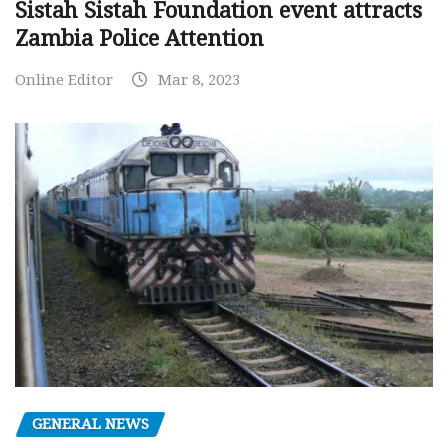
Sistah Sistah Foundation event attracts
Zambia Police Attention
Online Editor
Mar 8, 2023
GENERAL NEWS