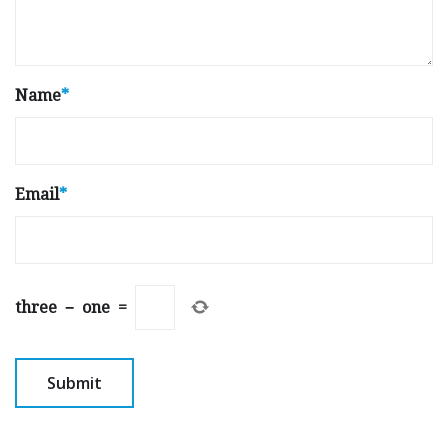
Name
*
Email
*
three
−
one
=