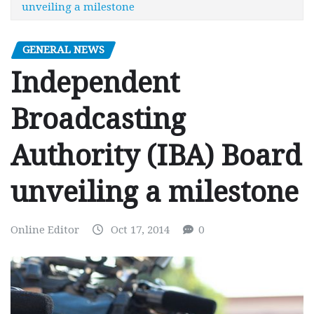
unveiling a milestone
GENERAL NEWS
Independent
Broadcasting
Authority (IBA) Board
unveiling a milestone
Online Editor
Oct 17, 2014
0