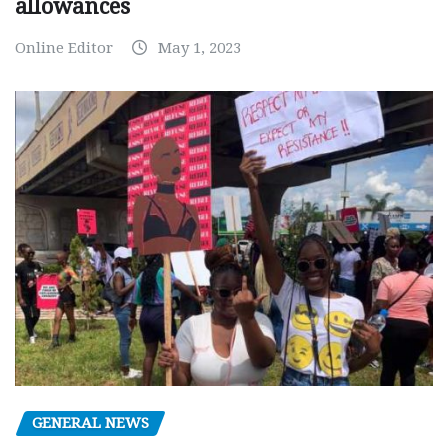
allowances
Online Editor
May 1, 2023
GENERAL NEWS