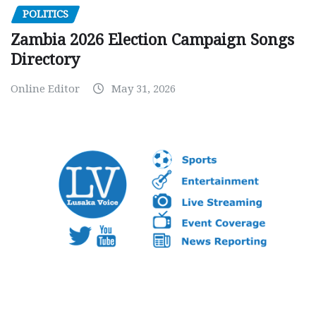
POLITICS
Zambia 2026 Election Campaign Songs
Directory
Online Editor
May 31, 2026