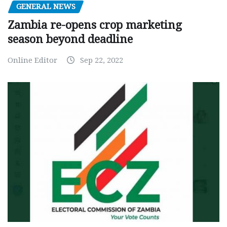
GENERAL NEWS
Zambia re-opens crop marketing
season beyond deadline
Online Editor
Sep 22, 2022