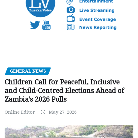
GENERAL NEWS
Children Call for Peaceful, Inclusive
and Child-Centred Elections Ahead of
Zambia’s 2026 Polls
Online Editor
May 27, 2026