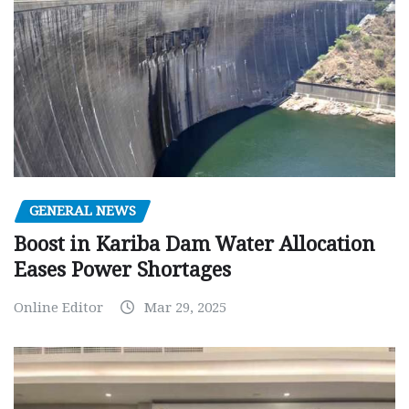
GENERAL NEWS
Boost in Kariba Dam Water Allocation
Eases Power Shortages
Online Editor
Mar 29, 2025