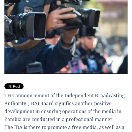
THE announcement of the Independent Broadcasting
Authority (IBA) Board signifies another positive
development in ensuring operations of the media in
Zambia are conducted in a professional manner.
The IBA is there to promote a free media, as well as a