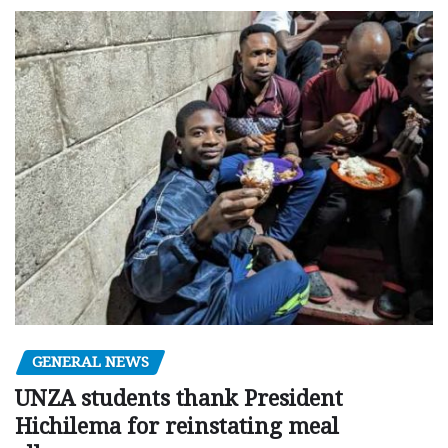
GENERAL NEWS
UNZA students thank President
Hichilema for reinstating meal