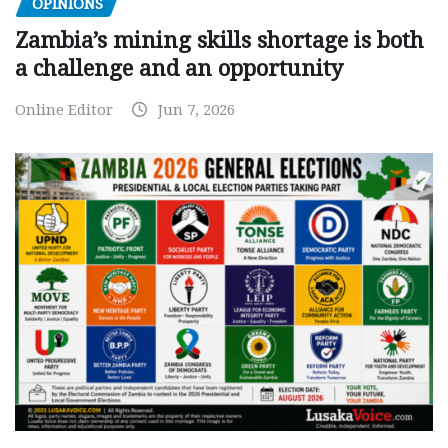
OPINIONS
Zambia’s mining skills shortage is both
a challenge and an opportunity
Online Editor
Jun 7, 2026