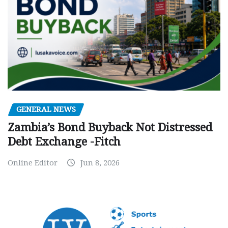
GENERAL NEWS
Zambia’s Bond Buyback Not Distressed
Debt Exchange -Fitch
Online Editor
Jun 8, 2026