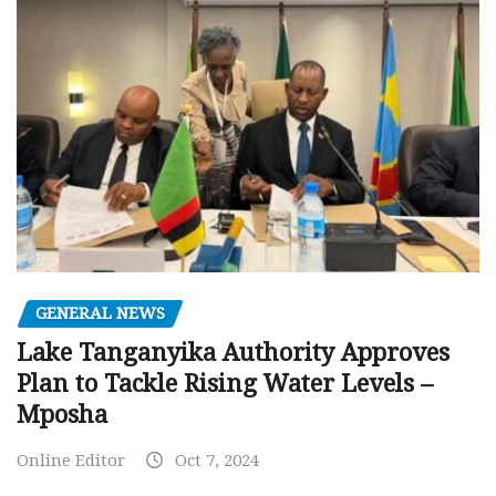
GENERAL NEWS
Lake Tanganyika Authority Approves
Plan to Tackle Rising Water Levels –
Mposha
Online Editor
Oct 7, 2024