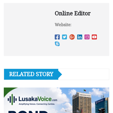
Online Editor
Website:
RELATED STORY