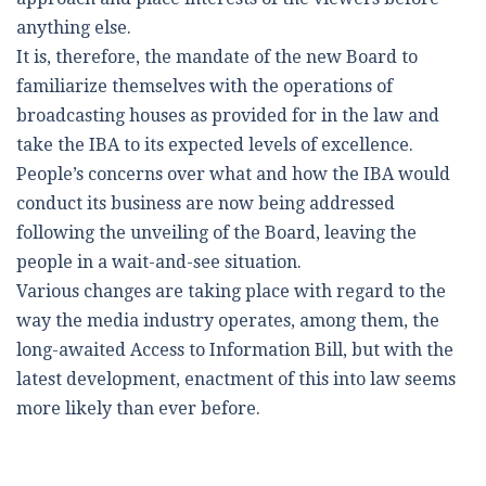
anything else.
It is, therefore, the mandate of the new Board to
familiarize themselves with the operations of
broadcasting houses as provided for in the law and
take the IBA to its expected levels of excellence.
People’s concerns over what and how the IBA would
conduct its business are now being addressed
following the unveiling of the Board, leaving the
people in a wait-and-see situation.
Various changes are taking place with regard to the
way the media industry operates, among them, the
long-awaited Access to Information Bill, but with the
latest development, enactment of this into law seems
more likely than ever before.