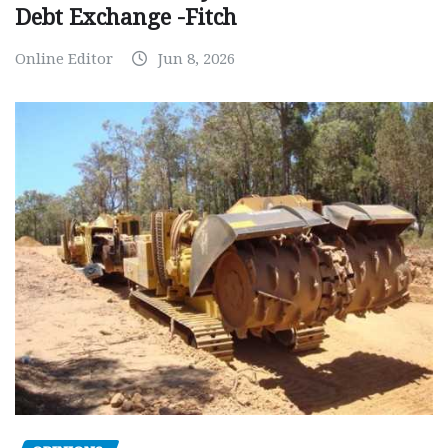
Debt Exchange -Fitch
Online Editor
Jun 8, 2026