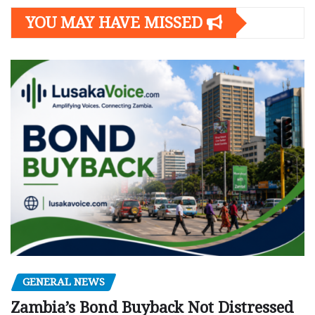
YOU MAY HAVE MISSED
GENERAL NEWS
Zambia’s Bond Buyback Not Distressed