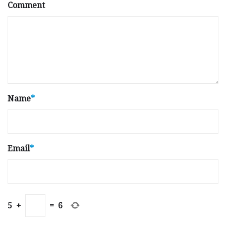
Comment
Name
*
Email
*
5
+
=
6