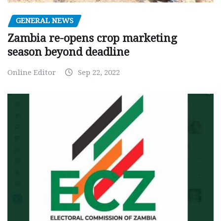
GENERAL NEWS
Zambia re-opens crop marketing
season beyond deadline
Online Editor
Sep 22, 2022