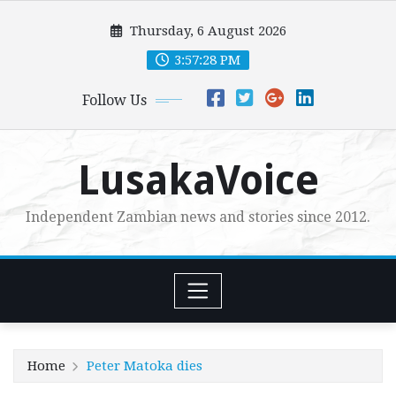
Skip
Thursday, 6 August 2026
to
content
3:57:30 PM
Follow Us
LusakaVoice
Independent Zambian news and stories since 2012.
Home
Peter Matoka dies