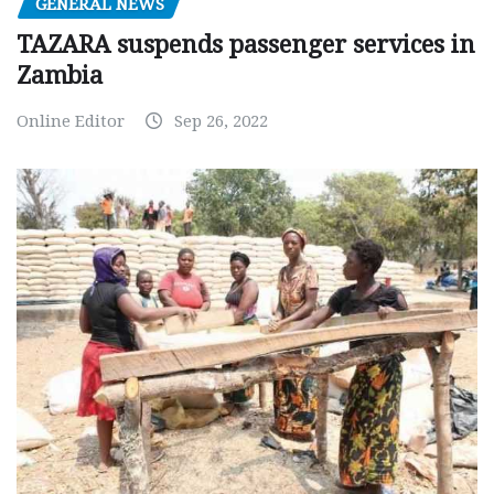
GENERAL NEWS
TAZARA suspends passenger services in
Zambia
Online Editor
Sep 26, 2022