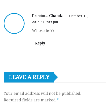
Precious Chanda
October 13,
2014 at 7:09 pm
Whose he??
Reply
LEAVE A REPLY
Your email address will not be published.
Required fields are marked
*