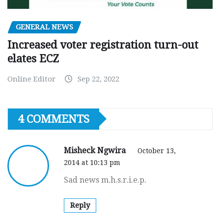
GENERAL NEWS
Increased voter registration turn-out
elates ECZ
Online Editor
Sep 22, 2022
4 COMMENTS
Misheck Ngwira
October 13,
2014 at 10:13 pm
Sad news m.h.s.r.i.e.p.
Reply