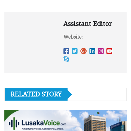
Assistant Editor
Website:
RELATED STORY