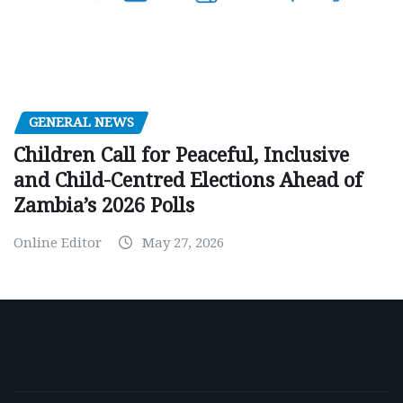
GENERAL NEWS
Children Call for Peaceful, Inclusive
and Child-Centred Elections Ahead of
Zambia’s 2026 Polls
Online Editor
May 27, 2026