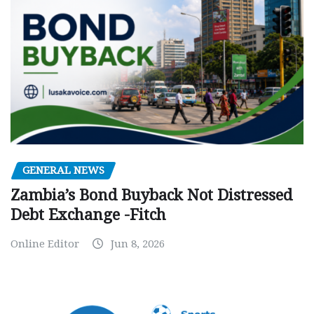
GENERAL NEWS
Zambia’s Bond Buyback Not Distressed
Debt Exchange -Fitch
Online Editor
Jun 8, 2026