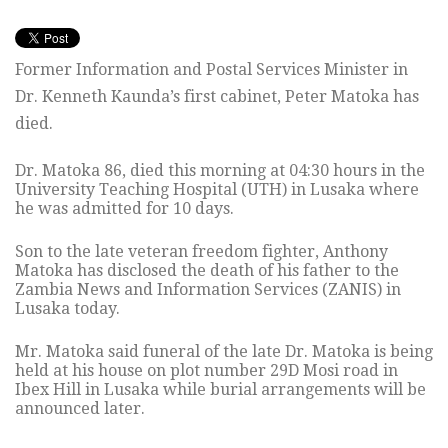
Former Information and Postal Services Minister in
Dr. Kenneth Kaunda’s first cabinet, Peter Matoka has
died.
Dr. Matoka 86, died this morning at 04:30 hours in the
University Teaching Hospital (UTH) in Lusaka where
he was admitted for 10 days.
Son to the late veteran freedom fighter, Anthony
Matoka has disclosed the death of his father to the
Zambia News and Information Services (ZANIS) in
Lusaka today.
Mr. Matoka said funeral of the late Dr. Matoka is being
held at his house on plot number 29D Mosi road in
Ibex Hill in Lusaka while burial arrangements will be
announced later.