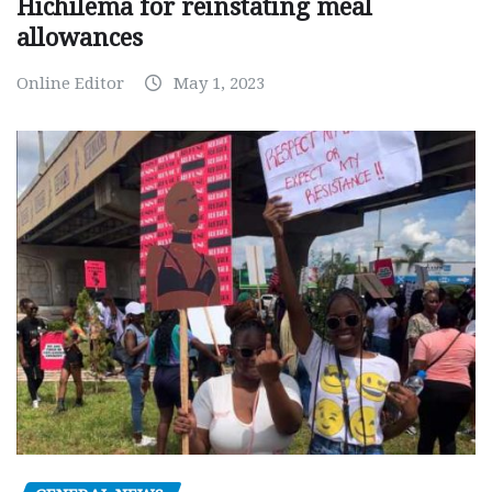
Hichilema for reinstating meal
allowances
Online Editor
May 1, 2023