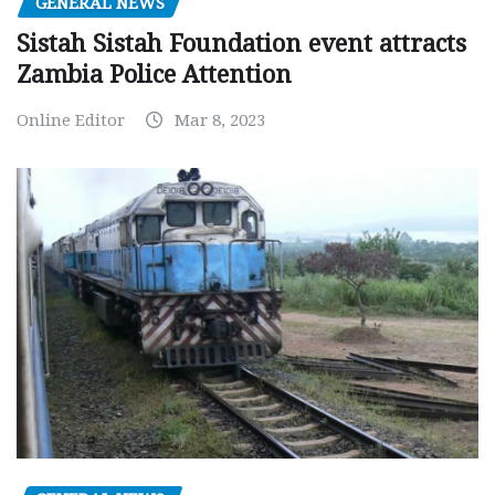
GENERAL NEWS
Sistah Sistah Foundation event attracts
Zambia Police Attention
Online Editor
Mar 8, 2023