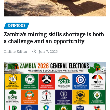
OPINIONS
Zambia’s mining skills shortage is both
a challenge and an opportunity
Online Editor
Jun 7, 2026