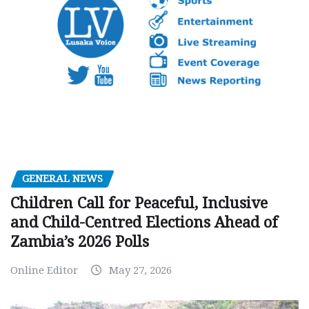
GENERAL NEWS
Children Call for Peaceful, Inclusive
and Child-Centred Elections Ahead of
Zambia’s 2026 Polls
Online Editor
May 27, 2026