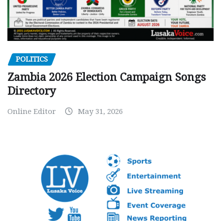
POLITICS
Zambia 2026 Election Campaign Songs
Directory
Online Editor
May 31, 2026