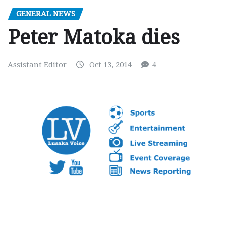
GENERAL NEWS
Peter Matoka dies
Assistant Editor
Oct 13, 2014
4