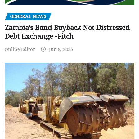
GENERAL NEWS
Zambia’s Bond Buyback Not Distressed
Debt Exchange -Fitch
Online Editor
Jun 8, 2026