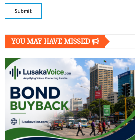
YOU MAY HAVE MISSED