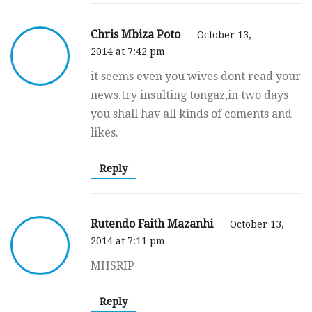
Chris Mbiza Poto
October 13,
2014 at 7:42 pm
it seems even you wives dont read your
news.try insulting tongaz,in two days
you shall hav all kinds of coments and
likes.
Reply
Rutendo Faith Mazanhi
October 13,
2014 at 7:11 pm
MHSRIP
Reply