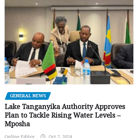
GENERAL NEWS
Lake Tanganyika Authority Approves
Plan to Tackle Rising Water Levels –
Mposha
Online Editor
Oct 7, 2024