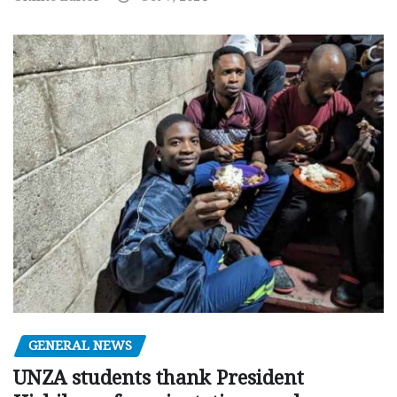
GENERAL NEWS
UNZA students thank President