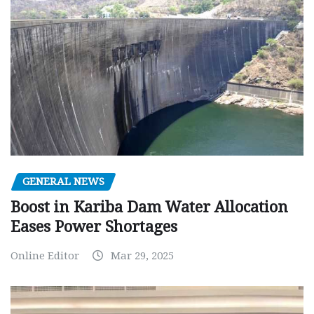
GENERAL NEWS
Boost in Kariba Dam Water Allocation
Eases Power Shortages
Online Editor
Mar 29, 2025