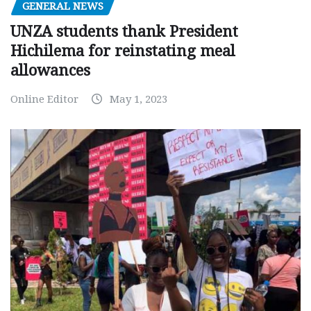
GENERAL NEWS
UNZA students thank President
Hichilema for reinstating meal
allowances
Online Editor
May 1, 2023