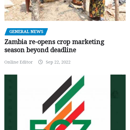
GENERAL NEWS
Zambia re-opens crop marketing
season beyond deadline
Online Editor
Sep 22, 2022