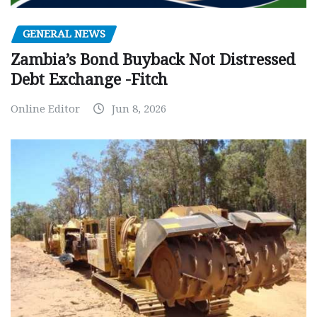
GENERAL NEWS
Zambia’s Bond Buyback Not Distressed
Debt Exchange -Fitch
Online Editor
Jun 8, 2026