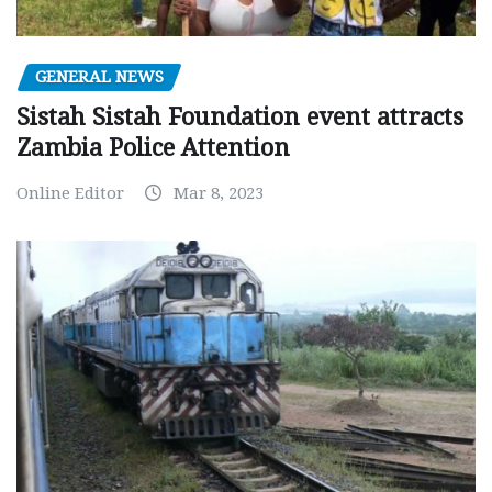
GENERAL NEWS
Sistah Sistah Foundation event attracts
Zambia Police Attention
Online Editor
Mar 8, 2023