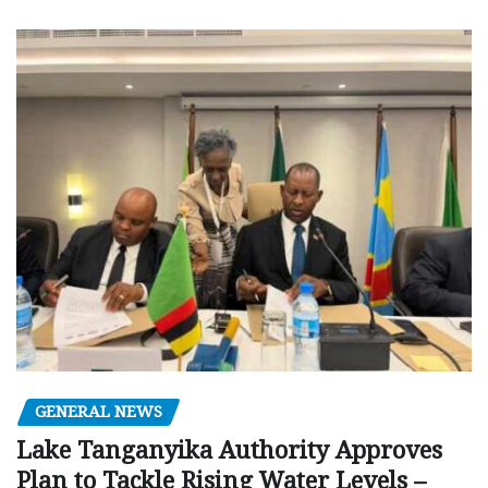
GENERAL NEWS
Lake Tanganyika Authority Approves
Plan to Tackle Rising Water Levels –