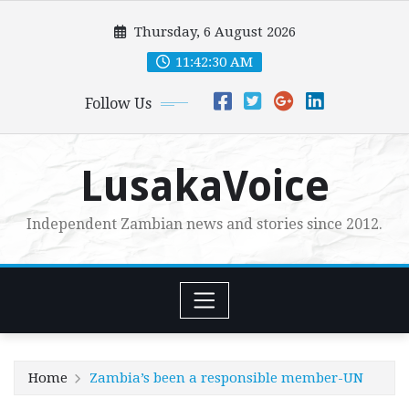
Skip
Thursday, 6 August 2026
to
content
11:42:31 AM
Follow Us
LusakaVoice
Independent Zambian news and stories since 2012.
Home
Zambia’s been a responsible member-UN