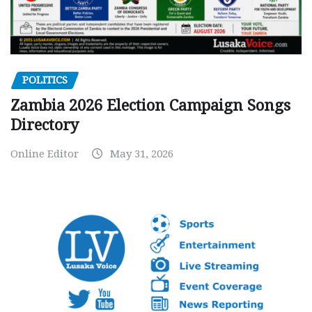
POLITICS
Zambia 2026 Election Campaign Songs
Directory
Online Editor
May 31, 2026