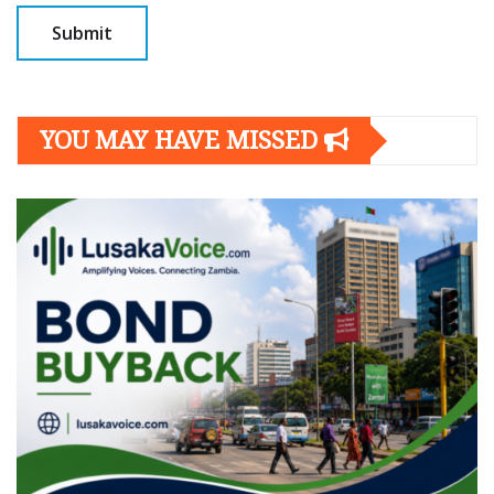
YOU MAY HAVE MISSED