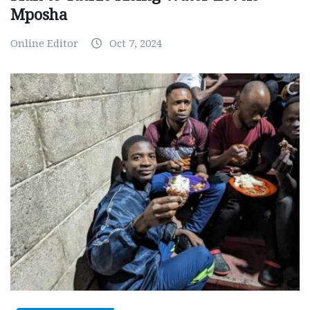
Mposha
Online Editor
Oct 7, 2024