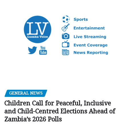
GENERAL NEWS
Children Call for Peaceful, Inclusive
and Child-Centred Elections Ahead of
Zambia’s 2026 Polls