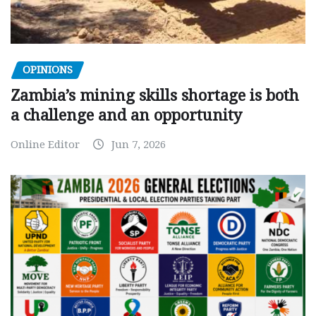
OPINIONS
Zambia’s mining skills shortage is both
a challenge and an opportunity
Online Editor
Jun 7, 2026