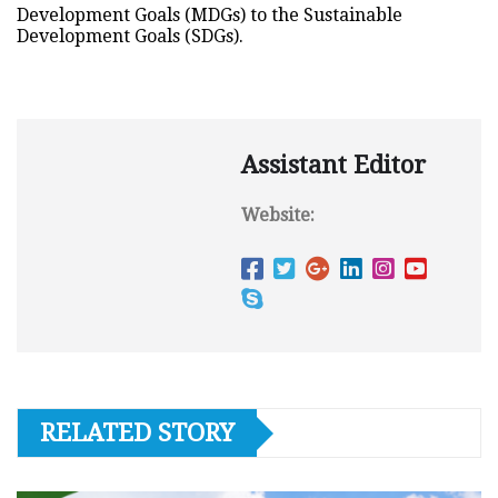
Development Goals (MDGs) to the Sustainable
Development Goals (SDGs).
Assistant Editor
Website:
RELATED STORY