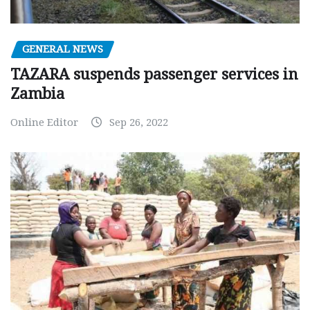
GENERAL NEWS
TAZARA suspends passenger services in
Zambia
Online Editor
Sep 26, 2022