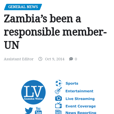
GENERAL NEWS
Zambia’s been a
responsible member-
UN
Assistant Editor
Oct 9, 2014
0