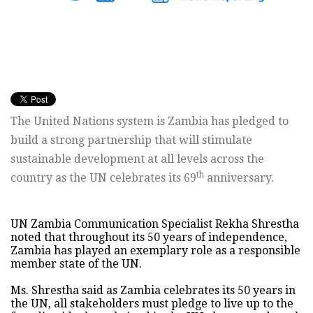
The United Nations system is Zambia has pledged to
build a strong partnership that will stimulate
sustainable development at all levels across the
th
country as the UN celebrates its 69
anniversary.
UN Zambia Communication Specialist Rekha Shrestha
noted that throughout its 50 years of independence,
Zambia has played an exemplary role as a responsible
member state of the UN.
Ms. Shrestha said as Zambia celebrates its 50 years in
the UN, all stakeholders must pledge to live up to the