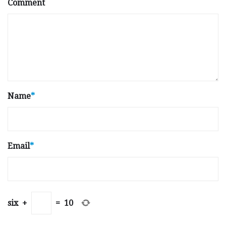
Comment
Name
*
Email
*
six
+
=
10