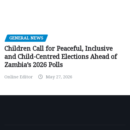
GENERAL NEWS
Children Call for Peaceful, Inclusive
and Child-Centred Elections Ahead of
Zambia’s 2026 Polls
Online Editor
May 27, 2026