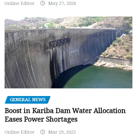
Online Editor
May 27, 2026
GENERAL NEWS
Boost in Kariba Dam Water Allocation
Eases Power Shortages
Online Editor
Mar 29, 2025