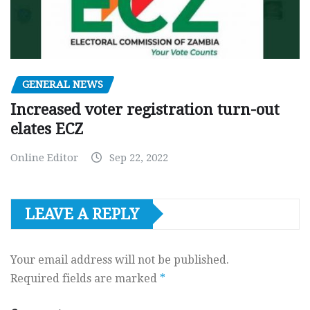
GENERAL NEWS
Increased voter registration turn-out
elates ECZ
Online Editor
Sep 22, 2022
LEAVE A REPLY
Your email address will not be published.
Required fields are marked
*