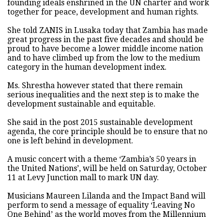
founding ideals enshrined in the UN charter and work
together for peace, development and human rights.
She told ZANIS in Lusaka today that Zambia has made
great progress in the past five decades and should be
proud to have become a lower middle income nation
and to have climbed up from the low to the medium
category in the human development index.
Ms. Shrestha however stated that there remain
serious inequalities and the next step is to make the
development sustainable and equitable.
She said in the post 2015 sustainable development
agenda, the core principle should be to ensure that no
one is left behind in development.
A music concert with a theme ‘Zambia’s 50 years in
the United Nations’, will be held on Saturday, October
11 at Levy Junction mall to mark UN day.
Musicians Maureen Lilanda and the Impact Band will
perform to send a message of equality ‘Leaving No
One Behind’ as the world moves from the Millennium