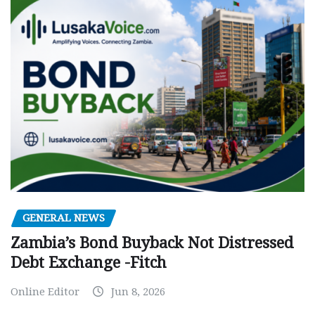
GENERAL NEWS
Zambia’s Bond Buyback Not Distressed
Debt Exchange -Fitch
Online Editor
Jun 8, 2026