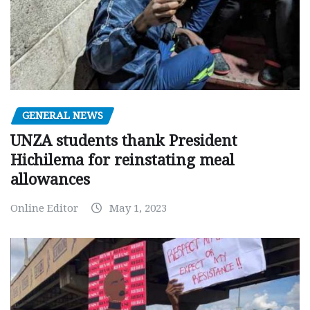
GENERAL NEWS
UNZA students thank President
Hichilema for reinstating meal
allowances
Online Editor
May 1, 2023