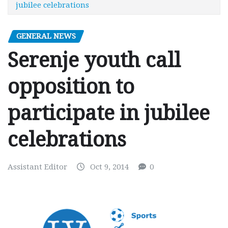
jubilee celebrations
GENERAL NEWS
Serenje youth call
opposition to
participate in jubilee
celebrations
Assistant Editor
Oct 9, 2014
0