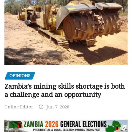
OPINIONS
Zambia’s mining skills shortage is both
a challenge and an opportunity
Online Editor
Jun 7, 2026