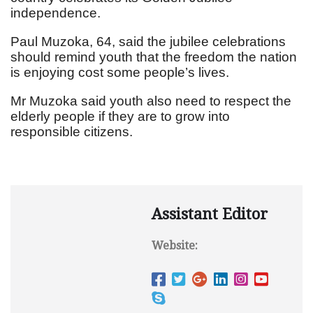
independence.
Paul Muzoka, 64, said the jubilee celebrations
should remind youth that the freedom the nation
is enjoying cost some people’s lives.
Mr Muzoka said youth also need to respect the
elderly people if they are to grow into
responsible citizens.
Assistant Editor
Website: