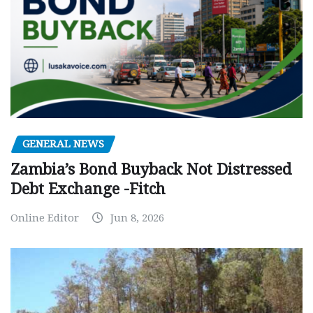
GENERAL NEWS
Zambia’s Bond Buyback Not Distressed
Debt Exchange -Fitch
Online Editor
Jun 8, 2026