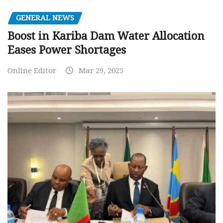
GENERAL NEWS
Boost in Kariba Dam Water Allocation
Eases Power Shortages
Online Editor
Mar 29, 2025