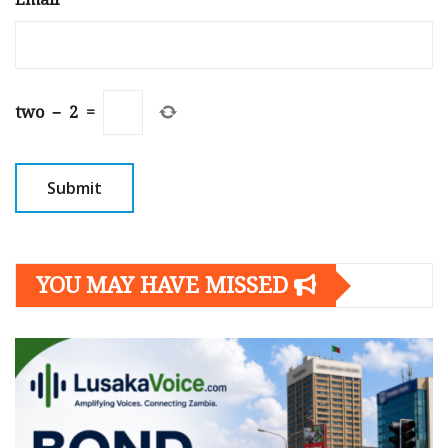
two
−
2
=
YOU MAY HAVE MISSED