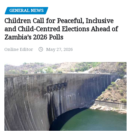
GENERAL NEWS
Children Call for Peaceful, Inclusive
and Child-Centred Elections Ahead of
Zambia’s 2026 Polls
Online Editor
May 27, 2026