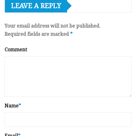
LEAVE A REPLY
Your email address will not be published.
Required fields are marked
*
Comment
Name
*
Email
*