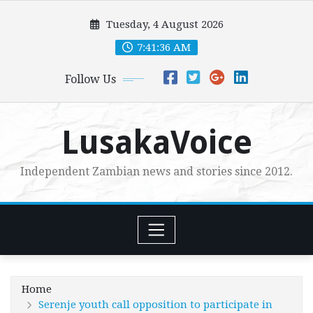
Skip
Tuesday, 4 August 2026
to
content
7:41:38 AM
Follow Us
LusakaVoice
Independent Zambian news and stories since 2012.
Home
Serenje youth call opposition to participate in