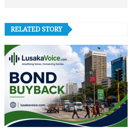
RELATED STORY