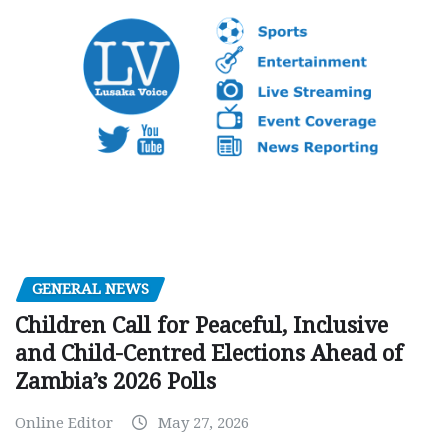
GENERAL NEWS
Children Call for Peaceful, Inclusive
and Child-Centred Elections Ahead of
Zambia’s 2026 Polls
Online Editor
May 27, 2026