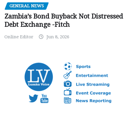
GENERAL NEWS
Zambia’s Bond Buyback Not Distressed
Debt Exchange -Fitch
Online Editor
Jun 8, 2026