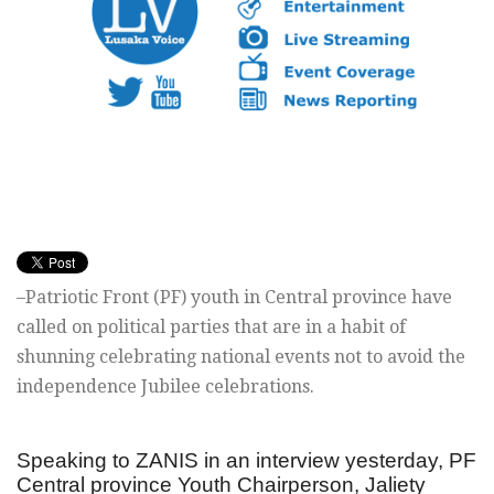
–Patriotic Front (PF) youth in Central province have
called on political parties that are in a habit of
shunning celebrating national events not to avoid the
independence Jubilee celebrations.
Speaking to ZANIS in an interview yesterday, PF
Central province Youth Chairperson, Jaliety