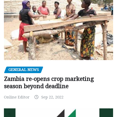
GENERAL NEWS
Zambia re-opens crop marketing
season beyond deadline
Online Editor
Sep 22, 2022