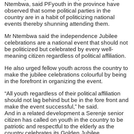
Ntembwa, said PFyouth in the province have
observed that some political parties in the
country are in a habit of politicizing national
events thereby shunning attending them.
Mr Ntembwa said the independence Jubilee
celebrations are a national event that should not
be politicized but celebrated by every well-
meaning citizen regardless of political affiliation.
He also urged fellow youth across the country to
make the jubilee celebrations colourful by being
in the forefront in organizing the event.
“All youth regardless of their political affiliation
should not lag behind but be in the fore front and
make the event successful,” he said.
And in a related development a Serenje senior
citizen has called on youth in the country to be
patriotic and respectful to the elderly as the
country celebrates its Golden Jubilee