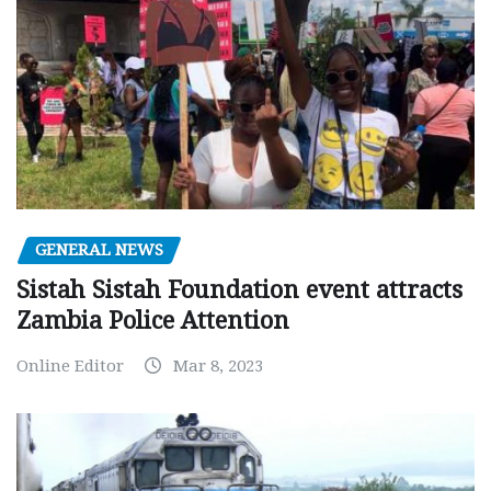
GENERAL NEWS
Sistah Sistah Foundation event attracts
Zambia Police Attention
Online Editor
Mar 8, 2023