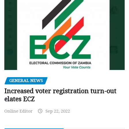
GENERAL NEWS
Increased voter registration turn-out
elates ECZ
Online Editor
Sep 22, 2022