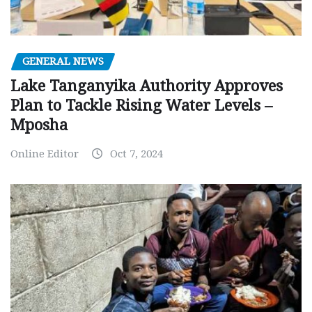
GENERAL NEWS
Lake Tanganyika Authority Approves
Plan to Tackle Rising Water Levels –
Mposha
Online Editor
Oct 7, 2024