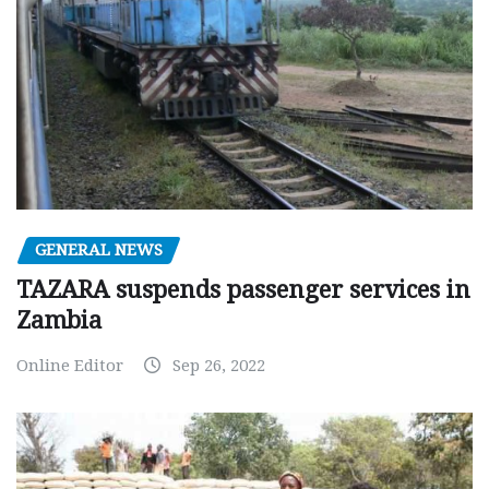
GENERAL NEWS
TAZARA suspends passenger services in
Zambia
Online Editor
Sep 26, 2022