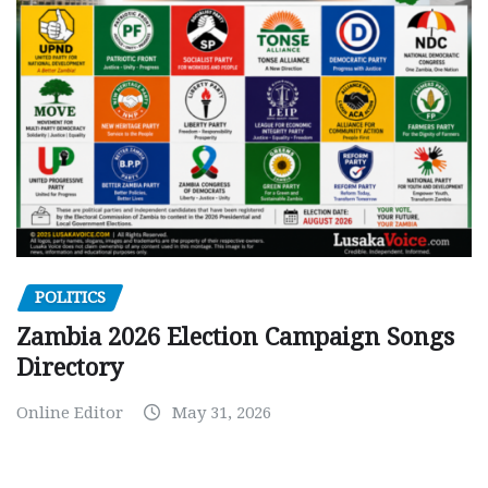
POLITICS
Zambia 2026 Election Campaign Songs
Directory
Online Editor
May 31, 2026