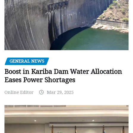
GENERAL NEWS
Boost in Kariba Dam Water Allocation
Eases Power Shortages
Online Editor
Mar 29, 2025