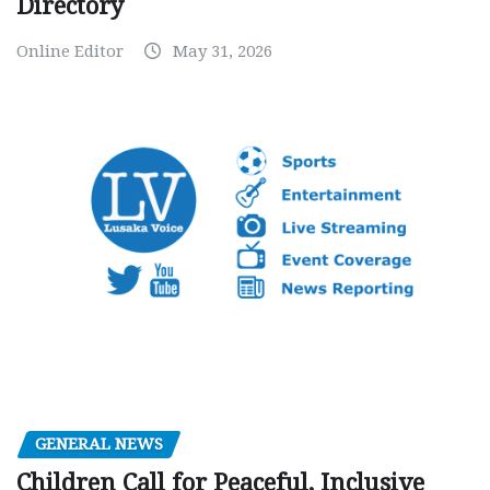
Directory
Online Editor
May 31, 2026
GENERAL NEWS
Children Call for Peaceful, Inclusive