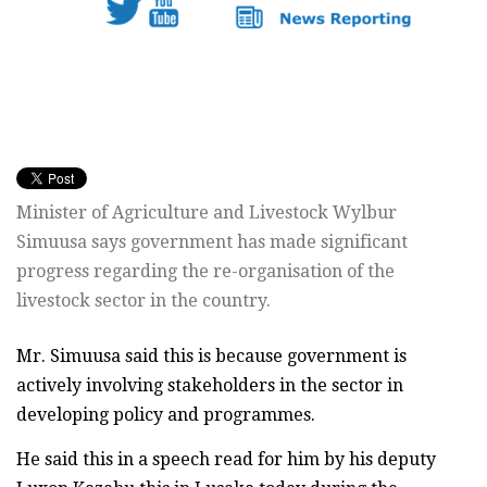
Minister of Agriculture and Livestock Wylbur
Simuusa says government has made significant
progress regarding the re-organisation of the
livestock sector in the country.
Mr. Simuusa said this is because government is
actively involving stakeholders in the sector in
developing policy and programmes.
He said this in a speech read for him by his deputy