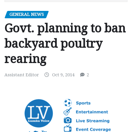
GENERAL NEWS
Govt. planning to ban
backyard poultry
rearing
Assistant Editor
Oct 9, 2014
2