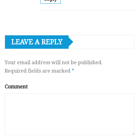
LEAVE A REPLY
Your email address will not be published.
Required fields are marked
*
Comment