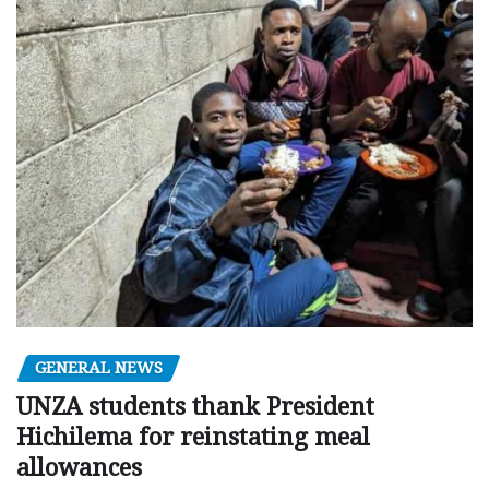
GENERAL NEWS
UNZA students thank President
Hichilema for reinstating meal
allowances