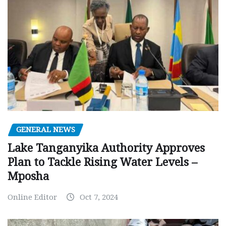
GENERAL NEWS
Lake Tanganyika Authority Approves
Plan to Tackle Rising Water Levels –
Mposha
Online Editor
Oct 7, 2024