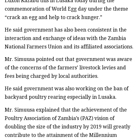
Luxon Kazabu this in Lusaka today during the
commemoration of World Egg day under the theme
“crack an egg and help to crack hunger.”
He said government has also been consistent in the
interaction and exchange of ideas with the Zambia
National Farmers Union and its affiliated associations.
Mr. Simuusa pointed out that government was aware
of the concerns of the farmers’ livestock levies and
fees being charged by local authorities.
He said government was also working on the ban of
backyard poultry rearing especially in Lusaka.
Mr. Simuusa explained that the achievement of the
Poultry Association of Zambia’s (PAZ) vision of
doubling the size of the industry by 2019 will greatly
contribute to the attainment of the Millennium