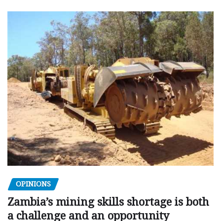
OPINIONS
Zambia’s mining skills shortage is both
a challenge and an opportunity