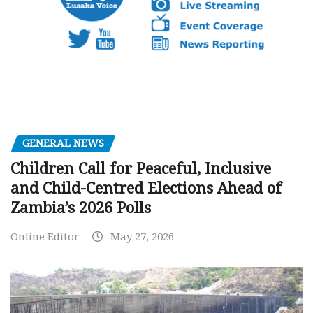
GENERAL NEWS
Children Call for Peaceful, Inclusive
and Child-Centred Elections Ahead of
Zambia’s 2026 Polls
Online Editor
May 27, 2026