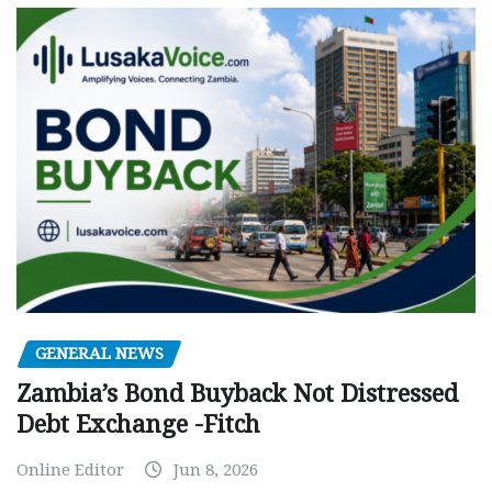
GENERAL NEWS
Zambia’s Bond Buyback Not Distressed
Debt Exchange -Fitch
Online Editor
Jun 8, 2026