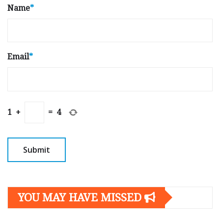
Name
*
Email
*
1
+
=
4
YOU MAY HAVE MISSED