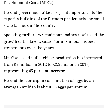
Development Goals (MDGs)
He said government attaches great importance to the
capacity building of the farmers particularly the small
scale farmers in the country.
Speaking earlier, PAZ chairman Rodney Sisala said the
growth of the layers subsector in Zambia has been
tremendous over the years.
Mr. Sisala said pullet chicks production has increased
from K2 million in 2012 to K2.9 million in 2013,
representing 45 percent increase.
He said the per capita consumption of eggs by an
average Zambian is about 58 eggs per annum.