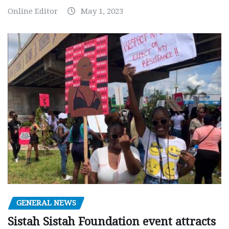
Online Editor
May 1, 2023
GENERAL NEWS
Sistah Sistah Foundation event attracts