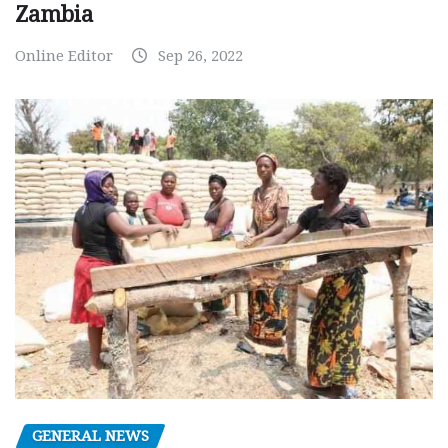
Zambia
Online Editor
Sep 26, 2022
GENERAL NEWS