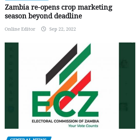
Zambia re-opens crop marketing
season beyond deadline
Online Editor
Sep 22, 2022