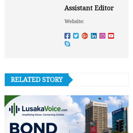
Assistant Editor
Website:
RELATED STORY