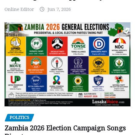
Online Editor
Jun 7, 2026
POLITICS
Zambia 2026 Election Campaign Songs