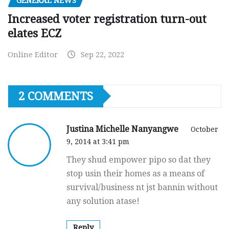
GENERAL NEWS
Increased voter registration turn-out
elates ECZ
Online Editor
Sep 22, 2022
2 COMMENTS
Justina Michelle Nanyangwe
October
9, 2014 at 3:41 pm
They shud empower pipo so dat they
stop usin their homes as a means of
survival/business nt jst bannin without
any solution atase!
Reply