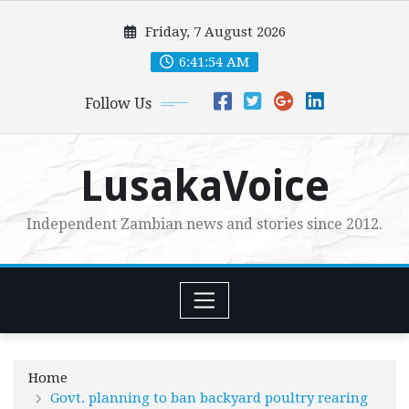
Skip
Friday, 7 August 2026
to
content
6:41:55 AM
Follow Us
LusakaVoice
Independent Zambian news and stories since 2012.
Home
Govt. planning to ban backyard poultry rearing