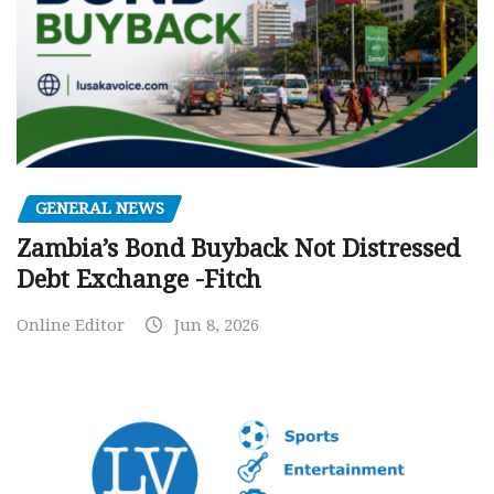
GENERAL NEWS
Zambia’s Bond Buyback Not Distressed
Debt Exchange -Fitch
Online Editor
Jun 8, 2026