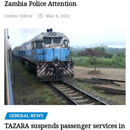
Zambia Police Attention
Online Editor
Mar 8, 2023
GENERAL NEWS
TAZARA suspends passenger services in