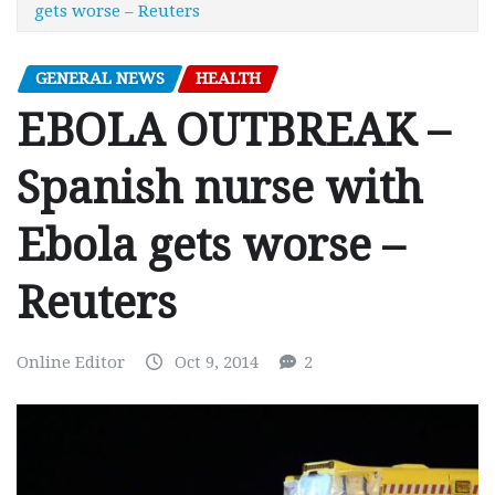
gets worse – Reuters
GENERAL NEWS
HEALTH
EBOLA OUTBREAK –
Spanish nurse with
Ebola gets worse –
Reuters
Online Editor
Oct 9, 2014
2