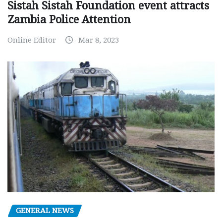
Sistah Sistah Foundation event attracts
Zambia Police Attention
Online Editor
Mar 8, 2023
GENERAL NEWS