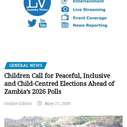
GENERAL NEWS
Children Call for Peaceful, Inclusive
and Child-Centred Elections Ahead of
Zambia’s 2026 Polls
Online Editor
May 27, 2026