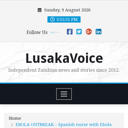
Skip
Sunday, 9 August 2026
to
content
3:15:52 PM
Follow Us
LusakaVoice
Independent Zambian news and stories since 2012.
Home
EBOLA OUTBREAK – Spanish nurse with Ebola