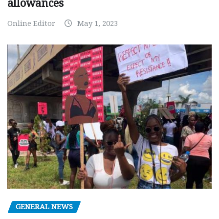
allowances
Online Editor
May 1, 2023
GENERAL NEWS