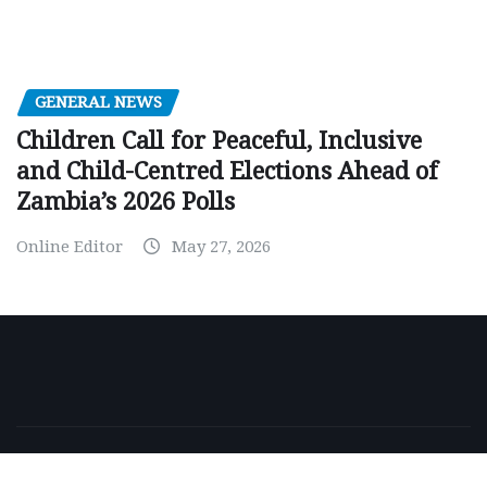
GENERAL NEWS
Children Call for Peaceful, Inclusive
and Child-Centred Elections Ahead of
Zambia’s 2026 Polls
Online Editor
May 27, 2026
Copyright © 2026 | Powered by
WordPress
|