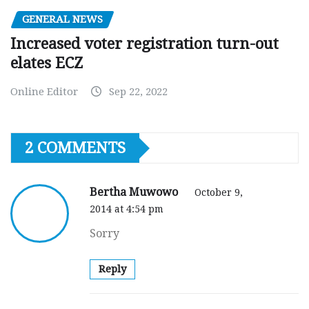
GENERAL NEWS
Increased voter registration turn-out
elates ECZ
Online Editor
Sep 22, 2022
2 COMMENTS
Bertha Muwowo
October 9,
2014 at 4:54 pm
Sorry
Reply