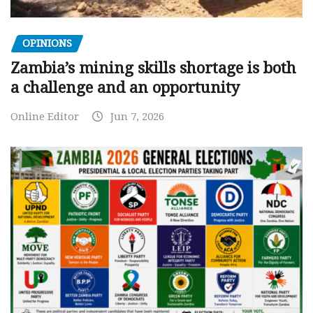
OPINIONS
Zambia’s mining skills shortage is both
a challenge and an opportunity
Online Editor
Jun 7, 2026