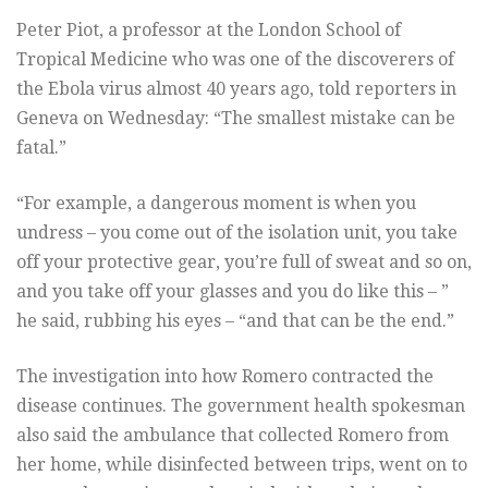
Peter Piot, a professor at the London School of
Tropical Medicine who was one of the discoverers of
the Ebola virus almost 40 years ago, told reporters in
Geneva on Wednesday: “The smallest mistake can be
fatal.”
“For example, a dangerous moment is when you
undress – you come out of the isolation unit, you take
off your protective gear, you’re full of sweat and so on,
and you take off your glasses and you do like this – ”
he said, rubbing his eyes – “and that can be the end.”
The investigation into how Romero contracted the
disease continues. The government health spokesman
also said the ambulance that collected Romero from
her home, while disinfected between trips, went on to