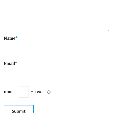
Name
*
Email
*
nine
−
=
two