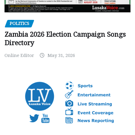
POLITICS
Zambia 2026 Election Campaign Songs
Directory
Online Editor
May 31, 2026