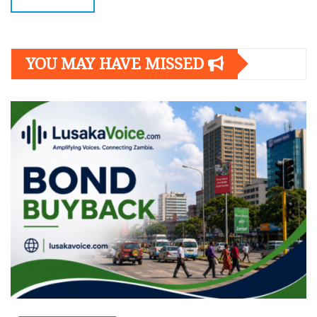
YOU MAY HAVE MISSED