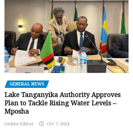
GENERAL NEWS
Lake Tanganyika Authority Approves
Plan to Tackle Rising Water Levels –
Mposha
Online Editor
Oct 7, 2024