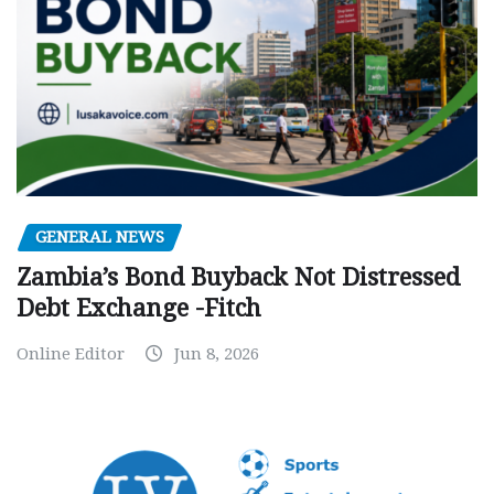
GENERAL NEWS
Zambia’s Bond Buyback Not Distressed
Debt Exchange -Fitch
Online Editor
Jun 8, 2026