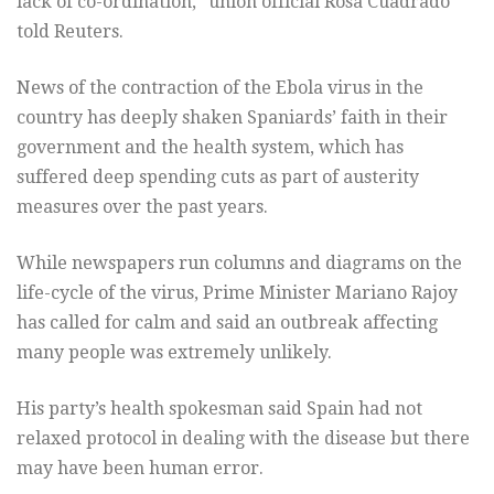
lack of co-ordination,” union official Rosa Cuadrado
told Reuters.
News of the contraction of the Ebola virus in the
country has deeply shaken Spaniards’ faith in their
government and the health system, which has
suffered deep spending cuts as part of austerity
measures over the past years.
While newspapers run columns and diagrams on the
life-cycle of the virus, Prime Minister Mariano Rajoy
has called for calm and said an outbreak affecting
many people was extremely unlikely.
His party’s health spokesman said Spain had not
relaxed protocol in dealing with the disease but there
may have been human error.