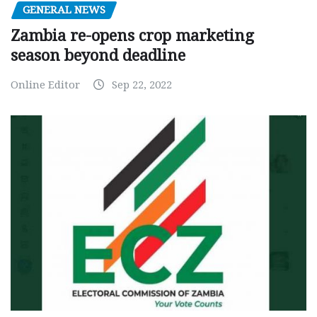
GENERAL NEWS
Zambia re-opens crop marketing
season beyond deadline
Online Editor
Sep 22, 2022