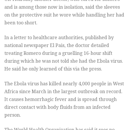
and is among those now in isolation, said the sleeves
on the protective suit he wore while handling her had
been too short.
In a letter to healthcare authorities, published by
national newspaper El Pais, the doctor detailed
treating Romero during a gruelling 16-hour shift
during which he was not told she had the Ebola virus.
He said he only learned of this via the press.
The Ebola virus has killed nearly 4,000 people in West
Africa since March in the largest outbreak on record.
It causes hemorrhagic fever and is spread through
direct contact with body fluids from an infected
person.
The World Health Organization has said it sees no