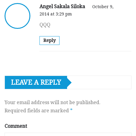
Angel Sakala Siloka
October 9,
2014 at 3:29 pm
QQQ
Reply
LEAVE A REPLY
Your email address will not be published.
Required fields are marked
*
Comment