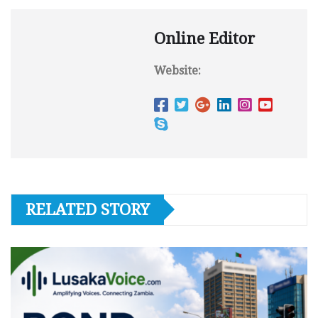
Online Editor
Website:
RELATED STORY