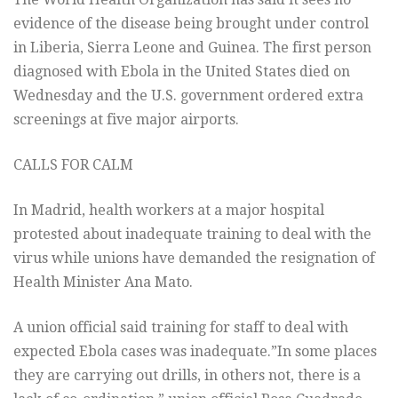
evidence of the disease being brought under control
in Liberia, Sierra Leone and Guinea. The first person
diagnosed with Ebola in the United States died on
Wednesday and the U.S. government ordered extra
screenings at five major airports.
CALLS FOR CALM
In Madrid, health workers at a major hospital
protested about inadequate training to deal with the
virus while unions have demanded the resignation of
Health Minister Ana Mato.
A union official said training for staff to deal with
expected Ebola cases was inadequate.”In some places
they are carrying out drills, in others not, there is a