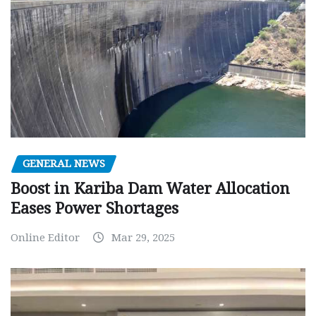
GENERAL NEWS
Boost in Kariba Dam Water Allocation
Eases Power Shortages
Online Editor
Mar 29, 2025