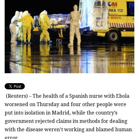
(Reuters) – The health of a Spanish nurse with Ebola
worsened on Thursday and four other people were
put into isolation in Madrid, while the country’s
government rejected claims its methods for dealing
with the disease weren’t working and blamed human
error.