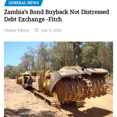
GENERAL NEWS
Zambia’s Bond Buyback Not Distressed
Debt Exchange -Fitch
Online Editor
Jun 8, 2026