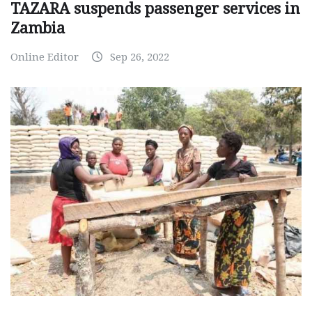
TAZARA suspends passenger services in
Zambia
Online Editor
Sep 26, 2022