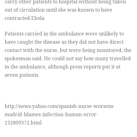
carry other patients to hospital without being taken
out of circulation until she was known to have
contracted Ebola.
Patients carried in the ambulance were unlikely to
have caught the disease as they did not have direct
contact with the nurse, but were being monitored, the
spokesman said. He could not say how many travelled
in the ambulance, although press reports put it at
seven patients.
http://news.yahoo.com/spanish-nurse-worsens-
madrid-blames-infection-human-error-
132809372.html