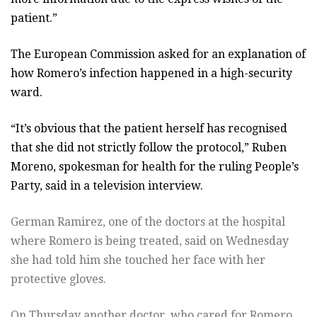
patient.”
The European Commission asked for an explanation of
how Romero’s infection happened in a high-security
ward.
“It’s obvious that the patient herself has recognised
that she did not strictly follow the protocol,” Ruben
Moreno, spokesman for health for the ruling People’s
Party, said in a television interview.
German Ramirez, one of the doctors at the hospital
where Romero is being treated, said on Wednesday
she had told him she touched her face with her
protective gloves.
On Thursday another doctor, who cared for Romero