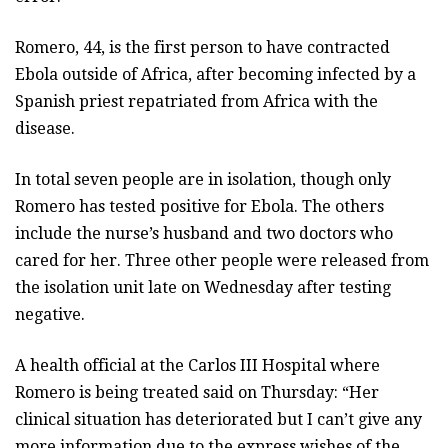
Romero, 44, is the first person to have contracted
Ebola outside of Africa, after becoming infected by a
Spanish priest repatriated from Africa with the
disease.
In total seven people are in isolation, though only
Romero has tested positive for Ebola. The others
include the nurse’s husband and two doctors who
cared for her. Three other people were released from
the isolation unit late on Wednesday after testing
negative.
A health official at the Carlos III Hospital where
Romero is being treated said on Thursday: “Her
clinical situation has deteriorated but I can’t give any
more information due to the express wishes of the