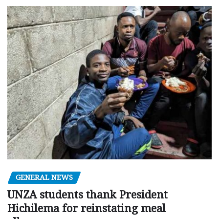
GENERAL NEWS
UNZA students thank President
Hichilema for reinstating meal