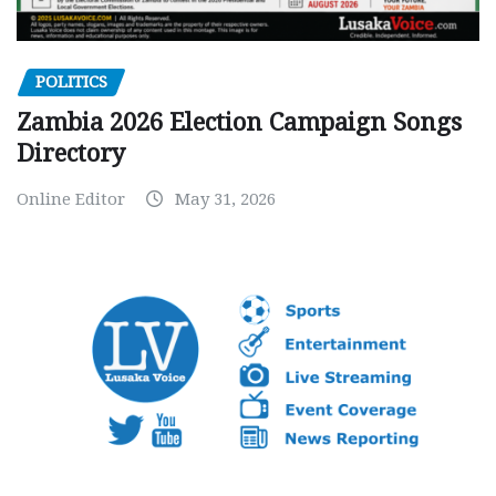
POLITICS
Zambia 2026 Election Campaign Songs
Directory
Online Editor
May 31, 2026