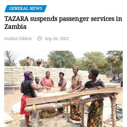
GENERAL NEWS
TAZARA suspends passenger services in
Zambia
Online Editor
Sep 26, 2022