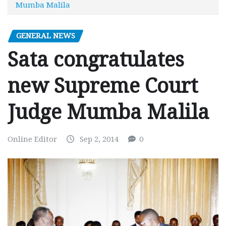
Mumba Malila
GENERAL NEWS
Sata congratulates
new Supreme Court
Judge Mumba Malila
Online Editor
Sep 2, 2014
0