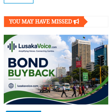
YOU MAY HAVE MISSED