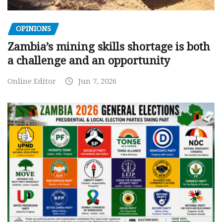
OPINIONS
Zambia’s mining skills shortage is both
a challenge and an opportunity
Online Editor
Jun 7, 2026