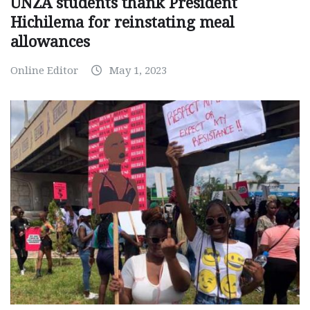
UNZA students thank President
Hichilema for reinstating meal
allowances
Online Editor
May 1, 2023