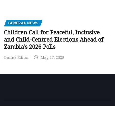
GENERAL NEWS
Children Call for Peaceful, Inclusive
and Child-Centred Elections Ahead of
Zambia’s 2026 Polls
Online Editor
May 27, 2026
Copyright © 2026 | Powered by
WordPress
|