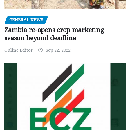
GENERAL NEWS
Zambia re-opens crop marketing
season beyond deadline
Online Editor
Sep 22, 2022