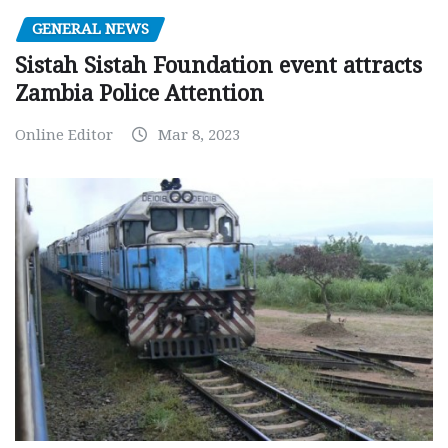
GENERAL NEWS
Sistah Sistah Foundation event attracts
Zambia Police Attention
Online Editor
Mar 8, 2023