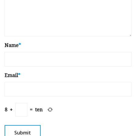
Name
*
Email
*
8
+
=
ten