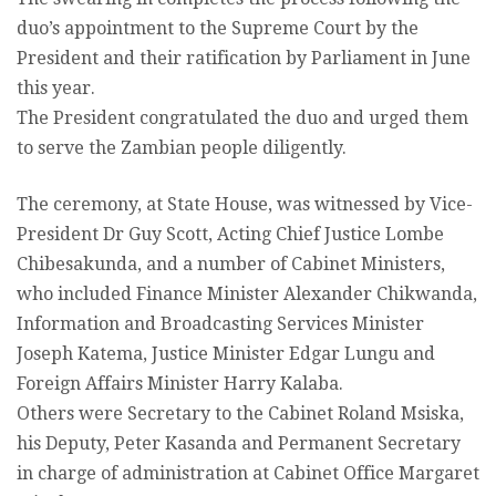
duo’s appointment to the Supreme Court by the
President and their ratification by Parliament in June
this year.
The President congratulated the duo and urged them
to serve the Zambian people diligently.
The ceremony, at State House, was witnessed by Vice-
President Dr Guy Scott, Acting Chief Justice Lombe
Chibesakunda, and a number of Cabinet Ministers,
who included Finance Minister Alexander Chikwanda,
Information and Broadcasting Services Minister
Joseph Katema, Justice Minister Edgar Lungu and
Foreign Affairs Minister Harry Kalaba.
Others were Secretary to the Cabinet Roland Msiska,
his Deputy, Peter Kasanda and Permanent Secretary
in charge of administration at Cabinet Office Margaret