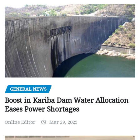
GENERAL NEWS
Boost in Kariba Dam Water Allocation
Eases Power Shortages
Online Editor
Mar 29, 2025