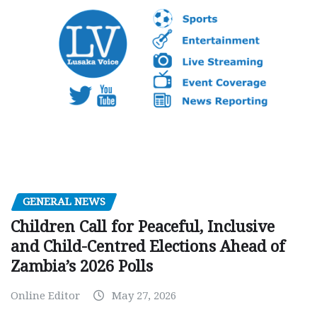
GENERAL NEWS
Children Call for Peaceful, Inclusive
and Child-Centred Elections Ahead of
Zambia’s 2026 Polls
Online Editor
May 27, 2026