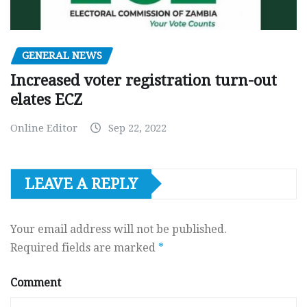
GENERAL NEWS
Increased voter registration turn-out
elates ECZ
Online Editor
Sep 22, 2022
LEAVE A REPLY
Your email address will not be published.
Required fields are marked
*
Comment