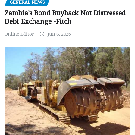
GENERAL NEWS
Zambia’s Bond Buyback Not Distressed
Debt Exchange -Fitch
Online Editor
Jun 8, 2026