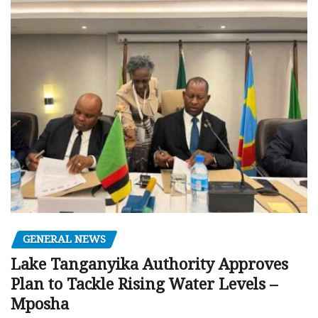
GENERAL NEWS
Lake Tanganyika Authority Approves
Plan to Tackle Rising Water Levels –
Mposha