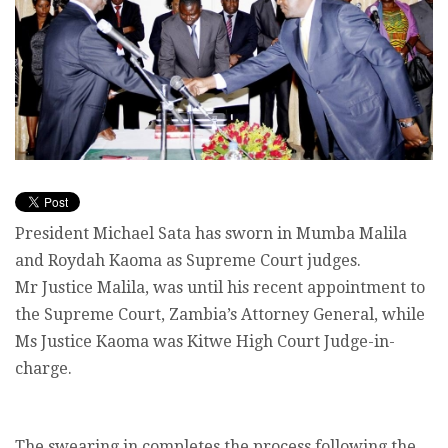
President Michael Sata has sworn in Mumba Malila
and Roydah Kaoma as Supreme Court judges.
Mr Justice Malila, was until his recent appointment to
the Supreme Court, Zambia’s Attorney General, while
Ms Justice Kaoma was Kitwe High Court Judge-in-
charge.
The swearing in completes the process following the