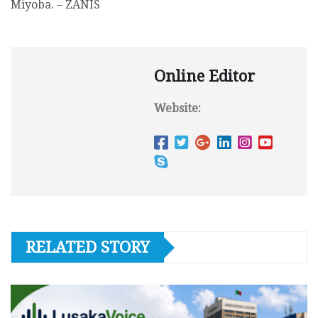
Miyoba. – ZANIS
Online Editor
Website:
RELATED STORY