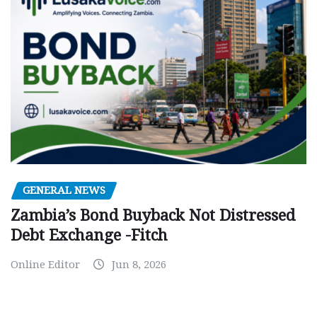
GENERAL NEWS
Zambia’s Bond Buyback Not Distressed
Debt Exchange -Fitch
Online Editor
Jun 8, 2026