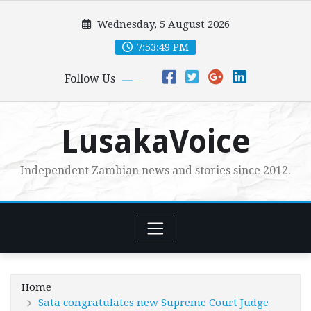
Skip
Wednesday, 5 August 2026
to
content
7:53:50 PM
Follow Us
LusakaVoice
Independent Zambian news and stories since 2012.
Home
Sata congratulates new Supreme Court Judge