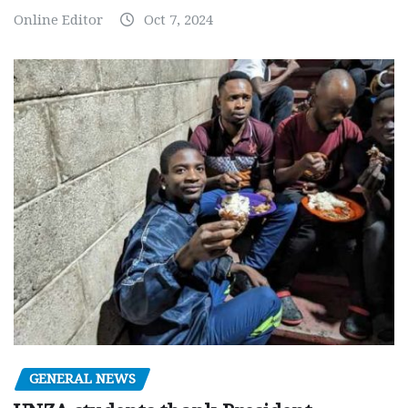
Online Editor
Oct 7, 2024
GENERAL NEWS