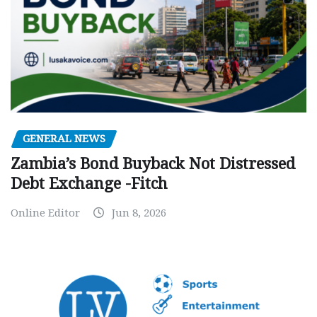
GENERAL NEWS
Zambia’s Bond Buyback Not Distressed
Debt Exchange -Fitch
Online Editor
Jun 8, 2026