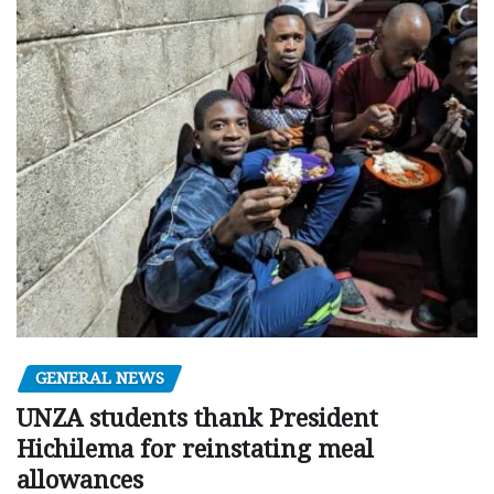
GENERAL NEWS
UNZA students thank President
Hichilema for reinstating meal
allowances