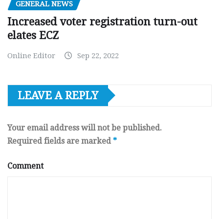
GENERAL NEWS
Increased voter registration turn-out
elates ECZ
Online Editor
Sep 22, 2022
LEAVE A REPLY
Your email address will not be published.
Required fields are marked
*
Comment