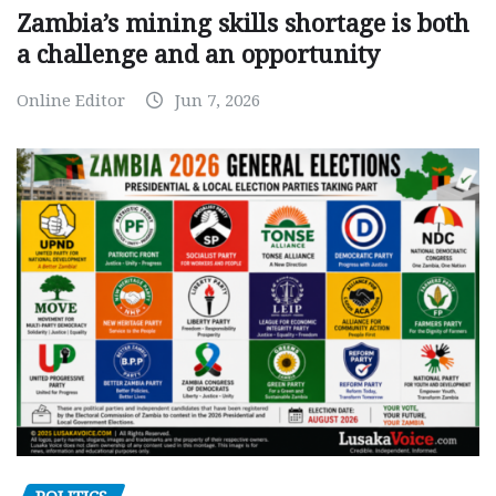
Zambia’s mining skills shortage is both
a challenge and an opportunity
Online Editor
Jun 7, 2026