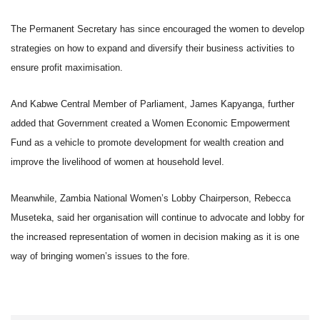
The Permanent Secretary has since encouraged the women to develop
strategies on how to expand and diversify their business activities to
ensure profit maximisation.
And Kabwe Central Member of Parliament, James Kapyanga, further
added that Government created a Women Economic Empowerment
Fund as a vehicle to promote development for wealth creation and
improve the livelihood of women at household level.
Meanwhile, Zambia National Women’s Lobby Chairperson, Rebecca
Museteka, said her organisation will continue to advocate and lobby for
the increased representation of women in decision making as it is one
way of bringing women’s issues to the fore.