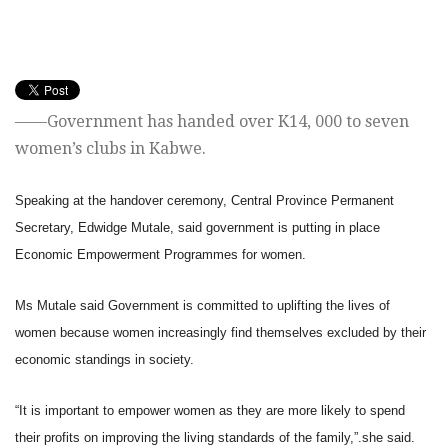
——Government has handed over K14, 000 to seven
women’s clubs in Kabwe.
Speaking at the handover ceremony, Central Province Permanent
Secretary, Edwidge Mutale, said government is putting in place
Economic Empowerment Programmes for women.
Ms Mutale said Government is committed to uplifting the lives of
women because women increasingly find themselves excluded by their
economic standings in society.
“It is important to empower women as they are more likely to spend
their profits on improving the living standards of the family,”.she said.