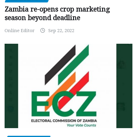
Zambia re-opens crop marketing
season beyond deadline
Online Editor
Sep 22, 2022