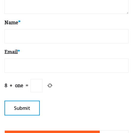
Name
*
Email
*
8
+
one
=