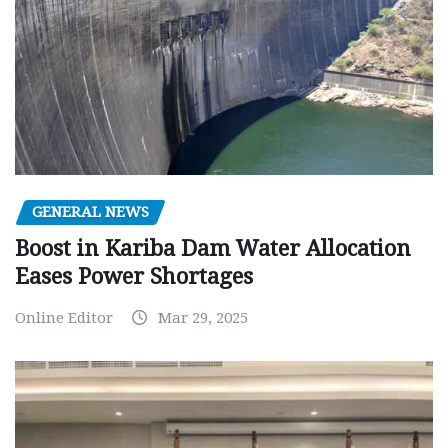
GENERAL NEWS
Boost in Kariba Dam Water Allocation
Eases Power Shortages
Online Editor
Mar 29, 2025