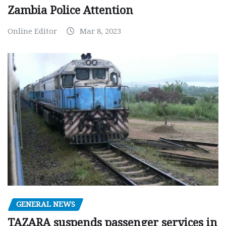
Zambia Police Attention
Online Editor
Mar 8, 2023
GENERAL NEWS
TAZARA suspends passenger services in