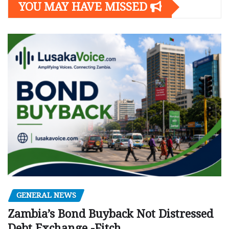
YOU MAY HAVE MISSED
GENERAL NEWS
Zambia’s Bond Buyback Not Distressed
Debt Exchange -Fitch