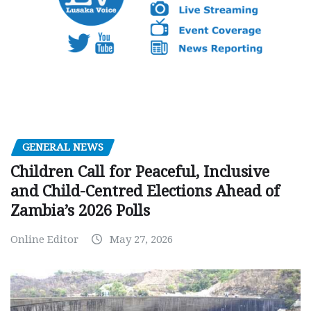
GENERAL NEWS
Children Call for Peaceful, Inclusive
and Child-Centred Elections Ahead of
Zambia’s 2026 Polls
Online Editor
May 27, 2026