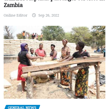
Zambia
Online Editor
Sep 26, 2022
GENERAL NEWS