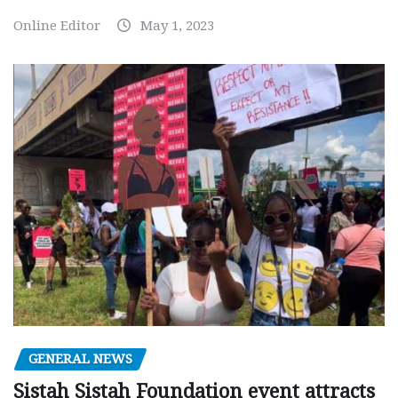
Online Editor
May 1, 2023
GENERAL NEWS
Sistah Sistah Foundation event attracts