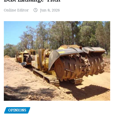
Online Editor
Jun 8, 2026
OPINIONS