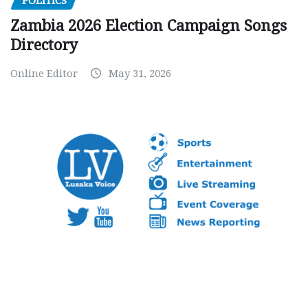
POLITICS
Zambia 2026 Election Campaign Songs
Directory
Online Editor
May 31, 2026