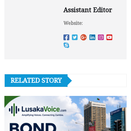
Assistant Editor
Website:
RELATED STORY