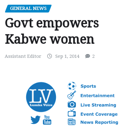
GENERAL NEWS
Govt empowers
Kabwe women
Assistant Editor
Sep 1, 2014
2