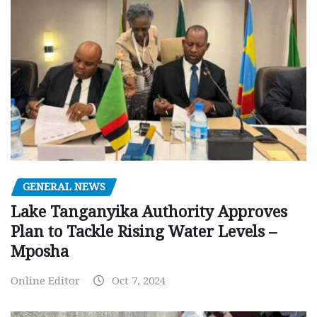
GENERAL NEWS
Lake Tanganyika Authority Approves
Plan to Tackle Rising Water Levels –
Mposha
Online Editor
Oct 7, 2024