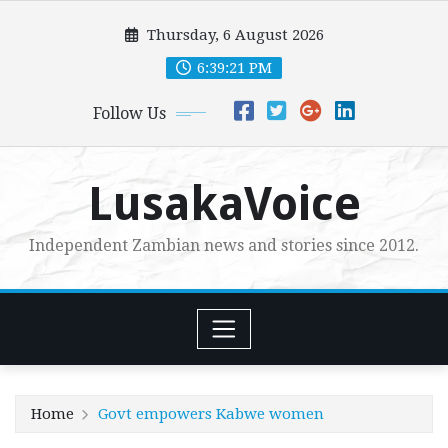
Skip
Thursday, 6 August 2026
to
content
6:39:23 PM
Follow Us
LusakaVoice
Independent Zambian news and stories since 2012.
Home
Govt empowers Kabwe women