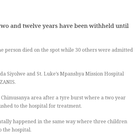
 two and twelve years have been withheld until
ne person died on the spot while 30 others were admitted
da Siyolwe and St. Luke’s Mpanshya Mission Hospital
 ZANIS.
n Chimusanya area after a tyre burst where a two year
ushed to the hospital for treatment.
entally happened in the same way where three children
 the hospital.