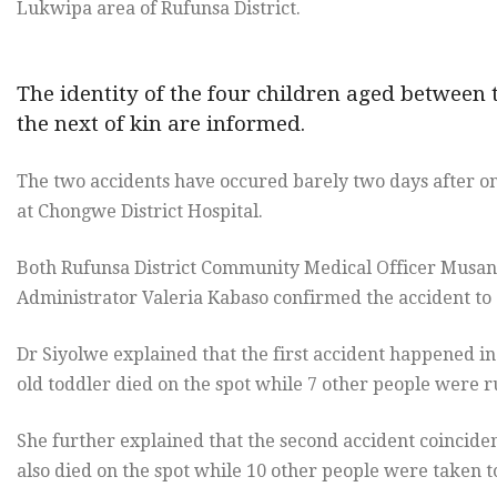
Lukwipa area of Rufunsa District.
The identity of the four children aged between
the next of kin are informed.
The two accidents have occured barely two days after o
at Chongwe District Hospital.
Both Rufunsa District Community Medical Officer Musan
Administrator Valeria Kabaso confirmed the accident to
Dr Siyolwe explained that the first accident happened i
old toddler died on the spot while 7 other people were r
She further explained that the second accident coincid
also died on the spot while 10 other people were taken to