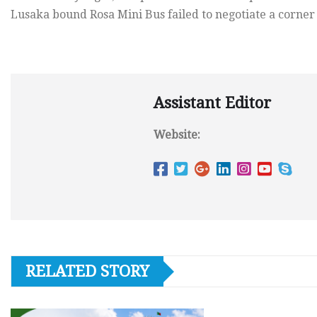
Lusaka bound Rosa Mini Bus failed to negotiate a corner 
Assistant Editor
Website:
RELATED STORY