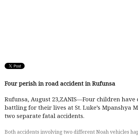
Four perish in road accident in Rufunsa
Rufunsa, August 23,ZANIS—Four children have d
battling for their lives at St. Luke’s Mpanshya 
two separate fatal accidents.
Both accidents involving two different Noah vehicles h