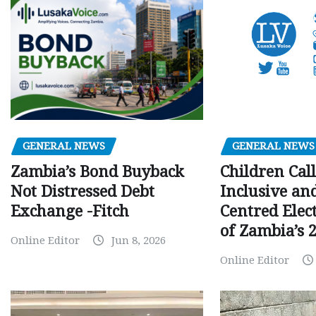
GENERAL NEWS
GENERAL NEWS
Children Call
Zambia’s Bond Buyback
Inclusive an
Not Distressed Debt
Centred Elec
Exchange -Fitch
of Zambia’s 2
Online Editor
Jun 8, 2026
Online Editor