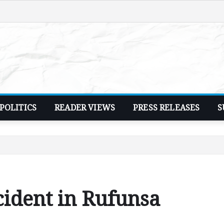
POLITICS
READER VIEWS
PRESS RELEASES
S
cident in Rufunsa