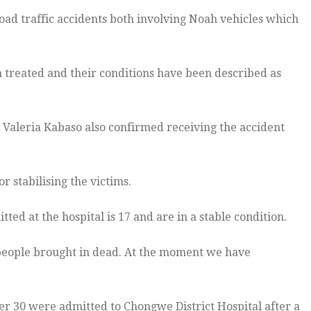
oad traffic accidents both involving Noah vehicles which
en treated and their conditions have been described as
 Valeria Kabaso also confirmed receiving the accident
 stabilising the victims.
ted at the hospital is 17 and are in a stable condition.
 people brought in dead. At the moment we have
er 30 were admitted to Chongwe District Hospital after a