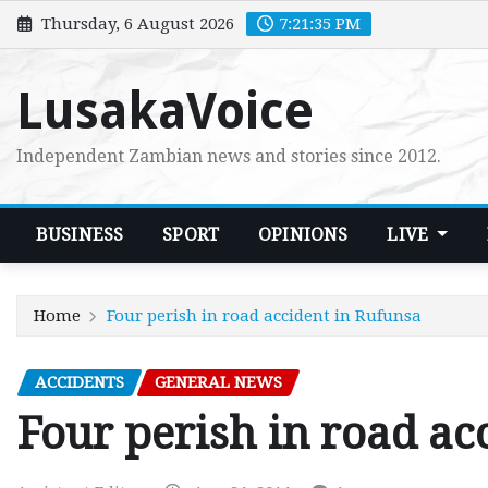
Skip
Thursday, 6 August 2026
7:21:37 PM
to
content
LusakaVoice
Independent Zambian news and stories since 2012.
BUSINESS
SPORT
OPINIONS
LIVE
Home
Four perish in road accident in Rufunsa
ACCIDENTS
GENERAL NEWS
Four perish in road ac