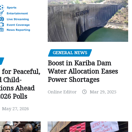
GENERAL NEWS
Boost in Kariba Dam
Water Allocation Eases
 for Peaceful,
Power Shortages
d Child-
tions Ahead
Online Editor
Mar 29, 2025
026 Polls
May 27, 2026