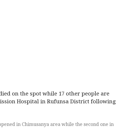
ied on the spot while 17 other people are
Mission Hospital in Rufunsa District following
appened in Chimusanya area while the second one in