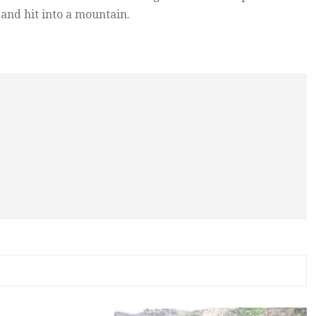
and hit into a mountain.