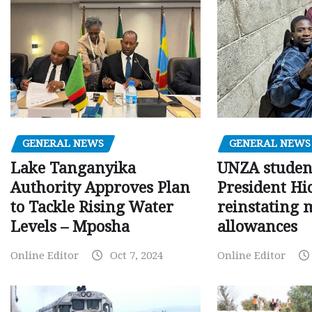
GENERAL NEWS
GENERAL NEWS
Lake Tanganyika
UNZA studen
Authority Approves Plan
President Hi
to Tackle Rising Water
reinstating 
Levels – Mposha
allowances
Online Editor
Oct 7, 2024
Online Editor