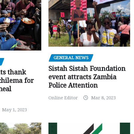
GENERAL NEWS
Sistah Sistah Foundation
ts thank
event attracts Zambia
chilema for
Police Attention
meal
Online Editor
Mar 8, 2023
May 1, 2023