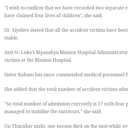
"I wish to confirm that we have recorded two separate r
have claimed four lives of children", she said.
Dr. Siyolwe stated that all the accident victims have be
stable.
And St. Luke’s Mpanshya Mission Hospital Administrator
victims at the Mission Hospital.
Sister Kabaso has since commended medical personnel for
She added that the total number of accident victims admit
"So total number of admission currently is 17 with four
managed to stabilise the survivors," she said.
On Thursday
night, one person died on the spot while ov