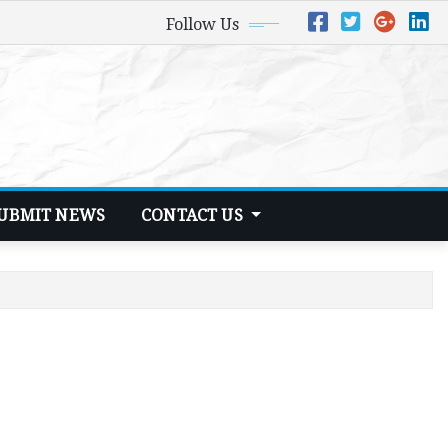
Follow Us
UBMIT NEWS
CONTACT US