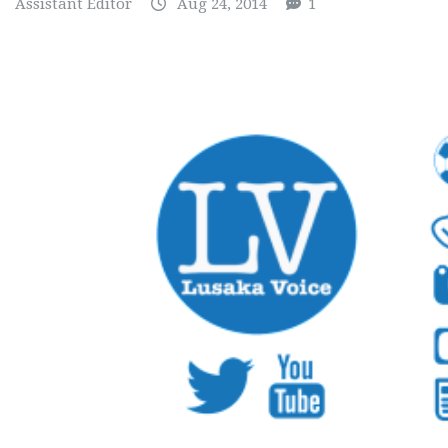
Assistant Editor
Aug 24, 2014
1