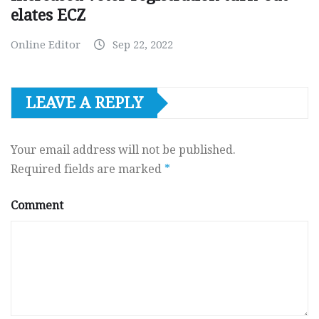
elates ECZ
Online Editor
Sep 22, 2022
LEAVE A REPLY
Your email address will not be published.
Required fields are marked
*
Comment