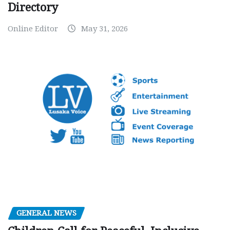
Directory
Online Editor
May 31, 2026
GENERAL NEWS