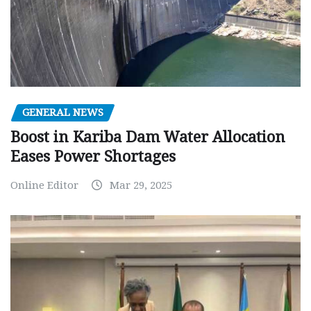
GENERAL NEWS
Boost in Kariba Dam Water Allocation
Eases Power Shortages
Online Editor
Mar 29, 2025