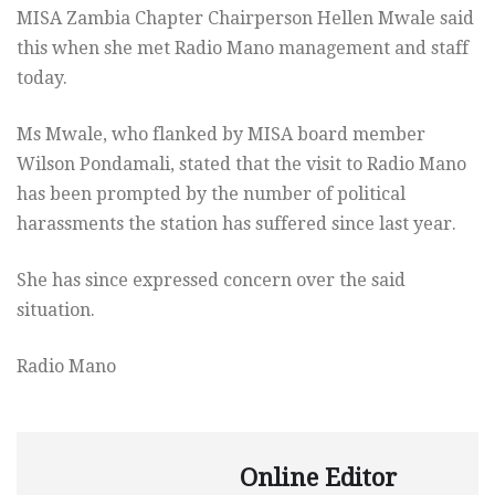
MISA Zambia Chapter Chairperson Hellen Mwale said
this when she met Radio Mano management and staff
today.
Ms Mwale, who flanked by MISA board member
Wilson Pondamali, stated that the visit to Radio Mano
has been prompted by the number of political
harassments the station has suffered since last year.
She has since expressed concern over the said
situation.
Radio Mano
Online Editor