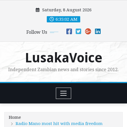
Skip
Saturday, 8 August 2026
to
content
6:35:03 AM
Follow Us
LusakaVoice
Independent Zambian news and stories since 2012.
Home
Radio Mano most hit with media freedom