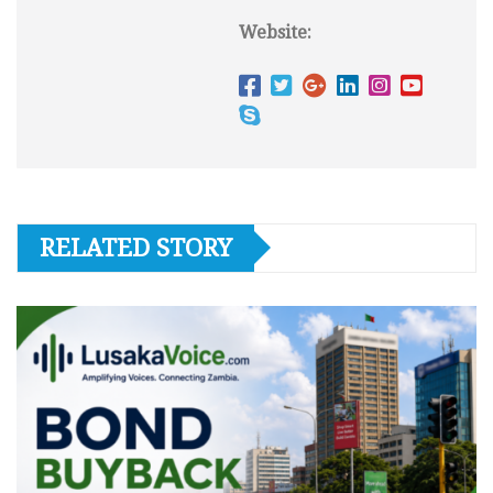
Website:
RELATED STORY