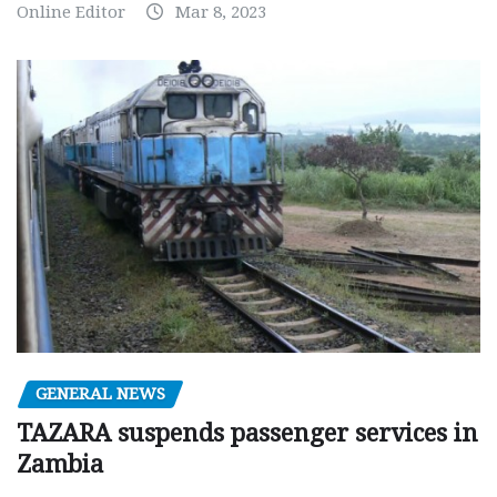
Online Editor
Mar 8, 2023
GENERAL NEWS
TAZARA suspends passenger services in
Zambia