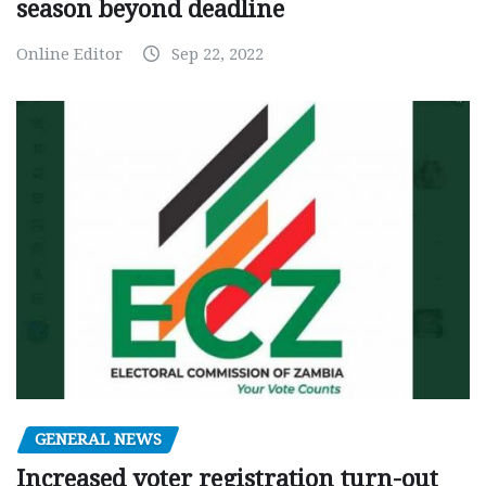
season beyond deadline
Online Editor
Sep 22, 2022
GENERAL NEWS
Increased voter registration turn-out