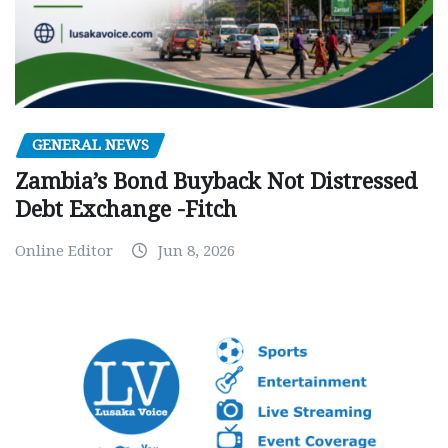
GENERAL NEWS
Zambia’s Bond Buyback Not Distressed
Debt Exchange -Fitch
Online Editor
Jun 8, 2026