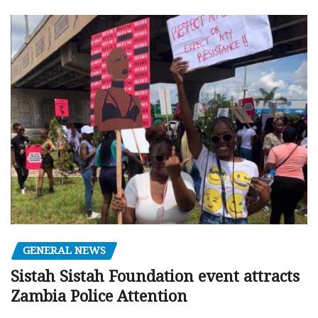
GENERAL NEWS
Sistah Sistah Foundation event attracts
Zambia Police Attention