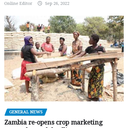
Online Editor
Sep 26, 2022
GENERAL NEWS
Zambia re-opens crop marketing