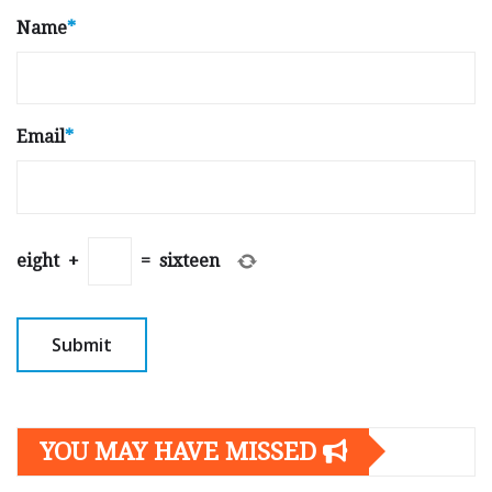
Name
*
Email
*
eight
+
=
sixteen
YOU MAY HAVE MISSED