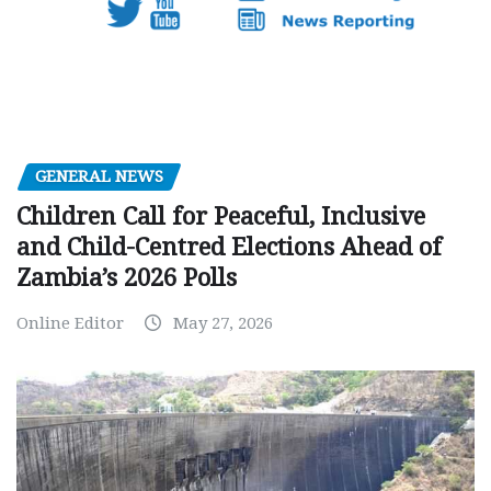
GENERAL NEWS
Children Call for Peaceful, Inclusive
and Child-Centred Elections Ahead of
Zambia’s 2026 Polls
Online Editor
May 27, 2026