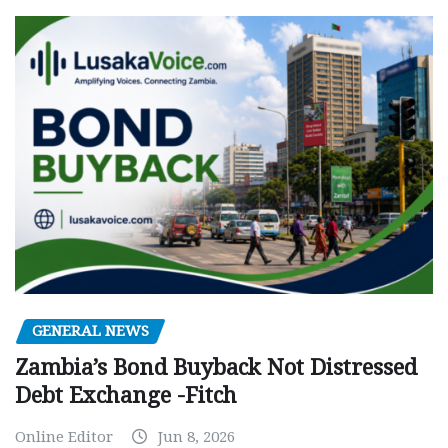
GENERAL NEWS
Zambia’s Bond Buyback Not Distressed
Debt Exchange -Fitch
Online Editor
Jun 8, 2026