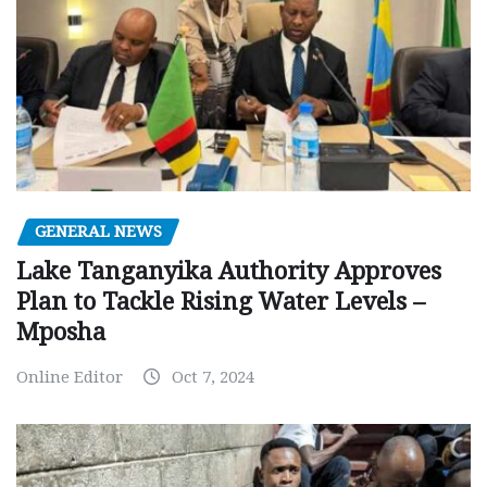
GENERAL NEWS
Lake Tanganyika Authority Approves
Plan to Tackle Rising Water Levels –
Mposha
Online Editor
Oct 7, 2024