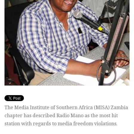
The Media Institute of Southern Africa (MISA) Zambia
chapter has described Radio Mano as the most hit
station with regards to media freedom violations.