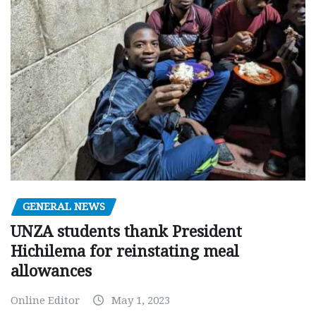
GENERAL NEWS
UNZA students thank President
Hichilema for reinstating meal
allowances
Online Editor
May 1, 2023