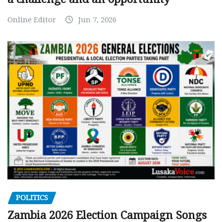
Online Editor
Jun 7, 2026
POLITICS
Zambia 2026 Election Campaign Songs