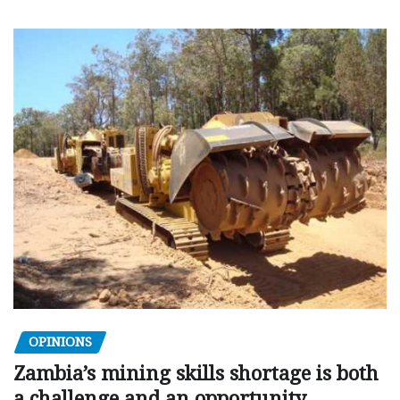
OPINIONS
Zambia’s mining skills shortage is both
a challenge and an opportunity