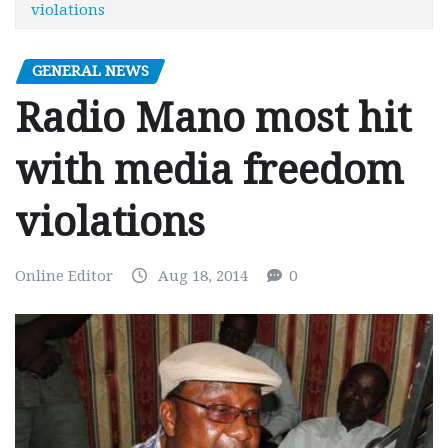
violations
GENERAL NEWS
Radio Mano most hit
with media freedom
violations
Online Editor
Aug 18, 2014
0