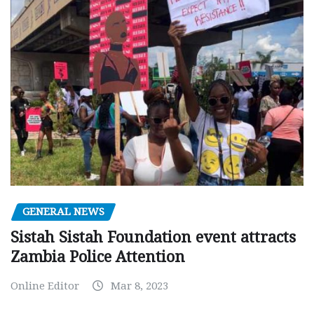
GENERAL NEWS
Sistah Sistah Foundation event attracts
Zambia Police Attention
Online Editor
Mar 8, 2023