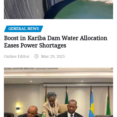
GENERAL NEWS
Boost in Kariba Dam Water Allocation
Eases Power Shortages
Online Editor
Mar 29, 2025