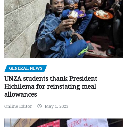
GENERAL NEWS
UNZA students thank President
Hichilema for reinstating meal
allowances
Online Editor
May 1, 2023