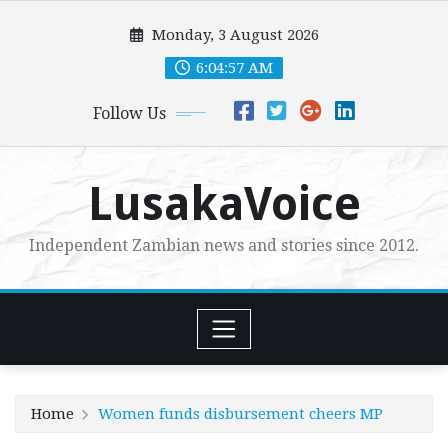
Skip
Monday, 3 August 2026
to
content
6:04:58 AM
Follow Us
LusakaVoice
Independent Zambian news and stories since 2012.
Home
Women funds disbursement cheers MP