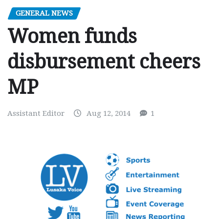
GENERAL NEWS
Women funds
disbursement cheers
MP
Assistant Editor
Aug 12, 2014
1