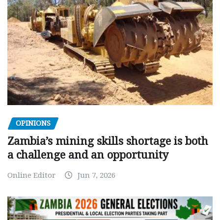
OPINIONS
Zambia’s mining skills shortage is both
a challenge and an opportunity
Online Editor
Jun 7, 2026