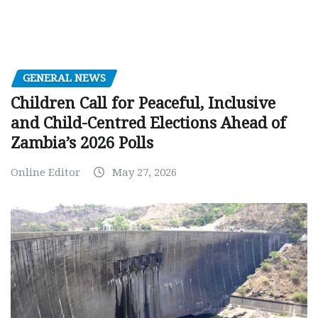
GENERAL NEWS
Children Call for Peaceful, Inclusive
and Child-Centred Elections Ahead of
Zambia’s 2026 Polls
Online Editor
May 27, 2026