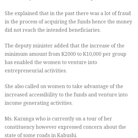
She explained that in the past there was a lot of fraud
in the process of acquiring the funds hence the money
did not reach the intended beneficiaries.
The deputy minister added that the increase of the
minimum amount from K2000 to K10,000 per group
has enabled the women to venture into
entrepreneurial activities.
She also called on women to take advantage of the
increased accessibility to the funds and venture into
income generating activities.
Ms. Kazunga who is currently on a tour of her
constituency however expressed concern about the
state of some roads in Kabushi.