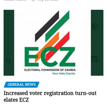
GENERAL NEWS
Increased voter registration turn-out
elates ECZ