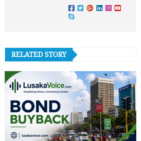
RELATED STORY