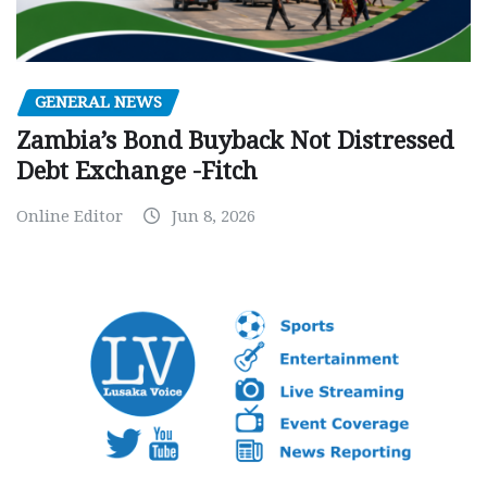
GENERAL NEWS
Zambia’s Bond Buyback Not Distressed
Debt Exchange -Fitch
Online Editor
Jun 8, 2026