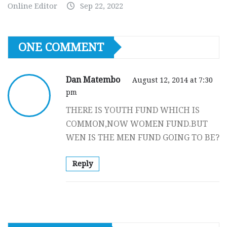
Online Editor
Sep 22, 2022
ONE COMMENT
Dan Matembo
August 12, 2014 at 7:30
pm
THERE IS YOUTH FUND WHICH IS
COMMON,NOW WOMEN FUND.BUT
WEN IS THE MEN FUND GOING TO BE?
Reply