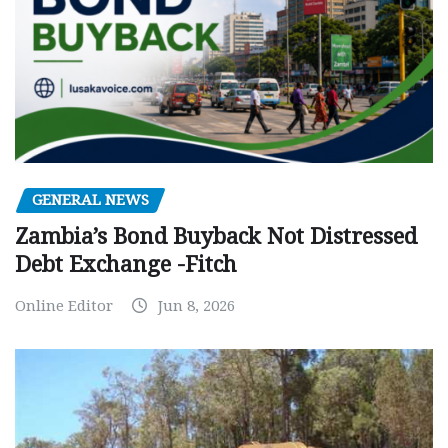
GENERAL NEWS
Zambia’s Bond Buyback Not Distressed
Debt Exchange -Fitch
Online Editor
Jun 8, 2026