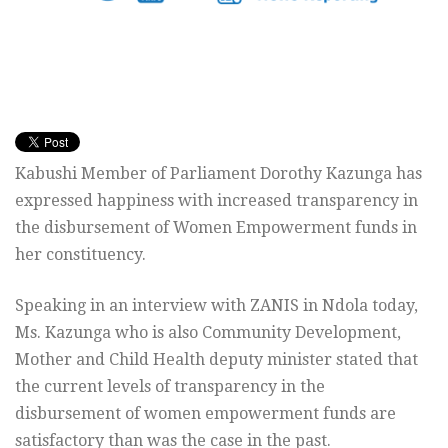
Kabushi Member of Parliament Dorothy Kazunga has
expressed happiness with increased transparency in
the disbursement of Women Empowerment funds in
her constituency.
Speaking in an interview with ZANIS in Ndola today,
Ms. Kazunga who is also Community Development,
Mother and Child Health deputy minister stated that
the current levels of transparency in the
disbursement of women empowerment funds are
satisfactory than was the case in the past.