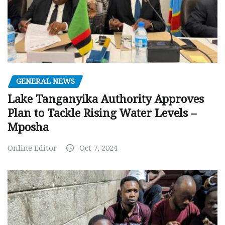
GENERAL NEWS
Lake Tanganyika Authority Approves
Plan to Tackle Rising Water Levels –
Mposha
Online Editor
Oct 7, 2024