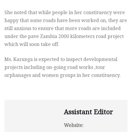
She noted that while people in her constituency were
happy that some roads have been worked on, they are
still anxious to ensure that more roads are included
under the pave Zambia 2000 kilometers road project
which will soon take off.
Ms. Kazunga is expected to inspect developmental
projects including on-going road works ,tour
orphanages and women groups in her constituency.
Assistant Editor
Website: