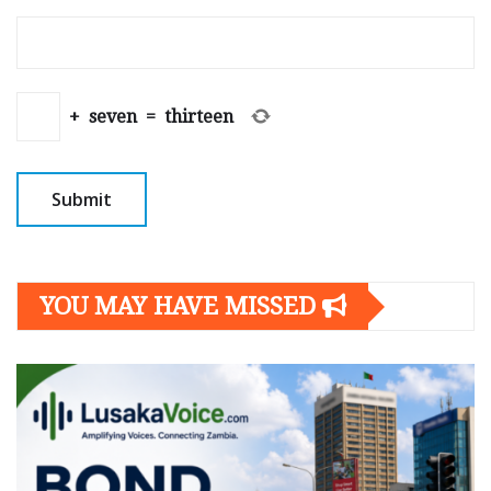
+
seven
=
thirteen
YOU MAY HAVE MISSED