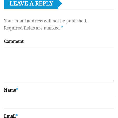
LEAVE A REPLY
Your email address will not be published.
Required fields are marked
*
Comment
Name
*
Email
*