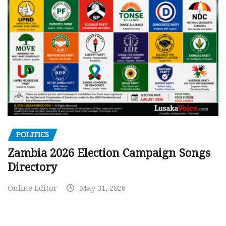
POLITICS
Zambia 2026 Election Campaign Songs
Directory
Online Editor
May 31, 2026