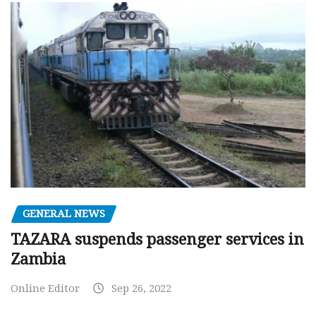
GENERAL NEWS
TAZARA suspends passenger services in
Zambia
Online Editor
Sep 26, 2022