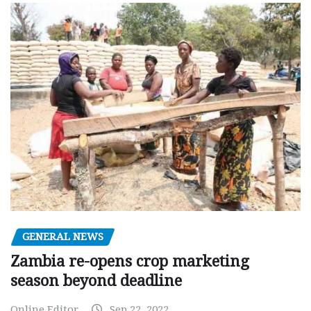
GENERAL NEWS
Zambia re-opens crop marketing
season beyond deadline
Online Editor
Sep 22, 2022