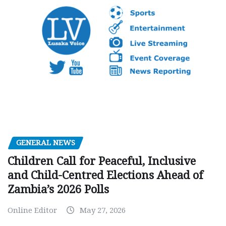
GENERAL NEWS
Children Call for Peaceful, Inclusive
and Child-Centred Elections Ahead of
Zambia’s 2026 Polls
Online Editor
May 27, 2026