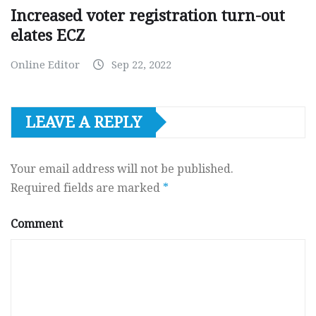
Increased voter registration turn-out
elates ECZ
Online Editor
Sep 22, 2022
LEAVE A REPLY
Your email address will not be published.
Required fields are marked
*
Comment