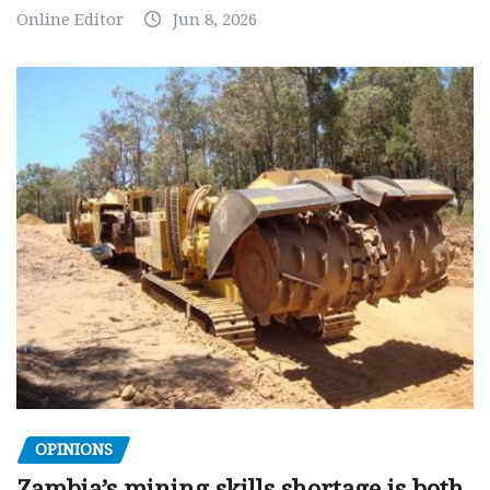
Online Editor
Jun 8, 2026
OPINIONS
Zambia’s mining skills shortage is both