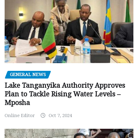
GENERAL NEWS
Lake Tanganyika Authority Approves
Plan to Tackle Rising Water Levels –
Mposha
Online Editor
Oct 7, 2024