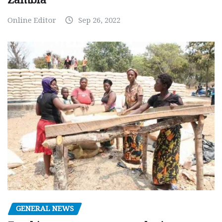
Online Editor
Sep 26, 2022
GENERAL NEWS