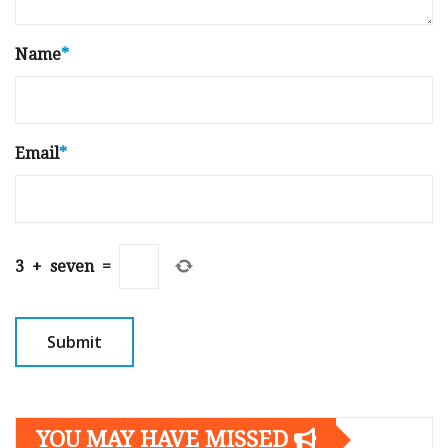
Name
*
Email
*
3
+
seven
=
YOU MAY HAVE MISSED