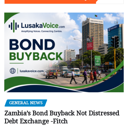
GENERAL NEWS
Zambia’s Bond Buyback Not Distressed
Debt Exchange -Fitch