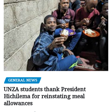
GENERAL NEWS
UNZA students thank President
Hichilema for reinstating meal
allowances