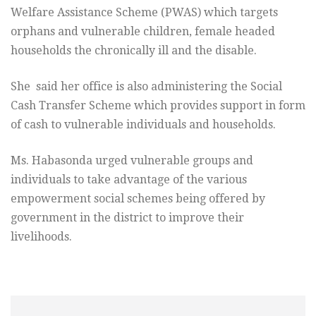
Welfare Assistance Scheme (PWAS) which targets
orphans and vulnerable children, female headed
households the chronically ill and the disable.
She said her office is also administering the Social
Cash Transfer Scheme which provides support in form
of cash to vulnerable individuals and households.
Ms. Habasonda urged vulnerable groups and
individuals to take advantage of the various
empowerment social schemes being offered by
government in the district to improve their
livelihoods.