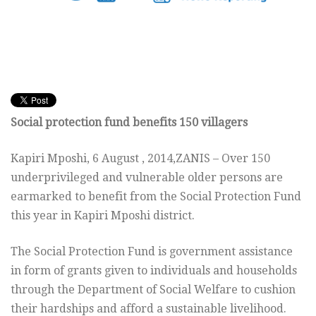
Social protection fund benefits 150 villagers
Kapiri Mposhi, 6 August , 2014,ZANIS – Over 150
underprivileged and vulnerable older persons are
earmarked to benefit from the Social Protection Fund
this year in Kapiri Mposhi district.
The Social Protection Fund is government assistance
in form of grants given to individuals and households
through the Department of Social Welfare to cushion
their hardships and afford a sustainable livelihood.