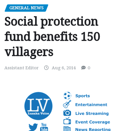
GENERAL NEWS
Social protection
fund benefits 150
villagers
Assistant Editor
Aug 6, 2014
0