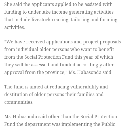
She said the applicants applied to be assisted with
funding to undertake income generating activities
that include livestock rearing, tailoring and farming
activities.
“We have received applications and project proposals
from individual older persons who want to benefit
from the Social Protection Fund this year of which
they will be assessed and funded accordingly after
approval from the province,” Ms. Habasonda said.
The fund is aimed at reducing vulnerability and
destitution of older persons their families and
communities.
Ms. Habasonda said other than the Social Protection
Fund the department was implementing the Public