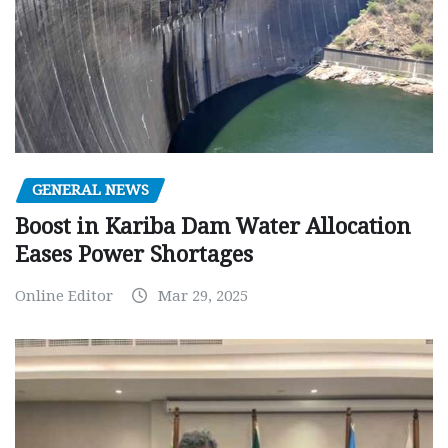
GENERAL NEWS
Boost in Kariba Dam Water Allocation
Eases Power Shortages
Online Editor
Mar 29, 2025