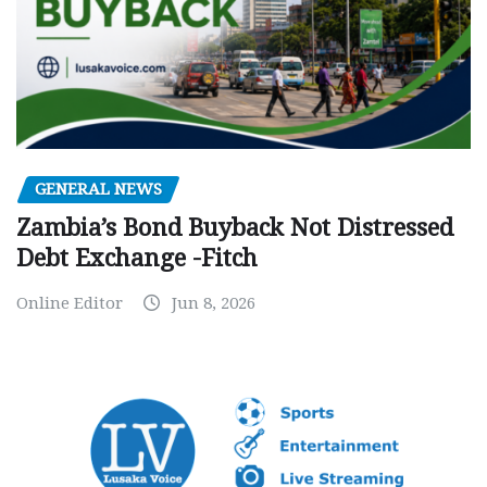
GENERAL NEWS
Zambia’s Bond Buyback Not Distressed
Debt Exchange -Fitch
Online Editor
Jun 8, 2026