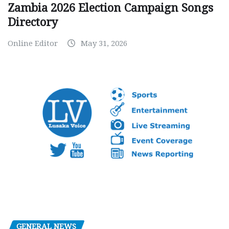
Zambia 2026 Election Campaign Songs
Directory
Online Editor
May 31, 2026
GENERAL NEWS