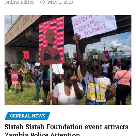
Online Editor
May 1, 2023
GENERAL NEWS
Sistah Sistah Foundation event attracts
Zambia Police Attention