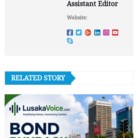
Assistant Editor
Website:
RELATED STORY