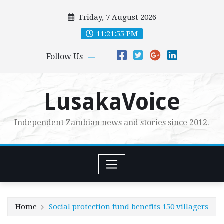
Skip
Friday, 7 August 2026
to
content
11:21:57 PM
Follow Us
LusakaVoice
Independent Zambian news and stories since 2012.
Home
Social protection fund benefits 150 villagers