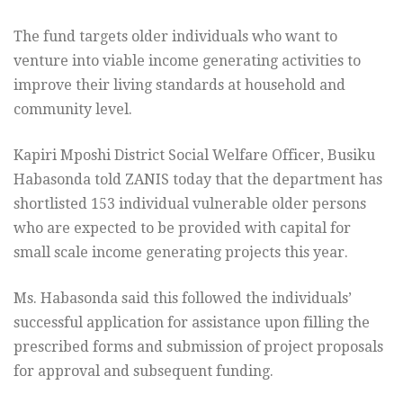
The fund targets older individuals who want to
venture into viable income generating activities to
improve their living standards at household and
community level.
Kapiri Mposhi District Social Welfare Officer, Busiku
Habasonda told ZANIS today that the department has
shortlisted 153 individual vulnerable older persons
who are expected to be provided with capital for
small scale income generating projects this year.
Ms. Habasonda said this followed the individuals’
successful application for assistance upon filling the
prescribed forms and submission of project proposals
for approval and subsequent funding.