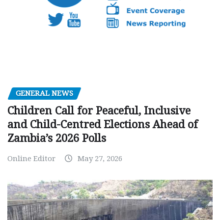
GENERAL NEWS
Children Call for Peaceful, Inclusive
and Child-Centred Elections Ahead of
Zambia’s 2026 Polls
Online Editor
May 27, 2026