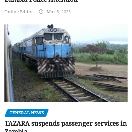
Online Editor
Mar 8, 2023
GENERAL NEWS
TAZARA suspends passenger services in
Zambia