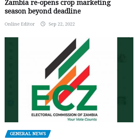
Zambia re-opens crop marketing
season beyond deadline
Online Editor
Sep 22, 2022
GENERAL NEWS