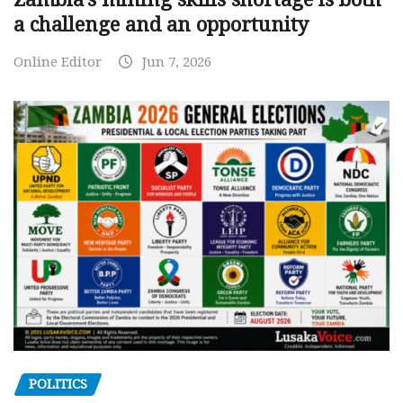
a challenge and an opportunity
Online Editor
Jun 7, 2026
POLITICS