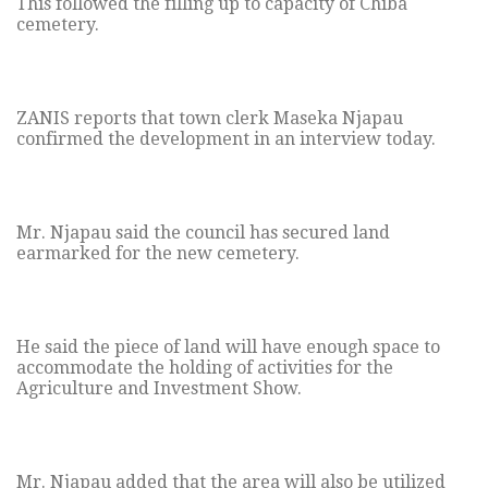
This followed the filling up to capacity of Chiba
cemetery.
ZANIS reports that town clerk Maseka Njapau
confirmed the development in an interview today.
Mr. Njapau said the council has secured land
earmarked for the new cemetery.
He said the piece of land will have enough space to
accommodate the holding of activities for the
Agriculture and Investment Show.
Mr. Njapau added that the area will also be utilized