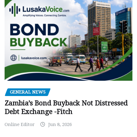
GENERAL NEWS
Zambia’s Bond Buyback Not Distressed
Debt Exchange -Fitch
Online Editor
Jun 8, 2026