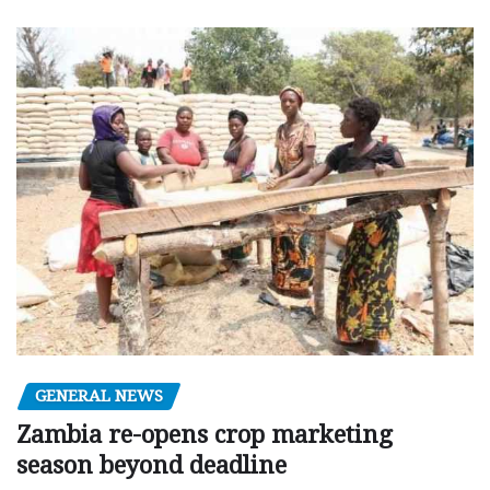
GENERAL NEWS
Zambia re-opens crop marketing
season beyond deadline