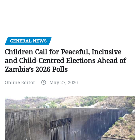
GENERAL NEWS
Children Call for Peaceful, Inclusive
and Child-Centred Elections Ahead of
Zambia’s 2026 Polls
Online Editor
May 27, 2026