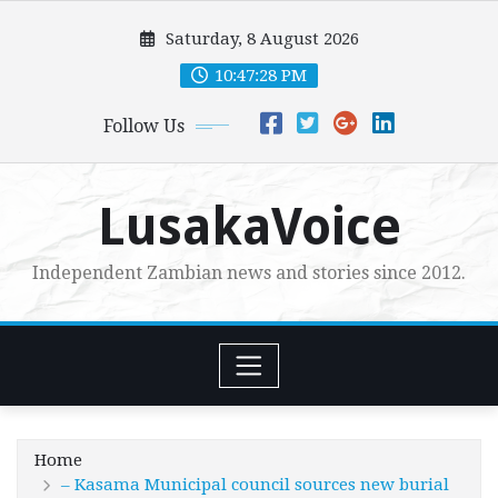
Skip
Saturday, 8 August 2026
to
content
10:47:29 PM
Follow Us
LusakaVoice
Independent Zambian news and stories since 2012.
Home
– Kasama Municipal council sources new burial