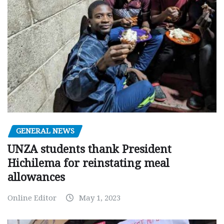
GENERAL NEWS
UNZA students thank President
Hichilema for reinstating meal
allowances
Online Editor
May 1, 2023