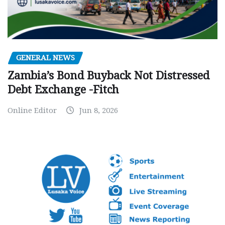
GENERAL NEWS
Zambia’s Bond Buyback Not Distressed
Debt Exchange -Fitch
Online Editor
Jun 8, 2026