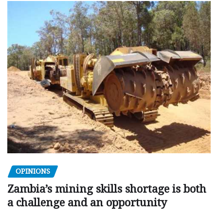
OPINIONS
Zambia’s mining skills shortage is both
a challenge and an opportunity