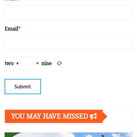
Email
*
two
+
=
nine
YOU MAY HAVE MISSED