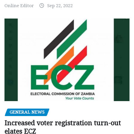
Online Editor
Sep 22, 2022
GENERAL NEWS
Increased voter registration turn-out
elates ECZ