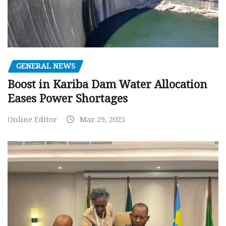
GENERAL NEWS
Boost in Kariba Dam Water Allocation
Eases Power Shortages
Online Editor
Mar 29, 2025