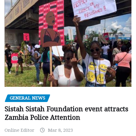
GENERAL NEWS
Sistah Sistah Foundation event attracts
Zambia Police Attention
Online Editor
Mar 8, 2023