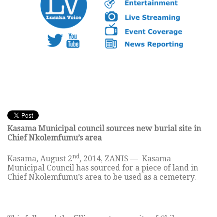
Kasama Municipal council sources new burial site in
Chief Nkolemfumu’s area
nd
Kasama, August 2
, 2014, ZANIS — Kasama
Municipal Council has sourced for a piece of land in
Chief Nkolemfumu’s area to be used as a cemetery.