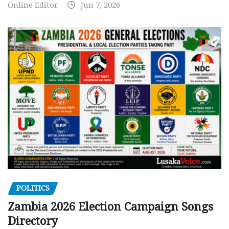
Online Editor
Jun 7, 2026
POLITICS
Zambia 2026 Election Campaign Songs
Directory