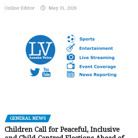
Online Editor
May 31, 2026
GENERAL NEWS
Children Call for Peaceful, Inclusive