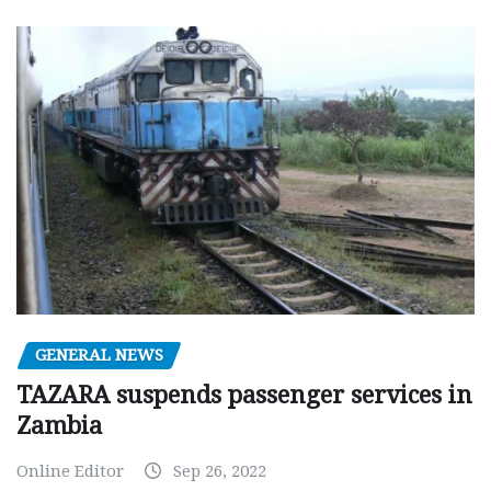
GENERAL NEWS
TAZARA suspends passenger services in
Zambia
Online Editor
Sep 26, 2022