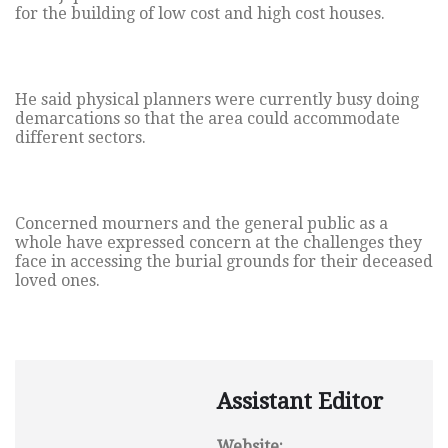
for the building of low cost and high cost houses.
He said physical planners were currently busy doing
demarcations so that the area could accommodate
different sectors.
Concerned mourners and the general public as a
whole have expressed concern at the challenges they
face in accessing the burial grounds for their deceased
loved ones.
Assistant Editor
Website: