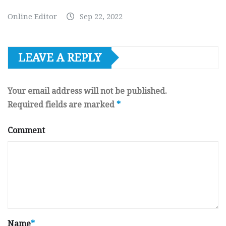
Online Editor
Sep 22, 2022
LEAVE A REPLY
Your email address will not be published.
Required fields are marked
*
Comment
Name
*