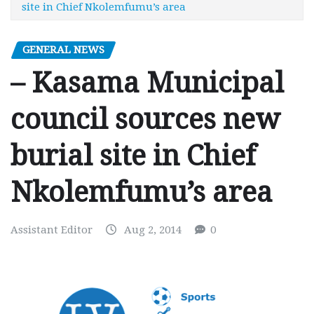
site in Chief Nkolemfumu’s area
GENERAL NEWS
– Kasama Municipal
council sources new
burial site in Chief
Nkolemfumu’s area
Assistant Editor
Aug 2, 2014
0