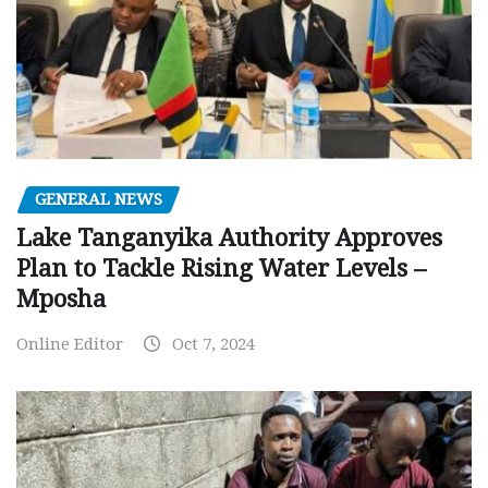
GENERAL NEWS
Lake Tanganyika Authority Approves
Plan to Tackle Rising Water Levels –
Mposha
Online Editor
Oct 7, 2024