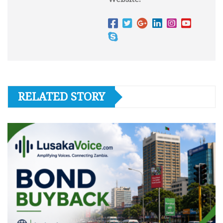
RELATED STORY