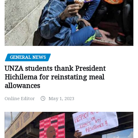
GENERAL NEWS
UNZA students thank President
Hichilema for reinstating meal
allowances
Online Editor
May 1, 2023