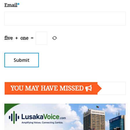
Email
*
five
+
one
=
YOU MAY HAVE MISSED