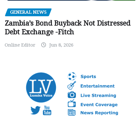
GENERAL NEWS
Zambia’s Bond Buyback Not Distressed
Debt Exchange -Fitch
Online Editor
Jun 8, 2026