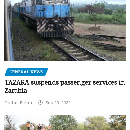
GENERAL NEWS
TAZARA suspends passenger services in
Zambia
Online Editor
Sep 26, 2022