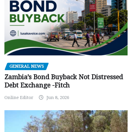
GENERAL NEWS
Zambia’s Bond Buyback Not Distressed
Debt Exchange -Fitch
Online Editor
Jun 8, 2026