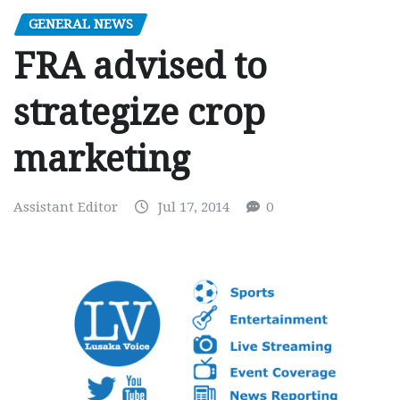
GENERAL NEWS
FRA advised to
strategize crop
marketing
Assistant Editor
Jul 17, 2014
0