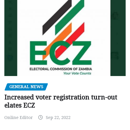
GENERAL NEWS
Increased voter registration turn-out
elates ECZ
Online Editor
Sep 22, 2022