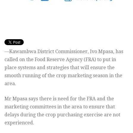
—Kawambwa District Commissioner, Ivo
Mpasa, has
called on the Food Reserve Agency (FRA) to put in
place
systems and strategies that will ensure the
smooth running of the
crop marketing season in the
area.
Mr Mpasa says there is need for the FRA and the
marketing committees
in the area to ensure that
delays during the crop purchasing exercise
are not
experienced.