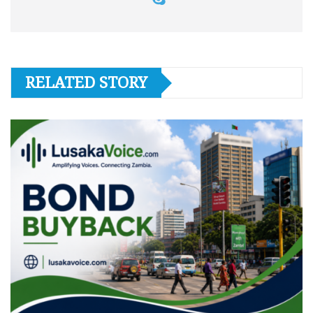
RELATED STORY