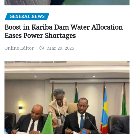
GENERAL NEWS
Boost in Kariba Dam Water Allocation
Eases Power Shortages
Online Editor
Mar 29, 2025