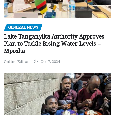
GENERAL NEWS
Lake Tanganyika Authority Approves
Plan to Tackle Rising Water Levels –
Mposha
Online Editor
Oct 7, 2024