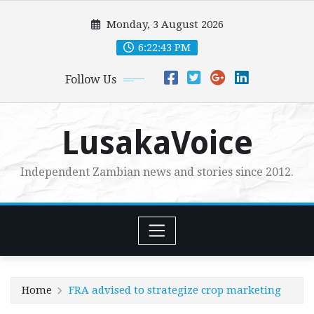
Skip
Monday, 3 August 2026
to
content
6:22:44 PM
Follow Us
LusakaVoice
Independent Zambian news and stories since 2012.
Home
FRA advised to strategize crop marketing