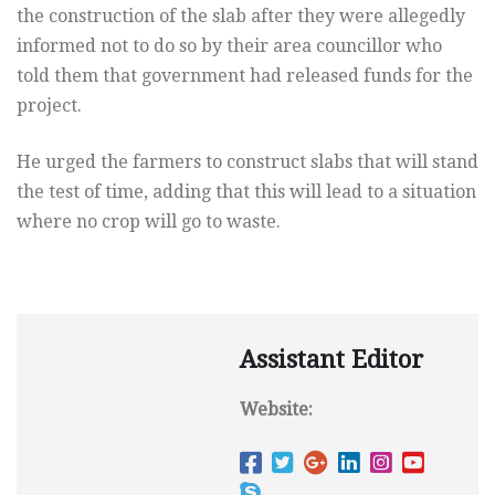
the construction of the slab after
they were allegedly
informed not to do so by their area councillor who
told them that government had released funds for the
project.
He urged the farmers to construct slabs that will stand
the test of
time, adding that this will lead to a situation
where no crop will go
to waste.
Assistant Editor
Website: