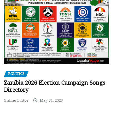
POLITICS
Zambia 2026 Election Campaign Songs
Directory
Online Editor
May 31, 2026