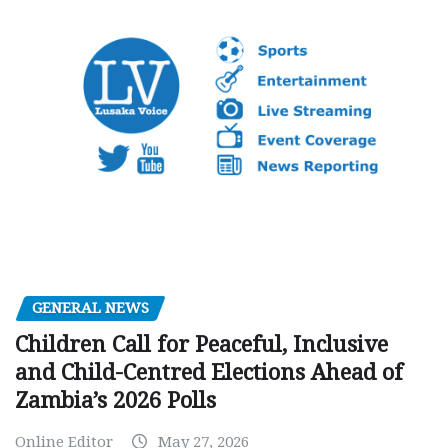
GENERAL NEWS
Children Call for Peaceful, Inclusive
and Child-Centred Elections Ahead of
Zambia’s 2026 Polls
Online Editor
May 27, 2026