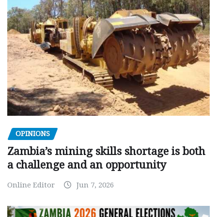
OPINIONS
Zambia’s mining skills shortage is both
a challenge and an opportunity
Online Editor
Jun 7, 2026