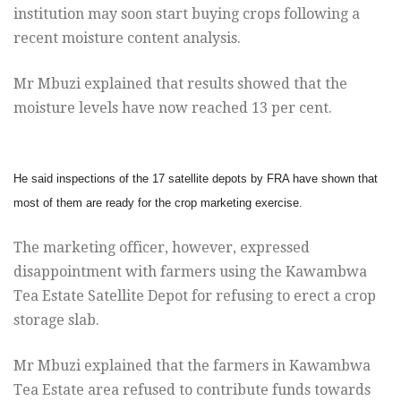
institution may soon start buying crops following
a
recent moisture content analysis.
Mr Mbuzi explained that results showed that the
moisture levels have now
reached 13 per cent.
He said inspections of the 17 satellite depots by FRA have
shown that
most of them are ready for the crop marketing exercise.
The marketing officer, however, expressed
disappointment with farmers using the Kawambwa
Tea Estate Satellite Depot for refusing to erect a crop
storage slab.
Mr Mbuzi explained that the farmers in Kawambwa
Tea Estate area
refused to contribute funds towards