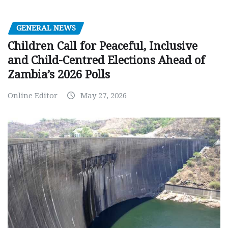
GENERAL NEWS
Children Call for Peaceful, Inclusive
and Child-Centred Elections Ahead of
Zambia’s 2026 Polls
Online Editor
May 27, 2026