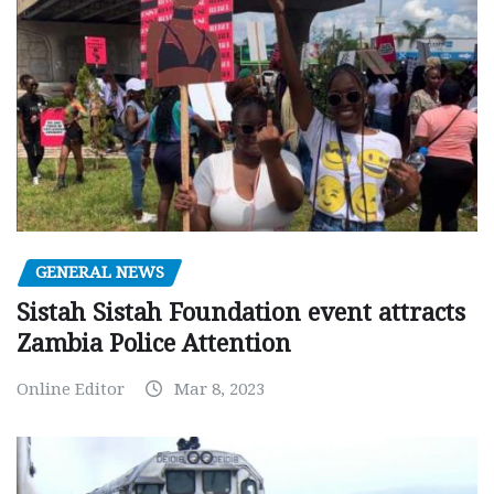
GENERAL NEWS
Sistah Sistah Foundation event attracts
Zambia Police Attention
Online Editor
Mar 8, 2023