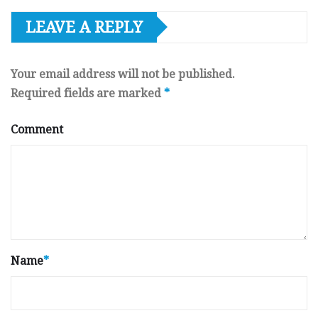
LEAVE A REPLY
Your email address will not be published.
Required fields are marked
*
Comment
Name
*