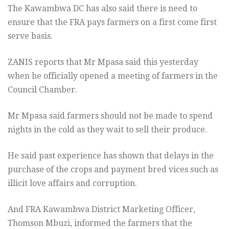
The Kawambwa DC has also said there is need to
ensure that the FRA
pays farmers on a first come first
serve basis.
ZANIS reports that Mr Mpasa said this yesterday
when he officially
opened a meeting of farmers in the
Council Chamber.
Mr Mpasa said farmers should not be made to spend
nights in the cold
as they wait to sell their produce.
He said past experience has shown that delays in the
purchase of the
crops and payment bred vices such as
illicit love
affairs and corruption.
And FRA Kawambwa District Marketing Officer,
Thomson Mbuzi, informed
the farmers that the