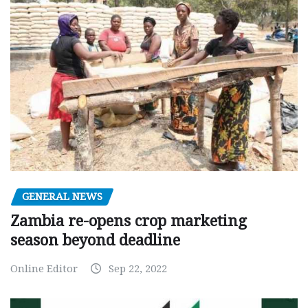
GENERAL NEWS
Zambia re-opens crop marketing
season beyond deadline
Online Editor
Sep 22, 2022