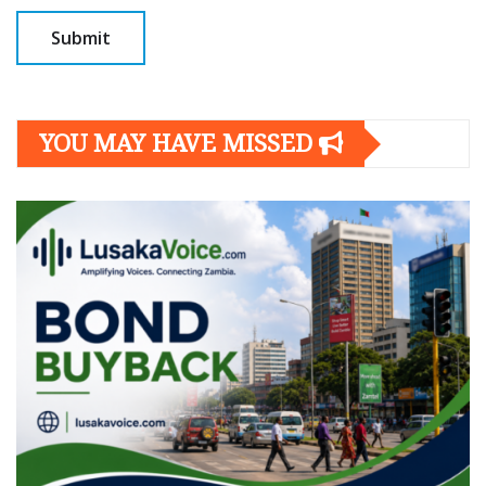
YOU MAY HAVE MISSED