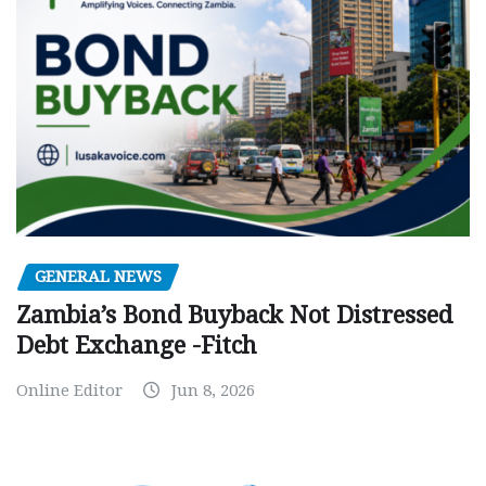
GENERAL NEWS
Zambia’s Bond Buyback Not Distressed
Debt Exchange -Fitch
Online Editor
Jun 8, 2026