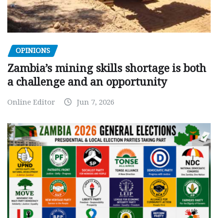
OPINIONS
Zambia’s mining skills shortage is both
a challenge and an opportunity
Online Editor
Jun 7, 2026