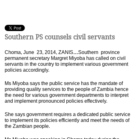
Southern PS counsels civil servants
Choma, June 23, 2014, ZANIS
…
Southern province
permanent secretary Margret Miyoba has called on civil
servants in the country to implement various government
policies accordingly.
Ms Miyoba says the public service has the mandate of
providing quality services to the people of Zambia hence
the need for various government departments to interpret
and implement pronounced policies effectively.
She says government requires a dedicated public service
to implement its policies efficiently and meet the needs of
the Zambian people.