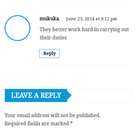
mukuka
June 23, 2014 at 9:12 pm
They better work hard in carrying out
their duties
Reply
LEAVE A REPLY
Your email address will not be published.
Required fields are marked
*