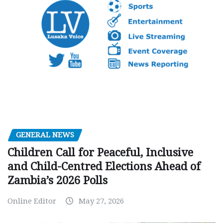
GENERAL NEWS
Children Call for Peaceful, Inclusive
and Child-Centred Elections Ahead of
Zambia’s 2026 Polls
Online Editor
May 27, 2026