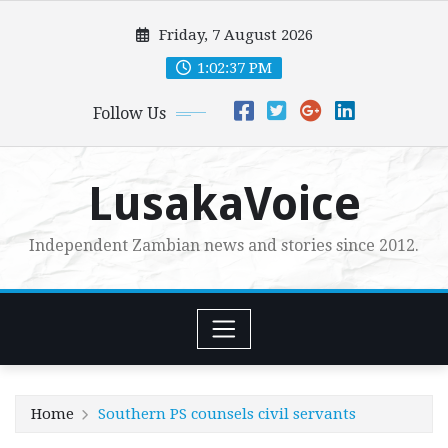
Skip
Friday, 7 August 2026
to
content
1:02:38 PM
Follow Us
LusakaVoice
Independent Zambian news and stories since 2012.
Home
Southern PS counsels civil servants