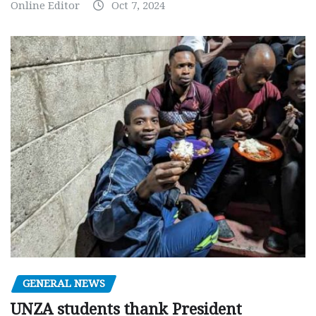
Online Editor
Oct 7, 2024
GENERAL NEWS
UNZA students thank President