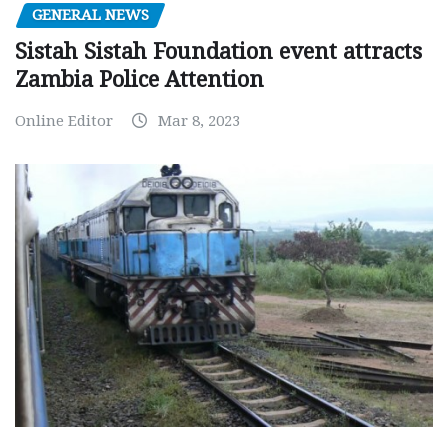
GENERAL NEWS
Sistah Sistah Foundation event attracts
Zambia Police Attention
Online Editor
Mar 8, 2023