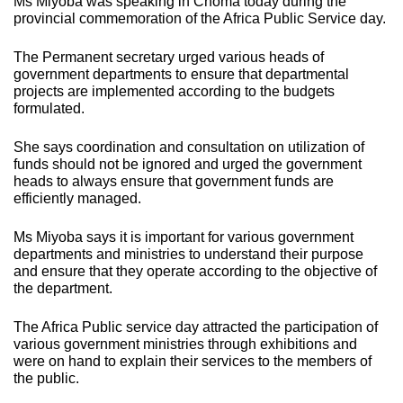
Ms Miyoba was speaking in Choma today during the
provincial commemoration of the Africa Public Service day.
The Permanent secretary urged various heads of
government departments to ensure that departmental
projects are implemented according to the budgets
formulated.
She says coordination and consultation on utilization of
funds should not be ignored and urged the government
heads to always ensure that government funds are
efficiently managed.
Ms Miyoba says it is important for various government
departments and ministries to understand their purpose
and ensure that they operate according to the objective of
the department.
The Africa Public service day attracted the participation of
various government ministries through exhibitions and
were on hand to explain their services to the members of
the public.