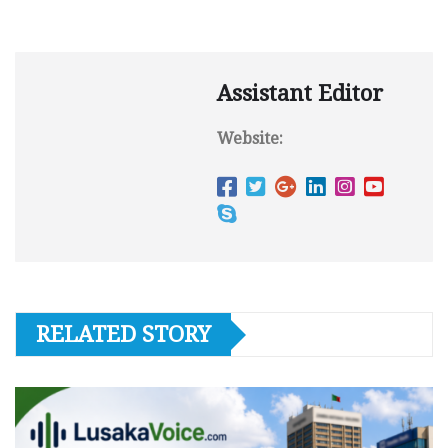
Assistant Editor
Website:
RELATED STORY