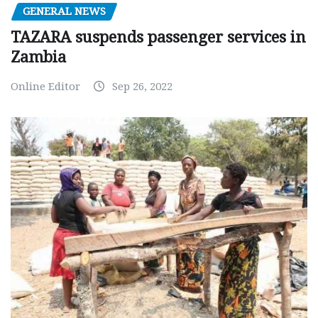
GENERAL NEWS
TAZARA suspends passenger services in
Zambia
Online Editor
Sep 26, 2022