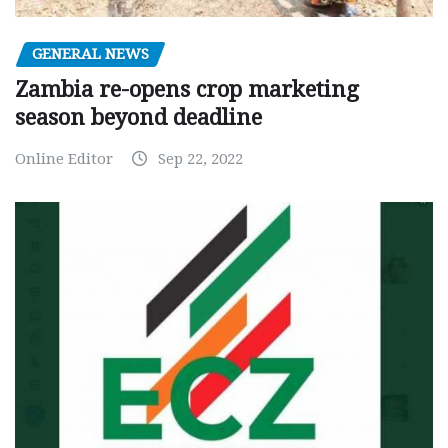
GENERAL NEWS
Zambia re-opens crop marketing
season beyond deadline
Online Editor
Sep 22, 2022