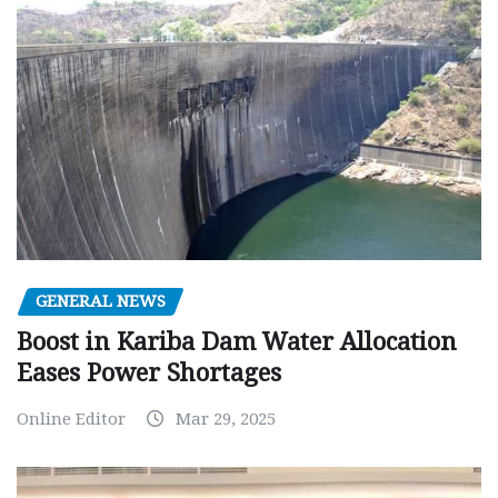
GENERAL NEWS
Boost in Kariba Dam Water Allocation
Eases Power Shortages
Online Editor
Mar 29, 2025