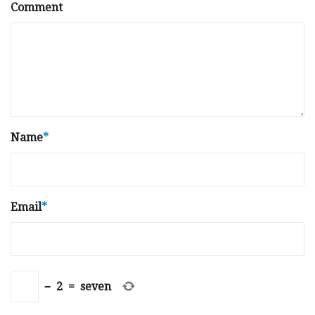
Comment
Name
*
Email
*
−
2
=
seven