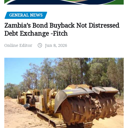
GENERAL NEWS
Zambia’s Bond Buyback Not Distressed
Debt Exchange -Fitch
Online Editor
Jun 8, 2026