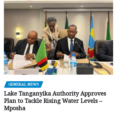
GENERAL NEWS
Lake Tanganyika Authority Approves
Plan to Tackle Rising Water Levels –
Mposha