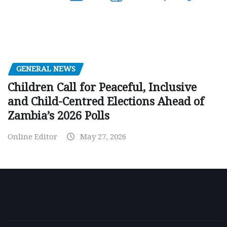
GENERAL NEWS
Children Call for Peaceful, Inclusive
and Child-Centred Elections Ahead of
Zambia’s 2026 Polls
Online Editor
May 27, 2026