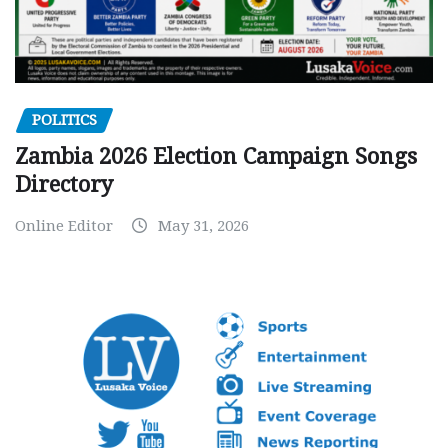
POLITICS
Zambia 2026 Election Campaign Songs
Directory
Online Editor
May 31, 2026