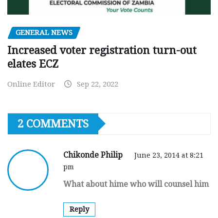
GENERAL NEWS
Increased voter registration turn-out
elates ECZ
Online Editor
Sep 22, 2022
2 COMMENTS
Chikonde Philip
June 23, 2014 at 8:21
pm
What about hime who will counsel him
Reply