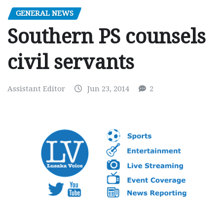
GENERAL NEWS
Southern PS counsels
civil servants
Assistant Editor
Jun 23, 2014
2