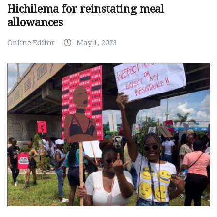
Hichilema for reinstating meal
allowances
Online Editor
May 1, 2023