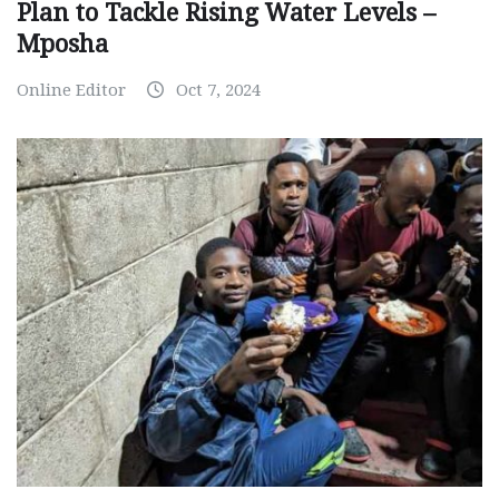
Plan to Tackle Rising Water Levels –
Mposha
Online Editor
Oct 7, 2024