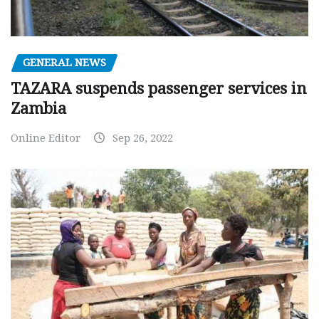
GENERAL NEWS
TAZARA suspends passenger services in
Zambia
Online Editor
Sep 26, 2022