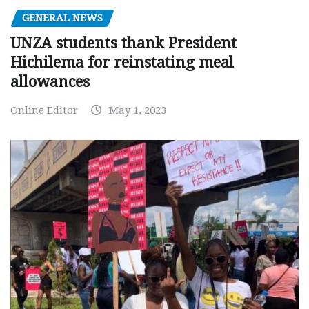
GENERAL NEWS
UNZA students thank President
Hichilema for reinstating meal
allowances
Online Editor
May 1, 2023