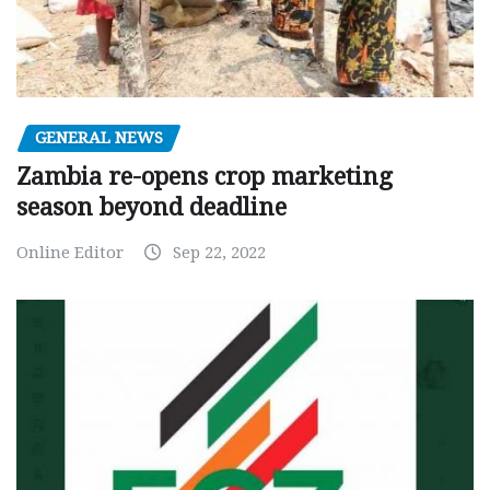
GENERAL NEWS
Zambia re-opens crop marketing
season beyond deadline
Online Editor
Sep 22, 2022