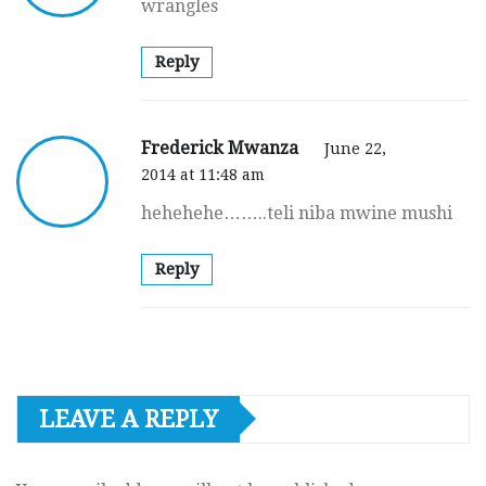
wrangles
Reply
Frederick Mwanza
June 22,
2014 at 11:48 am
hehehehe……..teli niba mwine mushi
Reply
LEAVE A REPLY