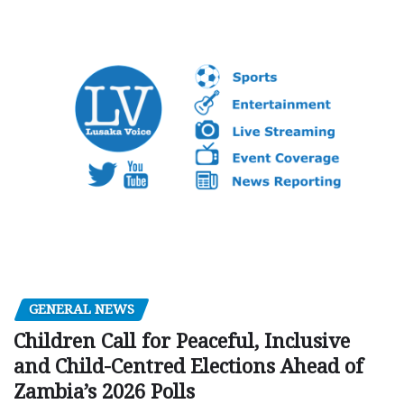
GENERAL NEWS
Children Call for Peaceful, Inclusive
and Child-Centred Elections Ahead of
Zambia’s 2026 Polls