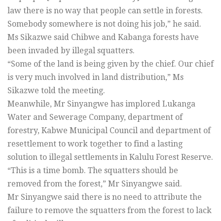
law there is no way that people can settle in forests.
Somebody somewhere is not doing his job,” he said.
Ms Sikazwe said Chibwe and Kabanga forests have
been invaded by illegal squatters.
“Some of the land is being given by the chief. Our chief
is very much involved in land distribution,” Ms
Sikazwe told the meeting.
Meanwhile, Mr Sinyangwe has implored Lukanga
Water and Sewerage Company, department of
forestry, Kabwe Municipal Council and department of
resettlement to work together to find a lasting
solution to illegal settlements in Kalulu Forest Reserve.
“This is a time bomb. The squatters should be
removed from the forest,” Mr Sinyangwe said.
Mr Sinyangwe said there is no need to attribute the
failure to remove the squatters from the forest to lack