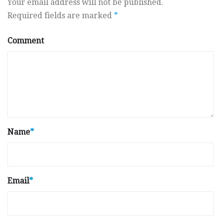
Your email address will not be published.
Required fields are marked
*
Comment
Name
*
Email
*