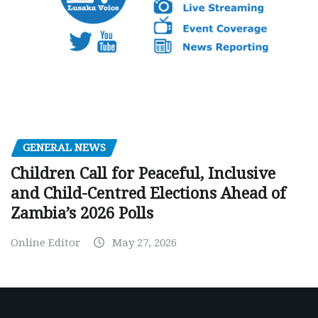
GENERAL NEWS
Children Call for Peaceful, Inclusive
and Child-Centred Elections Ahead of
Zambia’s 2026 Polls
Online Editor
May 27, 2026