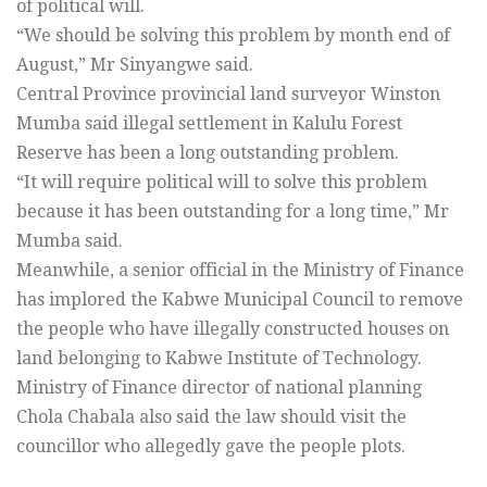
of political will.
“We should be solving this problem by month end of
August,” Mr Sinyangwe said.
Central Province provincial land surveyor Winston
Mumba said illegal settlement in Kalulu Forest
Reserve has been a long outstanding problem.
“It will require political will to solve this problem
because it has been outstanding for a long time,” Mr
Mumba said.
Meanwhile, a senior official in the Ministry of Finance
has implored the Kabwe Municipal Council to remove
the people who have illegally constructed houses on
land belonging to Kabwe Institute of Technology.
Ministry of Finance director of national planning
Chola Chabala also said the law should visit the
councillor who allegedly gave the people plots.