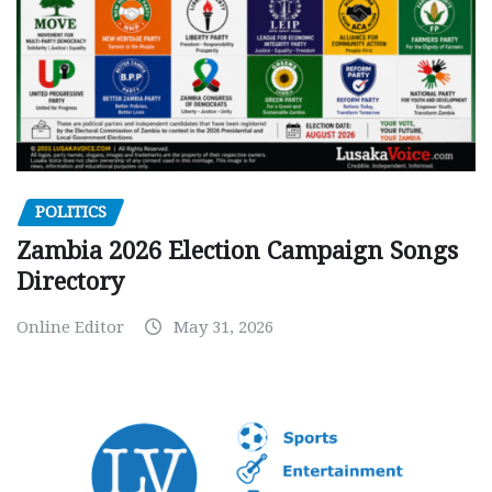
POLITICS
Zambia 2026 Election Campaign Songs
Directory
Online Editor
May 31, 2026