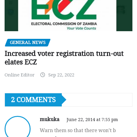
GENERAL NEWS
Increased voter registration turn-out
elates ECZ
Online Editor
Sep 22, 2022
2 COMMENTS
mukuka
June 22, 2014 at 7:55 pm
Warn them so that there won’t b