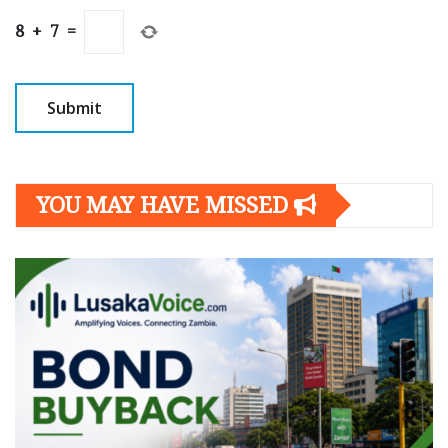
8
+
7
=
YOU MAY HAVE MISSED