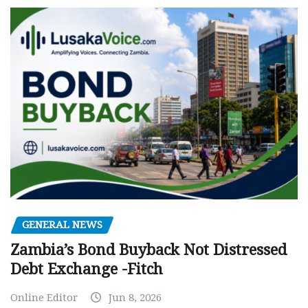
GENERAL NEWS
Zambia’s Bond Buyback Not Distressed
Debt Exchange -Fitch
Online Editor
Jun 8, 2026