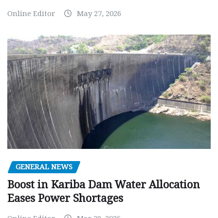
Online Editor
May 27, 2026
GENERAL NEWS
Boost in Kariba Dam Water Allocation
Eases Power Shortages