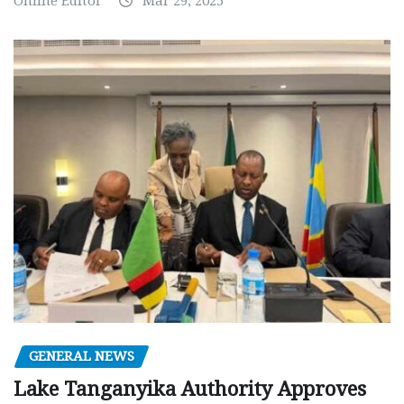
Online Editor
Mar 29, 2025
GENERAL NEWS
Lake Tanganyika Authority Approves