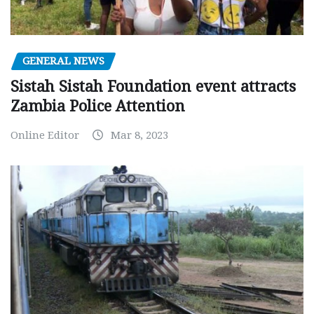
GENERAL NEWS
Sistah Sistah Foundation event attracts
Zambia Police Attention
Online Editor
Mar 8, 2023