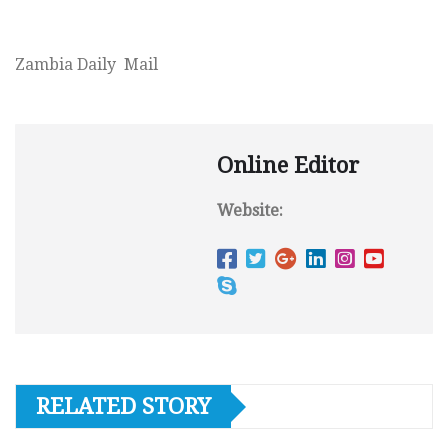
Zambia Daily Mail
Online Editor
Website:
RELATED STORY