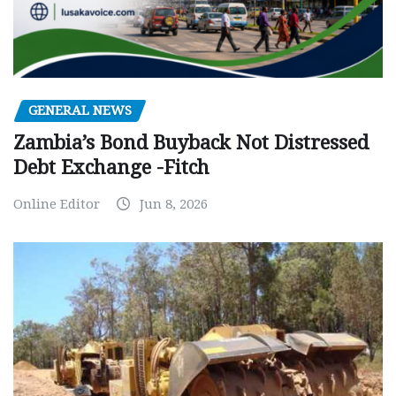
GENERAL NEWS
Zambia’s Bond Buyback Not Distressed
Debt Exchange -Fitch
Online Editor
Jun 8, 2026