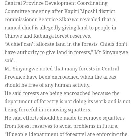
Central Province Development Coordinating
Committee meeting after Kapiri Mposhi district
commissioner Beatrice Sikazwe revealed that a
named chief is allegedly giving land to people in
Chibwe and Kabanga forest reserves.
“A chief can’t allocate land in the forests. Chiefs don’t
have authority to give land in forests,” Mr Sinyangwe
said.
Mr Sinyangwe noted that many forests in Central
Province have been encroached when the areas
should be free of any human activity.
He said forests are being encroached because the
department of forestry is not doing its work and is not
being forceful in removing squatters.
He said efforts should be made to remove squatters
from forest reserves to avoid problems in future.
“If people [department of forestry] are enforcing the