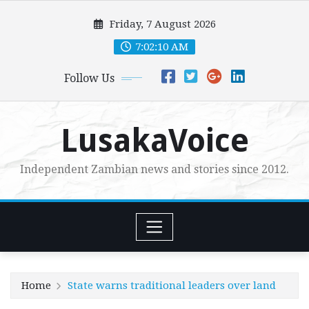
Skip
Friday, 7 August 2026
to
content
7:02:12 AM
Follow Us
LusakaVoice
Independent Zambian news and stories since 2012.
Home
State warns traditional leaders over land