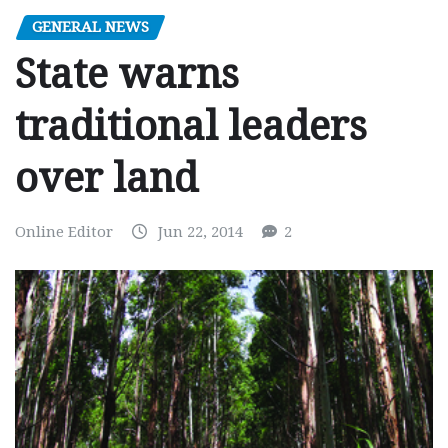
GENERAL NEWS
State warns
traditional leaders
over land
Online Editor
Jun 22, 2014
2