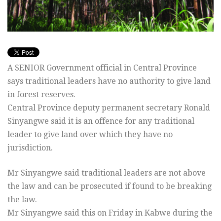
A SENIOR Government official in Central Province
says traditional leaders have no authority to give land
in forest reserves.
Central Province deputy permanent secretary Ronald
Sinyangwe said it is an offence for any traditional
leader to give land over which they have no
jurisdiction.
Mr Sinyangwe said traditional leaders are not above
the law and can be prosecuted if found to be breaking
the law.
Mr Sinyangwe said this on Friday in Kabwe during the