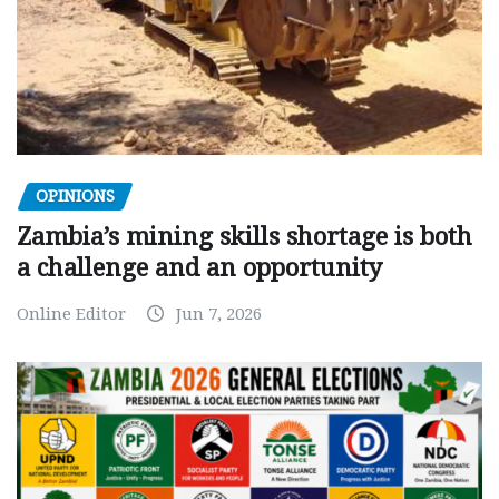
OPINIONS
Zambia’s mining skills shortage is both
a challenge and an opportunity
Online Editor
Jun 7, 2026