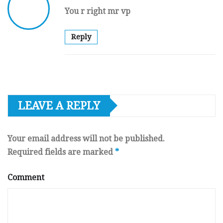
You r right mr vp
Reply
LEAVE A REPLY
Your email address will not be published.
Required fields are marked
*
Comment