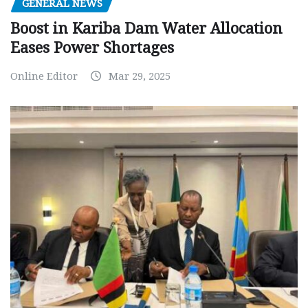
GENERAL NEWS
Boost in Kariba Dam Water Allocation
Eases Power Shortages
Online Editor
Mar 29, 2025