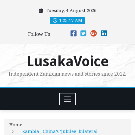
Skip
Tuesday, 4 August 2026
to
content
1:25:18 AM
Follow Us
LusakaVoice
Independent Zambian news and stories since 2012.
Home
— Zambia , China’s ‘jubilee’ bilateral