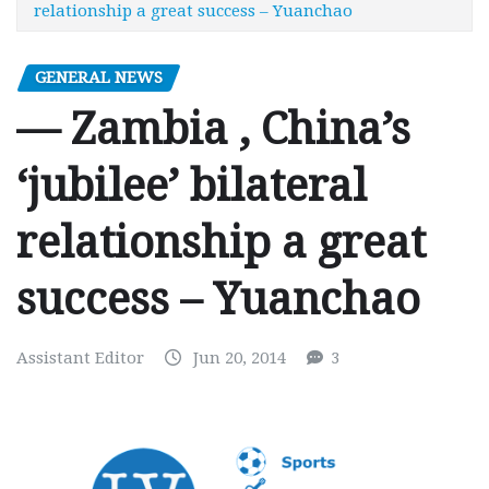
relationship a great success – Yuanchao
GENERAL NEWS
— Zambia , China’s
‘jubilee’ bilateral
relationship a great
success – Yuanchao
Assistant Editor
Jun 20, 2014
3