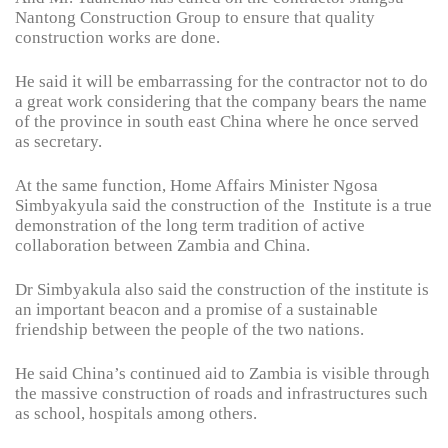
Nantong Construction Group to ensure that quality
construction works are done.
He said it will be embarrassing for the contractor not to do
a great work considering that the company bears the name
of the province in south east China where he once served
as secretary.
At the same function, Home Affairs Minister Ngosa
Simbyakyula said the construction of the Institute is a true
demonstration of the long term tradition of active
collaboration between Zambia and China.
Dr Simbyakula also said the construction of the institute is
an important beacon and a promise of a sustainable
friendship between the people of the two nations.
He said China’s continued aid to Zambia is visible through
the massive construction of roads and infrastructures such
as school, hospitals among others.