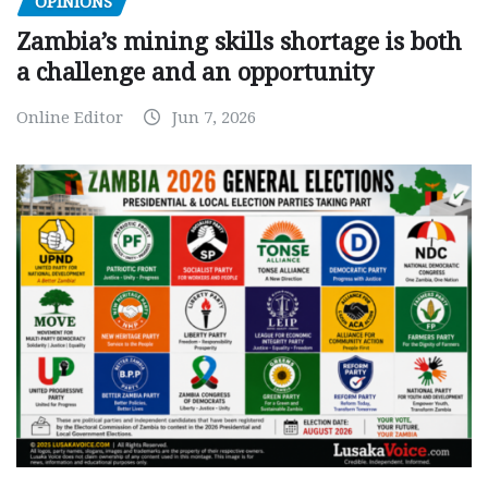
OPINIONS
Zambia’s mining skills shortage is both
a challenge and an opportunity
Online Editor
Jun 7, 2026