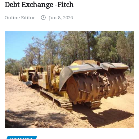
Debt Exchange -Fitch
Online Editor
Jun 8, 2026