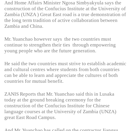
And Home Affairs Minister Ngosa Simbyakyula says the
construction of the Confucius Institute at the University of
Zambia (UNZA ) Great East road is a true demonstration of
the long term tradition of active collaboration between
Zambia and China.
Mr. Yuanchao however says the two countries must
continue to strengthen their ties through empowering
young people who are the future generation.
He said the two countries must strive to establish academic
and cultural centres where students from both countries
can be able to learn and appreciate the cultures of both
countries for mutual benefit.
ZANIS Reports that Mr. Yuanchao said this in Lusaka
today at the ground breaking ceremony for the
construction of the Confucius Institute for Chinese
language courses at the University of Zambia (UNZA)
great East Road Campus.
And Mr. Yuanchao has called on the contractor Jiangsu