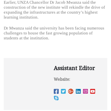
Earlier, UNZA Chancellor Dr Jacob Mwanza said the
construction of the new institute will rekindle the drive of
expanding the infrastructures at the country’s highest
learning institution.
Dr Mwanza said the university has been facing numerous
challenges to house the fast growing population of
students at the institution.
Assistant Editor
Website: