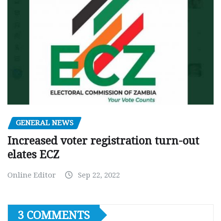
GENERAL NEWS
Increased voter registration turn-out
elates ECZ
Online Editor
Sep 22, 2022
3 COMMENTS