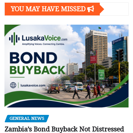
YOU MAY HAVE MISSED
GENERAL NEWS
Zambia’s Bond Buyback Not Distressed