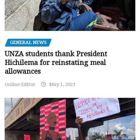
GENERAL NEWS
UNZA students thank President
Hichilema for reinstating meal
allowances
Online Editor
May 1, 2023