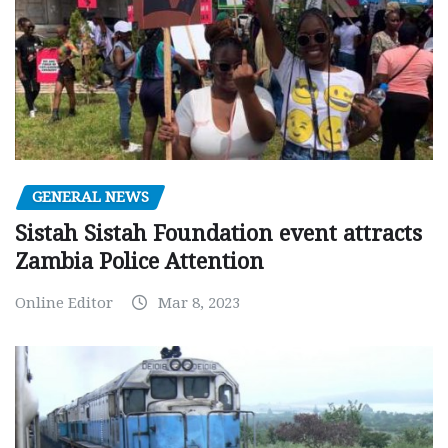
GENERAL NEWS
Sistah Sistah Foundation event attracts
Zambia Police Attention
Online Editor
Mar 8, 2023