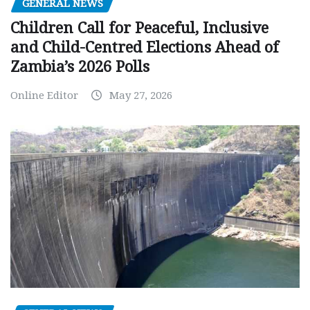
GENERAL NEWS
Children Call for Peaceful, Inclusive
and Child-Centred Elections Ahead of
Zambia’s 2026 Polls
Online Editor
May 27, 2026