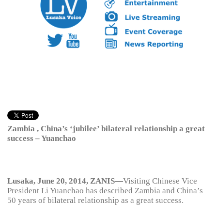
Zambia , China’s ‘jubilee’ bilateral relationship a great
success – Yuanchao
Lusaka, June 20, 2014, ZANIS—
Visiting Chinese Vice
President Li Yuanchao has described Zambia and China’s
50 years of bilateral relationship as a great success.