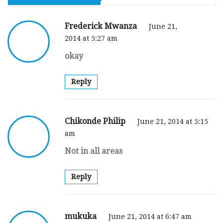
Frederick Mwanza
June 21,
2014 at 5:27 am
okay
Reply
Chikonde Philip
June 21, 2014 at 5:15
am
Not in all areas
Reply
mukuka
June 21, 2014 at 6:47 am