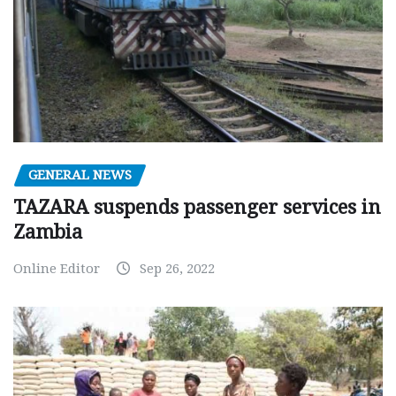
GENERAL NEWS
TAZARA suspends passenger services in
Zambia
Online Editor
Sep 26, 2022