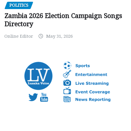
POLITICS
Zambia 2026 Election Campaign Songs
Directory
Online Editor
May 31, 2026