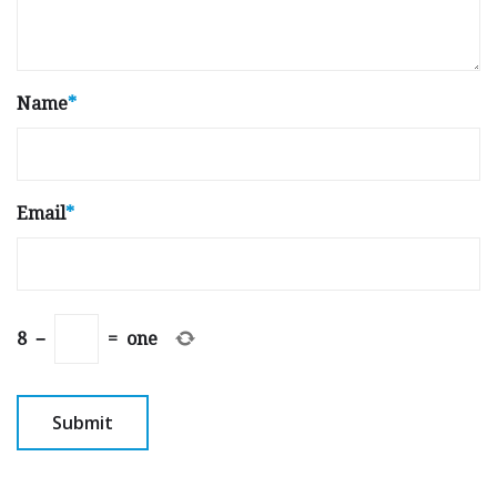
Name
*
Email
*
8
−
=
one