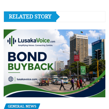
RELATED STORY
GENERAL NEWS