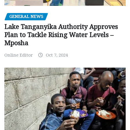
GENERAL NEWS
Lake Tanganyika Authority Approves
Plan to Tackle Rising Water Levels –
Mposha
Online Editor
Oct 7, 2024