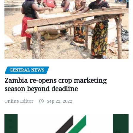
GENERAL NEWS
Zambia re-opens crop marketing
season beyond deadline
Online Editor
Sep 22, 2022