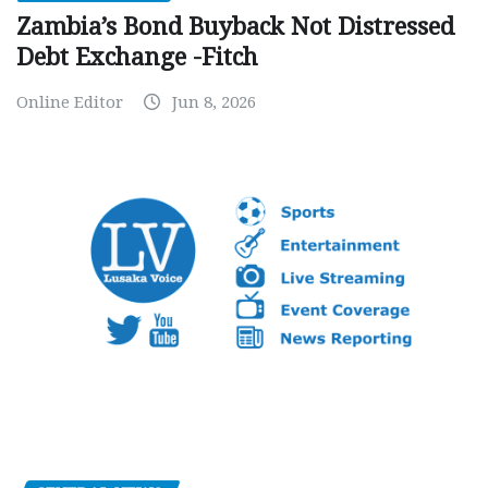
Zambia’s Bond Buyback Not Distressed
Debt Exchange -Fitch
Online Editor
Jun 8, 2026