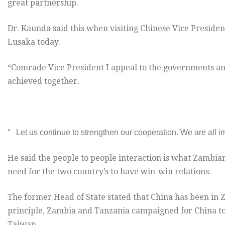
great partnership.
Dr. Kaunda said this when visiting Chinese Vice President
Lusaka today.
“Comrade Vice President I appeal to the governments 
achieved together.
“ Let us continue to strengthen our cooperation. We are all i
He said the people to people interaction is what Zambia
need for the two country’s to have win-win relations.
The former Head of State stated that China has been in Z
principle, Zambia and Tanzania campaigned for China to 
Taiwan.