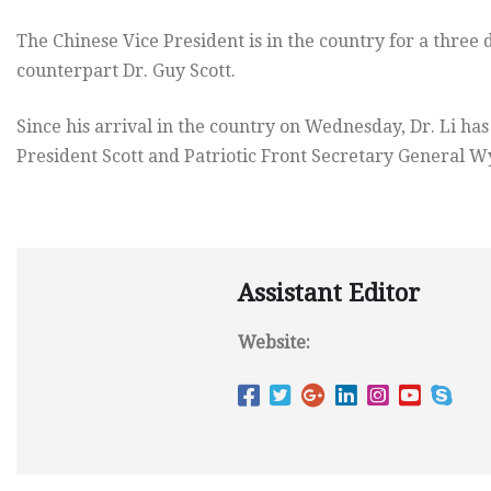
The Chinese Vice President is in the country for a three d
counterpart Dr. Guy Scott.
Since his arrival in the country
on Wednesday
, Dr. Li h
President Scott and Patriotic Front Secretary General W
Assistant Editor
Website: