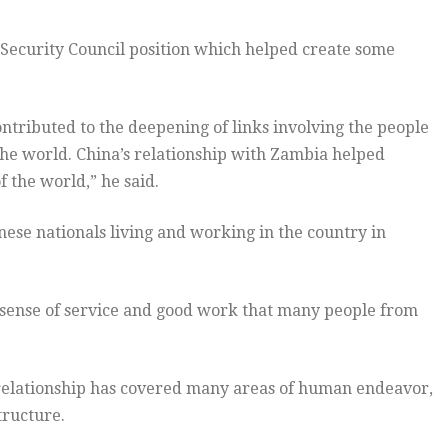
 Security Council position which helped create some
ntributed to the deepening of links involving the people
the world. China’s relationship with Zambia helped
f the world,” he said.
ese nationals living and working in the country in
 sense of service and good work that many people from
 relationship has covered many areas of human endeavor,
tructure.