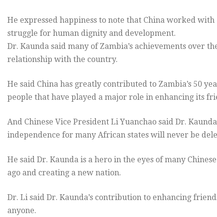
He expressed happiness to note that China worked with
struggle for human dignity and development.
Dr. Kaunda said many of Zambia’s achievements over the l
relationship with the country.
He said China has greatly contributed to Zambia’s 50 yea
people that have played a major role in enhancing its f
And Chinese Vice President Li Yuanchao said Dr. Kaunda’s
independence for many African states will never be dele
He said Dr. Kaunda is a hero in the eyes of many Chines
ago and creating a new nation.
Dr. Li said Dr. Kaunda’s contribution to enhancing fri
anyone.