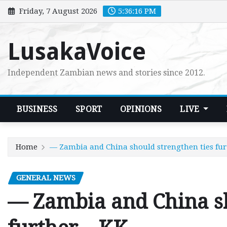
Skip
Friday, 7 August 2026
5:36:17 PM
to
content
LusakaVoice
Independent Zambian news and stories since 2012.
BUSINESS
SPORT
OPINIONS
LIVE
Home
— Zambia and China should strengthen ties fur
GENERAL NEWS
— Zambia and China sh