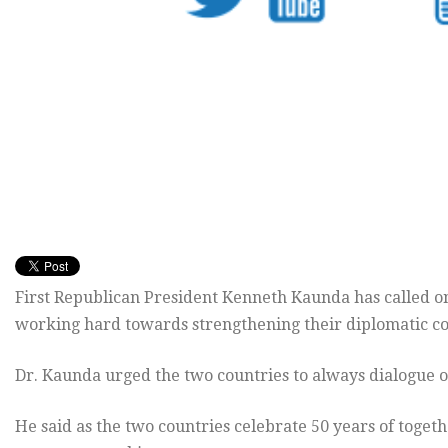
First Republican President Kenneth Kaunda has called 
working hard towards strengthening their diplomatic co
Dr. Kaunda urged the two countries to always dialogue o
He said as the two countries celebrate 50 years of toget