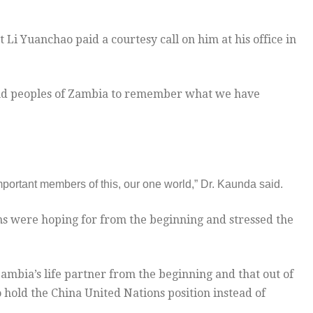
 Li Yuanchao paid a courtesy call on him at his office in
and peoples of Zambia to remember what we have
mportant members of this, our one world,” Dr. Kaunda said.
ns were hoping for from the beginning and stressed the
ambia’s life partner from the beginning and that out of
hold the China United Nations position instead of