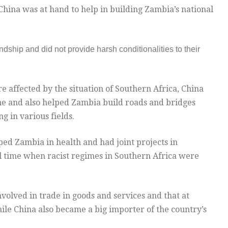
hina was at hand to help in building Zambia’s national
ndship and did not provide harsh conditionalities to their
 affected by the situation of Southern Africa, China
ne and also helped Zambia build roads and bridges
g in various fields.
ped Zambia in health and had joint projects in
cal time when racist regimes in Southern Africa were
olved in trade in goods and services and that at
le China also became a big importer of the country’s