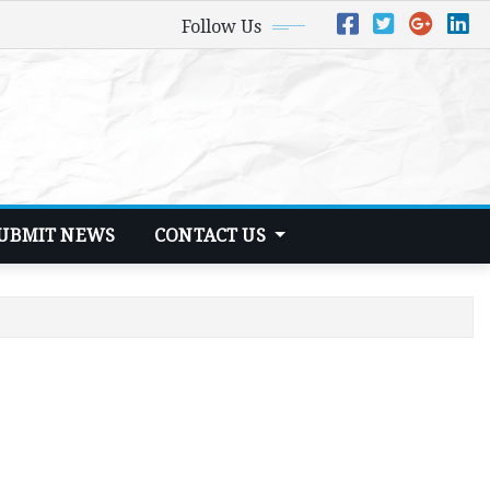
Follow Us
UBMIT NEWS
CONTACT US