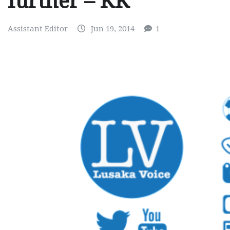
further – KK
Assistant Editor
Jun 19, 2014
1