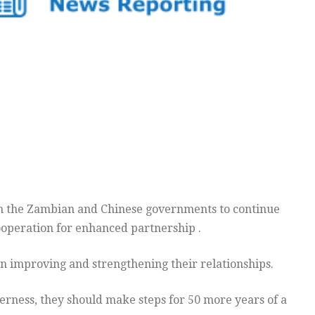
on the Zambian and Chinese governments to continue
operation for enhanced partnership .
n improving and strengthening their relationships.
herness, they should make steps for 50 more years of a