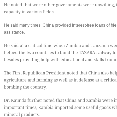
He noted that were other governments were unwilling, C
capacity in various fields.
He said many times, China provided interest-free loans of frie
assistance.
He said at a critical time when Zambia and Tanzania were
helped the two countries to build the TAZARA railway li
besides providing help with educational and skills trainin
The First Republican President noted that China also hel
agriculture and farming as well as in defense at a criti
bombing the country.
Dr. Kaunda further noted that China and Zambia were inv
important times, Zambia imported some useful goods whi
mineral products.