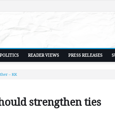
POLITICS
READER VIEWS
PRESS RELEASES
S
ther – KK
ould strengthen ties