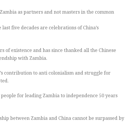
 Zambia as partners and not masters in the common
ast five decades are celebrations of China’s
rs of existence and has since thanked all the Chinese
riendship with Zambia.
 contribution to anti colonialism and struggle for
ted.
e people for leading Zambia to independence 50 years
endship between Zambia and China cannot be surpassed by