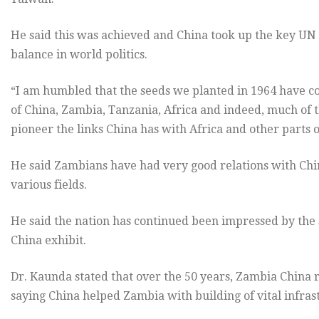
He said this was achieved and China took up the key UN
balance in world politics.
“I am humbled that the seeds we planted in 1964 have co
of China, Zambia, Tanzania, Africa and indeed, much of 
pioneer the links China has with Africa and other parts o
He said Zambians have had very good relations with Chin
various fields.
He said the nation has continued been impressed by the
China exhibit.
Dr. Kaunda stated that over the 50 years, Zambia China
saying China helped Zambia with building of vital infras