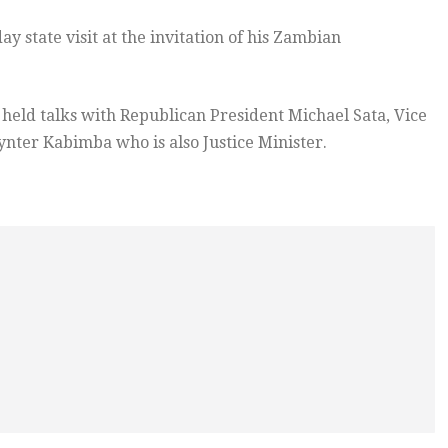
ay state visit at the invitation of his Zambian
as held talks with Republican President Michael Sata, Vice
ynter Kabimba who is also Justice Minister.