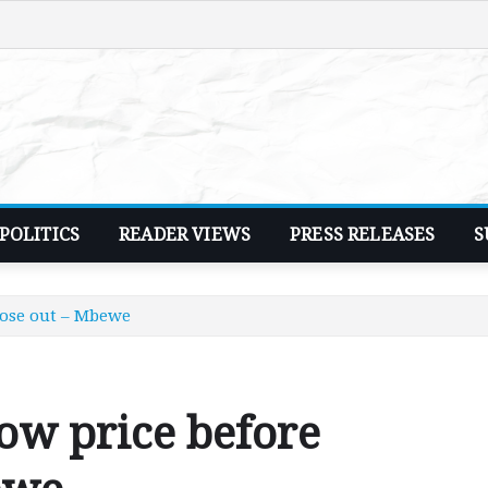
POLITICS
READER VIEWS
PRESS RELEASES
S
lose out – Mbewe
ow price before