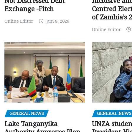
Inclusive an
Not Distressed Debt
Centred Elec
Exchange -Fitch
of Zambia’s 2
Online Editor
Jun 8, 2026
Online Editor
GENERAL NEWS
GENERAL NEWS
Lake Tanganyika
UNZA studen