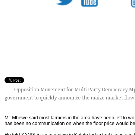
——Opposition Movement for Multi Party Democracy M
government to quickly announce the maize market flow 
Mr. Mbewe said most farmers in the area have been left to w
has been no communication on when the floor price would b
He told ZANIS in an interview in Katete today that it was sad 