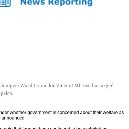
phangwe Ward Councilor Vincent Mbewe has urged
price.
onder whether government is concerned about their welfare as
e announced.
to note that farmers have continued to be exploited by