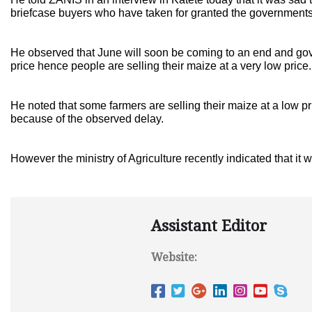
briefcase buyers who have taken for granted the governments 
He observed that June will soon be coming to an end and gov
price hence people are selling their maize at a very low price.
He noted that some farmers are selling their maize at a low p
because of the observed delay.
However the ministry of Agriculture recently indicated that it 
Assistant Editor
Website: