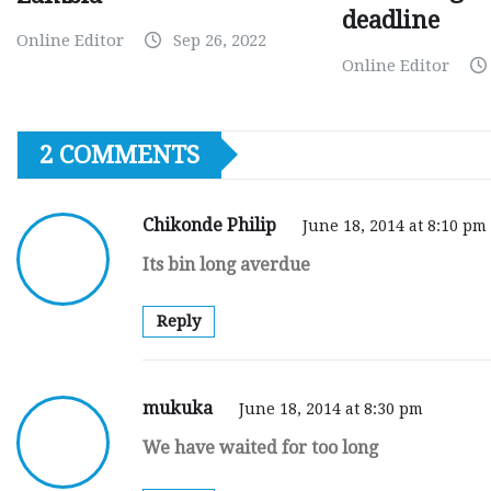
deadline
Online Editor
Sep 26, 2022
Online Editor
2 COMMENTS
Chikonde Philip
June 18, 2014 at 8:10 pm
Its bin long averdue
Reply
mukuka
June 18, 2014 at 8:30 pm
We have waited for too long