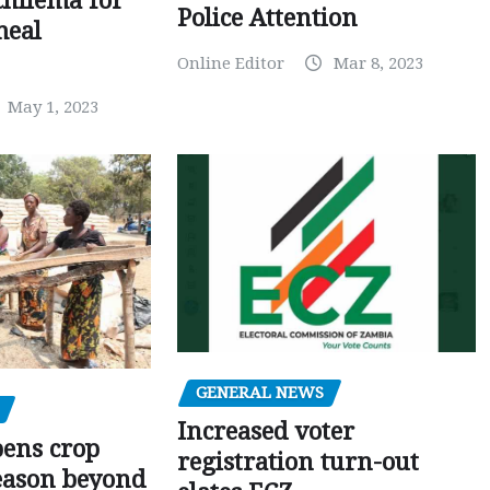
chilema for
Police Attention
meal
Online Editor
Mar 8, 2023
May 1, 2023
GENERAL NEWS
Increased voter
pens crop
registration turn-out
eason beyond