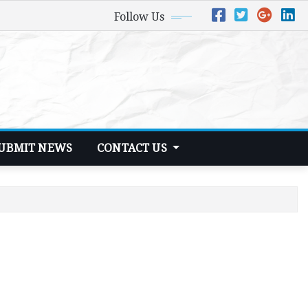
Follow Us
UBMIT NEWS
CONTACT US