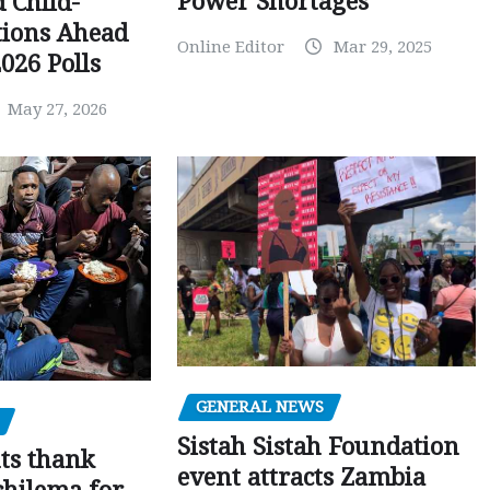
Power Shortages
d Child-
tions Ahead
Online Editor
Mar 29, 2025
026 Polls
May 27, 2026
GENERAL NEWS
Sistah Sistah Foundation
ts thank
event attracts Zambia