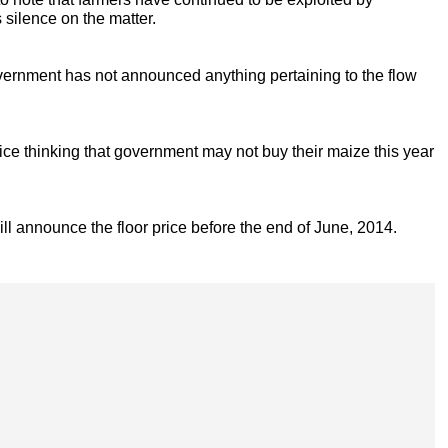
silence on the matter.
ernment has not announced anything pertaining to the flow
rice thinking that government may not buy their maize this year
will announce the floor price before the end of June, 2014.