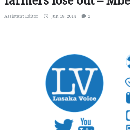
farmers lose out – Mb
Assistant Editor
Jun 18, 2014
2