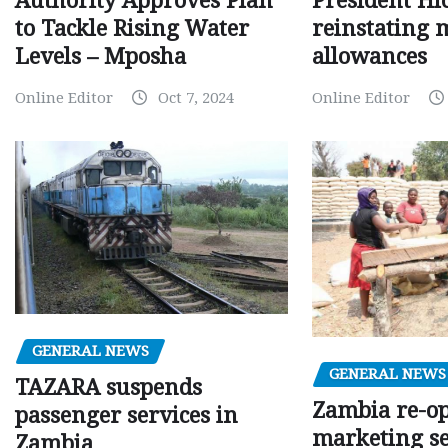
Authority Approves Plan
President Hi
to Tackle Rising Water
reinstating 
Levels – Mposha
allowances
Online Editor
Oct 7, 2024
Online Editor
GENERAL NEWS
GENERAL NEWS
TAZARA suspends
Zambia re-o
passenger services in
marketing s
Zambia