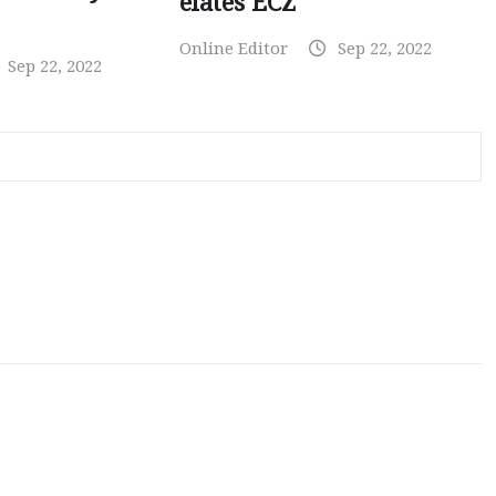
elates ECZ
Online Editor
Sep 22, 2022
Sep 22, 2022