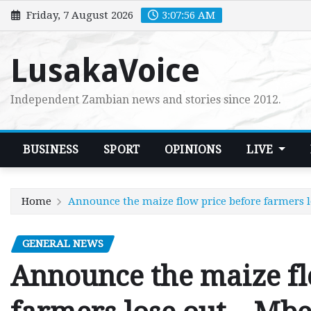
Skip
Friday, 7 August 2026
3:07:58 AM
to
content
LusakaVoice
Independent Zambian news and stories since 2012.
BUSINESS
SPORT
OPINIONS
LIVE
Home
Announce the maize flow price before farmers 
GENERAL NEWS
Announce the maize fl