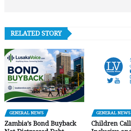
RELATED STORY
GENERAL NEWS
GENERAL NEWS
Children Call
Zambia’s Bond Buyback