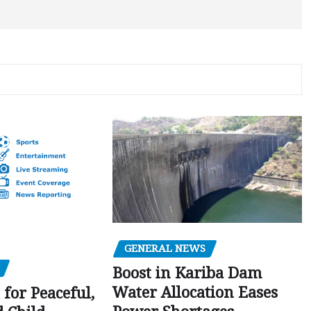
GENERAL NEWS
Boost in Kariba Dam
Water Allocation Eases
 for Peaceful,