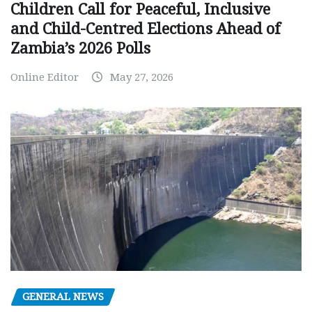
Children Call for Peaceful, Inclusive
and Child-Centred Elections Ahead of
Zambia’s 2026 Polls
Online Editor
May 27, 2026
GENERAL NEWS