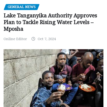
GENERAL NEWS
Lake Tanganyika Authority Approves
Plan to Tackle Rising Water Levels –
Mposha
Online Editor
Oct 7, 2024