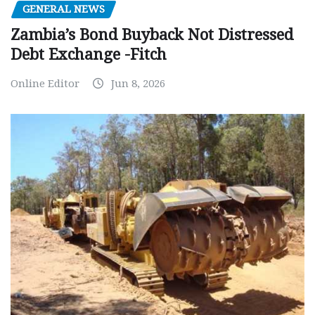
GENERAL NEWS
Zambia’s Bond Buyback Not Distressed
Debt Exchange -Fitch
Online Editor
Jun 8, 2026