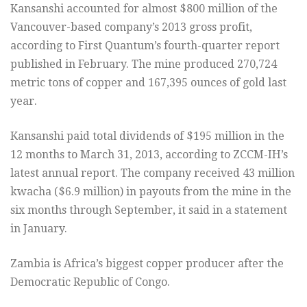
Kansanshi accounted for almost $800 million of the
Vancouver-based company’s 2013 gross profit,
according to First Quantum’s fourth-quarter report
published in February. The mine produced 270,724
metric tons of copper and 167,395 ounces of gold last
year.
Kansanshi paid total dividends of $195 million in the
12 months to March 31, 2013, according to ZCCM-IH’s
latest annual report. The company received 43 million
kwacha ($6.9 million) in payouts from the mine in the
six months through September, it said in a statement
in January.
Zambia is Africa’s biggest copper producer after the
Democratic Republic of Congo.