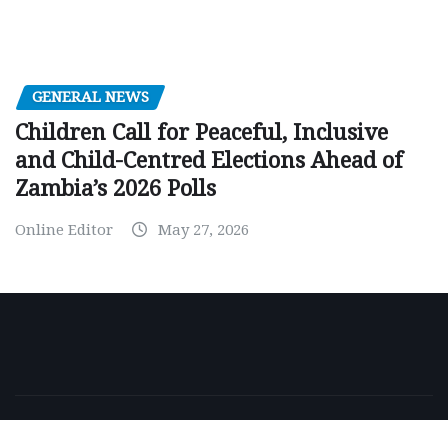
GENERAL NEWS
Children Call for Peaceful, Inclusive
and Child-Centred Elections Ahead of
Zambia’s 2026 Polls
Online Editor
May 27, 2026
Copyright © 2026 | Powered by
WordPress
|