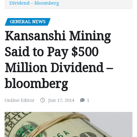
Dividend – bloomberg
GENERAL NEWS
Kansanshi Mining
Said to Pay $500
Million Dividend –
bloomberg
Online Editor
Jun 17, 2014
1