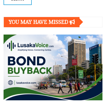
YOU MAY HAVE MISSED