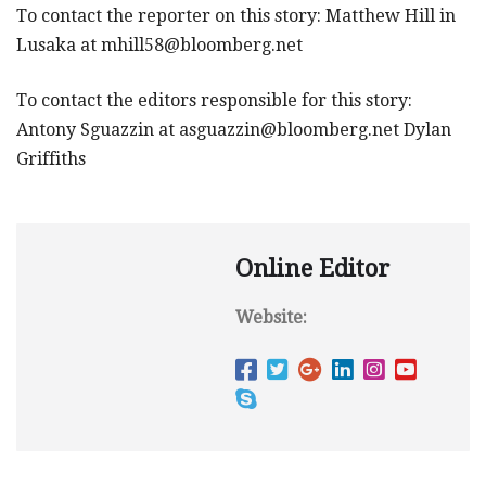
To contact the reporter on this story: Matthew Hill in
Lusaka at
mhill58@bloomberg.net
To contact the editors responsible for this story:
Antony Sguazzin at
asguazzin@bloomberg.net
Dylan
Griffiths
Online Editor
Website: