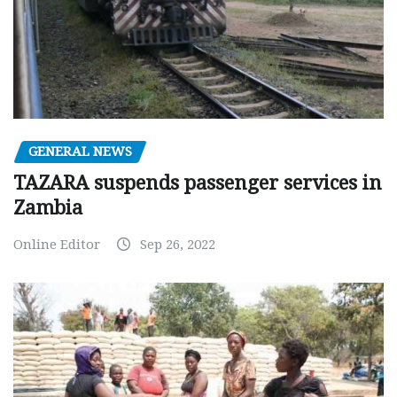
GENERAL NEWS
TAZARA suspends passenger services in
Zambia
Online Editor
Sep 26, 2022