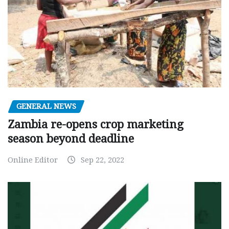
GENERAL NEWS
Zambia re-opens crop marketing
season beyond deadline
Online Editor
Sep 22, 2022