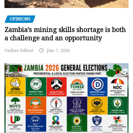
OPINIONS
Zambia’s mining skills shortage is both
a challenge and an opportunity
Online Editor
Jun 7, 2026