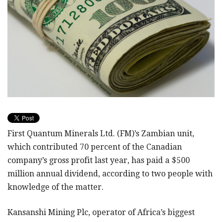
First Quantum Minerals Ltd. (FM)’s Zambian unit,
which contributed 70 percent of the Canadian
company’s gross profit last year, has paid a $500
million annual dividend, according to two people with
knowledge of the matter.
Kansanshi Mining Plc, operator of Africa’s biggest