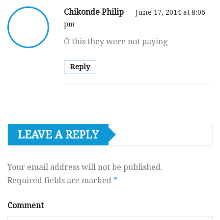
Chikonde Philip
June 17, 2014 at 8:06
pm
O this they were not paying
Reply
LEAVE A REPLY
Your email address will not be published.
Required fields are marked
*
Comment