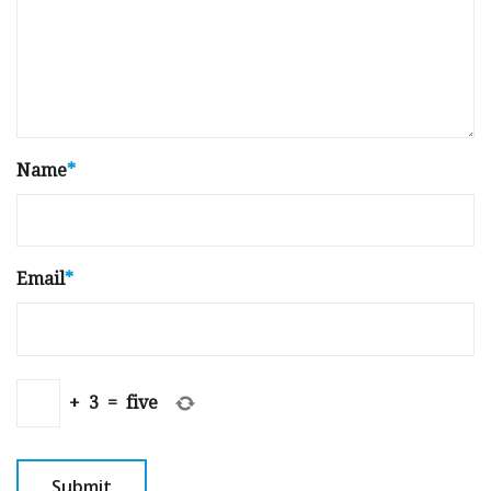
Name
*
Email
*
+
3
=
five