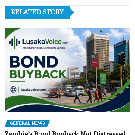
RELATED STORY
GENERAL NEWS
Zambia’s Bond Buyback Not Distressed