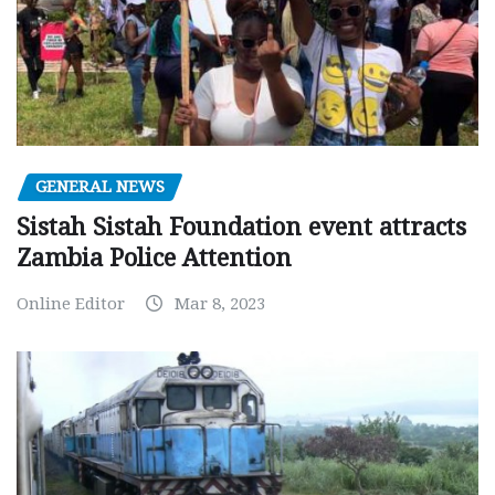
GENERAL NEWS
Sistah Sistah Foundation event attracts
Zambia Police Attention
Online Editor
Mar 8, 2023