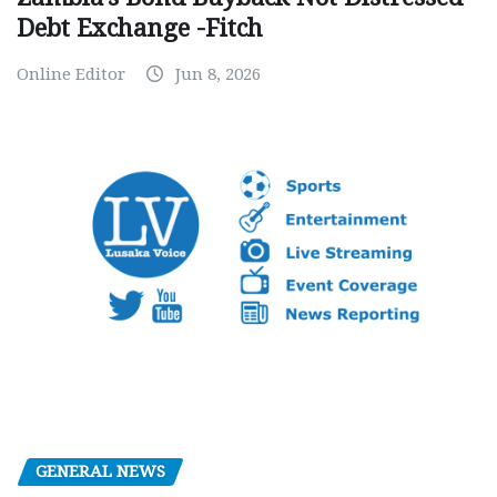
Debt Exchange -Fitch
Online Editor
Jun 8, 2026
GENERAL NEWS