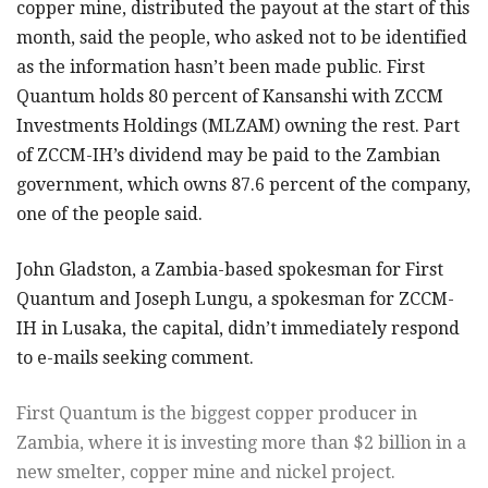
copper mine, distributed the payout at the start of this
month, said the people, who asked not to be identified
as the information hasn’t been made public. First
Quantum holds 80 percent of Kansanshi with ZCCM
Investments Holdings (MLZAM) owning the rest. Part
of ZCCM-IH’s dividend may be paid to the Zambian
government, which owns 87.6 percent of the company,
one of the people said.
John Gladston, a Zambia-based spokesman for First
Quantum and Joseph Lungu, a spokesman for ZCCM-
IH in Lusaka, the capital, didn’t immediately respond
to e-mails seeking comment.
First Quantum is the biggest copper producer in
Zambia, where it is investing more than $2 billion in a
new smelter, copper mine and nickel project.