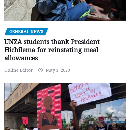
GENERAL NEWS
UNZA students thank President
Hichilema for reinstating meal
allowances
Online Editor
May 1, 2023