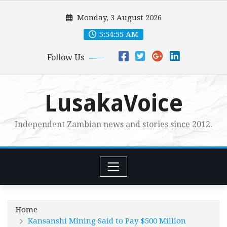
Skip
Monday, 3 August 2026
to
content
5:54:56 AM
Follow Us
LusakaVoice
Independent Zambian news and stories since 2012.
Home
Kansanshi Mining Said to Pay $500 Million