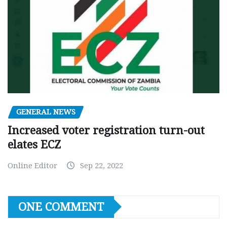
GENERAL NEWS
Increased voter registration turn-out
elates ECZ
Online Editor
Sep 22, 2022
ONE COMMENT