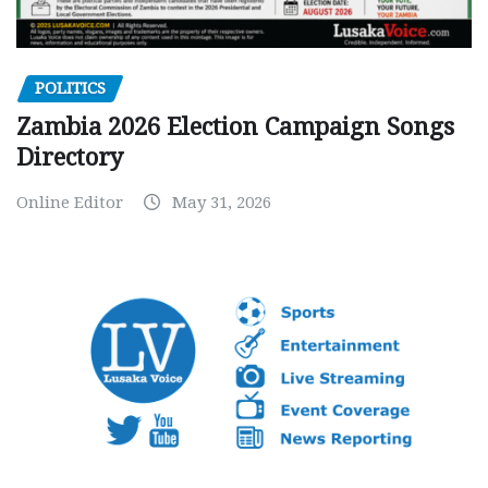
POLITICS
Zambia 2026 Election Campaign Songs
Directory
Online Editor
May 31, 2026