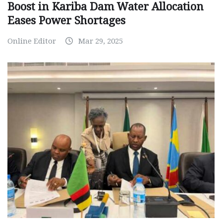
Boost in Kariba Dam Water Allocation
Eases Power Shortages
Online Editor
Mar 29, 2025