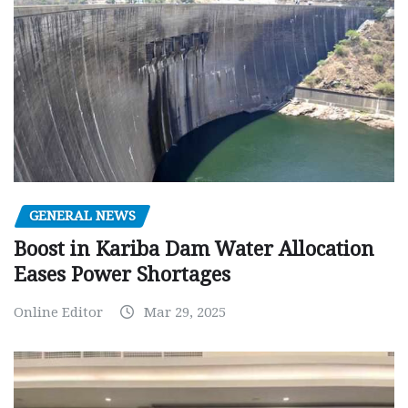
GENERAL NEWS
Boost in Kariba Dam Water Allocation
Eases Power Shortages
Online Editor
Mar 29, 2025