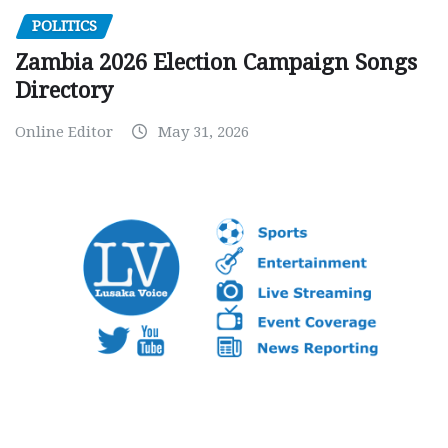
POLITICS
Zambia 2026 Election Campaign Songs
Directory
Online Editor
May 31, 2026