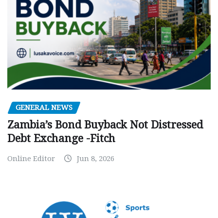
GENERAL NEWS
Zambia’s Bond Buyback Not Distressed
Debt Exchange -Fitch
Online Editor
Jun 8, 2026