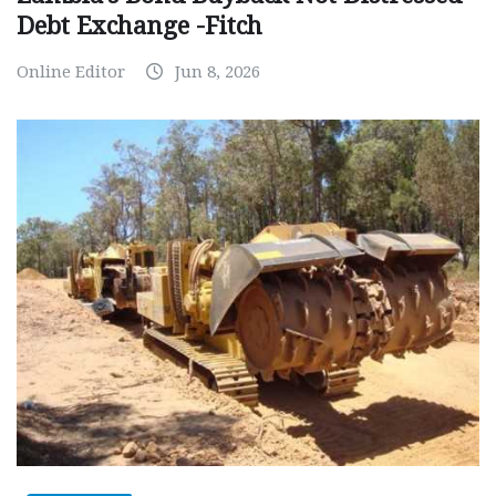
Debt Exchange -Fitch
Online Editor
Jun 8, 2026