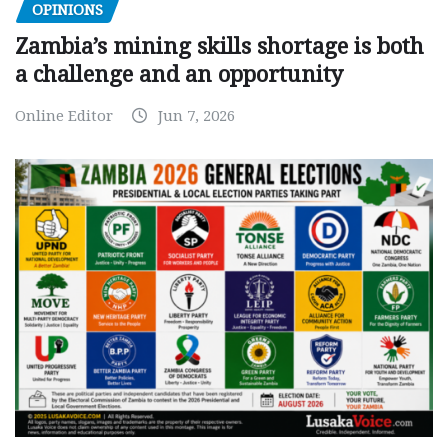
OPINIONS
Zambia’s mining skills shortage is both
a challenge and an opportunity
Online Editor
Jun 7, 2026