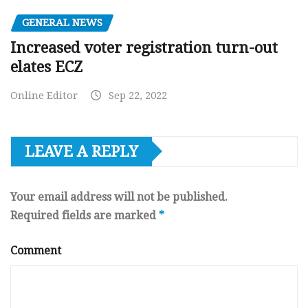
GENERAL NEWS
Increased voter registration turn-out
elates ECZ
Online Editor
Sep 22, 2022
LEAVE A REPLY
Your email address will not be published.
Required fields are marked
*
Comment