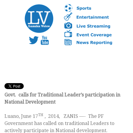
Govt. calls for Traditional Leader’s participation in
National Development
TH
Luano, June 17
, 2014, ZANIS —- The PF
Government has called on traditional Leaders to
actively participate in National development.