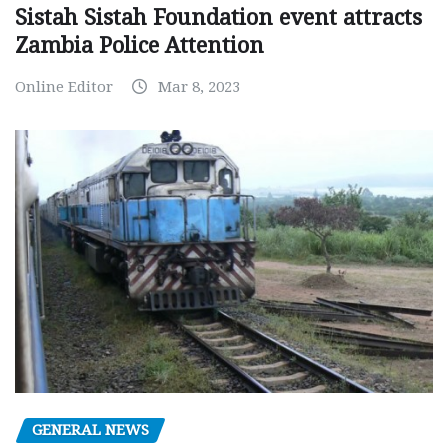
Sistah Sistah Foundation event attracts
Zambia Police Attention
Online Editor
Mar 8, 2023
GENERAL NEWS