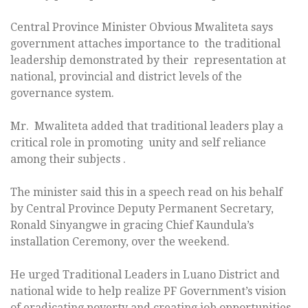
Central Province Minister Obvious Mwaliteta says
government attaches importance to the traditional
leadership demonstrated by their representation at
national, provincial and district levels of the
governance system.
Mr. Mwaliteta added that traditional leaders play a
critical role in promoting unity and self reliance
among their subjects .
The minister said this in a speech read on his behalf
by Central Province Deputy Permanent Secretary,
Ronald Sinyangwe in gracing Chief Kaundula’s
installation Ceremony, over the weekend.
He urged Traditional Leaders in Luano District and
national wide to help realize PF Government’s vision
of eradicating poverty and creating job opportunities