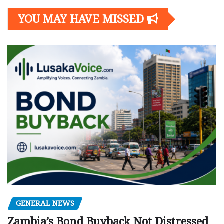
YOU MAY HAVE MISSED
GENERAL NEWS
Zambia’s Bond Buyback Not Distressed