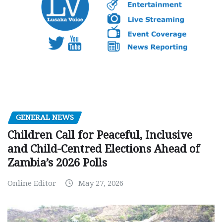
GENERAL NEWS
Children Call for Peaceful, Inclusive
and Child-Centred Elections Ahead of
Zambia’s 2026 Polls
Online Editor
May 27, 2026