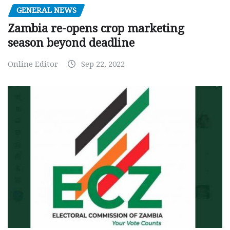
GENERAL NEWS
Zambia re-opens crop marketing
season beyond deadline
Online Editor
Sep 22, 2022