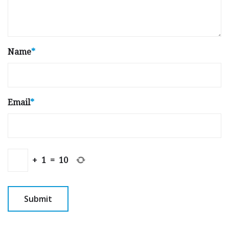
Name
*
Email
*
+
1
=
10