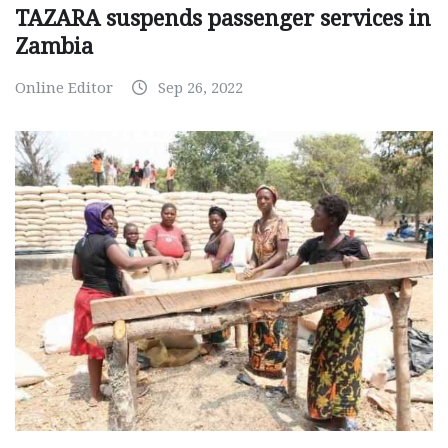
TAZARA suspends passenger services in
Zambia
Online Editor
Sep 26, 2022