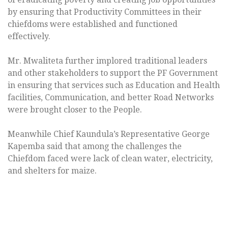
by ensuring that Productivity Committees in their
chiefdoms were established and functioned
effectively.
Mr. Mwaliteta further implored traditional leaders
and other stakeholders to support the PF Government
in ensuring that services such as Education and Health
facilities, Communication, and better Road Networks
were brought closer to the People.
Meanwhile Chief Kaundula’s Representative George
Kapemba said that among the challenges the
Chiefdom faced were lack of clean water, electricity,
and shelters for maize.