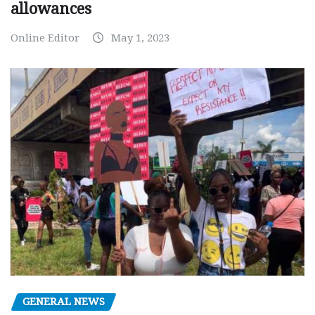
allowances
Online Editor
May 1, 2023
GENERAL NEWS