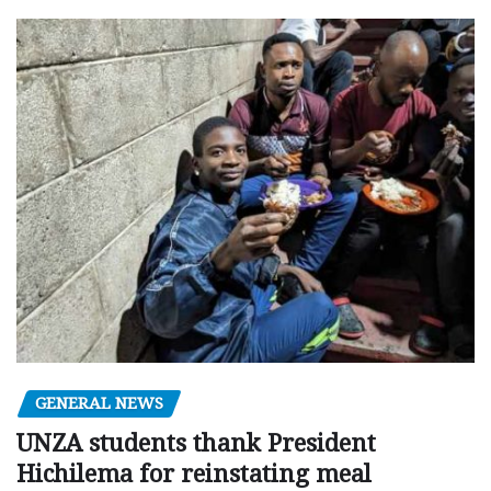
GENERAL NEWS
UNZA students thank President
Hichilema for reinstating meal