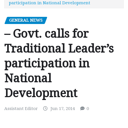
participation in National Development
GENERAL NEWS
– Govt. calls for
Traditional Leader’s
participation in
National
Development
Assistant Editor
Jun 17, 2014
0