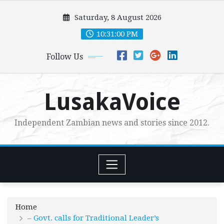
Skip
Saturday, 8 August 2026
to
content
10:31:01 PM
Follow Us
LusakaVoice
Independent Zambian news and stories since 2012.
Home
– Govt. calls for Traditional Leader’s