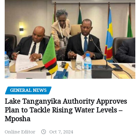
GENERAL NEWS
Lake Tanganyika Authority Approves
Plan to Tackle Rising Water Levels –
Mposha
Online Editor
Oct 7, 2024