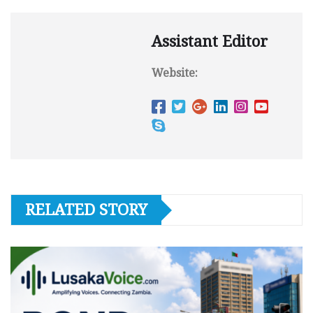
Assistant Editor
Website:
RELATED STORY