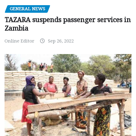
GENERAL NEWS
TAZARA suspends passenger services in
Zambia
Online Editor
Sep 26, 2022