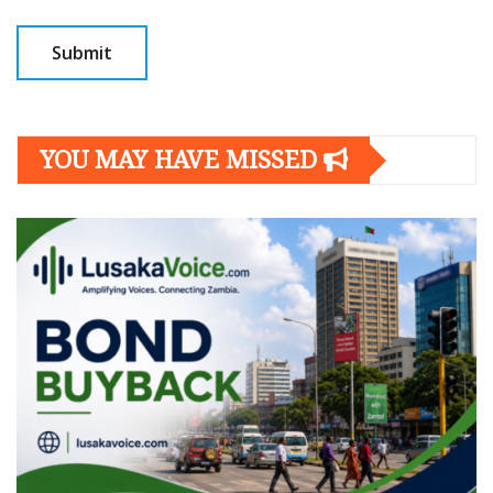
YOU MAY HAVE MISSED