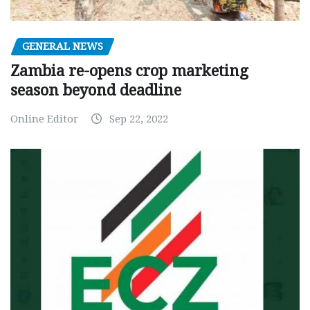
GENERAL NEWS
Zambia re-opens crop marketing
season beyond deadline
Online Editor
Sep 22, 2022