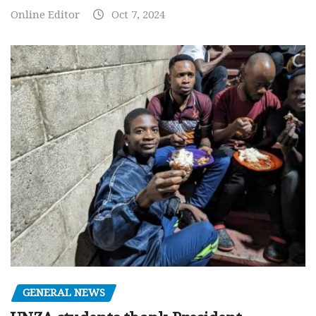
Online Editor
Oct 7, 2024
GENERAL NEWS