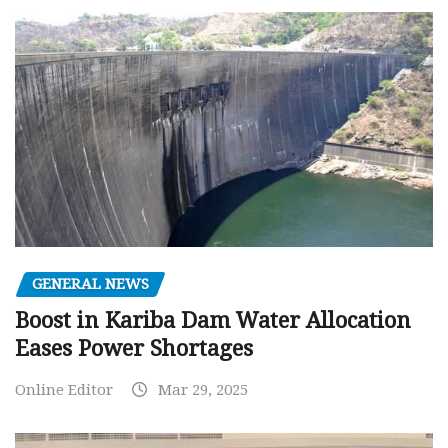
GENERAL NEWS
Boost in Kariba Dam Water Allocation
Eases Power Shortages
Online Editor
Mar 29, 2025