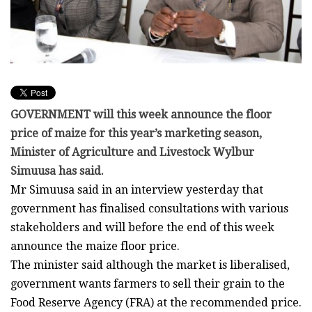
GOVERNMENT will this week announce the floor
price of maize for this year’s marketing season,
Minister of Agriculture and Livestock Wylbur
Simuusa has said.
Mr Simuusa said in an interview yesterday that
government has finalised consultations with various
stakeholders and will before the end of this week
announce the maize floor price.
The minister said although the market is liberalised,
government wants farmers to sell their grain to the
Food Reserve Agency (FRA) at the recommended price.