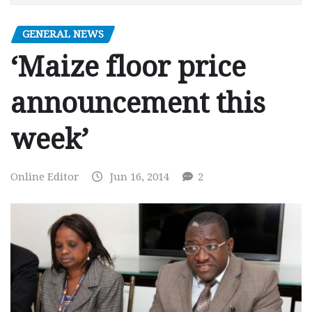
GENERAL NEWS
‘Maize floor price
announcement this
week’
Online Editor
Jun 16, 2014
2