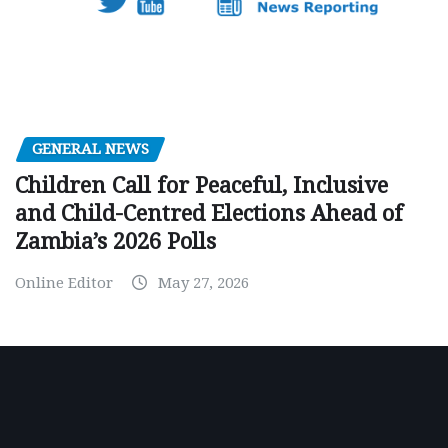
GENERAL NEWS
Children Call for Peaceful, Inclusive
and Child-Centred Elections Ahead of
Zambia’s 2026 Polls
Online Editor
May 27, 2026