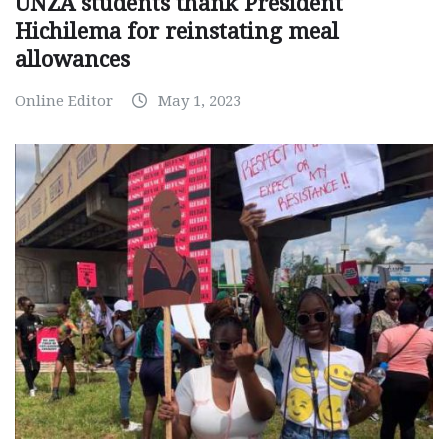
UNZA students thank President
Hichilema for reinstating meal
allowances
Online Editor
May 1, 2023