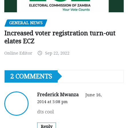
GENERAL NEWS
Increased voter registration turn-out
elates ECZ
Online Editor
Sep 22, 2022
2 COMMENTS
Frederick Mwanza
June 16,
2014 at 5:08 pm
dts cool
Reply