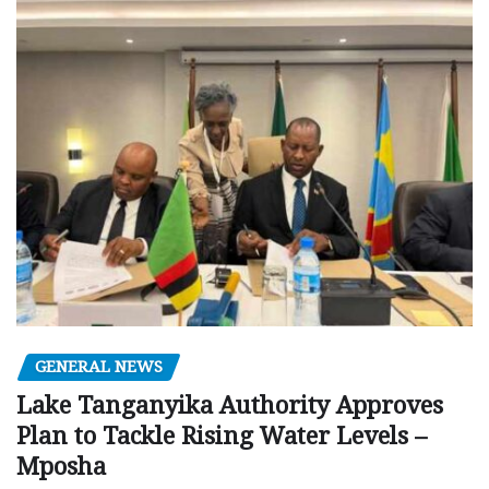
GENERAL NEWS
Lake Tanganyika Authority Approves
Plan to Tackle Rising Water Levels –
Mposha