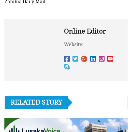
Zambia Daily Mail
Online Editor
Website:
RELATED STORY