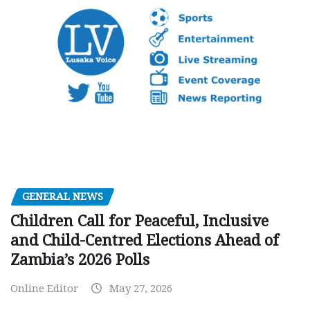
GENERAL NEWS
Children Call for Peaceful, Inclusive
and Child-Centred Elections Ahead of
Zambia’s 2026 Polls
Online Editor
May 27, 2026