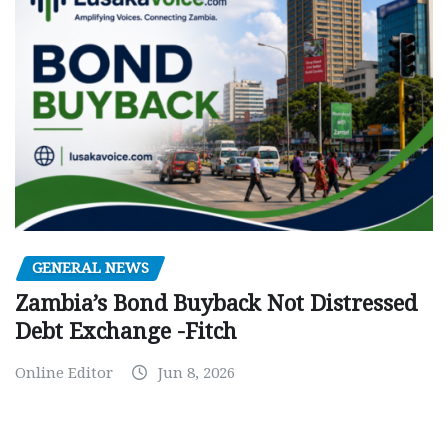
GENERAL NEWS
Zambia’s Bond Buyback Not Distressed
Debt Exchange -Fitch
Online Editor
Jun 8, 2026