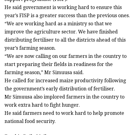
He said government is working hard to ensure this
year’s FISP is a greater success than the previous ones.
“We are working hard as a ministry so that we
improve the agriculture sector. We have finished
distributing fertiliser to all the districts ahead of this
year’s farming season.
“We are now calling on our farmers in the country to
start preparing their fields in readiness for the
farming season,” Mr Simuusa said.
He called for increased maize productivity following
the government’s early distribution of fertiliser.
Mr Simuusa also implored farmers in the country to
work extra hard to fight hunger.
He said farmers need to work hard to help promote
national food security.