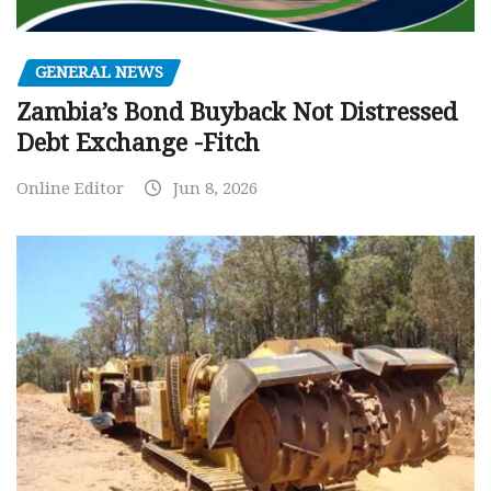
GENERAL NEWS
Zambia’s Bond Buyback Not Distressed
Debt Exchange -Fitch
Online Editor
Jun 8, 2026