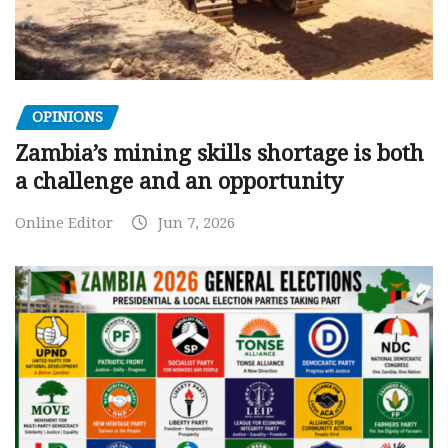
OPINIONS
Zambia’s mining skills shortage is both
a challenge and an opportunity
Online Editor
Jun 7, 2026