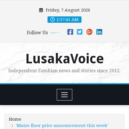
Skip
Friday, 7 August 2026
to
content
2:37:47 AM
Follow Us
LusakaVoice
Independent Zambian news and stories since 2012.
Home
‘Maize floor price announcement this week’