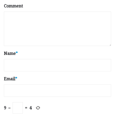
Comment
Name
*
Email
*
9
−
=
4