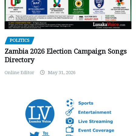
POLITICS
Zambia 2026 Election Campaign Songs
Directory
Online Editor
May 31, 2026