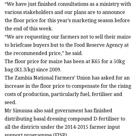
“We have just finished consultations as a ministry with
various stakeholders and our plans are to announce
the floor price for this year’s marketing season before
the end of this week.
“We are requesting our farmers not to sell their maize
to briefcase buyers but to the Food Reserve Agency at
the recommended price,” he said.
The floor price for maize has been at K65 for a 50kg
bag (K1.3/kg) since 2009.
The Zambia National Farmers’ Union has asked for an
increase in the floor price to compensate for the rising
costs of production, particularly fuel, fertiliser and
seed.
Mr Simuusa also said government has finished
distributing basal dressing compound D-fertiliser to
all the districts under the 2014-2015 farmer input
support programme (FISP).