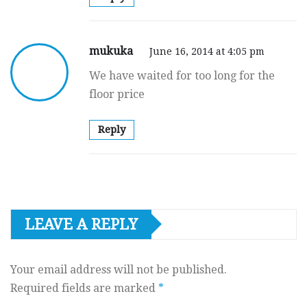
mukuka
June 16, 2014 at 4:05 pm
We have waited for too long for the
floor price
Reply
LEAVE A REPLY
Your email address will not be published.
Required fields are marked
*