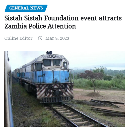
GENERAL NEWS
Sistah Sistah Foundation event attracts
Zambia Police Attention
Online Editor
Mar 8, 2023