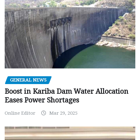
GENERAL NEWS
Boost in Kariba Dam Water Allocation
Eases Power Shortages
Online Editor
Mar 29, 2025