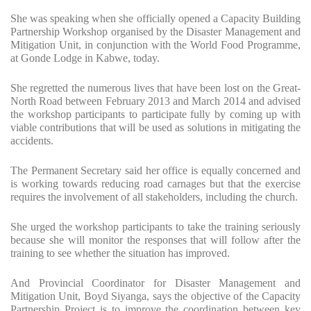
She was speaking when she officially opened a Capacity Building
Partnership Workshop organised by the Disaster Management and
Mitigation Unit, in conjunction with the World Food Programme,
at Gonde Lodge in Kabwe, today.
She regretted the numerous lives that have been lost on the Great-
North Road between February 2013 and March 2014 and advised
the workshop participants to participate fully by coming up with
viable contributions that will be used as solutions in mitigating the
accidents.
The Permanent Secretary said her office is equally concerned and
is working towards reducing road carnages but that the exercise
requires the involvement of all stakeholders, including the church.
She urged the workshop participants to take the training seriously
because she will monitor the responses that will follow after the
training to see whether the situation has improved.
And Provincial Coordinator for Disaster Management and
Mitigation Unit, Boyd Siyanga, says the objective of the Capacity
Partnership Project is to improve the coordination between key