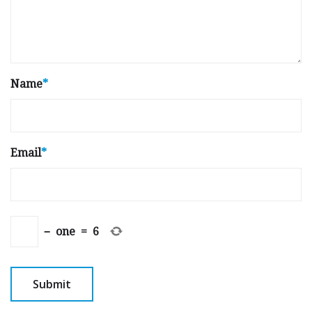
Name
*
Email
*
−
one
=
6