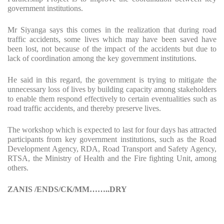
government institutions.
Mr Siyanga says this comes in the realization that during road
traffic accidents, some lives which may have been saved have
been lost, not because of the impact of the accidents but due to
lack of coordination among the key government institutions.
He said in this regard, the government is trying to mitigate the
unnecessary loss of lives by building capacity among stakeholders
to enable them respond effectively to certain eventualities such as
road traffic accidents, and thereby preserve lives.
The workshop which is expected to last for four days has attracted
participants from key government institutions, such as the Road
Development Agency, RDA, Road Transport and Safety Agency,
RTSA, the Ministry of Health and the Fire fighting Unit, among
others.
ZANIS /ENDS/CK/MM……..DRY