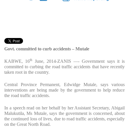
Govt. committed to curb accidents – Mutale
th
KABWE, 16
June, 2014-ZANIS —- Government says it is
committed to curbing the road traffic accidents that have recently
taken root in the country.
Central Province Permanent, Edwidge Mutale, says various
interventions are being made by the government to help reduce
the road traffic accidents.
In a speech read on her behalf by her Assistant Secretary, Abigail
Malukutila, Ms Mutale, says the government is concerned, about
the continued loss of lives, due to road traffic accidents, especially
on the Great North Road.