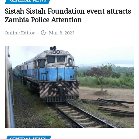
Sistah Sistah Foundation event attracts
Zambia Police Attention
Online Editor
Mar 8, 2023