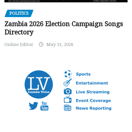
POLITICS
Zambia 2026 Election Campaign Songs
Directory
Online Editor
May 31, 2026