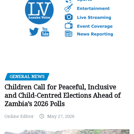
GENERAL NEWS
Children Call for Peaceful, Inclusive
and Child-Centred Elections Ahead of
Zambia’s 2026 Polls
Online Editor
May 27, 2026