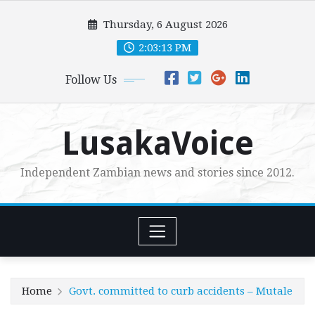
Skip
Thursday, 6 August 2026
to
content
2:03:14 PM
Follow Us
LusakaVoice
Independent Zambian news and stories since 2012.
Home
Govt. committed to curb accidents – Mutale