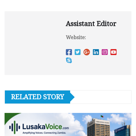
Assistant Editor
Website:
RELATED STORY