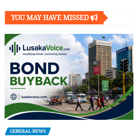
YOU MAY HAVE MISSED
GENERAL NEWS