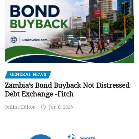
GENERAL NEWS
Zambia’s Bond Buyback Not Distressed
Debt Exchange -Fitch
Online Editor
Jun 8, 2026