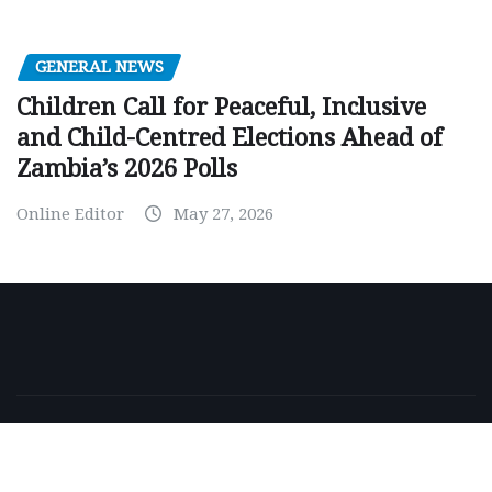
GENERAL NEWS
Children Call for Peaceful, Inclusive
and Child-Centred Elections Ahead of
Zambia’s 2026 Polls
Online Editor
May 27, 2026
Copyright © 2026 | Powered by
WordPress
|
NewsExo
by
ThemeArile