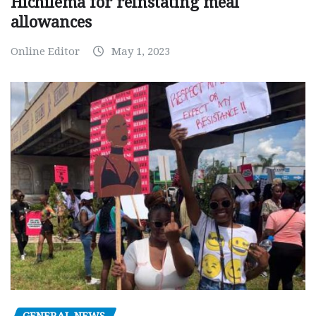
Hichilema for reinstating meal
allowances
Online Editor
May 1, 2023
GENERAL NEWS