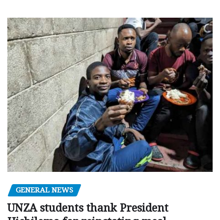
GENERAL NEWS
UNZA students thank President