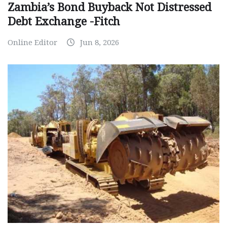
Zambia’s Bond Buyback Not Distressed
Debt Exchange -Fitch
Online Editor
Jun 8, 2026