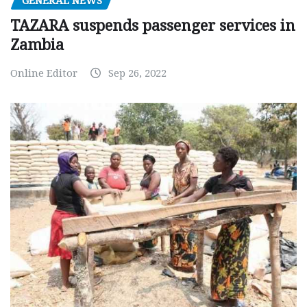
GENERAL NEWS
TAZARA suspends passenger services in
Zambia
Online Editor
Sep 26, 2022