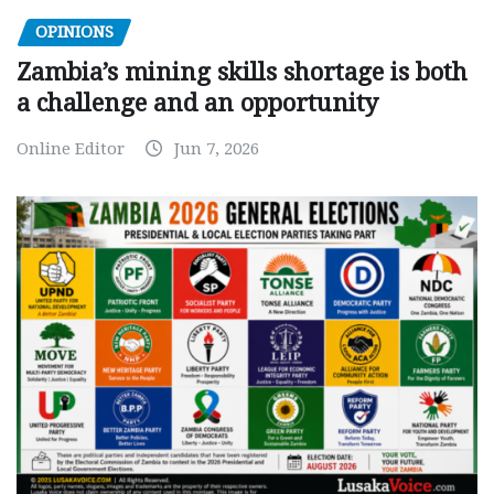
OPINIONS
Zambia’s mining skills shortage is both
a challenge and an opportunity
Online Editor
Jun 7, 2026