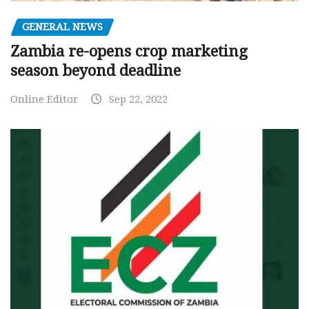
GENERAL NEWS
Zambia re-opens crop marketing
season beyond deadline
Online Editor
Sep 22, 2022