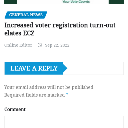
GENERAL NEWS
Increased voter registration turn-out
elates ECZ
Online Editor
Sep 22, 2022
LEAVE A REPLY
Your email address will not be published.
Required fields are marked
*
Comment