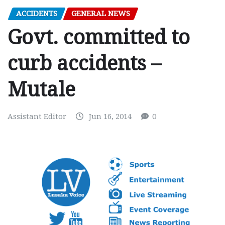
ACCIDENTS
GENERAL NEWS
Govt. committed to
curb accidents –
Mutale
Assistant Editor
Jun 16, 2014
0