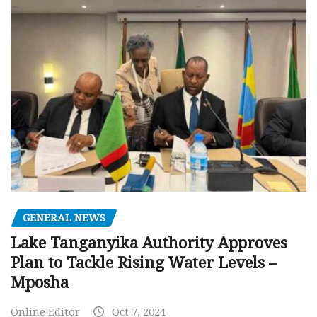
GENERAL NEWS
Lake Tanganyika Authority Approves
Plan to Tackle Rising Water Levels –
Mposha
Online Editor
Oct 7, 2024