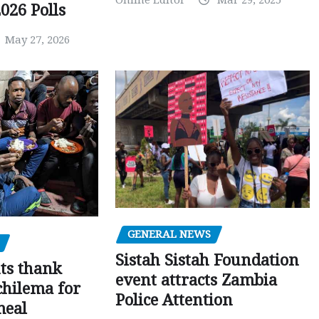
026 Polls
May 27, 2026
GENERAL NEWS
Sistah Sistah Foundation
ts thank
event attracts Zambia
chilema for
Police Attention
meal