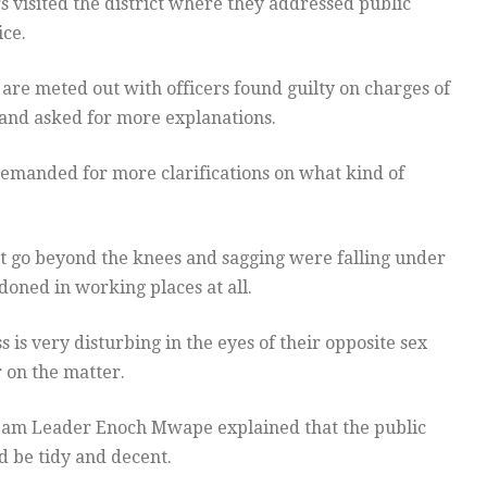
rs visited the district where they addressed public
ice.
re meted out with officers found guilty on charges of
and asked for more explanations.
 demanded for more clarifications on what kind of
t go beyond the knees and sagging were falling under
ndoned in working places at all.
s very disturbing in the eyes of their opposite sex
 on the matter.
m Leader Enoch Mwape explained that the public
d be tidy and decent.