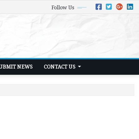
Follow Us
UBMIT NEWS
CONTACT US