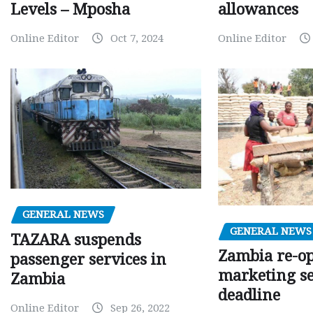
Levels – Mposha
allowances
Online Editor
Oct 7, 2024
Online Editor
GENERAL NEWS
GENERAL NEWS
TAZARA suspends
Zambia re-o
passenger services in
marketing s
Zambia
deadline
Online Editor
Sep 26, 2022