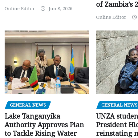
of Zambia’s 2
Online Editor
Jun 8, 2026
Online Editor
GENERAL NEWS
GENERAL NEWS
Lake Tanganyika
UNZA studen
Authority Approves Plan
President Hi
to Tackle Rising Water
reinstating 