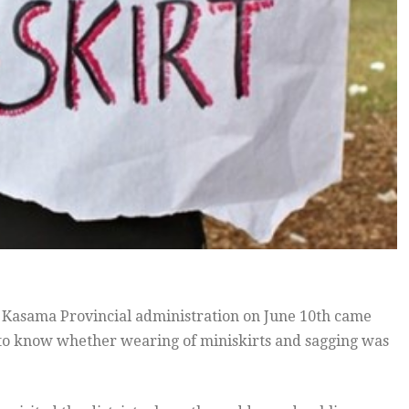
asama Provincial administration on June 10th came
ed to know whether wearing of miniskirts and sagging was