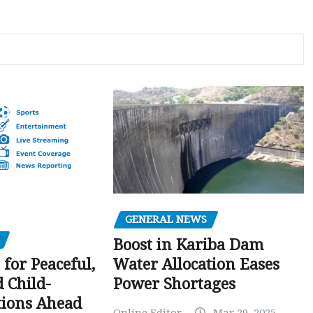
GENERAL NEWS
Boost in Kariba Dam
Water Allocation Eases
 for Peaceful,
Power Shortages
d Child-
tions Ahead
Online Editor
Mar 29, 2025