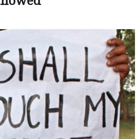
allowed