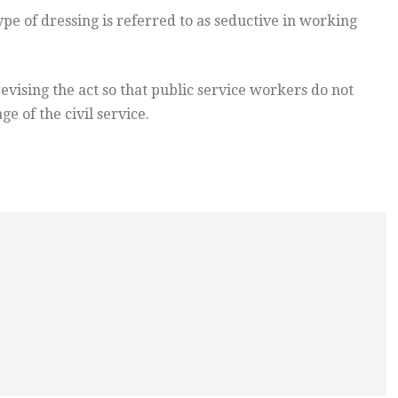
pe of dressing is referred to as seductive in working
ising the act so that public service workers do not
e of the civil service.