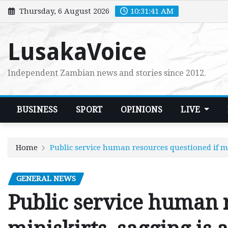
Skip
Thursday, 6 August 2026
10:31:43 AM
to
content
LusakaVoice
Independent Zambian news and stories since 2012.
BUSINESS
SPORT
OPINIONS
LIVE
Home
Public service human resources questioned if mi
GENERAL NEWS
Public service human r