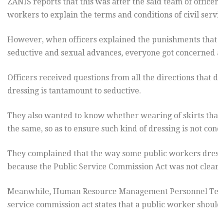
ZANIS reports that this was after the said team of office
workers to explain the terms and conditions of civil serv
However, when officers explained the punishments that a
seductive and sexual advances, everyone got concerned 
Officers received questions from all the directions that
dressing is tantamount to seductive.
They also wanted to know whether wearing of skirts tha
the same, so as to ensure such kind of dressing is not co
They complained that the way some public workers dress i
because the Public Service Commission Act was not clear
Meanwhile, Human Resource Management Personnel Tea
service commission act states that a public worker shoul