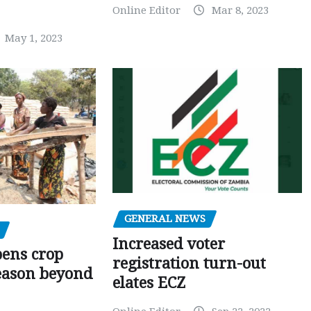
Online Editor
Mar 8, 2023
May 1, 2023
GENERAL NEWS
Increased voter
pens crop
registration turn-out
eason beyond
elates ECZ