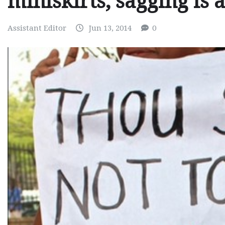
miniskirts, sagging is 
Assistant Editor
Jun 13, 2014
0