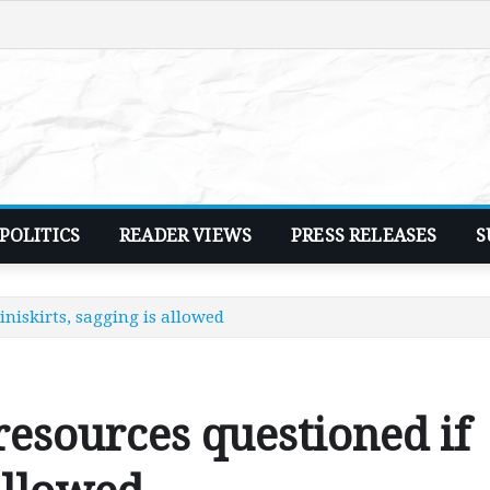
POLITICS
READER VIEWS
PRESS RELEASES
S
niskirts, sagging is allowed
esources questioned if