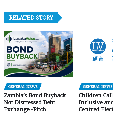
RELATED STORY
GENERAL NEWS
GENERAL NEWS
Children Call
Zambia’s Bond Buyback
Inclusive an
Not Distressed Debt
Centred Elec
Exchange -Fitch