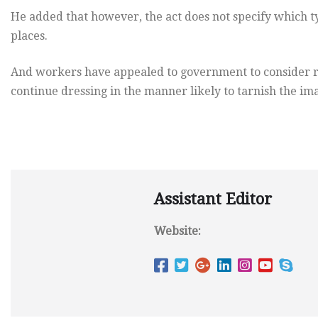
He added that however, the act does not specify which ty
places.
And workers have appealed to government to consider rev
continue dressing in the manner likely to tarnish the imag
Assistant Editor
Website: