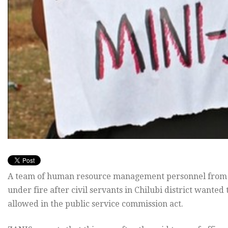
A team of human resource management personnel from K
under fire after civil servants in Chilubi district want
allowed in the public service commission act.