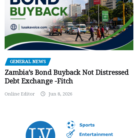
GENERAL NEWS
Zambia’s Bond Buyback Not Distressed
Debt Exchange -Fitch
Online Editor
Jun 8, 2026