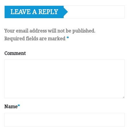
LEAVE A REPLY
Your email address will not be published.
Required fields are marked
*
Comment
Name
*