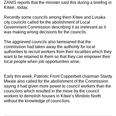
ZANIS reports that the minister said this during a briefing in
Kitwe , today.
Recently some councils among them Kitwe and Lusaka
city councils called for the abolishment of Local
Government Commission describing it as irrelevant as it
was making wrong decisions for the councils.
The aggrieved councils also bemoaned that the
commission had taken away the authority for local
authorities to recruit workers from their localities which they
want to be retained to them so that they can empower their
local people when job opportunities arise.
Early this week, Patriotic Front Copperbelt chairman Stardy
Mwale also called for the abolishment of the Commission
saying it had given more power to council workers than the
councilors which resulted in the move by the council
workers to demolish houses in Kitwe’s Mindolo North
without the knowledge of councilors.