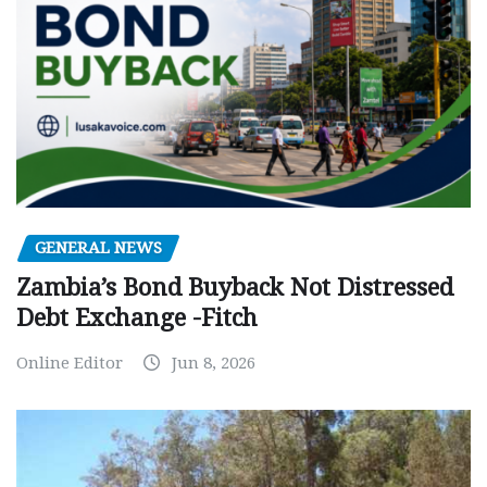
GENERAL NEWS
Zambia’s Bond Buyback Not Distressed
Debt Exchange -Fitch
Online Editor
Jun 8, 2026