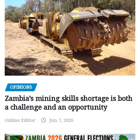
OPINIONS
Zambia’s mining skills shortage is both
a challenge and an opportunity
Online Editor
Jun 7, 2026