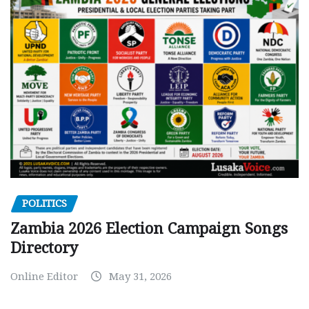
POLITICS
Zambia 2026 Election Campaign Songs
Directory
Online Editor
May 31, 2026