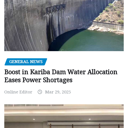
GENERAL NEWS
Boost in Kariba Dam Water Allocation
Eases Power Shortages
Online Editor
Mar 29, 2025