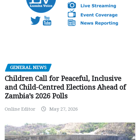
GENERAL NEWS
Children Call for Peaceful, Inclusive
and Child-Centred Elections Ahead of
Zambia’s 2026 Polls
Online Editor
May 27, 2026