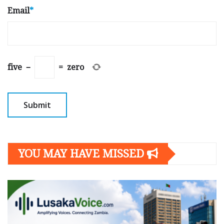
Email
*
five
−
=
zero
YOU MAY HAVE MISSED