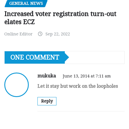
GENERAL NEWS
Increased voter registration turn-out
elates ECZ
Online Editor
Sep 22, 2022
ONE COMMENT
mukuka
June 13, 2014 at 7:11 am
Let it stay but work on the loopholes
Reply