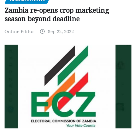
Zambia re-opens crop marketing
season beyond deadline
Online Editor
Sep 22, 2022