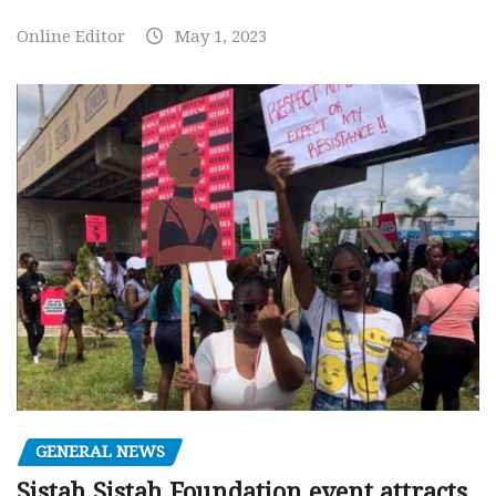
Online Editor
May 1, 2023
GENERAL NEWS
Sistah Sistah Foundation event attracts