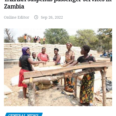
Zambia
Online Editor
Sep 26, 2022
GENERAL NEWS