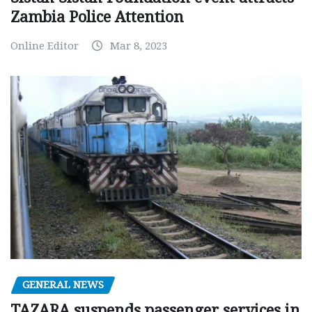
Zambia Police Attention
Online Editor
Mar 8, 2023
GENERAL NEWS
TAZARA suspends passenger services in