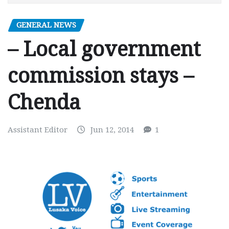
GENERAL NEWS
– Local government
commission stays –
Chenda
Assistant Editor
Jun 12, 2014
1