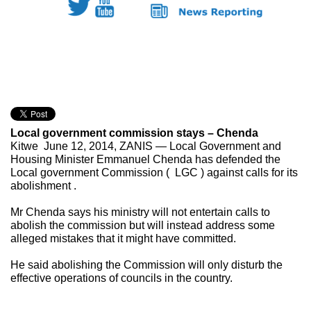
Local government commission stays – Chenda
Kitwe June 12, 2014, ZANIS — Local Government and
Housing Minister Emmanuel Chenda has defended the
Local government Commission ( LGC ) against calls for its
abolishment .
Mr Chenda says his ministry will not entertain calls to
abolish the commission but will instead address some
alleged mistakes that it might have committed.
He said abolishing the Commission will only
disturb the
effective operations of councils in the country.