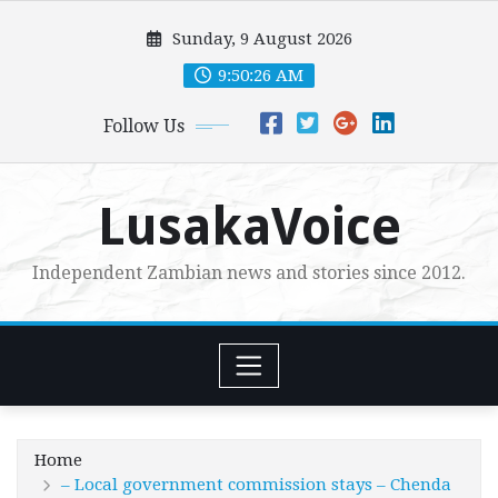
Skip
Sunday, 9 August 2026
to
content
9:50:27 AM
Follow Us
LusakaVoice
Independent Zambian news and stories since 2012.
Home
– Local government commission stays – Chenda