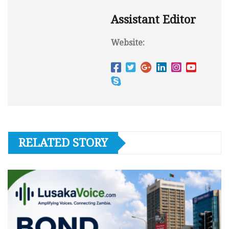
Assistant Editor
Website:
RELATED STORY