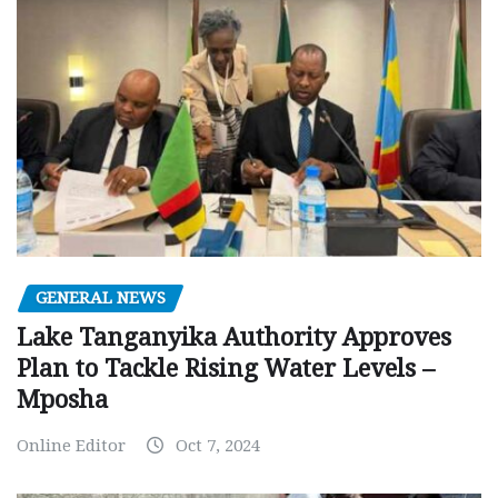
GENERAL NEWS
Lake Tanganyika Authority Approves
Plan to Tackle Rising Water Levels –
Mposha
Online Editor
Oct 7, 2024