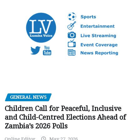
GENERAL NEWS
Children Call for Peaceful, Inclusive
and Child-Centred Elections Ahead of
Zambia’s 2026 Polls
Online Editor
May 27, 2026