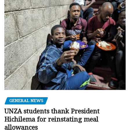
GENERAL NEWS
UNZA students thank President
Hichilema for reinstating meal
allowances